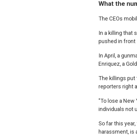
What the nu
The CEOs mobili
In a killing tha
pushed in front
In April, a gunm
Enriquez, a Gol
The killings pu
reporters right a
"To lose a New Y
individuals not
So far this year
harassment, is a