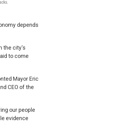
tacks.
 economy depends
n the city's
raid to come
onted Mayor Eric
and CEO of the
ring our people
ble evidence