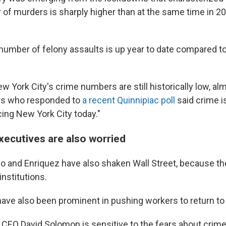
r of murders is sharply higher than at the same time in 2
number of felony assaults is up year to date compared t
 York City's crime numbers are still historically low, alm
ers who responded to
a recent Quinnipiac poll
said crime i
cing New York City today."
xecutives are also worried
 Go and Enriquez have also shaken Wall Street, because t
 institutions.
have also been prominent in pushing workers to return to t
EO David Solomon is sensitive to the fears about crime