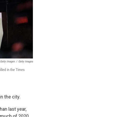
 Getty Images
/
Getty Images
illed in the Times
n the city.
an last year,
 much of 2020.