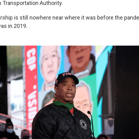
 Transportation Authority.
ship is still nowhere near where it was before the pande
was in 2019.