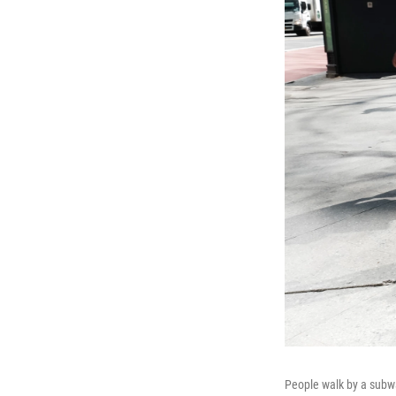
People walk by a subwa