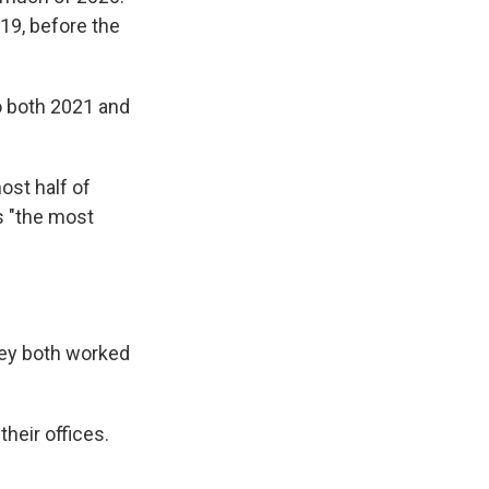
019, before the
o both 2021 and
ost half of
s "the most
hey both worked
heir offices.
.