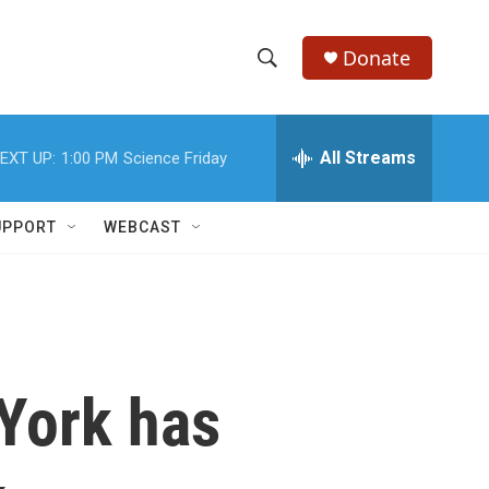
Donate
S
S
e
h
a
r
All Streams
EXT UP:
1:00 PM
Science Friday
o
c
h
w
Q
UPPORT
WEBCAST
u
S
e
r
e
y
a
r
 York has
c
h