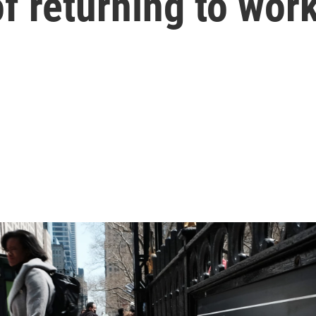
of returning to wor