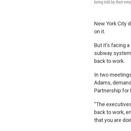
being told by their emp
New York City d
on it.
But it's facing a
subway system t
back to work.
In two meetings
Adams, demandin
Partnership for
"The executives
back to work, e
that you are doi