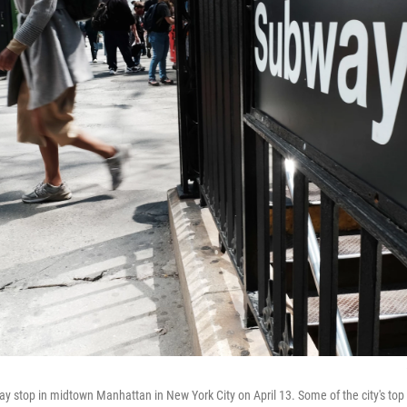
y stop in midtown Manhattan in New York City on April 13. Some of the city's top