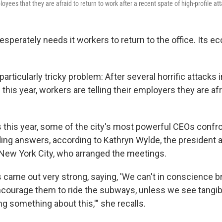
loyees that they are afraid to return to work after a recent spate of high-profile at
esperately needs it workers to return to the office. Its
 particularly tricky
problem: After several horrific attacks i
his year,
workers are telling their employers they are af
 this year, some of the city's most powerful CEOs confr
g answers, according to Kathryn Wylde, the president 
 New York City, who arranged the meetings.
 came out very strong, saying, 'We can't in conscience b
ncourage them to ride the subways, unless we see tangi
ng something about this,'" she recalls.