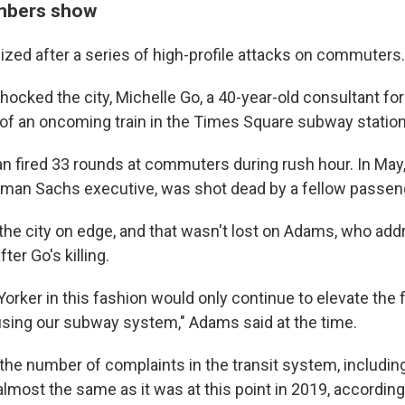
mbers show
zed after a series of high-profile attacks on commuters.
t shocked the city, Michelle Go, a 40-year-old consultant for
 of an oncoming train in the Times Square subway station
an fired 33 rounds at commuters during rush hour. In May,
dman Sachs executive, was shot dead by a fellow passen
t the city on edge, and that wasn't lost on Adams, who ad
fter Go's killing.
orker in this fashion would only continue to elevate the 
 using our subway system," Adams said at the time.
, the number of complaints in the transit system, includi
lmost the same as it was at this point in 2019, according