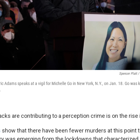
Spencer Platt /
c Adams speaks at a vigil for Michelle Go in New York, N.Y., on Jan. 18. Go was k
.
ks are contributing to a perception crime is on the rise i
s
show that there have been fewer murders at this point th
ry was emerging from the lockdowns that characterized