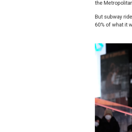
the Metropolitan
But subway rider
60% of what it 