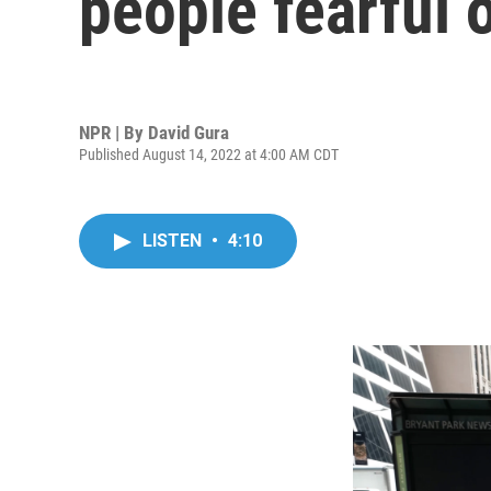
people fearful 
NPR | By
David Gura
Published August 14, 2022 at 4:00 AM CDT
LISTEN
•
4:10