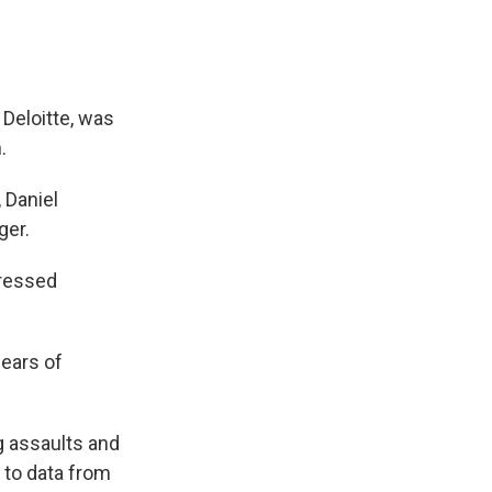
 Deloitte, was
.
 Daniel
ger.
dressed
fears of
ng assaults and
 to data from