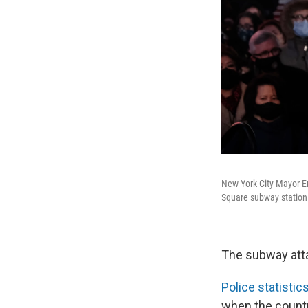
New York City Mayor Eri
Square subway station
The subway attac
Police statistic
when the count