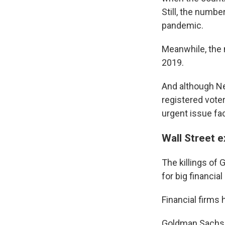
Still, the numbe
pandemic.
Meanwhile, the 
2019.
And although New
registered vot
urgent issue fa
Wall Street e
The killings of
for big financial
Financial firms 
Goldman Sachs C