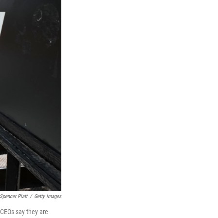
Spencer Platt
/
Getty Images
 CEOs say they are