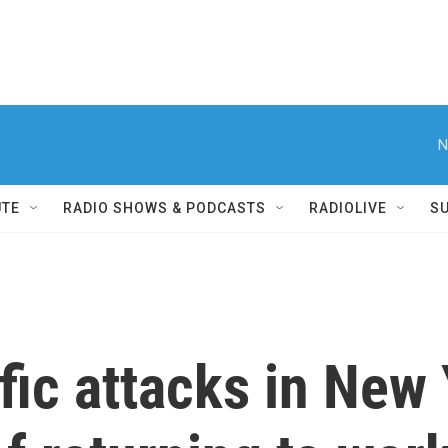
N
UTE
RADIO SHOWS & PODCASTS
RADIOLIVE
S
ific attacks in New