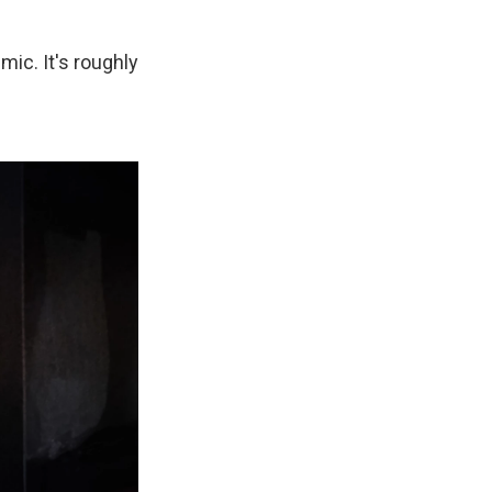
mic. It's roughly