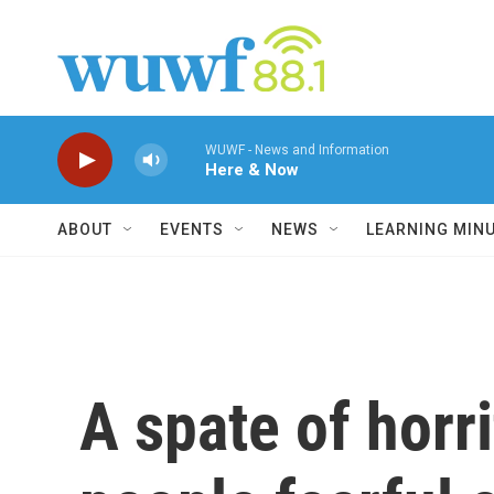
Skip to main content
WUWF - News and Information
Here & Now
ABOUT
EVENTS
NEWS
LEARNING MIN
A spate of horr