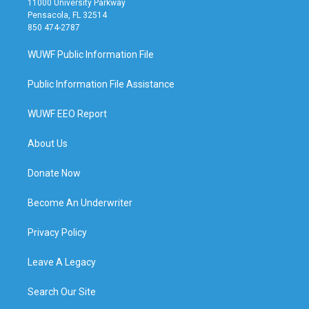
11000 University Parkway
Pensacola, FL 32514
850 474-2787
WUWF Public Information File
Public Information File Assistance
WUWF EEO Report
About Us
Donate Now
Become An Underwriter
Privacy Policy
Leave A Legacy
Search Our Site