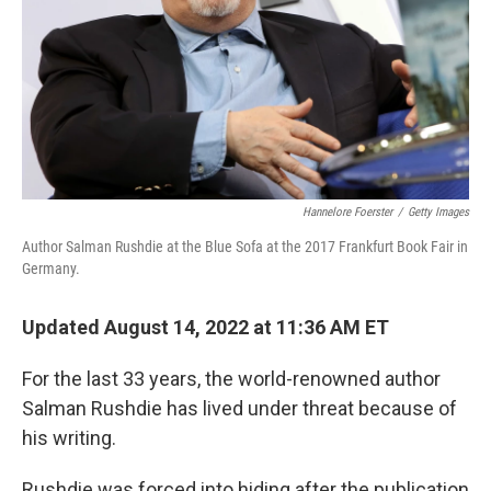
Hannelore Foerster
/
Getty Images
Author Salman Rushdie at the Blue Sofa at the 2017 Frankfurt Book Fair in
Germany.
Updated August 14, 2022 at 11:36 AM ET
For the last 33 years, the world-renowned author
Salman Rushdie has lived under threat because of
his writing.
Rushdie was forced into hiding after the publication