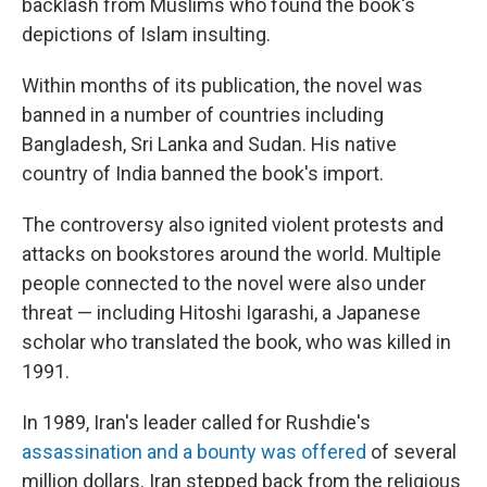
backlash from Muslims who found the book's
depictions of Islam insulting.
Within months of its publication, the novel was
banned in a number of countries including
Bangladesh, Sri Lanka and Sudan. His native
country of India banned the book's import.
The controversy also ignited violent protests and
attacks on bookstores around the world. Multiple
people connected to the novel were also under
threat — including Hitoshi Igarashi, a Japanese
scholar who translated the book, who was killed in
1991.
In 1989, Iran's leader called for Rushdie's
assassination and a bounty was offered
of several
million dollars. Iran stepped back from the religious