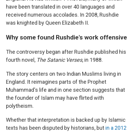
have been translated in over 40 languages and
received numerous accolades. In 2008, Rushdie
was knighted by Queen Elizabeth II.
Why some found Rushdie's work offensive
The controversy began after Rushdie published his
fourth novel,
The Satanic Verses
, in 1988.
The story centers on two Indian Muslims living in
England. It reimagines parts of the Prophet
Muhammad's life and in one section suggests that
the founder of Islam may have flirted with
polytheism.
Whether that interpretation is backed up by Islamic
texts has been disputed by historians, but
in a 2012