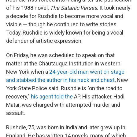
of his 1988 novel,
The Satanic Verses
. It took nearly
a decade for Rushdie to become more vocal and
visible — though he continued to write stories.
Today, Rushdie is widely known for being a vocal
defender of artistic expression.
On Friday, he was scheduled to speak on that
matter at the Chautauqua Institution in western
New York when a
24-year-old man went on stage
and stabbed the author in his neck and chest
, New
York State Police said. Rushdie is "on the road to
recovery,"
his agent told the
AP. His attacker, Hadi
Matar, was charged with attempted murder and
assault.
Rushdie, 75, was born in India and later grew up in
England. He has written 14 novels, many of which