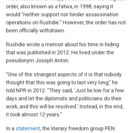
order, also known as a fatwa, in 1998, saying it
would "neither support nor hinder assassination
operations on Rushdie." However, the order has not
been officially withdrawn.
Rushdie wrote a memoir about his time in hiding
that was published in 2012. He lived under the
pseudonym Joseph Anton.
"One of the strangest aspects of it is that nobody
thought that this was going to last very long," he
told NPR in 2012. "They said, 'Just lie low for a few
days and let the diplomats and politicians do their
work, and this will be resolved.' Instead, in the end,
it took almost 12 years."
In a
statement
, the literary freedom group PEN