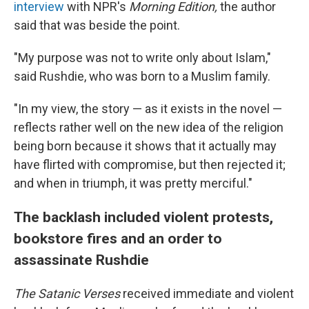
interview
with NPR's
Morning Edition,
the author
said that was beside the point.
"My purpose was not to write only about Islam,"
said Rushdie, who was born to a Muslim family.
"In my view, the story — as it exists in the novel —
reflects rather well on the new idea of the religion
being born because it shows that it actually may
have flirted with compromise, but then rejected it;
and when in triumph, it was pretty merciful."
The backlash included violent protests,
bookstore fires and an order to
assassinate Rushdie
The Satanic Verses
received immediate and violent