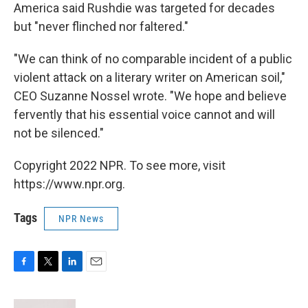
America said Rushdie was targeted for decades
but "never flinched nor faltered."
"We can think of no comparable incident of a public
violent attack on a literary writer on American soil,"
CEO Suzanne Nossel wrote. "We hope and believe
fervently that his essential voice cannot and will
not be silenced."
Copyright 2022 NPR. To see more, visit
https://www.npr.org.
Tags
NPR News
F
T
L
E
a
w
i
m
c
i
n
a