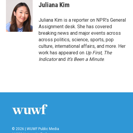
e
t
k
i
Juliana Kim
b
t
e
l
o
e
d
o
r
I
Juliana Kim is a reporter on NPR's General
k
n
Assignment desk. She has covered
breaking news and major events across
across politics, science, sports, pop
culture, international affairs, and more. Her
work has appeared on
Up First
,
The
Indicator
and
It’s Been a Minute
.
© 2026 | WUWF Public Media