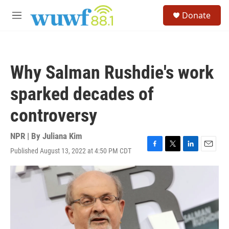
Skip to main content
S
Donate
e
M
a
e
r
n
c
u
h
Why Salman Rushdie's work
u
e
sparked decades of
r
y
controversy
NPR | By
Juliana Kim
Published August 13, 2022 at 4:50 PM CDT
F
T
L
E
a
w
i
m
c
i
n
a
e
t
k
i
b
t
e
l
o
e
d
o
r
I
k
n