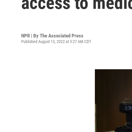
access to medi
NPR | By
The Associated Press
Published August 13, 2022 at 5:27 AM CDT