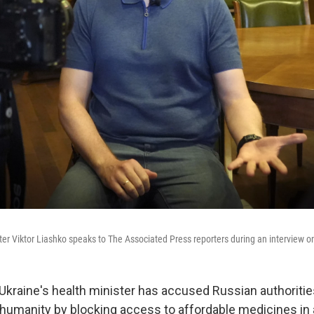
ter Viktor Liashko speaks to The Associated Press reporters during an interview on
 Ukraine's health minister has accused Russian authoriti
 humanity by blocking access to affordable medicines in 