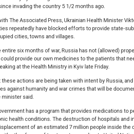
ince invading the country 5 1/2 months ago.
with The Associated Press, Ukrainian Health Minister Vikt
ties repeatedly have blocked efforts to provide state-su
upied cities, towns and villages.
 entire six months of war, Russia has not (allowed) prop
 could provide our own medicines to the patients that ne
eaking at the Health Ministry in Kyiv late Friday.
t these actions are being taken with intent by Russia, an
es against humanity and war crimes that will be documen
 minister said.
overnment has a program that provides medications to p
nic health conditions. The destruction of hospitals and i
displacement of an estimated 7 million people inside the 