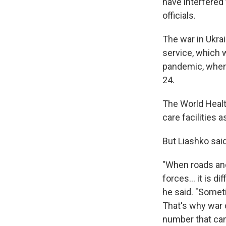
have interfered
officials.
The war in Ukra
service, which 
pandemic, when 
24.
The World Healt
care facilities 
But Liashko sai
"When roads and
forces... it is d
he said. "Someti
That's why war c
number that can