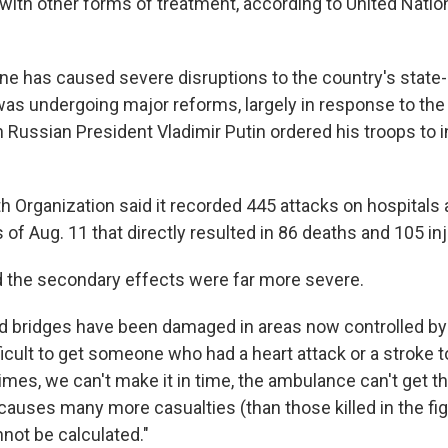
 with other forms of treatment, according to United Natio
ine has caused severe disruptions to the country's state-
was undergoing major reforms, largely in response to the
Russian President Vladimir Putin ordered his troops to i
h Organization said it recorded 445 attacks on hospitals 
as of Aug. 11 that directly resulted in 86 deaths and 105 inj
d the secondary effects were far more severe.
 bridges have been damaged in areas now controlled by 
ifficult to get someone who had a heart attack or a stroke t
mes, we can't make it in time, the ambulance can't get th
auses many more casualties (than those killed in the fight
not be calculated."