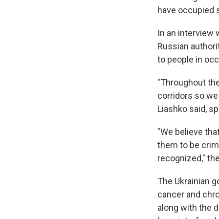
have occupied s
In an interview 
Russian authori
to people in occ
"Throughout the
corridors so we
Liashko said, sp
"We believe tha
them to be crim
recognized," the
The Ukrainian g
cancer and chro
along with the 