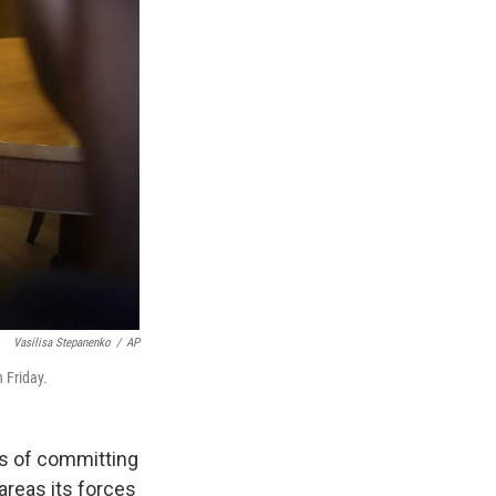
Vasilisa Stepanenko
/
AP
 Friday.
es of committing
areas its forces