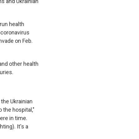
ns and Ukrainian
run health
 coronavirus
nvade on Feb.
and other health
uries.
the Ukrainian
o the hospital,"
ere in time.
ing). It's a