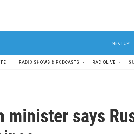
NEXT UP:
1
UTE
RADIO SHOWS & PODCASTS
RADIOLIVE
S
h minister says Rus