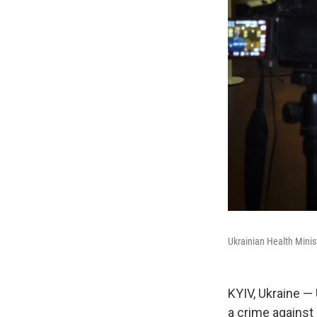
Ukrainian Health Minis
KYIV, Ukraine —
a crime against