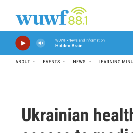
Skip to main content
WUWF - News and Information
Hidden Brain
ABOUT
EVENTS
NEWS
LEARNING MIN
Ukrainian healt