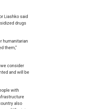
or Liashko said
bsidized drugs
er humanitarian
ed them,"
d we consider
ted and will be
eople with
nfrastructure
country also