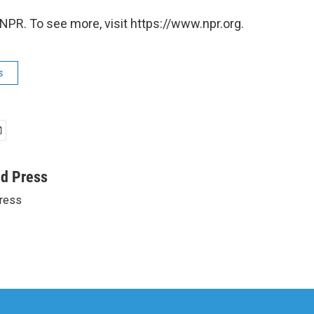
NPR. To see more, visit https://www.npr.org.
s
ed Press
ress