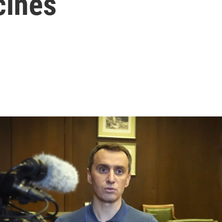
cines