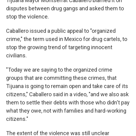
Tijuana Mayor Montserrat Caballero blamed it on
disputes between drug gangs and asked them to
stop the violence.
Caballero issued a public appeal to "organized
crime," the term used in Mexico for drug cartels, to
stop the growing trend of targeting innocent
civilians.
"Today we are saying to the organized crime
groups that are committing these crimes, that
Tijuana is going to remain open and take care of its
citizens," Caballero said in a video, "and we also ask
them to settle their debts with those who didn't pay
what they owe, not with families and hard-working
citizens."
The extent of the violence was still unclear