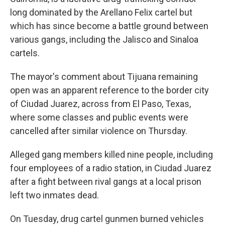
long dominated by the Arellano Felix cartel but
which has since become a battle ground between
various gangs, including the Jalisco and Sinaloa
cartels.
The mayor's comment about Tijuana remaining
open was an apparent reference to the border city
of Ciudad Juarez, across from El Paso, Texas,
where some classes and public events were
cancelled after similar violence on Thursday.
Alleged gang members killed nine people, including
four employees of a radio station, in Ciudad Juarez
after a fight between rival gangs at a local prison
left two inmates dead.
On Tuesday, drug cartel gunmen burned vehicles