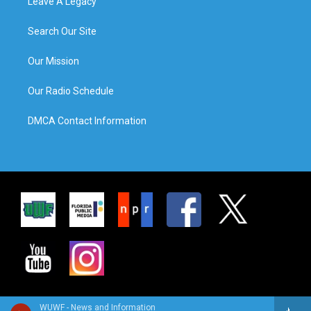
Leave A Legacy
Search Our Site
Our Mission
Our Radio Schedule
DMCA Contact Information
WUWF - News and Information