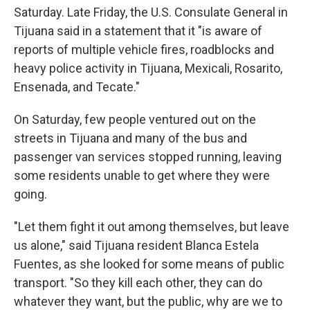
Saturday. Late Friday, the U.S. Consulate General in
Tijuana said in a statement that it "is aware of
reports of multiple vehicle fires, roadblocks and
heavy police activity in Tijuana, Mexicali, Rosarito,
Ensenada, and Tecate."
On Saturday, few people ventured out on the
streets in Tijuana and many of the bus and
passenger van services stopped running, leaving
some residents unable to get where they were
going.
"Let them fight it out among themselves, but leave
us alone," said Tijuana resident Blanca Estela
Fuentes, as she looked for some means of public
transport. "So they kill each other, they can do
whatever they want, but the public, why are we to