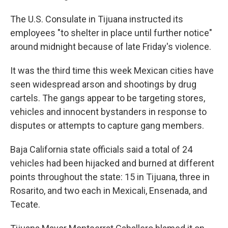
The U.S. Consulate in Tijuana instructed its
employees "to shelter in place until further notice"
around midnight because of late Friday's violence.
It was the third time this week Mexican cities have
seen widespread arson and shootings by drug
cartels. The gangs appear to be targeting stores,
vehicles and innocent bystanders in response to
disputes or attempts to capture gang members.
Baja California state officials said a total of 24
vehicles had been hijacked and burned at different
points throughout the state: 15 in Tijuana, three in
Rosarito, and two each in Mexicali, Ensenada, and
Tecate.