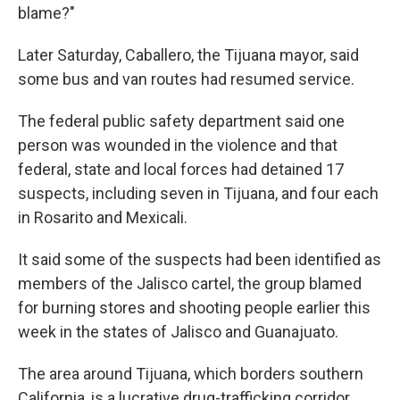
blame?"
Later Saturday, Caballero, the Tijuana mayor, said
some bus and van routes had resumed service.
The federal public safety department said one
person was wounded in the violence and that
federal, state and local forces had detained 17
suspects, including seven in Tijuana, and four each
in Rosarito and Mexicali.
It said some of the suspects had been identified as
members of the Jalisco cartel, the group blamed
for burning stores and shooting people earlier this
week in the states of Jalisco and Guanajuato.
The area around Tijuana, which borders southern
California, is a lucrative drug-trafficking corridor