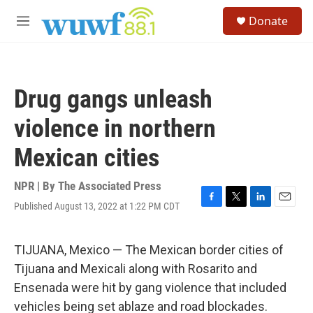
Skip to main content
S
Donate
e
M
a
e
r
n
c
u
h
Drug gangs unleash
u
e
violence in northern
r
y
Mexican cities
NPR | By
The Associated Press
Published August 13, 2022 at 1:22 PM CDT
F
T
L
E
a
w
i
m
c
i
n
a
e
t
k
i
TIJUANA, Mexico — The Mexican border cities of
b
t
e
l
Tijuana and Mexicali along with Rosarito and
o
e
d
o
r
I
Ensenada were hit by gang violence that included
k
n
vehicles being set ablaze and road blockades.