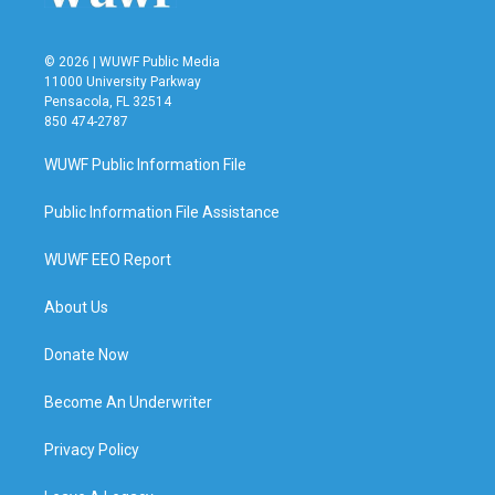
© 2026 | WUWF Public Media
11000 University Parkway
Pensacola, FL 32514
850 474-2787
WUWF Public Information File
Public Information File Assistance
WUWF EEO Report
About Us
Donate Now
Become An Underwriter
Privacy Policy