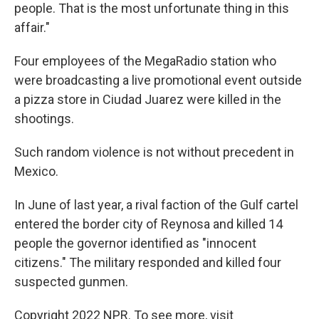
people. That is the most unfortunate thing in this
affair."
Four employees of the MegaRadio station who
were broadcasting a live promotional event outside
a pizza store in Ciudad Juarez were killed in the
shootings.
Such random violence is not without precedent in
Mexico.
In June of last year, a rival faction of the Gulf cartel
entered the border city of Reynosa and killed 14
people the governor identified as "innocent
citizens." The military responded and killed four
suspected gunmen.
Copyright 2022 NPR. To see more, visit