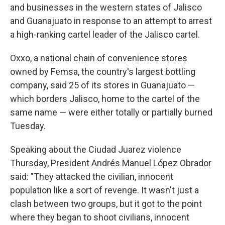
and businesses in the western states of Jalisco
and Guanajuato in response to an attempt to arrest
a high-ranking cartel leader of the Jalisco cartel.
Oxxo, a national chain of convenience stores
owned by Femsa, the country's largest bottling
company, said 25 of its stores in Guanajuato —
which borders Jalisco, home to the cartel of the
same name — were either totally or partially burned
Tuesday.
Speaking about the Ciudad Juarez violence
Thursday, President Andrés Manuel López Obrador
said: "They attacked the civilian, innocent
population like a sort of revenge. It wasn't just a
clash between two groups, but it got to the point
where they began to shoot civilians, innocent