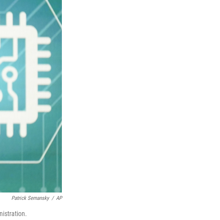
Patrick Semansky
/
AP
nistration.