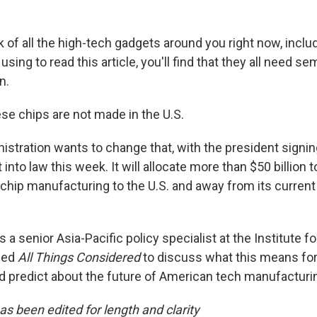
k of all the high-tech gadgets around you right now, inclu
 using to read this article, you'll find that they all need 
n.
se chips are not made in the U.S.
istration wants to change that, with the president signi
into law this week. It will allocate more than $50 billion t
hip manufacturing to the U.S. and away from its current
 a senior Asia-Pacific policy specialist at the Institute 
ned
All Things Considered
to discuss what this means for
ld predict about the future of American tech manufacturi
as been edited for length and clarity