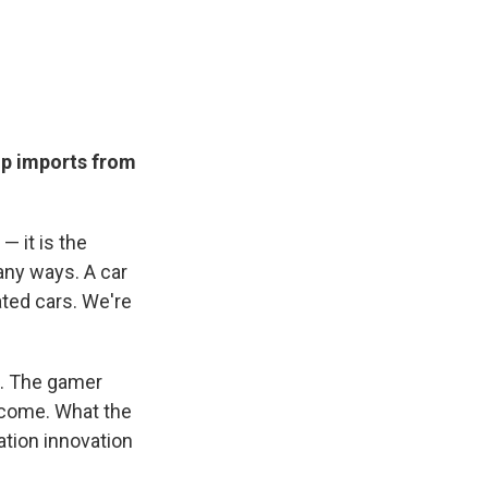
ip imports from
— it is the
many ways. A car
ated cars. We're
t. The gamer
t come. What the
ation innovation