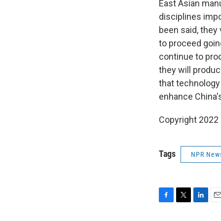
East Asian manu
disciplines imp
been said, they 
to proceed goin
continue to pro
they will produ
that technology
enhance China's
Copyright 2022 
Tags
NPR New
F
T
L
E
a
w
i
m