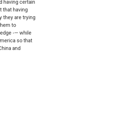
d having certain
t that having
 they are trying
 them to
-edge -— while
America so that
China and