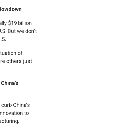
 slowdown
ally $19 billion
.S. But we don't
.S.
tuation of
 are others just
 China's
y curb China's
innovation to
acturing.