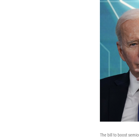
The bill to boost semic