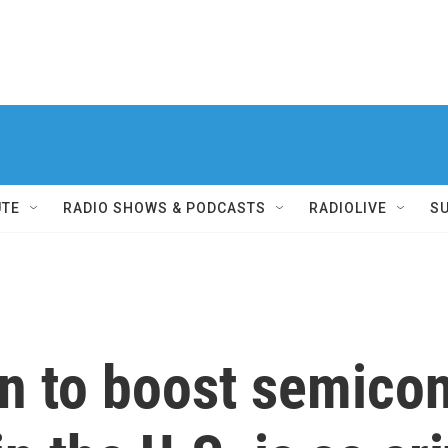
UTE
RADIO SHOWS & PODCASTS
RADIOLIVE
S
an to boost semico