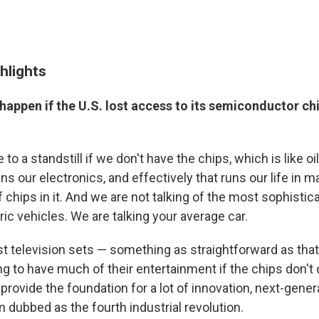
hlights
happen if the U.S. lost access to its semiconductor ch
o a standstill if we don't have the chips, which is like oil 
ns our electronics, and effectively that runs our life in 
chips in it. And we are not talking of the most sophistic
tric vehicles. We are talking your average car.
ust television sets — something as straightforward as tha
ing to have much of their entertainment if the chips don'
 provide the foundation for a lot of innovation, next-gener
 dubbed as the fourth industrial revolution.