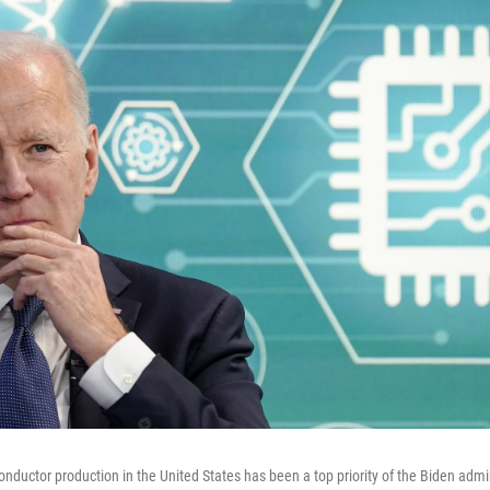
onductor production in the United States has been a top priority of the Biden admi