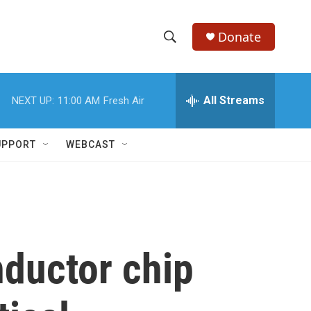
Donate
S
S
e
h
a
r
All Streams
NEXT UP:
11:00 AM
Fresh Air
o
c
h
w
Q
UPPORT
WEBCAST
u
S
e
r
e
y
a
r
nductor chip
c
h