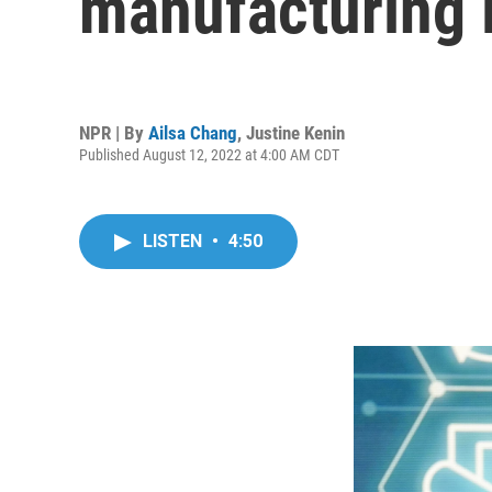
manufacturing in
NPR | By
Ailsa Chang
,
Justine Kenin
Published August 12, 2022 at 4:00 AM CDT
LISTEN
•
4:50