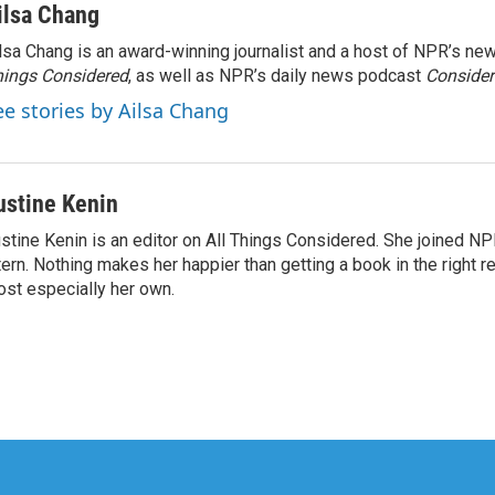
ilsa Chang
lsa Chang is an award-winning journalist and a host of NPR’s 
ings Considered
, as well as NPR’s daily news podcast
Consider
ee stories by Ailsa Chang
ustine Kenin
stine Kenin is an editor on All Things Considered. She joined NP
tern. Nothing makes her happier than getting a book in the right 
st especially her own.