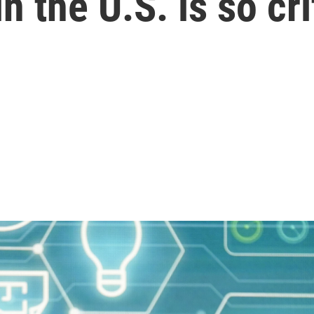
 the U.S. is so cri