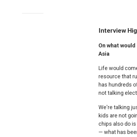
Interview Hig
On what would 
Asia
Life would come t
resource that ru
has hundreds of 
not talking elec
We're talking j
kids are not go
chips also do is
— what has been