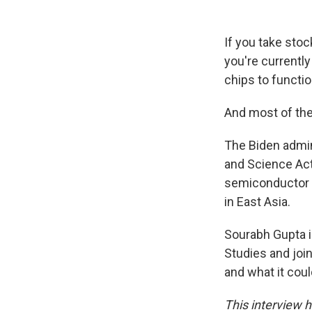
If you take stoc
you're currently
chips to functio
And most of the
The Biden admin
and Science Act 
semiconductor c
in East Asia.
Sourabh Gupta is
Studies and joi
and what it cou
This interview h