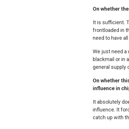
On whether the
It is sufficient.
frontloaded in 
need to have all
We just need a c
blackmail or in a
general supply 
On whether this
influence in c
It absolutely do
influence. It fo
catch up with th