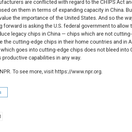
facturers are conflicted with regard to the CHIPS Act an
osed on them in terms of expanding capacity in China. Bu
value the importance of the United States. And so the way
g forward is asking the U.S. federal government to allow
duce legacy chips in China — chips which are not cutting
ce the cutting-edge chips in their home countries and in 
 which goes into cutting-edge chips does not bleed into 
 productive capabilities in any way.
NPR. To see more, visit https://www.npr.org.
s