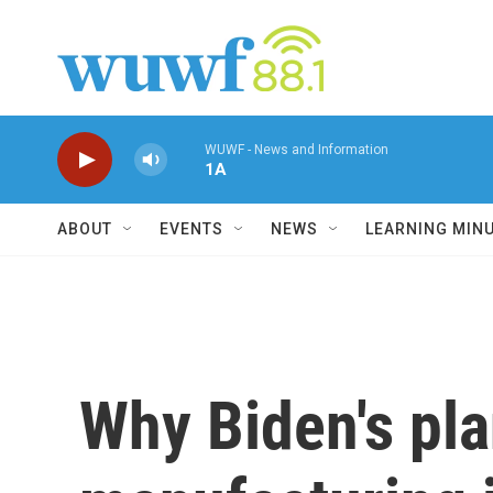
Skip to main content
WUWF - News and Information
1A
ABOUT
EVENTS
NEWS
LEARNING MIN
Why Biden's pl