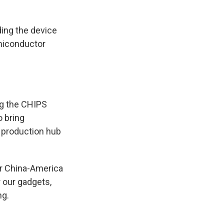
ding the device
semiconductor
ng the CHIPS
o bring
 production hub
for China-America
 our gadgets,
ng.