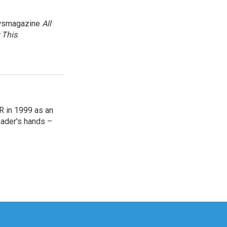
newsmagazine
All
 This
.
R in 1999 as an
reader's hands –