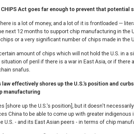
 CHIPS Act goes far enough to prevent that potential
 There is a lot of money, and a lot of it is frontloaded — liter
the next 12 months to support chip manufacturing in the U
 chips or a very significant number of chips made in the U
ertain amount of chips which will not hold the U.S. in a si
 situation of peril if there is a war in East Asia, or if there
chain snafus.
 law effectively shores up the U.S.'s position and curbs
hip manufacturing
es [shore up the U.S.'s position], but it doesn't necessaril
rces China to be able to come up with greater indigenous 
e U.S. - and its East Asian peers - in terms of chip manuf