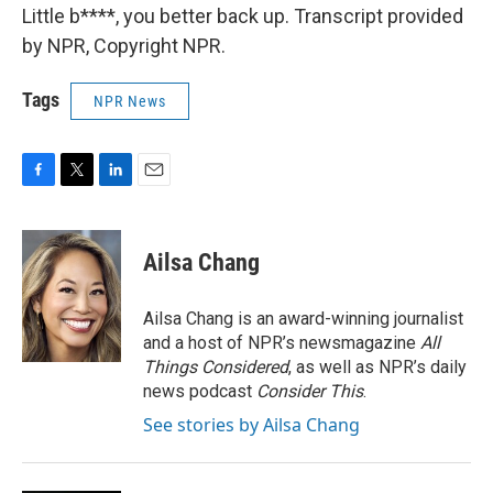
Little b****, you better back up. Transcript provided
by NPR, Copyright NPR.
Tags
NPR News
F
T
L
E
a
w
i
m
c
i
n
a
e
t
k
i
Ailsa Chang
b
t
e
l
o
e
d
o
r
I
Ailsa Chang is an award-winning journalist
k
n
and a host of NPR’s newsmagazine
All
Things Considered
, as well as NPR’s daily
news podcast
Consider This
.
See stories by Ailsa Chang