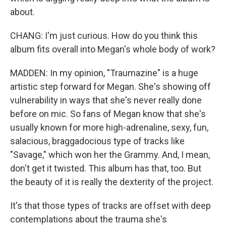
about.
CHANG: I'm just curious. How do you think this
album fits overall into Megan's whole body of work?
MADDEN: In my opinion, "Traumazine" is a huge
artistic step forward for Megan. She's showing off
vulnerability in ways that she's never really done
before on mic. So fans of Megan know that she's
usually known for more high-adrenaline, sexy, fun,
salacious, braggadocious type of tracks like
"Savage," which won her the Grammy. And, I mean,
don't get it twisted. This album has that, too. But
the beauty of it is really the dexterity of the project.
It's that those types of tracks are offset with deep
contemplations about the trauma she's