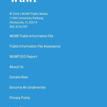
© 2026 | WUWF Public Media
11000 University Parkway
Pensacola, FL 32514
850 474-2787
WUWF Public Information File
Public Information File Assistance
WUWF EEO Report
About Us
Donate Now
Become An Underwriter
Privacy Policy