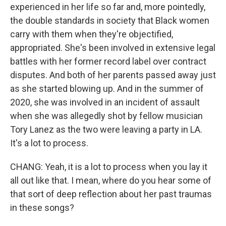
experienced in her life so far and, more pointedly,
the double standards in society that Black women
carry with them when they're objectified,
appropriated. She's been involved in extensive legal
battles with her former record label over contract
disputes. And both of her parents passed away just
as she started blowing up. And in the summer of
2020, she was involved in an incident of assault
when she was allegedly shot by fellow musician
Tory Lanez as the two were leaving a party in LA.
It's a lot to process.
CHANG: Yeah, it is a lot to process when you lay it
all out like that. I mean, where do you hear some of
that sort of deep reflection about her past traumas
in these songs?