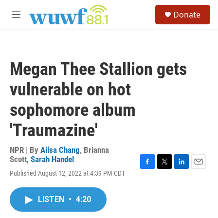
Skip to main content
S
Donate
e
M
a
e
r
n
c
u
h
Megan Thee Stallion gets
u
e
vulnerable on hot
r
y
sophomore album
'Traumazine'
NPR | By
Ailsa Chang
,
Brianna
Scott
,
Sarah Handel
F
T
L
E
Published August 12, 2022 at 4:39 PM CDT
a
w
i
m
c
i
n
a
e
t
k
i
LISTEN
•
4:20
b
t
e
l
o
e
d