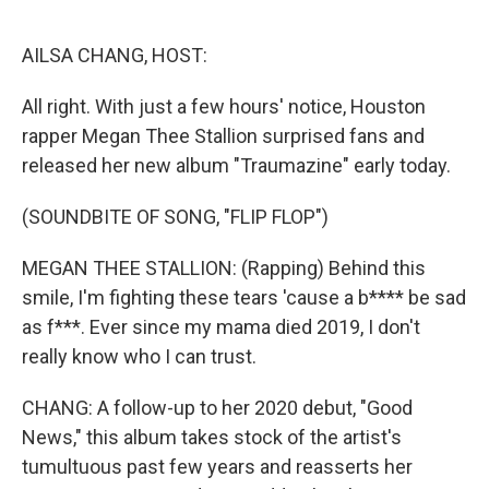
o
r
I
k
n
AILSA CHANG, HOST:
All right. With just a few hours' notice, Houston
rapper Megan Thee Stallion surprised fans and
released her new album "Traumazine" early today.
(SOUNDBITE OF SONG, "FLIP FLOP")
MEGAN THEE STALLION: (Rapping) Behind this
smile, I'm fighting these tears 'cause a b**** be sad
as f***. Ever since my mama died 2019, I don't
really know who I can trust.
CHANG: A follow-up to her 2020 debut, "Good
News," this album takes stock of the artist's
tumultuous past few years and reasserts her