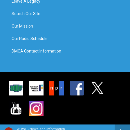
Leave A Legacy
Search Our Site
Our Mission
Our Radio Schedule
DMCA Contact Information
WUWF - News and Information