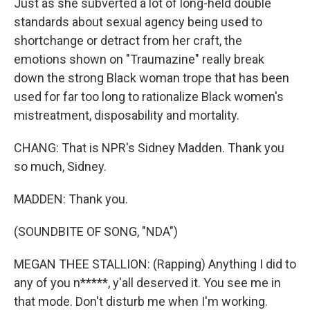
Just as she subverted a lot of long-held double
standards about sexual agency being used to
shortchange or detract from her craft, the
emotions shown on "Traumazine" really break
down the strong Black woman trope that has been
used for far too long to rationalize Black women's
mistreatment, disposability and mortality.
CHANG: That is NPR's Sidney Madden. Thank you
so much, Sidney.
MADDEN: Thank you.
(SOUNDBITE OF SONG, "NDA")
MEGAN THEE STALLION: (Rapping) Anything I did to
any of you n*****, y'all deserved it. You see me in
that mode. Don't disturb me when I'm working.