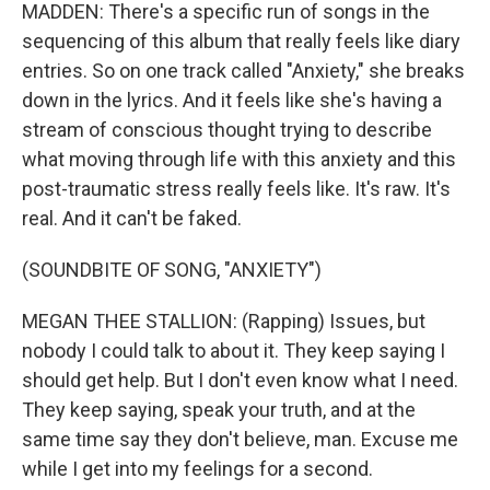
MADDEN: There's a specific run of songs in the
sequencing of this album that really feels like diary
entries. So on one track called "Anxiety," she breaks
down in the lyrics. And it feels like she's having a
stream of conscious thought trying to describe
what moving through life with this anxiety and this
post-traumatic stress really feels like. It's raw. It's
real. And it can't be faked.
(SOUNDBITE OF SONG, "ANXIETY")
MEGAN THEE STALLION: (Rapping) Issues, but
nobody I could talk to about it. They keep saying I
should get help. But I don't even know what I need.
They keep saying, speak your truth, and at the
same time say they don't believe, man. Excuse me
while I get into my feelings for a second.