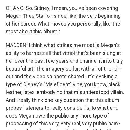
CHANG: So, Sidney, I mean, you've been covering
Megan Thee Stallion since, like, the very beginning
of her career. What moves you personally, like, the
most about this album?
MADDEN: I think what strikes me most is Megan's
ability to harness all that vitriol that's been slung at
her over the past few years and channel it into truly
beautiful art. The imagery so far, with all of the roll-
out and the video snippets shared - it's evoking a
type of Disney's "Maleficent" vibe, you know, black
leather, latex, embodying that misunderstood villain.
And I really think one key question that this album
probes listeners to really consider is, to what end
does Megan owe the public any more type of
processing of this very, very real, very public pain?