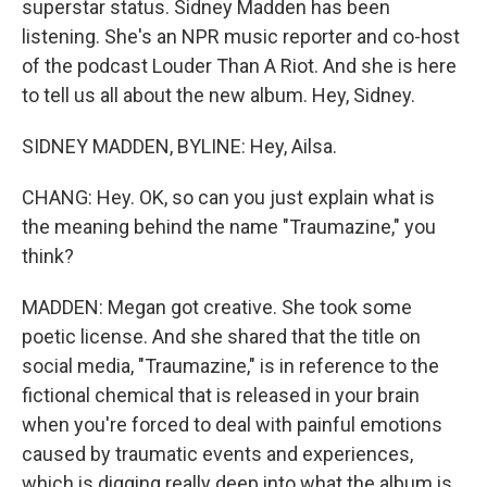
superstar status. Sidney Madden has been
listening. She's an NPR music reporter and co-host
of the podcast Louder Than A Riot. And she is here
to tell us all about the new album. Hey, Sidney.
SIDNEY MADDEN, BYLINE: Hey, Ailsa.
CHANG: Hey. OK, so can you just explain what is
the meaning behind the name "Traumazine," you
think?
MADDEN: Megan got creative. She took some
poetic license. And she shared that the title on
social media, "Traumazine," is in reference to the
fictional chemical that is released in your brain
when you're forced to deal with painful emotions
caused by traumatic events and experiences,
which is digging really deep into what the album is