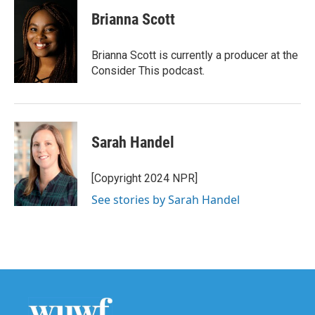
Brianna Scott
Brianna Scott is currently a producer at the
Consider This podcast.
Sarah Handel
[Copyright 2024 NPR]
See stories by Sarah Handel