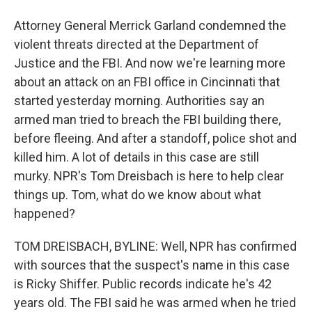
Attorney General Merrick Garland condemned the
violent threats directed at the Department of
Justice and the FBI. And now we're learning more
about an attack on an FBI office in Cincinnati that
started yesterday morning. Authorities say an
armed man tried to breach the FBI building there,
before fleeing. And after a standoff, police shot and
killed him. A lot of details in this case are still
murky. NPR's Tom Dreisbach is here to help clear
things up. Tom, what do we know about what
happened?
TOM DREISBACH, BYLINE: Well, NPR has confirmed
with sources that the suspect's name in this case
is Ricky Shiffer. Public records indicate he's 42
years old. The FBI said he was armed when he tried