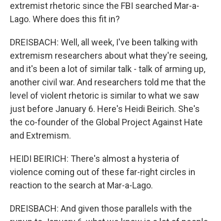
extremist rhetoric since the FBI searched Mar-a-
Lago. Where does this fit in?
DREISBACH: Well, all week, I've been talking with
extremism researchers about what they're seeing,
and it's been a lot of similar talk - talk of arming up,
another civil war. And researchers told me that the
level of violent rhetoric is similar to what we saw
just before January 6. Here's Heidi Beirich. She's
the co-founder of the Global Project Against Hate
and Extremism.
HEIDI BEIRICH: There's almost a hysteria of
violence coming out of these far-right circles in
reaction to the search at Mar-a-Lago.
DREISBACH: And given those parallels with the