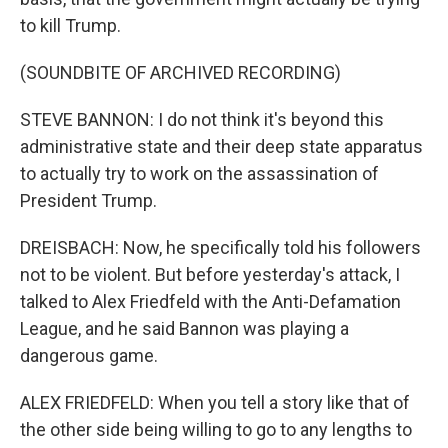
to kill Trump.
(SOUNDBITE OF ARCHIVED RECORDING)
STEVE BANNON: I do not think it's beyond this
administrative state and their deep state apparatus
to actually try to work on the assassination of
President Trump.
DREISBACH: Now, he specifically told his followers
not to be violent. But before yesterday's attack, I
talked to Alex Friedfeld with the Anti-Defamation
League, and he said Bannon was playing a
dangerous game.
ALEX FRIEDFELD: When you tell a story like that of
the other side being willing to go to any lengths to