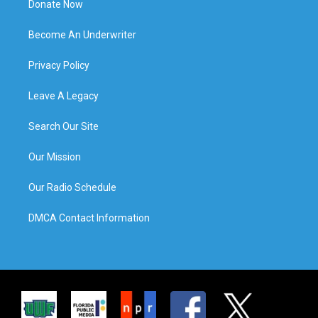
Donate Now
Become An Underwriter
Privacy Policy
Leave A Legacy
Search Our Site
Our Mission
Our Radio Schedule
DMCA Contact Information