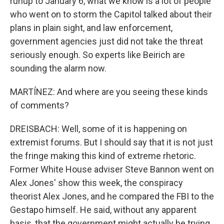
runup to January 6, what we know is a lot of people
who went on to storm the Capitol talked about their
plans in plain sight, and law enforcement,
government agencies just did not take the threat
seriously enough. So experts like Beirich are
sounding the alarm now.
MARTÍNEZ: And where are you seeing these kinds
of comments?
DREISBACH: Well, some of it is happening on
extremist forums. But I should say that it is not just
the fringe making this kind of extreme rhetoric.
Former White House adviser Steve Bannon went on
Alex Jones' show this week, the conspiracy
theorist Alex Jones, and he compared the FBI to the
Gestapo himself. He said, without any apparent
basis, that the government might actually be trying