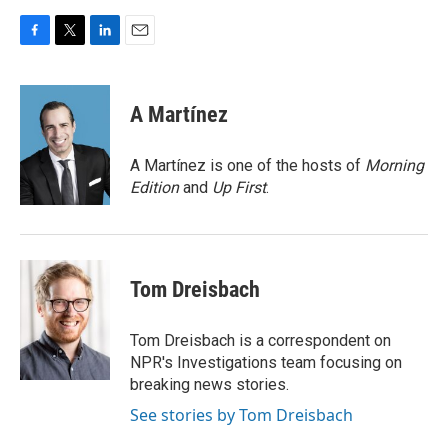
F
T
L
E
a
w
i
m
c
i
n
a
e
t
k
i
A Martínez
b
t
e
l
o
e
d
o
r
I
A Martínez is one of the hosts of
Morning
k
n
Edition
and
Up First
.
Tom Dreisbach
Tom Dreisbach is a correspondent on
NPR's Investigations team focusing on
breaking news stories.
See stories by Tom Dreisbach