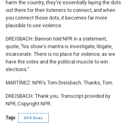
harm the country, they're essentially laying the dots
out there for their listeners to connect, and when
you connect those dots, it becomes far more
plausible to use violence.
DREISBACH: Bannon told NPR in a statement,
quote, "his show's mantra is investigate, litigate,
incarcerate. There is no place for violence, as we
have the votes and the political muscle to win
elections."
MARTÍNEZ: NPR's Tom Dreisbach. Thanks, Tom.
DREISBACH: Thank you. Transcript provided by
NPR, Copyright NPR.
Tags
NPR News