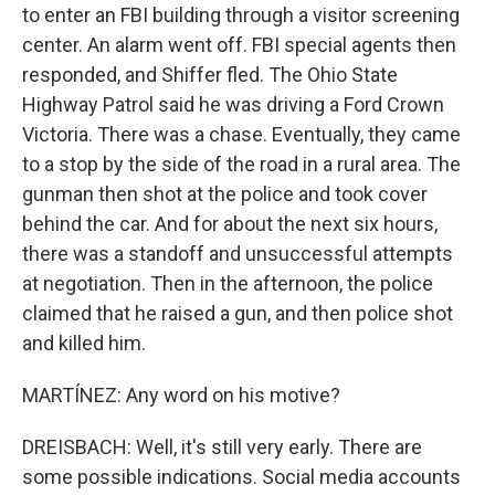
to enter an FBI building through a visitor screening
center. An alarm went off. FBI special agents then
responded, and Shiffer fled. The Ohio State
Highway Patrol said he was driving a Ford Crown
Victoria. There was a chase. Eventually, they came
to a stop by the side of the road in a rural area. The
gunman then shot at the police and took cover
behind the car. And for about the next six hours,
there was a standoff and unsuccessful attempts
at negotiation. Then in the afternoon, the police
claimed that he raised a gun, and then police shot
and killed him.
MARTÍNEZ: Any word on his motive?
DREISBACH: Well, it's still very early. There are
some possible indications. Social media accounts