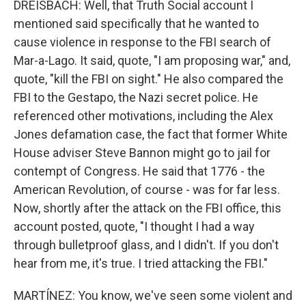
DREISBACH: Well, that Truth Social account I
mentioned said specifically that he wanted to
cause violence in response to the FBI search of
Mar-a-Lago. It said, quote, "I am proposing war," and,
quote, "kill the FBI on sight." He also compared the
FBI to the Gestapo, the Nazi secret police. He
referenced other motivations, including the Alex
Jones defamation case, the fact that former White
House adviser Steve Bannon might go to jail for
contempt of Congress. He said that 1776 - the
American Revolution, of course - was for far less.
Now, shortly after the attack on the FBI office, this
account posted, quote, "I thought I had a way
through bulletproof glass, and I didn't. If you don't
hear from me, it's true. I tried attacking the FBI."
MARTÍNEZ: You know, we've seen some violent and