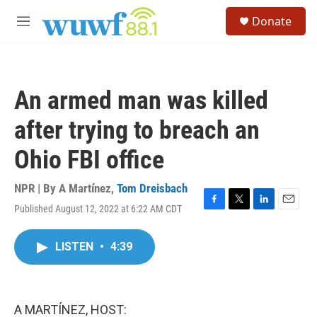
Skip to main content
S
Donate
e
M
a
e
r
n
c
u
h
An armed man was killed
u
e
after trying to breach an
r
y
Ohio FBI office
NPR | By
A Martínez
,
Tom Dreisbach
Published August 12, 2022 at 6:22 AM CDT
F
T
L
E
a
w
i
m
c
i
n
a
LISTEN
•
4:39
e
t
k
i
b
t
e
l
o
e
d
o
r
I
k
n
A MARTÍNEZ, HOST: