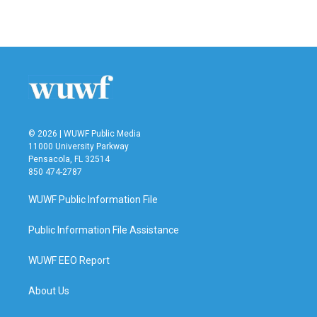
© 2026 | WUWF Public Media
11000 University Parkway
Pensacola, FL 32514
850 474-2787
WUWF Public Information File
Public Information File Assistance
WUWF EEO Report
About Us