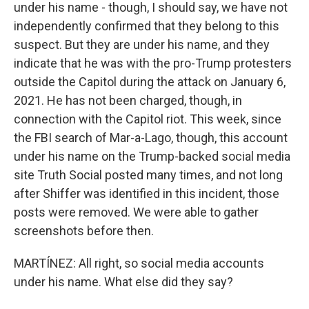
under his name - though, I should say, we have not
independently confirmed that they belong to this
suspect. But they are under his name, and they
indicate that he was with the pro-Trump protesters
outside the Capitol during the attack on January 6,
2021. He has not been charged, though, in
connection with the Capitol riot. This week, since
the FBI search of Mar-a-Lago, though, this account
under his name on the Trump-backed social media
site Truth Social posted many times, and not long
after Shiffer was identified in this incident, those
posts were removed. We were able to gather
screenshots before then.
MARTÍNEZ: All right, so social media accounts
under his name. What else did they say?