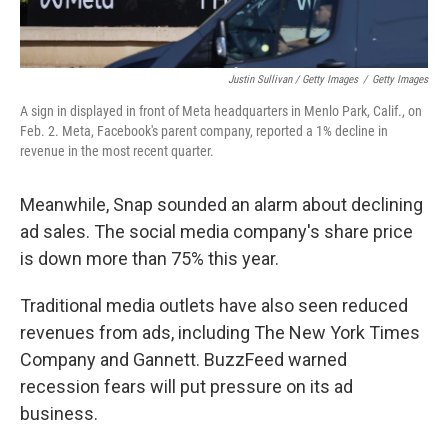
Justin Sullivan / Getty Images
/
Getty Images
A sign in displayed in front of Meta headquarters in Menlo Park, Calif., on
Feb. 2. Meta, Facebook's parent company, reported a 1% decline in
revenue in the most recent quarter.
Meanwhile, Snap sounded an alarm about declining
ad sales. The social media company's share price
is down more than 75% this year.
Traditional media outlets have also seen reduced
revenues from ads, including The New York Times
Company and Gannett. BuzzFeed warned
recession fears will put pressure on its ad
business.