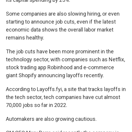
Some companies are also slowing hiring, or even
starting to announce job cuts, even if the latest
economic data shows the overall labor market
remains healthy.
The job cuts have been more prominent in the
technology sector, with companies such as Netflix,
stock trading app Robinhood and e-commerce
giant Shopify announcing layoffs recently.
According to Layoffs.fyi, a site that tracks layoffs in
the tech sector, tech companies have cut almost
70,000 jobs so far in 2022.
Automakers are also growing cautious.