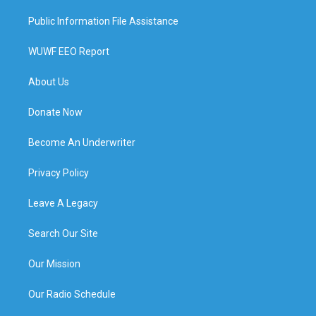
Public Information File Assistance
WUWF EEO Report
About Us
Donate Now
Become An Underwriter
Privacy Policy
Leave A Legacy
Search Our Site
Our Mission
Our Radio Schedule