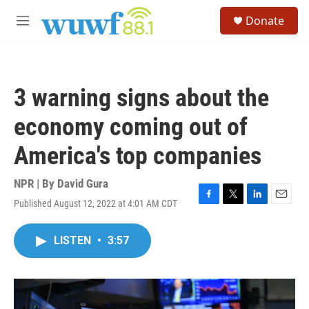
Skip to main content
S
Donate
e
M
a
e
r
n
c
u
h
3 warning signs about the
u
e
economy coming out of
r
y
America's top companies
NPR | By
David Gura
Published August 12, 2022 at 4:01 AM CDT
F
T
L
E
a
w
i
m
c
i
n
a
LISTEN
•
3:57
e
t
k
i
b
t
e
l
o
e
d
o
r
I
k
n