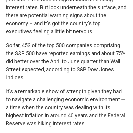
interest rates. But look underneath the surface, and
there are potential warning signs about the
economy – and it's got the country's top
executives feeling a little bit nervous.
So far, 453 of the top 500 companies comprising
the S&P 500 have reported earnings and about 75%
did better over the April to June quarter than Wall
Street expected, according to S&P Dow Jones
Indices.
It's a remarkable show of strength given they had
to navigate a challenging economic environment —
a time when the country was dealing with its
highest inflation in around 40 years and the Federal
Reserve was hiking interest rates.