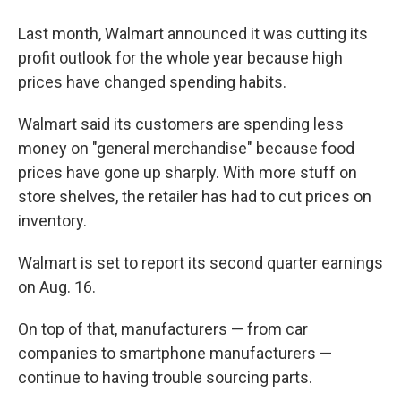
Last month, Walmart announced it was cutting its
profit outlook for the whole year because high
prices have changed spending habits.
Walmart said its customers are spending less
money on "general merchandise" because food
prices have gone up sharply. With more stuff on
store shelves, the retailer has had to cut prices on
inventory.
Walmart is set to report its second quarter earnings
on Aug. 16.
On top of that, manufacturers — from car
companies to smartphone manufacturers —
continue to having trouble sourcing parts.