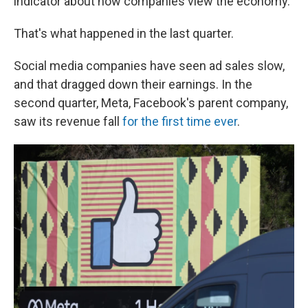
indicator about how companies view the economy.
That's what happened in the last quarter.
Social media companies have seen ad sales slow,
and that dragged down their earnings. In the
second quarter, Meta, Facebook's parent company,
saw its revenue fall
for the first time ever
.