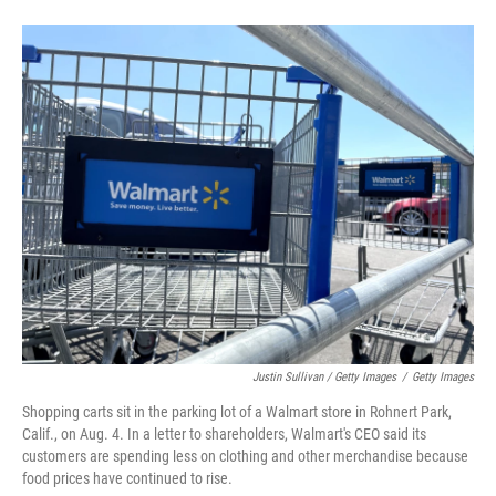
Justin Sullivan / Getty Images
/
Getty Images
Shopping carts sit in the parking lot of a Walmart store in Rohnert Park,
Calif., on Aug. 4. In a letter to shareholders, Walmart's CEO said its
customers are spending less on clothing and other merchandise because
food prices have continued to rise.