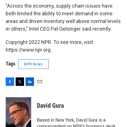
"Across the economy, supply chain issues have
both limited the ability to meet demand in some
areas and driven inventory well above normal levels
in others," Intel CEO Pat Gelsinger said recently.
Copyright 2022 NPR. To see more, visit
https://www.npr.org.
Tags
NPR News
F
T
L
E
a
w
i
m
c
i
n
a
e
t
k
i
David Gura
b
t
e
l
o
e
d
o
r
I
Based in New York, David Gura is a
k
n
correspondent on NPR's business desk.