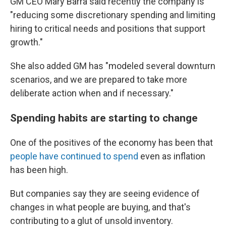
GM CEO Mary Barra said recently the company is
"reducing some discretionary spending and limiting
hiring to critical needs and positions that support
growth."
She also added GM has "modeled several downturn
scenarios, and we are prepared to take more
deliberate action when and if necessary."
Spending habits are starting to change
One of the positives of the economy has been that
people have continued to spend
even as inflation
has been high.
But companies say they are seeing evidence of
changes in what people are buying, and that's
contributing to a glut of unsold inventory.