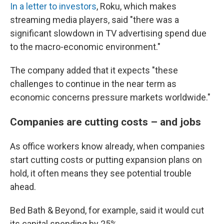
In a letter to investors
, Roku, which makes
streaming media players, said "there was a
significant slowdown in TV advertising spend due
to the macro-economic environment."
The company added that it expects "these
challenges to continue in the near term as
economic concerns pressure markets worldwide."
Companies are cutting costs – and jobs
As office workers know already, when companies
start cutting costs or putting expansion plans on
hold, it often means they see potential trouble
ahead.
Bed Bath & Beyond, for example, said it would cut
its capital spending by 25%.