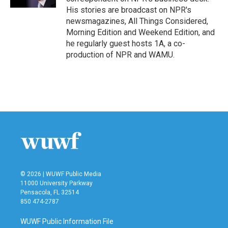
His stories are broadcast on NPR's
newsmagazines, All Things Considered,
Morning Edition and Weekend Edition, and
he regularly guest hosts 1A, a co-
production of NPR and WAMU.
© 2026 | WUWF Public Media
11000 University Parkway
Pensacola, FL 32514
850 474-2787
WUWF Public Information File