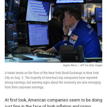
Angela Weiss
/
AFP Via Getty Images
A trader works on the floor of the New York Stock Exchange in New York
City on Aug. 5. The majority of America's top companies have reported
strong earnings, but warning signs about the economy are also emerging
from their corporate earnings.
At first look, American companies seem to be doing
just fine in the face of high inflation and rising