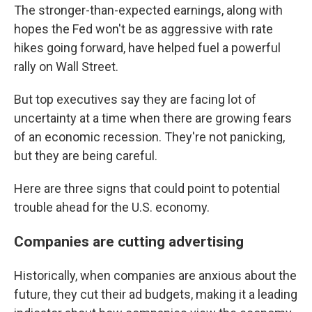
The stronger-than-expected earnings, along with
hopes the Fed won't be as aggressive with rate
hikes going forward, have helped fuel a powerful
rally on Wall Street.
But top executives say they are facing lot of
uncertainty at a time when there are growing fears
of an economic recession. They're not panicking,
but they are being careful.
Here are three signs that could point to potential
trouble ahead for the U.S. economy.
Companies are cutting advertising
Historically, when companies are anxious about the
future, they cut their ad budgets, making it a leading