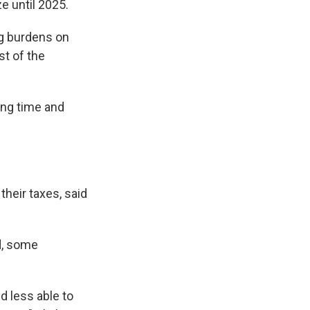
e until 2025.
ng burdens on
t of the
ong time and
their taxes, said
id, some
d less able to