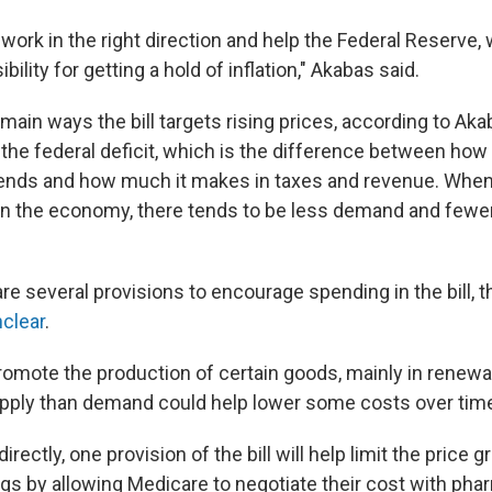
ly work in the right direction and help the Federal Reserve,
ility for getting a hold of inflation," Akabas said.
main ways the bill targets rising prices, according to Akaba
 the federal deficit, which is the difference between how
nds and how much it makes in taxes and revenue. When 
in the economy, there tends to be less demand and fewer
e several provisions to encourage spending in the bill, 
clear
.
promote the production of certain goods, mainly in renewa
ply than demand could help lower some costs over time
rectly, one provision of the bill will help limit the price 
ugs by allowing Medicare to negotiate their cost with pha