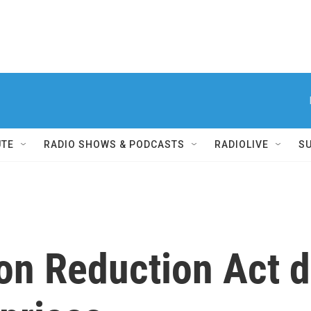
UTE
RADIO SHOWS & PODCASTS
RADIOLIVE
S
ion Reduction Act 