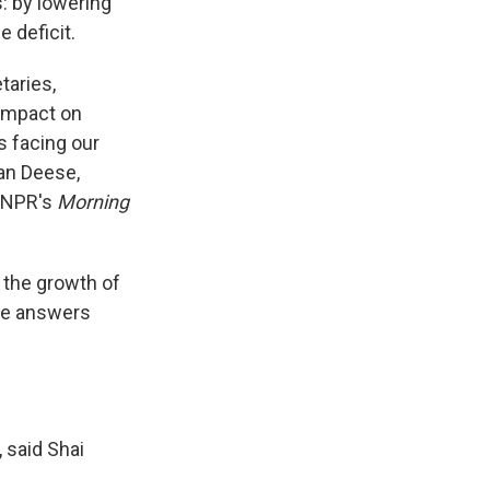
: by lowering
 deficit.
taries,
 impact on
s facing our
ian Deese,
 NPR's
Morning
w the growth of
ome answers
, said Shai