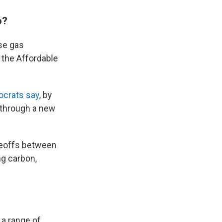
o?
se gas
 the Affordable
crats say
, by
 through a new
radeoffs between
ng carbon,
e a range of