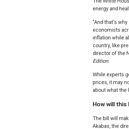
The White House
energy and healt
"And that's why
economists acros
inflation while 
country, like pr
director of the
Edition
.
While experts ge
prices, it may n
about what the l
How will this 
The bill will ma
Akabas, the dire