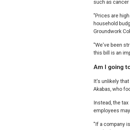
such as cancer a
"Prices are hig
household budge
Groundwork Coll
"We've been stru
this bill is an i
Am I going t
It's unlikely th
Akabas, who foc
Instead, the tax
employees may f
"If a company is