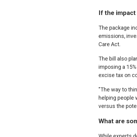
If the impact
The package in
emissions, inve
Care Act.
The bill also pl
imposing a 15% 
excise tax on c
"The way to thin
helping people 
versus the pote
What are some
While experts don