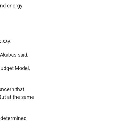
 and energy
s say.
" Akabas said.
Budget Model,
oncern that
"But at the same
o determined