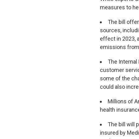
measures to hel
The bill off
sources, includi
effect in 2023,
emissions from 
The Internal 
customer servic
some of the cha
could also incre
Millions of A
health insurance
The bill will
insured by Medi