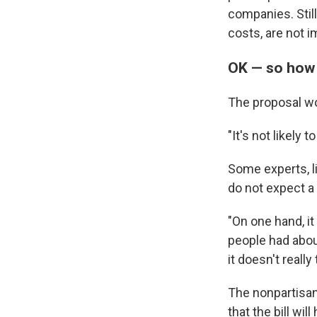
companies. Still
costs, are not 
OK — so how
The proposal won
"It's not likely
Some experts, l
do not expect a 
"On one hand, it
people had about
it doesn't really
The nonpartisan
that the bill wil