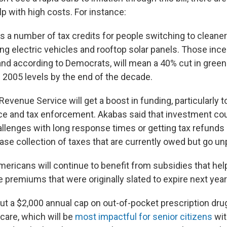
p with high costs. For instance:
ers a number of tax credits for people switching to cleane
ng electric vehicles and rooftop solar panels. Those incen
 and according to Democrats, will mean a 40% cut in gre
2005 levels by the end of the decade.
Revenue Service will get a boost in funding, particularly t
e and tax enforcement. Akabas said that investment coul
llenges with long response times or getting tax refunds 
ase collection of taxes that are currently owed but go un
mericans will continue to benefit from subsidies that help
 premiums that were originally slated to expire next year
 put a $2,000 annual cap on out-of-pocket prescription dru
care, which will be
most impactful for senior citizens
wit