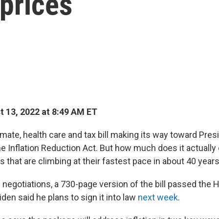
 prices
 13, 2022 at 8:49 AM ET
mate, health care and tax bill making its way toward Pres
he Inflation Reduction Act. But how much does it actually
 that are climbing at their fastest pace in about 40 year
 negotiations, a 730-page version of the bill passed the 
den said he plans to sign it into law
next week
.