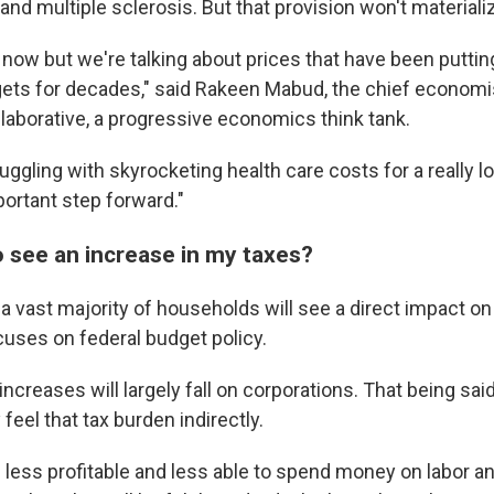
nd multiple sclerosis. But that provision won't materializ
h now but we're talking about prices that have been putti
ts for decades," said Rakeen Mabud, the chief economis
aborative, a progressive economics think tank.
ggling with skyrocketing health care costs for a really l
mportant step forward."
o see an increase in my taxes?
at a vast majority of households will see a direct impact on 
uses on federal budget policy.
 increases will largely fall on corporations. That being sa
eel that tax burden indirectly.
 less profitable and less able to spend money on labor an