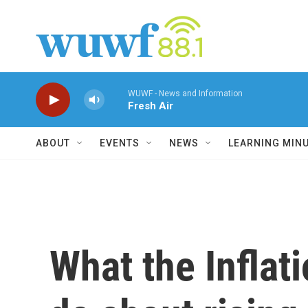
Skip to main content
WUWF - News and Information
Fresh Air
ABOUT
EVENTS
NEWS
LEARNING MIN
What the Inflat