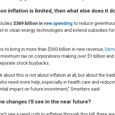
 on inflation is limited, then what else does it d
cludes
$369 billion
in
new spending
to reduce greenhou
st in clean energy technologies and extend subsidies for
ans to bring in more than $300 billion in new revenue,
Demo
minimum tax on corporations making over $1 billion and
orporate stock buybacks.
k about this is not about inflation at all, but about the t
who need more help, especially in health care and reduci
ntial impact on future investment," Smetters said.
 changes I'll see in the near future?
't see a rapid curb to inflation through this bill, there ar