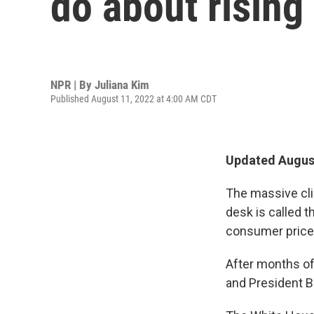
do about rising
NPR | By
Juliana Kim
Published August 11, 2022 at 4:00 AM CDT
Updated August
The massive cli
desk is called t
consumer prices
After months of
and President Bi