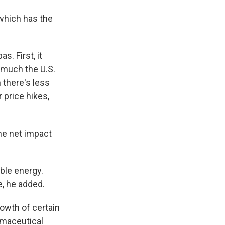
 which has the
s. First, it
 much the U.S.
there's less
 price hikes,
the net impact
ble energy.
, he added.
growth of certain
rmaceutical