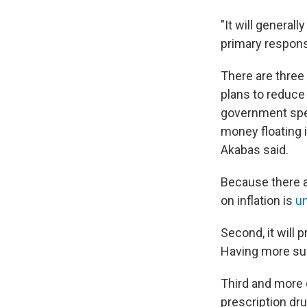
"It will general
primary responsib
There are three 
plans to reduce
government spe
money floating 
Akabas said.
Because there ar
on inflation is
un
Second, it will 
Having more sup
Third and more di
prescription dr