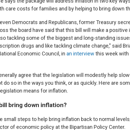
 says the package will address inflation in two key ways
h care costs for families and by helping to bring down the
 even Democrats and Republicans, former Treasury secre
s the board have said that this bill will make a positive
also tackling some of the biggest and long-standing issue
escription drugs and like tackling climate change," said Br
 National Economic Council, in
an interview
this week with
nerally agree that the legislation will modestly help slo
ot do so in the ways you think, or as quickly. Here are s
egislation means for inflation.
bill bring down inflation?
ke small steps to help bring inflation back to normal levels
ctor of economic policy at the Bipartisan Policy Center.