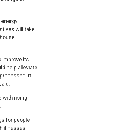
r energy
tives will take
enhouse
o improve its
d help alleviate
processed. It
paid.
 with rising
.
gs for people
h illnesses