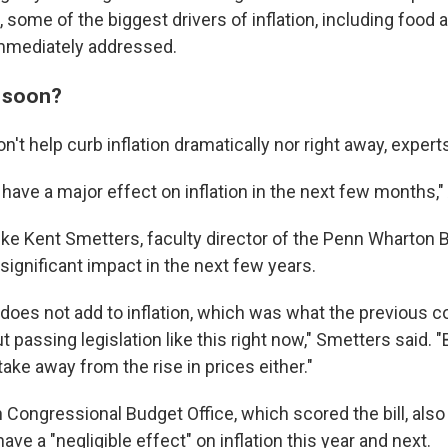
, some of the biggest drivers of inflation, including food
immediately addressed.
 soon?
't help curb inflation dramatically nor right away, expert
 to have a major effect on inflation in the next few months,
ike Kent Smetters, faculty director of the Penn Wharton 
significant impact in the next few years.
 does not add to inflation, which was what the previous c
 passing legislation like this right now," Smetters said. 
 take away from the rise in prices either."
 Congressional Budget Office, which scored the bill, als
l have a "negligible effect" on inflation this year and next.