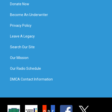
Donate Now
Become An Underwriter
Privacy Policy
Leave A Legacy
Search Our Site
Our Mission
Our Radio Schedule
DMCA Contact Information