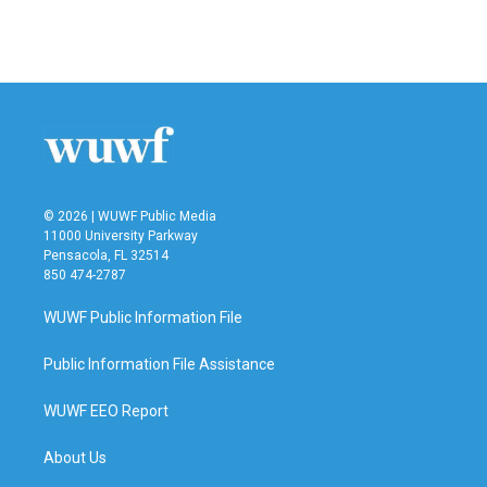
© 2026 | WUWF Public Media
11000 University Parkway
Pensacola, FL 32514
850 474-2787
WUWF Public Information File
Public Information File Assistance
WUWF EEO Report
About Us