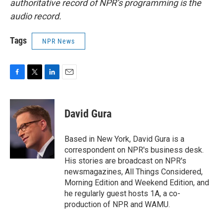
authoritative record of NPR’s programming is the
audio record.
Tags
NPR News
F
T
L
E
a
w
i
m
c
i
n
a
e
t
k
i
David Gura
b
t
e
l
o
e
d
o
r
I
Based in New York, David Gura is a
k
n
correspondent on NPR's business desk.
His stories are broadcast on NPR's
newsmagazines, All Things Considered,
Morning Edition and Weekend Edition, and
he regularly guest hosts 1A, a co-
production of NPR and WAMU.