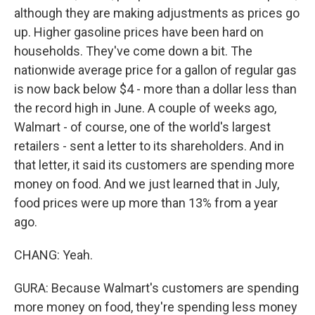
although they are making adjustments as prices go
up. Higher gasoline prices have been hard on
households. They've come down a bit. The
nationwide average price for a gallon of regular gas
is now back below $4 - more than a dollar less than
the record high in June. A couple of weeks ago,
Walmart - of course, one of the world's largest
retailers - sent a letter to its shareholders. And in
that letter, it said its customers are spending more
money on food. And we just learned that in July,
food prices were up more than 13% from a year
ago.
CHANG: Yeah.
GURA: Because Walmart's customers are spending
more money on food, they're spending less money