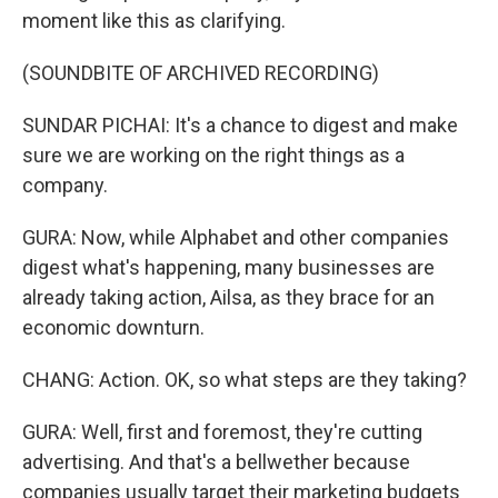
moment like this as clarifying.
(SOUNDBITE OF ARCHIVED RECORDING)
SUNDAR PICHAI: It's a chance to digest and make
sure we are working on the right things as a
company.
GURA: Now, while Alphabet and other companies
digest what's happening, many businesses are
already taking action, Ailsa, as they brace for an
economic downturn.
CHANG: Action. OK, so what steps are they taking?
GURA: Well, first and foremost, they're cutting
advertising. And that's a bellwether because
companies usually target their marketing budgets