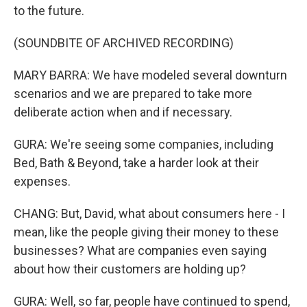
to the future.
(SOUNDBITE OF ARCHIVED RECORDING)
MARY BARRA: We have modeled several downturn
scenarios and we are prepared to take more
deliberate action when and if necessary.
GURA: We're seeing some companies, including
Bed, Bath & Beyond, take a harder look at their
expenses.
CHANG: But, David, what about consumers here - I
mean, like the people giving their money to these
businesses? What are companies even saying
about how their customers are holding up?
GURA: Well, so far, people have continued to spend,