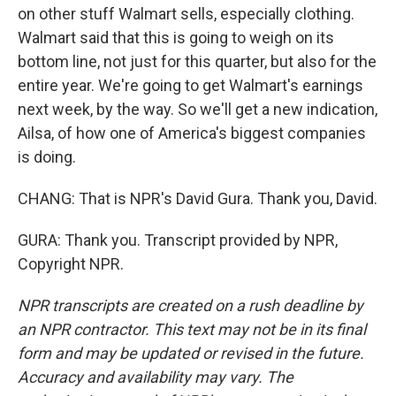
on other stuff Walmart sells, especially clothing.
Walmart said that this is going to weigh on its
bottom line, not just for this quarter, but also for the
entire year. We're going to get Walmart's earnings
next week, by the way. So we'll get a new indication,
Ailsa, of how one of America's biggest companies
is doing.
CHANG: That is NPR's David Gura. Thank you, David.
GURA: Thank you. Transcript provided by NPR,
Copyright NPR.
NPR transcripts are created on a rush deadline by
an NPR contractor. This text may not be in its final
form and may be updated or revised in the future.
Accuracy and availability may vary. The