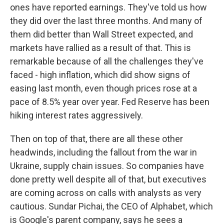
ones have reported earnings. They've told us how
they did over the last three months. And many of
them did better than Wall Street expected, and
markets have rallied as a result of that. This is
remarkable because of all the challenges they've
faced - high inflation, which did show signs of
easing last month, even though prices rose at a
pace of 8.5% year over year. Fed Reserve has been
hiking interest rates aggressively.
Then on top of that, there are all these other
headwinds, including the fallout from the war in
Ukraine, supply chain issues. So companies have
done pretty well despite all of that, but executives
are coming across on calls with analysts as very
cautious. Sundar Pichai, the CEO of Alphabet, which
is Google's parent company, says he sees a