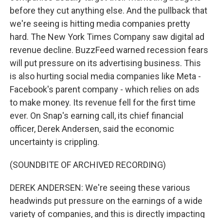
before they cut anything else. And the pullback that
we're seeing is hitting media companies pretty
hard. The New York Times Company saw digital ad
revenue decline. BuzzFeed warned recession fears
will put pressure on its advertising business. This
is also hurting social media companies like Meta -
Facebook's parent company - which relies on ads
to make money. Its revenue fell for the first time
ever. On Snap's earning call, its chief financial
officer, Derek Andersen, said the economic
uncertainty is crippling.
(SOUNDBITE OF ARCHIVED RECORDING)
DEREK ANDERSEN: We're seeing these various
headwinds put pressure on the earnings of a wide
variety of companies, and this is directly impacting