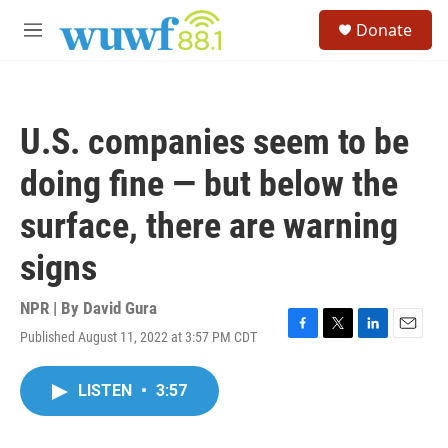
Skip to main content
S
Donate
e
M
a
e
r
n
c
u
h
U.S. companies seem to be
u
e
doing fine — but below the
r
y
surface, there are warning
signs
NPR | By
David Gura
Published August 11, 2022 at 3:57 PM CDT
F
T
L
E
a
w
i
m
c
i
n
a
LISTEN
•
3:57
e
t
k
i
b
t
e
l
o
e
d