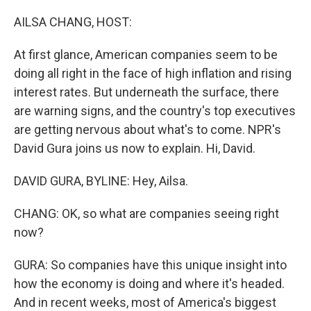
o
r
I
k
n
AILSA CHANG, HOST:
At first glance, American companies seem to be
doing all right in the face of high inflation and rising
interest rates. But underneath the surface, there
are warning signs, and the country's top executives
are getting nervous about what's to come. NPR's
David Gura joins us now to explain. Hi, David.
DAVID GURA, BYLINE: Hey, Ailsa.
CHANG: OK, so what are companies seeing right
now?
GURA: So companies have this unique insight into
how the economy is doing and where it's headed.
And in recent weeks, most of America's biggest