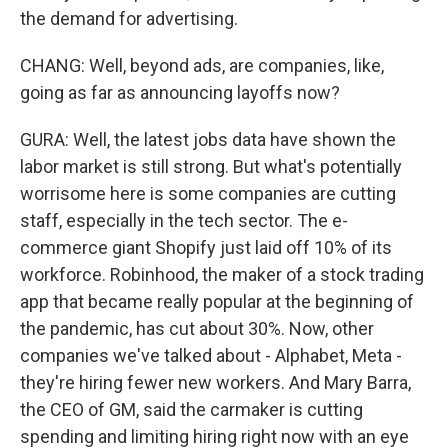
the demand for advertising.
CHANG: Well, beyond ads, are companies, like,
going as far as announcing layoffs now?
GURA: Well, the latest jobs data have shown the
labor market is still strong. But what's potentially
worrisome here is some companies are cutting
staff, especially in the tech sector. The e-
commerce giant Shopify just laid off 10% of its
workforce. Robinhood, the maker of a stock trading
app that became really popular at the beginning of
the pandemic, has cut about 30%. Now, other
companies we've talked about - Alphabet, Meta -
they're hiring fewer new workers. And Mary Barra,
the CEO of GM, said the carmaker is cutting
spending and limiting hiring right now with an eye