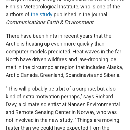
Finnish Meteorological Institute, who is one of the
authors of
the study
published in the journal
Communications Earth & Environment
.
There have been hints in recent years that the
Arctic is heating up even more quickly than
computer models predicted. Heat waves in the far
North have driven wildfires and jaw-dropping ice
melt in the circumpolar region that includes Alaska,
Arctic Canada, Greenland, Scandinavia and Siberia.
"This will probably be a bit of a surprise, but also
kind of extra motivation perhaps," says Richard
Davy, a climate scientist at Nansen Environmental
and Remote Sensing Center in Norway, who was
not involved in the new study. "Things are moving
faster than we could have expected from the