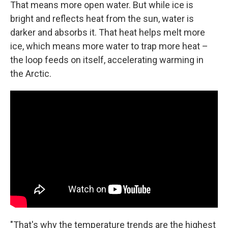
That means more open water. But while ice is
bright and reflects heat from the sun, water is
darker and absorbs it. That heat helps melt more
ice, which means more water to trap more heat –
the loop feeds on itself, accelerating warming in
the Arctic.
"That's why the temperature trends are the highest