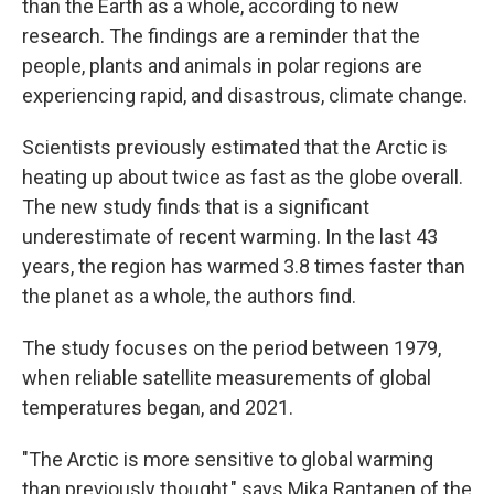
than the Earth as a whole, according to new
research. The findings are a reminder that the
people, plants and animals in polar regions are
experiencing rapid, and disastrous, climate change.
Scientists previously estimated that the Arctic is
heating up about twice as fast as the globe overall.
The new study finds that is a significant
underestimate of recent warming. In the last 43
years, the region has warmed 3.8 times faster than
the planet as a whole, the authors find.
The study focuses on the period between 1979,
when reliable satellite measurements of global
temperatures began, and 2021.
"The Arctic is more sensitive to global warming
than previously thought," says Mika Rantanen of the