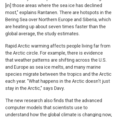
[in] those areas where the sea ice has declined
most," explains Rantanen. There are hotspots in the
Bering Sea over Northern Europe and Siberia, which
are heating up about seven times faster than the
global average, the study estimates.
Rapid Arctic warming affects people living far from
the Arctic circle. For example, there is evidence
that weather patterns are shifting across the U.S.
and Europe as sea ice melts, and many marine
species migrate between the tropics and the Arctic
each year. "What happens in the Arctic doesn't just
stay in the Arctic," says Davy.
The new research also finds that the advanced
computer models that scientists use to
understand how the global climate is changing now,