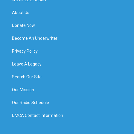
About Us
Donate Now
Become An Underwriter
Privacy Policy
Leave A Legacy
Search Our Site
Our Mission
Our Radio Schedule
DMCA Contact Information