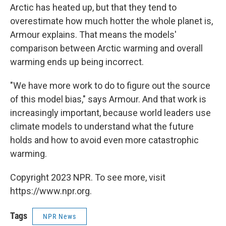
Arctic has heated up, but that they tend to
overestimate how much hotter the whole planet is,
Armour explains. That means the models'
comparison between Arctic warming and overall
warming ends up being incorrect.
"We have more work to do to figure out the source
of this model bias," says Armour. And that work is
increasingly important, because world leaders use
climate models to understand what the future
holds and how to avoid even more catastrophic
warming.
Copyright 2023 NPR. To see more, visit
https://www.npr.org.
Tags
NPR News