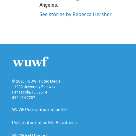
Angeles.
See stories by Rebecca Hersher
© 2026 | WUWF Public Media
11000 University Parkway
Pensacola, FL 32514
850 474-2787
WUWF Public Information File
Public Information File Assistance
WUWF EEO Report