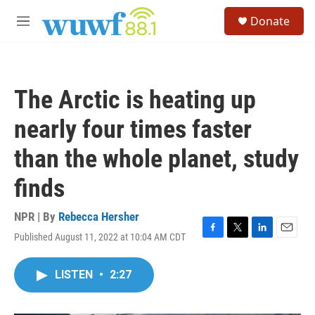
Skip to main content
S
Donate
e
M
a
e
r
n
c
u
h
The Arctic is heating up
u
e
nearly four times faster
r
y
than the whole planet, study
finds
NPR | By
Rebecca Hersher
Published August 11, 2022 at 10:04 AM CDT
F
T
L
E
a
w
i
m
c
i
n
a
LISTEN
•
2:27
e
t
k
i
b
t
e
l
o
e
d