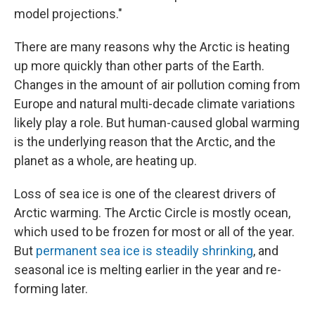
model projections."
There are many reasons why the Arctic is heating
up more quickly than other parts of the Earth.
Changes in the amount of air pollution coming from
Europe and natural multi-decade climate variations
likely play a role. But human-caused global warming
is the underlying reason that the Arctic, and the
planet as a whole, are heating up.
Loss of sea ice is one of the clearest drivers of
Arctic warming. The Arctic Circle is mostly ocean,
which used to be frozen for most or all of the year.
But
permanent sea ice is steadily shrinking
, and
seasonal ice is melting earlier in the year and re-
forming later.