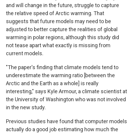
and will change in the future, struggle to capture
the relative speed of Arctic warming. That
suggests that future models may need to be
adjusted to better capture the realities of global
warming in polar regions, although this study did
not tease apart what exactly is missing from
current models.
"The paper's finding that climate models tend to
underestimate the warming ratio [between the
Arctic and the Earth as a whole] is really
interesting," says Kyle Armour, a climate scientist at
the University of Washington who was not involved
in the new study.
Previous studies have found that computer models
actually do a good job estimating how much the