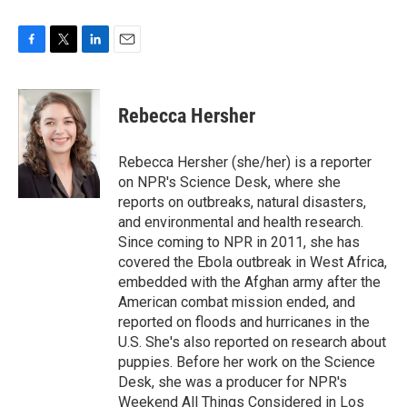
F
T
L
E
a
w
i
m
c
i
n
a
e
t
k
i
Rebecca Hersher
b
t
e
l
o
e
d
o
r
I
Rebecca Hersher (she/her) is a reporter
k
n
on NPR's Science Desk, where she
reports on outbreaks, natural disasters,
and environmental and health research.
Since coming to NPR in 2011, she has
covered the Ebola outbreak in West Africa,
embedded with the Afghan army after the
American combat mission ended, and
reported on floods and hurricanes in the
U.S. She's also reported on research about
puppies. Before her work on the Science
Desk, she was a producer for NPR's
Weekend All Things Considered in Los