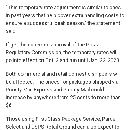
"This temporary rate adjustment is similar to ones
in past years that help cover extra handling costs to
ensure a successful peak season," the statement
said.
If get the expected approval of the Postal
Regulatory Commission, the temporary rates will
go into effect on Oct. 2 and run until Jan. 22, 2023.
Both commercial and retail domestic shippers will
be affected. The prices for packages shipped via
Priority Mail Express and Priority Mail could
increase by anywhere from 25 cents to more than
$6.
Those using First-Class Package Service, Parcel
Select and USPS Retail Ground can also expect to