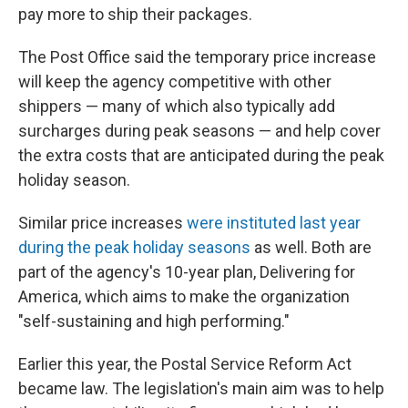
pay more to ship their packages.
The Post Office said the temporary price increase
will keep the agency competitive with other
shippers — many of which also typically add
surcharges during peak seasons — and help cover
the extra costs that are anticipated during the peak
holiday season.
Similar price increases
were instituted last year
during the peak holiday seasons
as well. Both are
part of the agency's 10-year plan, Delivering for
America, which aims to make the organization
"self-sustaining and high performing."
Earlier this year, the Postal Service Reform Act
became law. The legislation's main aim was to help