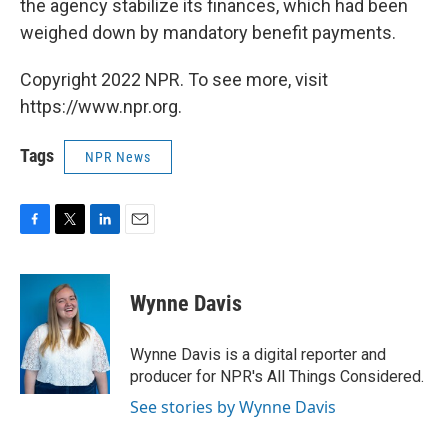
the agency stabilize its finances, which had been
weighed down by mandatory benefit payments.
Copyright 2022 NPR. To see more, visit
https://www.npr.org.
Tags
NPR News
F
T
L
E
a
w
i
m
c
i
n
a
e
t
k
i
Wynne Davis
b
t
e
l
o
e
d
o
r
I
Wynne Davis is a digital reporter and
k
n
producer for NPR's All Things Considered.
See stories by Wynne Davis