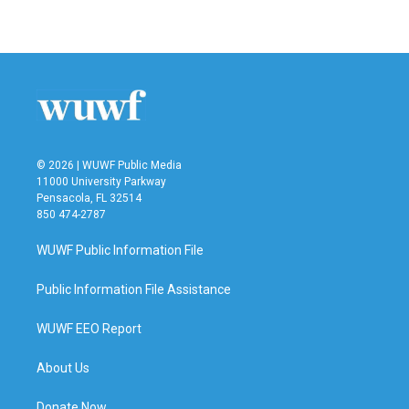
© 2026 | WUWF Public Media
11000 University Parkway
Pensacola, FL 32514
850 474-2787
WUWF Public Information File
Public Information File Assistance
WUWF EEO Report
About Us
Donate Now