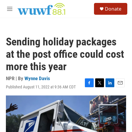
Skip to main content
S
Donate
e
M
a
e
r
n
c
u
h
Sending holiday packages
u
e
at the post office could cost
r
y
more this year
NPR | By
Wynne Davis
Published August 11, 2022 at 9:36 AM CDT
F
T
L
E
a
w
i
m
c
i
n
a
e
t
k
i
b
t
e
l
o
e
d
o
r
I
k
n