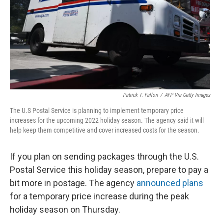
Patrick T. Fallon
/
AFP Via Getty Images
The U.S Postal Service is planning to implement temporary price
increases for the upcoming 2022 holiday season. The agency said it will
help keep them competitive and cover increased costs for the season.
If you plan on sending packages through the U.S.
Postal Service this holiday season, prepare to pay a
bit more in postage. The agency
announced plans
for a temporary price increase during the peak
holiday season on Thursday.