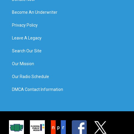
Become An Underwriter
Privacy Policy
Leave A Legacy
Search Our Site
Our Mission
Our Radio Schedule
DMCA Contact Information