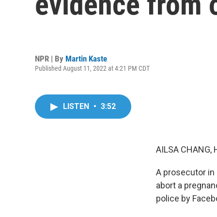
evidence from o
NPR | By
Martin Kaste
Published August 11, 2022 at 4:21 PM CDT
LISTEN
•
3:52
AILSA CHANG, 
A prosecutor in
abort a pregnan
police by Faceb