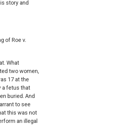
is story and
ng of Roe v.
hat. What
igated two women,
as 17 at the
 a fetus that
hen buried. And
arrant to see
at this was not
erform an illegal