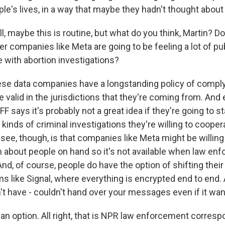
e's lives, in a way that maybe they hadn't thought about 
, maybe this is routine, but what do you think, Martin? D
r companies like Meta are going to be feeling a lot of pu
e with abortion investigations?
ese data companies have a longstanding policy of comply
e valid in the jurisdictions that they're coming from. An
FF says it's probably not a great idea if they're going to s
inds of criminal investigations they're willing to cooper
 see, though, is that companies like Meta might be willing
n about people on hand so it's not available when law en
nd, of course, people do have the option of shifting thei
ms like Signal, where everything is encrypted end to end.
 have - couldn't hand over your messages even if it wan
an option. All right, that is NPR law enforcement corres