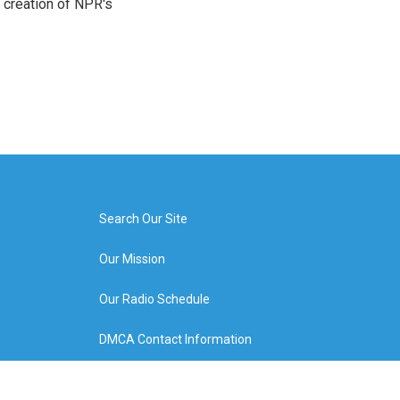
 creation of NPR's
Search Our Site
Our Mission
Our Radio Schedule
DMCA Contact Information