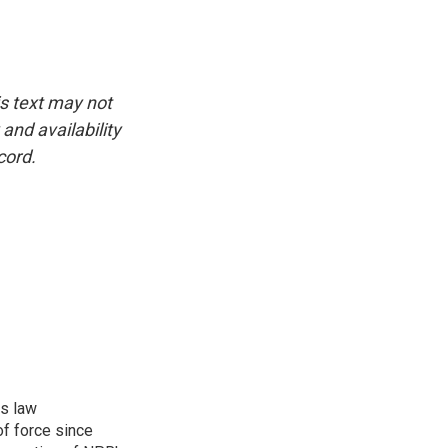
is text may not
and availability
cord.
rs law
f force since