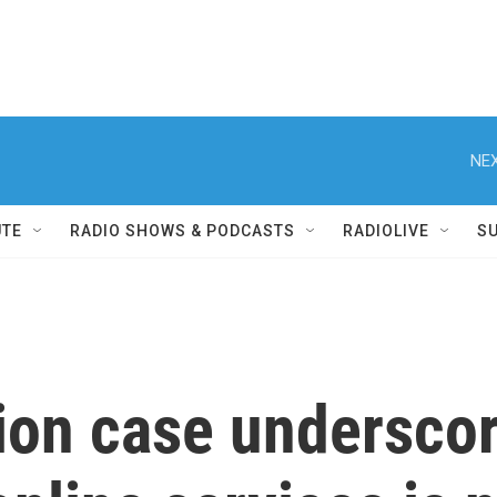
NEX
UTE
RADIO SHOWS & PODCASTS
RADIOLIVE
S
ion case undersco