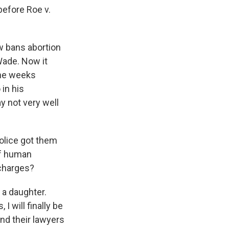
before Roe v.
w bans abortion
Wade. Now it
one weeks
in his
y not very well
olice got them
 of human
 charges?
 a daughter.
I will finally be
nd their lawyers