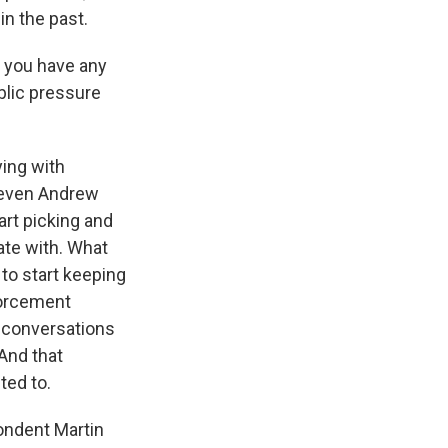
in the past.
o you have any
blic pressure
ing with
d even Andrew
tart picking and
ate with. What
 to start keeping
forcement
r conversations
 And that
ted to.
pondent Martin