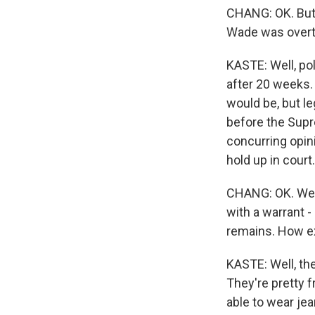
CHANG: OK. But w
Wade was overtu
KASTE: Well, po
after 20 weeks.
would be, but l
before the Supr
concurring opini
hold up in court.
CHANG: OK. Well
with a warrant -
remains. How ex
KASTE: Well, th
They're pretty fr
able to wear je