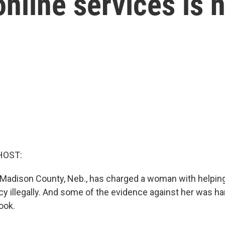
nline services is 
HOST:
 Madison County, Neb., has charged a woman with helpin
cy illegally. And some of the evidence against her was h
ook.