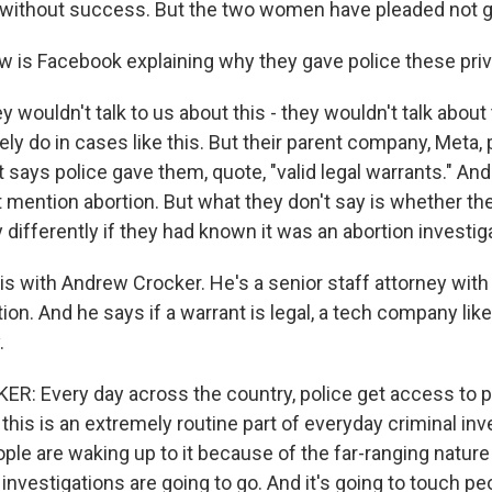
without success. But the two women have pleaded not gu
 is Facebook explaining why they gave police these pr
y wouldn't talk to us about this - they wouldn't talk about 
ely do in cases like this. But their parent company, Meta, 
 says police gave them, quote, "valid legal warrants." And
t mention abortion. But what they don't say is whether t
 differently if they had known it was an abortion investig
his with Andrew Crocker. He's a senior staff attorney with
ion. And he says if a warrant is legal, a tech company lik
.
 Every day across the country, police get access to p
is is an extremely routine part of everyday criminal inve
eople are waking up to it because of the far-ranging natur
investigations are going to go. And it's going to touch peo