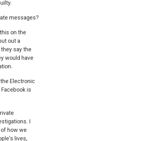
ilty.
ivate messages?
this on the
put out a
 they say the
hey would have
ation.
 the Electronic
e Facebook is
rivate
stigations. I
e of how we
ple's lives,