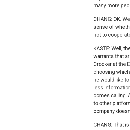
many more peopl
CHANG: OK. Well
sense of whethe
not to cooperat
KASTE: Well, th
warrants that ar
Crocker at the E
choosing which k
he would like to
less informatio
comes calling. A
to other platfor
company doesn't
CHANG: That is 