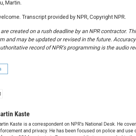
u, Martin.
elcome. Transcript provided by NPR, Copyright NPR.
 are created on a rush deadline by an NPR contractor. Th
form and may be updated or revised in the future. Accuracy 
uthoritative record of NPR’s programming is the audio re
s
artin Kaste
rtin Kaste is a correspondent on NPR's National Desk. He cove
forcement and privacy. He has been focused on police and use o