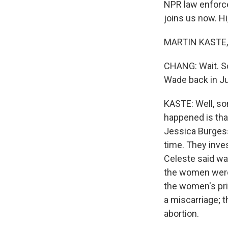
NPR law enforce
joins us now. Hi
MARTIN KASTE, B
CHANG: Wait. So 
Wade back in J
KASTE: Well, som
happened is that
Jessica Burgess
time. They inve
Celeste said was
the women were i
the women's pr
a miscarriage; t
abortion.