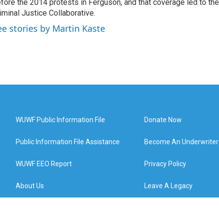
fore the 2014 protests in Ferguson, and that coverage led to the
iminal Justice Collaborative.
ee stories by Martin Kaste
WUWF Public Information File
Donate Now
Public Information File Assistance
Become An Underwriter
WUWF EEO Report
Privacy Policy
About Us
Leave A Legacy