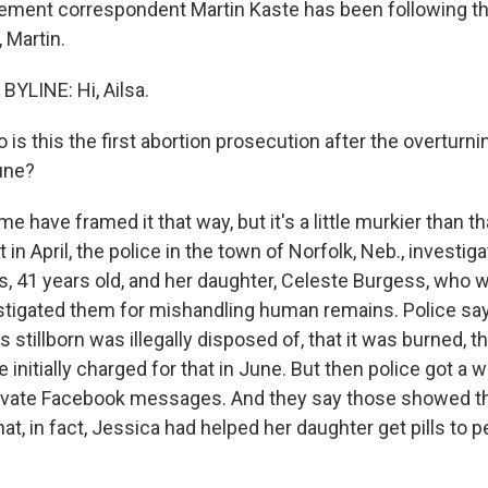
ment correspondent Martin Kaste has been following th
, Martin.
YLINE: Hi, Ailsa.
is this the first abortion prosecution after the overturni
une?
e have framed it that way, but it's a little murkier than t
 in April, the police in the town of Norfolk, Neb., invest
, 41 years old, and her daughter, Celeste Burgess, who w
stigated them for mishandling human remains. Police say
 stillborn was illegally disposed of, that it was burned, t
nitially charged for that in June. But then police got a w
ivate Facebook messages. And they say those showed th
hat, in fact, Jessica had helped her daughter get pills to p