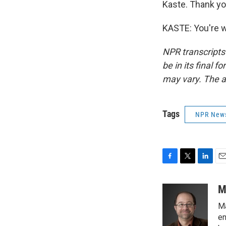
Kaste. Thank yo
KASTE: You're w
NPR transcripts
be in its final 
may vary. The a
Tags
NPR New
F
T
L
E
a
w
i
m
c
i
n
a
M
e
t
k
i
Ma
b
t
e
l
o
e
d
en