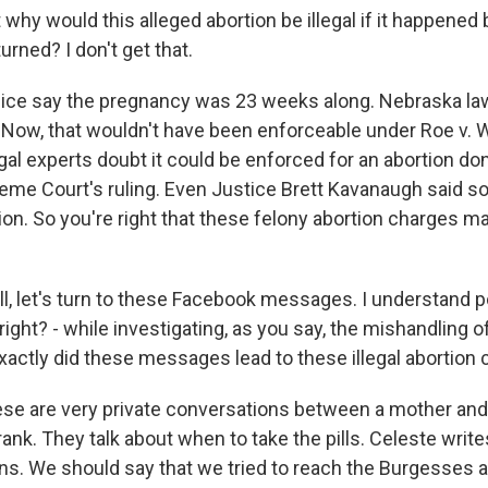
hy would this alleged abortion be illegal if it happened 
rned? I don't get that.
lice say the pregnancy was 23 weeks along. Nebraska la
 Now, that wouldn't have been enforceable under Roe v. 
egal experts doubt it could be enforced for an abortion d
eme Court's ruling. Even Justice Brett Kavanaugh said so 
on. So you're right that these felony abortion charges ma
, let's turn to these Facebook messages. I understand p
 right? - while investigating, as you say, the mishandling
actly did these messages lead to these illegal abortion
ese are very private conversations between a mother and
ank. They talk about when to take the pills. Celeste writes, 
ans. We should say that we tried to reach the Burgesses a