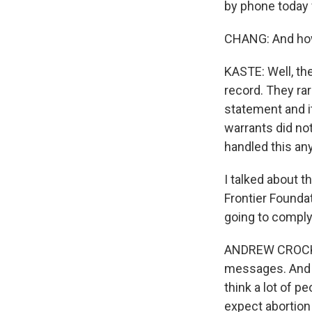
by phone today 
CHANG: And how
KASTE: Well, the
record. They rar
statement and it
warrants did no
handled this any
I talked about t
Frontier Foundat
going to comply
ANDREW CROCKER:
messages. And th
think a lot of p
expect abortion 