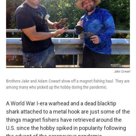
o
r
I
k
n
Jake Cowart
Brothers Jake and Adam Cowart show off a magnet fishing haul. They are
among many who picked up the hobby during the pandemic.
A World War I-era warhead and a dead blacktip
shark attached to a metal hook are just some of the
things magnet fishers have retrieved around the
U.S. since the hobby spiked in popularity following