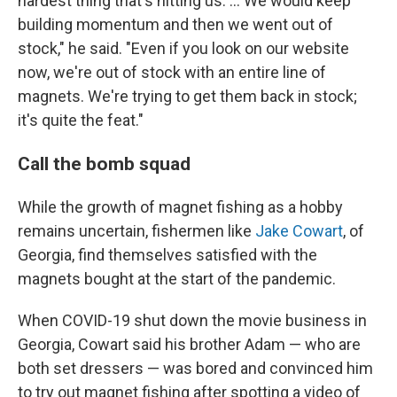
hardest thing that's hitting us. ... We
would keep
building momentum and then we went out of
stock," he said. "Even if you look on our website
now, we're out of stock with an entire line of
magnets. We're trying to get them back in stock;
it's quite the feat."
Call the bomb squad
While the growth of magnet fishing as a hobby
remains uncertain, fishermen like
Jake Cowart
, of
Georgia, find themselves satisfied with the
magnets bought at the start of the pandemic.
When COVID-19 shut down the movie business in
Georgia, Cowart said his brother Adam — who are
both set dressers — was bored and convinced him
to try out magnet fishing after spotting a video of