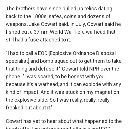
The brothers have since pulled up relics dating
back to the 1800s, safes, coins and dozens of
weapons, Jake Cowart said. In July, Cowart said he
fished out a 37mm World War I-era warhead that
still had a fuse attached to it.
"I had to call a EOD [Explosive Ordnance Disposal
specialist] and bomb squad out to get them to take
that thing and defuse it," Cowart told NPR over the
phone. "I was scared, to be honest with you,
because it's a warhead, and it can explode with any
kind of impact. And it was stuck on my magnet on
the explosive side. So I was really, really, really
freaked out about it."
Cowart has yet to hear about what happened to the
bomb after law enforcement officials and EOD