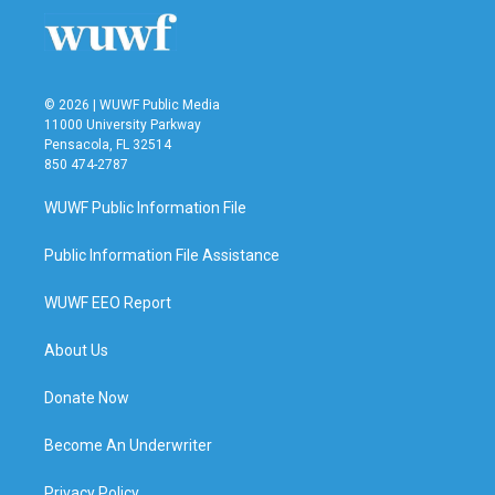
© 2026 | WUWF Public Media
11000 University Parkway
Pensacola, FL 32514
850 474-2787
WUWF Public Information File
Public Information File Assistance
WUWF EEO Report
About Us
Donate Now
Become An Underwriter
Privacy Policy