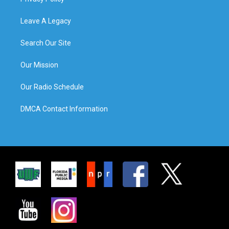
Leave A Legacy
Search Our Site
Our Mission
Our Radio Schedule
DMCA Contact Information