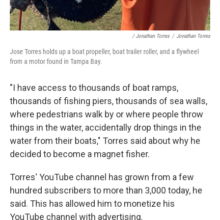
/ Jonathan Torres
/
Jonathan Torres
Jose Torres holds up a boat propeller, boat trailer roller, and a flywheel
from a motor found in Tampa Bay.
"I have access to thousands of boat ramps,
thousands of fishing piers, thousands of sea walls,
where pedestrians walk by or where people throw
things in the water, accidentally drop things in the
water from their boats," Torres said about why he
decided to become a magnet fisher.
Torres' YouTube channel has grown from a few
hundred subscribers to more than 3,000 today, he
said. This has allowed him to monetize his
YouTube channel with advertising.