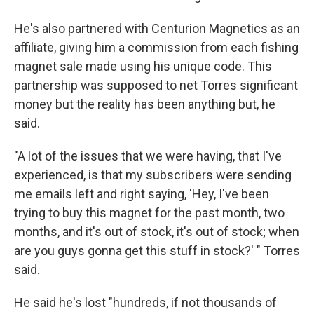
He's also partnered with Centurion Magnetics as an
affiliate, giving him a commission from each fishing
magnet sale made using his unique code. This
partnership was supposed to net Torres significant
money but the reality has been anything but, he
said.
"A lot of the issues that we were having, that I've
experienced, is that my subscribers were sending
me emails left and right saying, 'Hey, I've been
trying to buy this magnet for the past month, two
months, and it's out of stock, it's out of stock; when
are you guys gonna get this stuff in stock?' " Torres
said.
He said he's lost "hundreds, if not thousands of