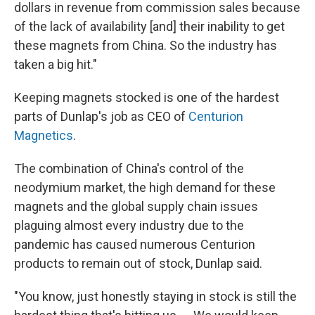
dollars in revenue from commission sales because
of the lack of availability [and] their inability to get
these magnets from China. So the industry has
taken a big hit."
Keeping magnets stocked is one of the hardest
parts of Dunlap's job as CEO of
Centurion
Magnetics
.
The combination of China's control of the
neodymium market, the high demand for these
magnets and the global supply chain issues
plaguing almost every industry due to the
pandemic has caused numerous Centurion
products to remain out of stock, Dunlap said.
"You know, just honestly staying in stock is still the