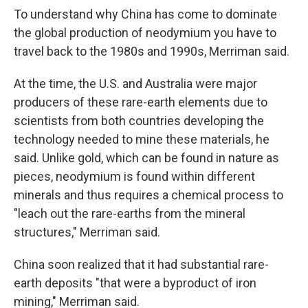
To understand why China has come to dominate
the global production of neodymium you have to
travel back to the 1980s and 1990s, Merriman said.
At the time, the U.S. and Australia were major
producers of these rare-earth elements due to
scientists from both countries developing the
technology needed to mine these materials, he
said. Unlike gold, which can be found in nature as
pieces, neodymium is found within different
minerals and thus requires a chemical process to
"leach out the rare-earths from the mineral
structures," Merriman said.
China soon realized that it had substantial rare-
earth deposits "that were a byproduct of iron
mining," Merriman said.