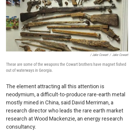
/ Jake Cowart
/
Jake Cowart
These are some of the weapons the Cowart brothers have magnet fished
out of waterways in Georgia.
The element attracting all this attention is
neodymium, a difficult-to-produce rare-earth metal
mostly mined in China, said David Merriman, a
research director who leads the rare earth market
research at Wood Mackenzie, an energy research
consultancy.