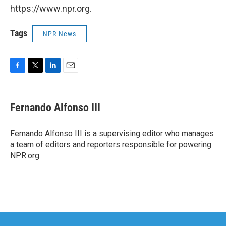
https://www.npr.org.
Tags
NPR News
F
T
L
E
a
w
i
m
c
i
n
a
e
t
k
i
Fernando Alfonso III
b
t
e
l
o
e
d
o
r
I
Fernando Alfonso III is a supervising editor who manages
k
n
a team of editors and reporters responsible for powering
NPR.org.