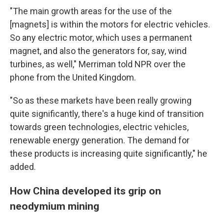
"The main growth areas for the use of the
[magnets] is within the motors for electric vehicles.
So any electric motor, which uses a permanent
magnet, and also the generators for, say, wind
turbines, as well," Merriman told NPR over the
phone from the United Kingdom.
"So as these markets have been really growing
quite significantly, there's a huge kind of transition
towards green technologies, electric vehicles,
renewable energy generation. The demand for
these products is increasing quite significantly," he
added.
How China developed its grip on
neodymium mining