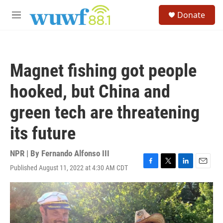
Skip to main content
S
Donate
e
M
a
e
r
n
c
u
h
Magnet fishing got people
u
e
hooked, but China and
r
y
green tech are threatening
its future
NPR | By
Fernando Alfonso III
Published August 11, 2022 at 4:30 AM CDT
F
T
L
E
a
w
i
m
c
i
n
a
e
t
k
i
b
t
e
l
o
e
d