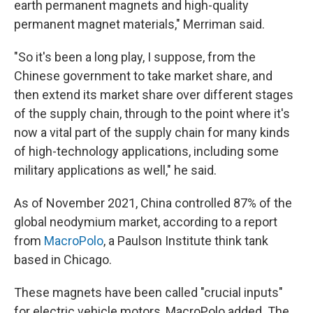
earth permanent magnets and high-quality
permanent magnet materials," Merriman said.
"So it's been a long play, I suppose, from the
Chinese government to take market share, and
then extend its market share over different stages
of the supply chain, through to the point where it's
now a vital part of the supply chain for many kinds
of high-technology applications, including some
military applications as well," he said.
As of November 2021, China controlled 87% of the
global neodymium market, according to a report
from
MacroPolo
, a Paulson Institute think tank
based in Chicago.
These magnets have been called "crucial inputs"
for electric vehicle motors, MacroPolo added. The