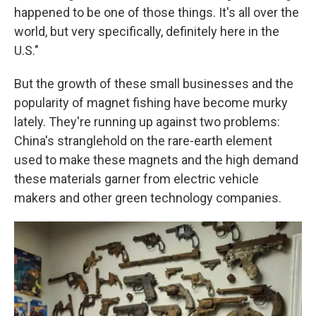
happened to be one of those things. It's all over the
world, but very specifically, definitely here in the
U.S."
But the growth of these small businesses and the
popularity of magnet fishing have become murky
lately. They're running up against two problems:
China's stranglehold on the rare-earth element
used to make these magnets and the high demand
these materials garner from electric vehicle
makers and other green technology companies.