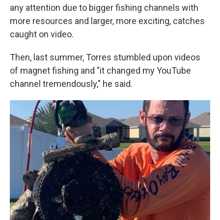
any attention due to bigger fishing channels with
more resources and larger, more exciting, catches
caught on video.
Then, last summer, Torres stumbled upon videos
of magnet fishing and "it changed my YouTube
channel tremendously," he said.