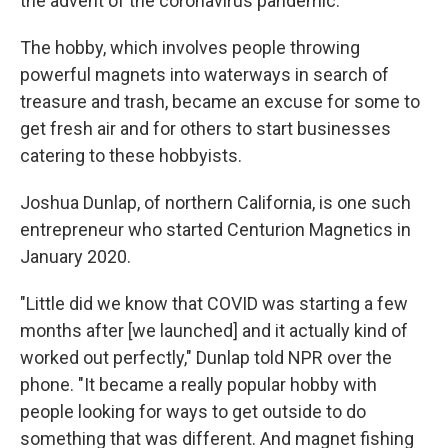
the advent of the coronavirus pandemic.
The hobby, which involves people throwing
powerful magnets into waterways in search of
treasure and trash, became an excuse for some to
get fresh air and for others to start businesses
catering to these hobbyists.
Joshua Dunlap, of northern California, is one such
entrepreneur who started Centurion Magnetics in
January 2020.
"Little did we know that COVID was starting a few
months after [we launched] and it actually kind of
worked out perfectly," Dunlap told NPR over the
phone. "It became a really popular hobby with
people looking for ways to get outside to do
something that was different. And magnet fishing