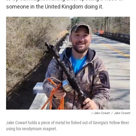
someone in the United Kingdom doing it.
/ Jake Cowart
/
Jake Cowart
Jake Cowart holds a piece of metal he fished out of Georgia's Yellow River
using his neodymium magnet.