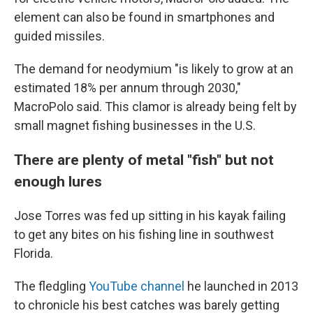
element can also be found in smartphones and
guided missiles.
The demand for neodymium "is likely to grow at an
estimated 18% per annum through 2030,"
MacroPolo said. This clamor is already being felt by
small magnet fishing businesses in the U.S.
There are plenty of metal "fish" but not
enough lures
Jose Torres was fed up sitting in his kayak failing
to get any bites on his fishing line in southwest
Florida.
The fledgling
YouTube channel
he launched in 2013
to chronicle his best catches was barely getting