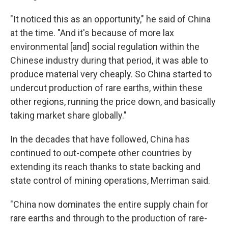
"It noticed this as an opportunity," he said of China
at the time. "And it's because of more lax
environmental [and] social regulation within the
Chinese industry during that period, it was able to
produce material very cheaply. So China started to
undercut production of rare earths, within these
other regions, running the price down, and basically
taking market share globally."
In the decades that have followed, China has
continued to out-compete other countries by
extending its reach thanks to state backing and
state control of mining operations, Merriman said.
"China now dominates the entire supply chain for
rare earths and through to the production of rare-