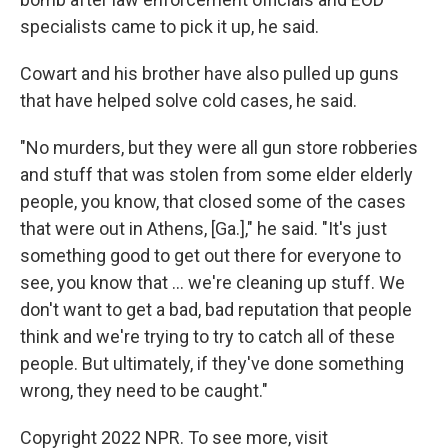
specialists came to pick it up, he said.
Cowart and his brother have also pulled up guns
that have helped solve cold cases, he said.
"No murders, but they were all gun store robberies
and stuff that was stolen from some elder elderly
people, you know, that closed some of the cases
that were out in Athens, [Ga.]," he said. "It's just
something good to get out there for everyone to
see, you know that ... we're cleaning up stuff. We
don't want to get a bad, bad reputation that people
think and we're trying to try to catch all of these
people. But ultimately, if they've done something
wrong, they need to be caught."
Copyright 2022 NPR. To see more, visit