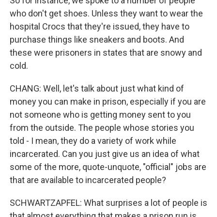
So for instance, we spoke to a number of people
who don't get shoes. Unless they want to wear the
hospital Crocs that they're issued, they have to
purchase things like sneakers and boots. And
these were prisoners in states that are snowy and
cold.
CHANG: Well, let's talk about just what kind of
money you can make in prison, especially if you are
not someone who is getting money sent to you
from the outside. The people whose stories you
told - I mean, they do a variety of work while
incarcerated. Can you just give us an idea of what
some of the more, quote-unquote, "official" jobs are
that are available to incarcerated people?
SCHWARTZAPFEL: What surprises a lot of people is
that almost everything that makes a prison run is