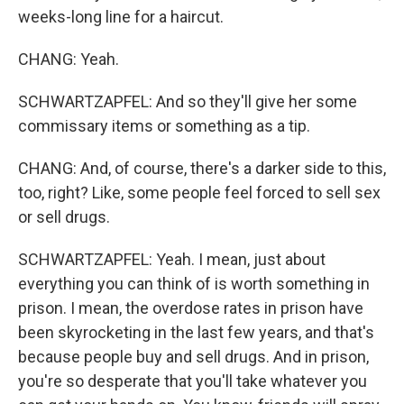
weeks-long line for a haircut.
CHANG: Yeah.
SCHWARTZAPFEL: And so they'll give her some
commissary items or something as a tip.
CHANG: And, of course, there's a darker side to this,
too, right? Like, some people feel forced to sell sex
or sell drugs.
SCHWARTZAPFEL: Yeah. I mean, just about
everything you can think of is worth something in
prison. I mean, the overdose rates in prison have
been skyrocketing in the last few years, and that's
because people buy and sell drugs. And in prison,
you're so desperate that you'll take whatever you