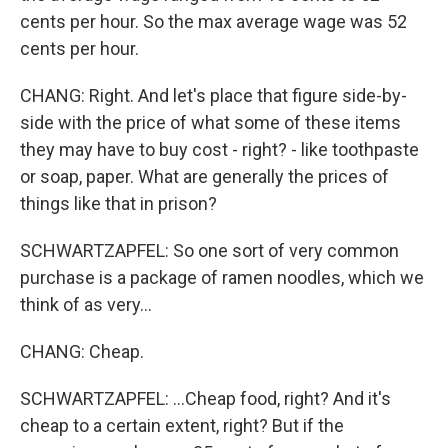
cents per hour. So the max average wage was 52
cents per hour.
CHANG: Right. And let's place that figure side-by-
side with the price of what some of these items
they may have to buy cost - right? - like toothpaste
or soap, paper. What are generally the prices of
things like that in prison?
SCHWARTZAPFEL: So one sort of very common
purchase is a package of ramen noodles, which we
think of as very...
CHANG: Cheap.
SCHWARTZAPFEL: ...Cheap food, right? And it's
cheap to a certain extent, right? But if the