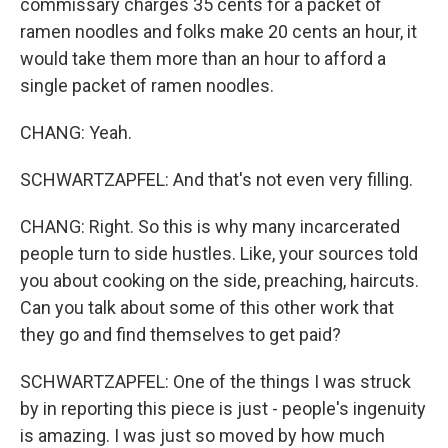
commissary charges 35 cents for a packet of
ramen noodles and folks make 20 cents an hour, it
would take them more than an hour to afford a
single packet of ramen noodles.
CHANG: Yeah.
SCHWARTZAPFEL: And that's not even very filling.
CHANG: Right. So this is why many incarcerated
people turn to side hustles. Like, your sources told
you about cooking on the side, preaching, haircuts.
Can you talk about some of this other work that
they go and find themselves to get paid?
SCHWARTZAPFEL: One of the things I was struck
by in reporting this piece is just - people's ingenuity
is amazing. I was just so moved by how much