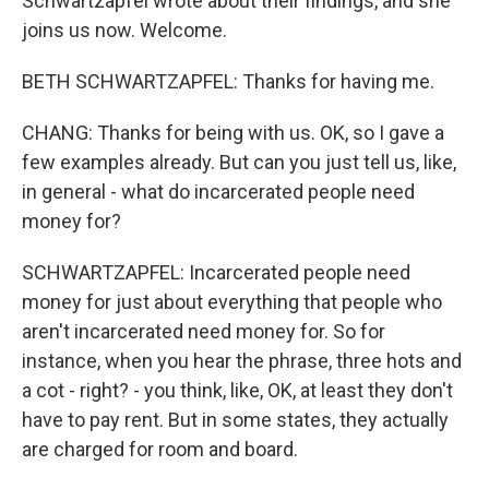
Schwartzapfel wrote about their findings, and she
joins us now. Welcome.
BETH SCHWARTZAPFEL: Thanks for having me.
CHANG: Thanks for being with us. OK, so I gave a
few examples already. But can you just tell us, like,
in general - what do incarcerated people need
money for?
SCHWARTZAPFEL: Incarcerated people need
money for just about everything that people who
aren't incarcerated need money for. So for
instance, when you hear the phrase, three hots and
a cot - right? - you think, like, OK, at least they don't
have to pay rent. But in some states, they actually
are charged for room and board.