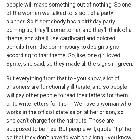
people will make something out of nothing. So one
of the women we talked to is sort of a party
planner. So if somebody has a birthday party
coming up, they'll come to her, and they'll think of a
theme, and she'll use cardboard and colored
pencils from the commissary to design signs
according to that theme. So, like, one girl loved
Sprite, she said, so they made all the signs in green.
But everything from that to - you know, a lot of
prisoners are functionally illiterate, and so people
will pay other people to read their letters for them
or to write letters for them. We have a woman who
works in the official state salon at her prison, so
she can't charge for the haircuts. Those are
supposed to be free. But people will, quote, "tip" her
so that they don't have to wait on a long - you know,