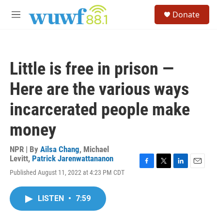
Skip to main content
S
Donate
e
M
a
e
r
n
c
u
h
Little is free in prison —
u
e
Here are the various ways
r
y
incarcerated people make
money
NPR | By
Ailsa Chang
,
Michael
Levitt
,
Patrick Jarenwattananon
F
T
L
E
Published August 11, 2022 at 4:23 PM CDT
a
w
i
m
c
i
n
a
e
t
k
i
LISTEN
•
7:59
b
t
e
l
o
e
d