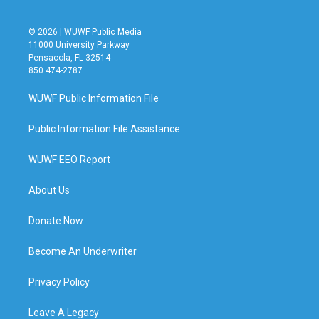
© 2026 | WUWF Public Media
11000 University Parkway
Pensacola, FL 32514
850 474-2787
WUWF Public Information File
Public Information File Assistance
WUWF EEO Report
About Us
Donate Now
Become An Underwriter
Privacy Policy
Leave A Legacy