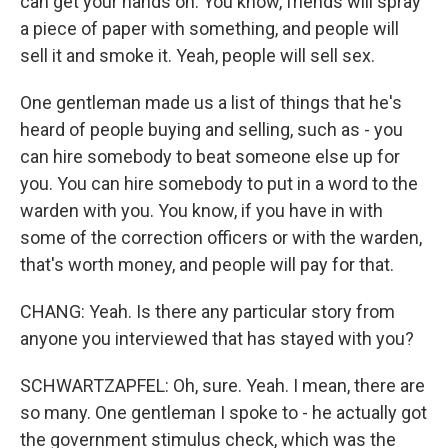
can get your hands on. You know, friends will spray
a piece of paper with something, and people will
sell it and smoke it. Yeah, people will sell sex.
One gentleman made us a list of things that he's
heard of people buying and selling, such as - you
can hire somebody to beat someone else up for
you. You can hire somebody to put in a word to the
warden with you. You know, if you have in with
some of the correction officers or with the warden,
that's worth money, and people will pay for that.
CHANG: Yeah. Is there any particular story from
anyone you interviewed that has stayed with you?
SCHWARTZAPFEL: Oh, sure. Yeah. I mean, there are
so many. One gentleman I spoke to - he actually got
the government stimulus check, which was the