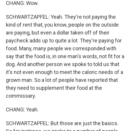
CHANG: Wow.
SCHWARTZAPFEL: Yeah. They're not paying the
kind of rent that, you know, people on the outside
are paying, but even a dollar taken off of their
paycheck adds up to quite a lot. They're paying for
food. Many, many people we corresponded with
say that the food is, in one man's words, not fit for a
dog. And another person we spoke to told us that
it's not even enough to meet the caloric needs of a
grown man. So a lot of people have reported that
they need to supplement their food at the
commissary.
CHANG: Yeah.
SCHWARTZAPFEL: But those are just the basics.