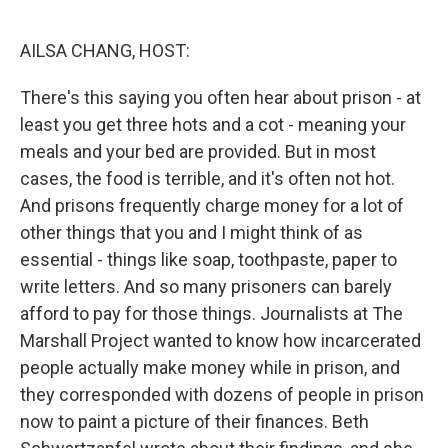
o
r
I
k
n
AILSA CHANG, HOST:
There's this saying you often hear about prison - at
least you get three hots and a cot - meaning your
meals and your bed are provided. But in most
cases, the food is terrible, and it's often not hot.
And prisons frequently charge money for a lot of
other things that you and I might think of as
essential - things like soap, toothpaste, paper to
write letters. And so many prisoners can barely
afford to pay for those things. Journalists at The
Marshall Project wanted to know how incarcerated
people actually make money while in prison, and
they corresponded with dozens of people in prison
now to paint a picture of their finances. Beth