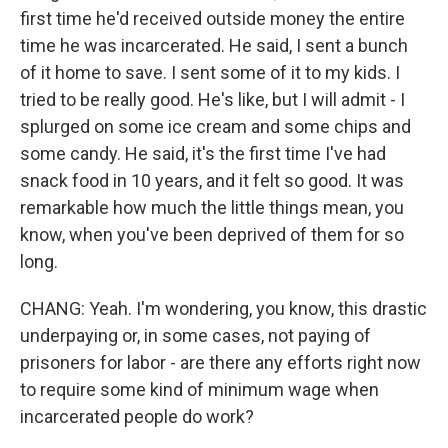
first time he'd received outside money the entire
time he was incarcerated. He said, I sent a bunch
of it home to save. I sent some of it to my kids. I
tried to be really good. He's like, but I will admit - I
splurged on some ice cream and some chips and
some candy. He said, it's the first time I've had
snack food in 10 years, and it felt so good. It was
remarkable how much the little things mean, you
know, when you've been deprived of them for so
long.
CHANG: Yeah. I'm wondering, you know, this drastic
underpaying or, in some cases, not paying of
prisoners for labor - are there any efforts right now
to require some kind of minimum wage when
incarcerated people do work?