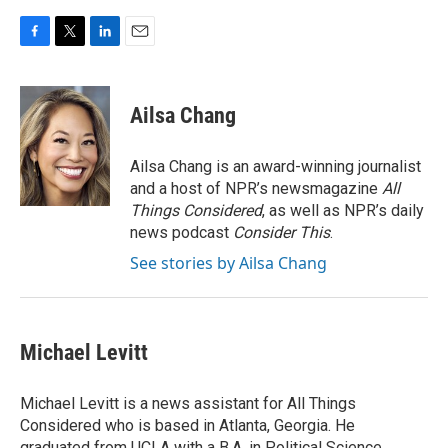
F
T
L
E
a
w
i
m
c
i
n
a
e
t
k
i
Ailsa Chang
b
t
e
l
o
e
d
o
r
I
Ailsa Chang is an award-winning journalist
k
n
and a host of NPR’s newsmagazine
All
Things Considered
, as well as NPR’s daily
news podcast
Consider This
.
See stories by Ailsa Chang
Michael Levitt
Michael Levitt is a news assistant for All Things
Considered who is based in Atlanta, Georgia. He
graduated from UCLA with a B.A. in Political Science.