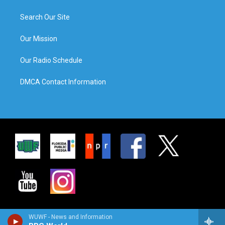
Search Our Site
Our Mission
Our Radio Schedule
DMCA Contact Information
WUWF - News and Information