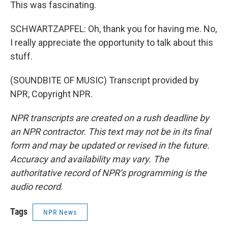
This was fascinating.
SCHWARTZAPFEL: Oh, thank you for having me. No,
I really appreciate the opportunity to talk about this
stuff.
(SOUNDBITE OF MUSIC) Transcript provided by
NPR, Copyright NPR.
NPR transcripts are created on a rush deadline by
an NPR contractor. This text may not be in its final
form and may be updated or revised in the future.
Accuracy and availability may vary. The
authoritative record of NPR’s programming is the
audio record.
Tags
NPR News