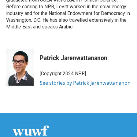
Before coming to NPR, Levitt worked in the solar energy
industry and for the National Endowment for Democracy in
Washington, D.C. He has also travelled extensively in the
Middle East and speaks Arabic.
Patrick Jarenwattananon
[Copyright 2024 NPR]
See stories by Patrick Jarenwattananon