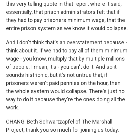
this very telling quote in that report where it said,
essentially, that prison administrators felt that if
they had to pay prisoners minimum wage, that the
entire prison system as we know it would collapse.
And I don't think that's an overstatement because -
think about it. If we had to pay all of them minimum
wage - you know, multiply that by multiple millions
of people. I mean, it's - you can't do it. And so it
sounds histrionic, but it's not untrue that, if
prisoners weren't paid pennies on the hour, then
the whole system would collapse. There's just no
way to do it because they're the ones doing all the
work.
CHANG: Beth Schwartzapfel of The Marshall
Project, thank you so much for joining us today.