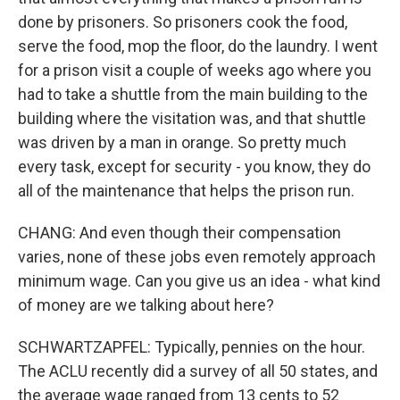
done by prisoners. So prisoners cook the food,
serve the food, mop the floor, do the laundry. I went
for a prison visit a couple of weeks ago where you
had to take a shuttle from the main building to the
building where the visitation was, and that shuttle
was driven by a man in orange. So pretty much
every task, except for security - you know, they do
all of the maintenance that helps the prison run.
CHANG: And even though their compensation
varies, none of these jobs even remotely approach
minimum wage. Can you give us an idea - what kind
of money are we talking about here?
SCHWARTZAPFEL: Typically, pennies on the hour.
The ACLU recently did a survey of all 50 states, and
the average wage ranged from 13 cents to 52