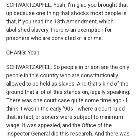
SCHWARTZAPFEL: Yeah, I'm glad you brought that
up because one thing that shocks most people is
that, if you read the 13th Amendment, which
abolished slavery, there is an exemption for
prisoners who are convicted of a crime.
CHANG: Yeah.
SCHWARTZAPFEL: So people in prison are the only
people in this country who are constitutionally
allowed to be held as slaves. And that's kind of the
ground that a lot of this stands on, legally speaking.
There was one court case quite some time ago - I
think it was in the early '90s - where a court ruled
that, in fact, prisoners were subject to minimum
wage. It was appealed, and the Office of the
Inspector General did this research. And there was