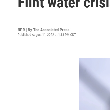
Flint water cris
NPR | By
The Associated Press
Published August 11, 2022 at 1:13 PM CDT