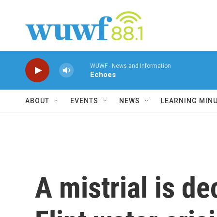
Skip to main content
WUWF - News and Information
Echoes
ABOUT
EVENTS
NEWS
LEARNING MIN
A mistrial is de