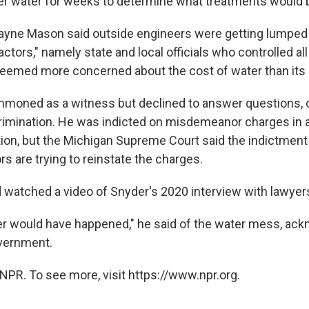
river water for weeks to determine what treatments would
yne Mason said outside engineers were getting lumped 
actors," namely state and local officials who controlled al
eemed more concerned about the cost of water than its q
oned as a witness but declined to answer questions, ci
crimination. He was indicted on misdemeanor charges in a
tion, but the Michigan Supreme Court said the indictment 
s are trying to reinstate the charges.
d watched a video of Snyder's 2020 interview with lawyer
ver would have happened," he said of the water mess, ac
vernment.
NPR. To see more, visit https://www.npr.org.