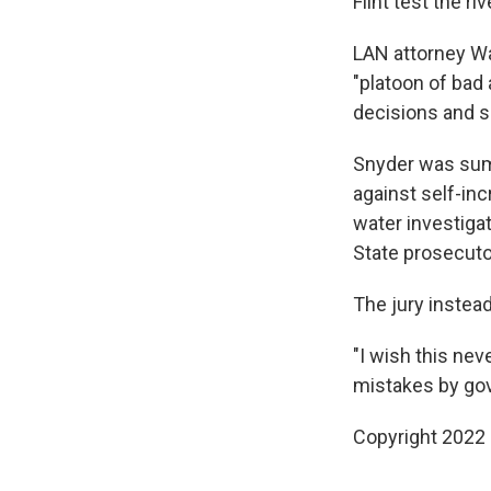
Flint test the 
LAN attorney Wa
"platoon of bad 
decisions and s
Snyder was summ
against self-in
water investiga
State prosecutor
The jury instea
"I wish this ne
mistakes by go
Copyright 2022 