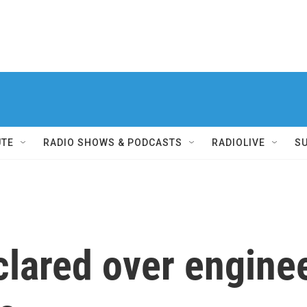
UTE
RADIO SHOWS & PODCASTS
RADIOLIVE
S
clared over enginee