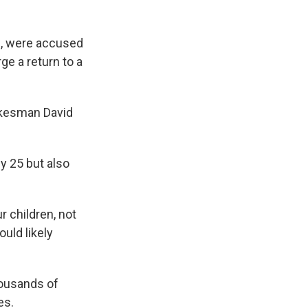
, were accused
rge a return to a
pokesman David
ly 25 but also
r children, not
ould likely
housands of
es.