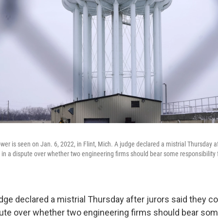
ower is seen on Jan. 6, 2022, in Flint, Mich. A judge declared a mistrial Thursday af
t in a dispute over whether two engineering firms should bear some responsibility fo
ge declared a mistrial Thursday after jurors said they co
spute over whether two engineering firms should bear som