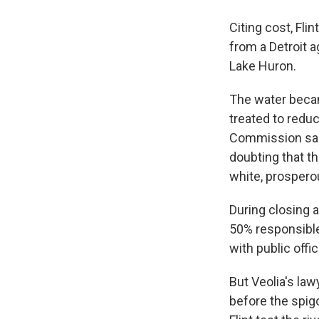
Citing cost, Fl
from a Detroit a
Lake Huron.
The water becam
treated to reduc
Commission said
doubting that t
white, prosper
During closing 
50% responsible
with public offi
But Veolia's law
before the spig