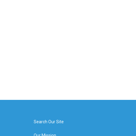
Search Our Site
Our Mission