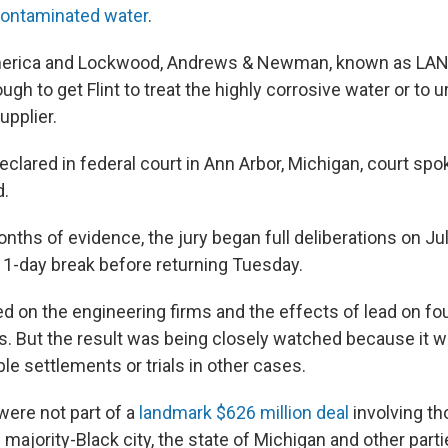
-contaminated water
.
merica and Lockwood, Andrews & Newman, known as LAN
ugh to get Flint to treat the highly corrosive water or to u
upplier.
declared in federal court in Ann Arbor, Michigan, court s
d.
nths of evidence, the jury began full deliberations on Ju
11-day break before returning Tuesday.
ed on the engineering firms and the effects of lead on fou
nts. But the result was being closely watched because it w
le settlements or trials in other cases.
were not part of a
landmark $626 million deal
involving t
 majority-Black city, the state of Michigan and other parti