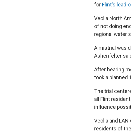
for
Flint's lead
Veolia North A
of not doing eno
regional water s
A mistrial was 
Ashenfelter sai
After hearing mo
took a planned 
The trial center
all Flint reside
influence possib
Veolia and LAN 
residents of the