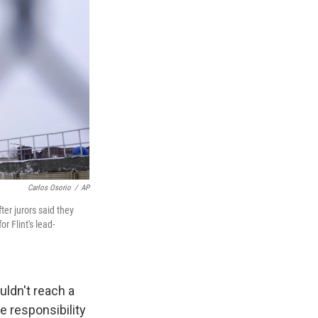
Carlos Osorio
/
AP
ter jurors said they
r Flint's lead-
uldn't reach a
e responsibility