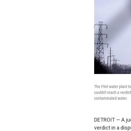
The Flint water plant t
couldn't reach a verdic
contaminated water.
DETROIT — A jud
verdict in a di