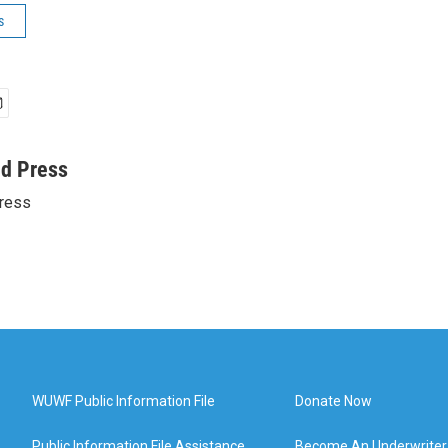
s
ed Press
ress
WUWF Public Information File
Donate Now
Public Information File Assistance
Become An Underwriter