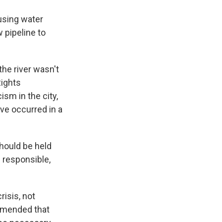
using water
 pipeline to
he river wasn't
Rights
sm in the city,
ve occurred in a
should be held
 responsible,
risis, not
ommended that