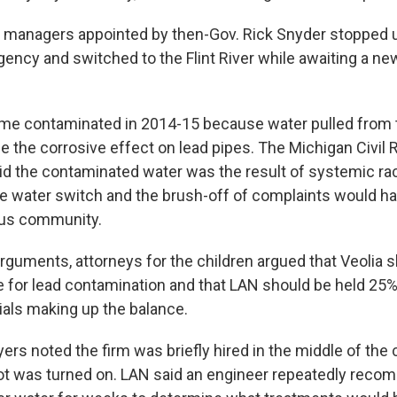
int managers appointed by then-Gov. Rick Snyder stopped 
gency and switched to the Flint River while awaiting a new
e contaminated in 2014-15 because water pulled from t
e the corrosive effect on lead pipes. The Michigan Civil 
 the contaminated water was the result of systemic raci
he water switch and the brush-off of complaints would ha
ous community.
arguments, attorneys for the children argued that Veolia 
 for lead contamination and that LAN should be held 25%
cials making up the balance.
yers noted the firm was briefly hired in the middle of the c
ot was turned on. LAN said an engineer repeatedly rec