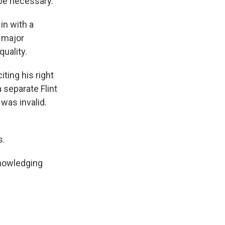
 be necessary.
in with a
l major
uality.
ting his right
 separate Flint
was invalid.
s.
knowledging