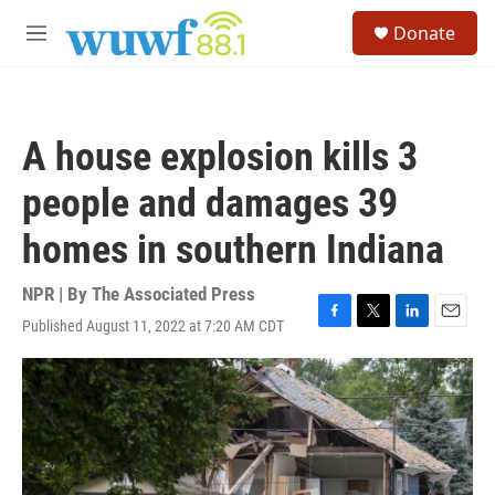
Skip to main content
S
Donate
e
M
a
e
r
n
c
u
h
A house explosion kills 3
u
e
people and damages 39
r
y
homes in southern Indiana
NPR | By
The Associated Press
Published August 11, 2022 at 7:20 AM CDT
F
T
L
E
a
w
i
m
c
i
n
a
e
t
k
i
b
t
e
l
o
e
d
o
r
I
k
n