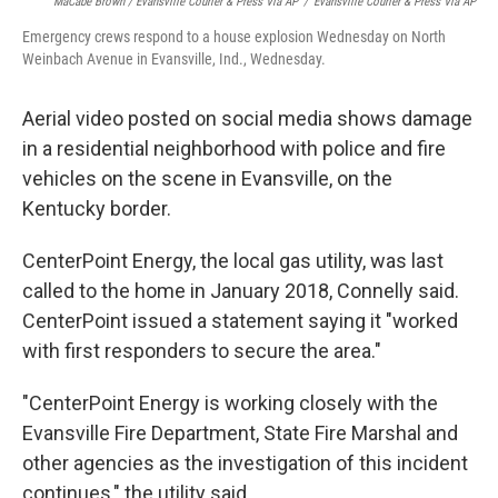
MaCabe Brown / Evansville Courier & Press Via AP
/
Evansville Courier & Press Via AP
Emergency crews respond to a house explosion Wednesday on North
Weinbach Avenue in Evansville, Ind., Wednesday.
Aerial video posted on social media shows damage
in a residential neighborhood with police and fire
vehicles on the scene in Evansville, on the
Kentucky border.
CenterPoint Energy, the local gas utility, was last
called to the home in January 2018, Connelly said.
CenterPoint issued a statement saying it "worked
with first responders to secure the area."
"CenterPoint Energy is working closely with the
Evansville Fire Department, State Fire Marshal and
other agencies as the investigation of this incident
continues," the utility said.