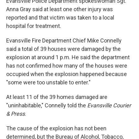
Evansville Police Department spokeswoman Sgt.
Anna Gray said at least one other injury was
reported and that victim was taken to a local
hospital for treatment.
Evansville Fire Department Chief Mike Connelly
said a total of 39 houses were damaged by the
explosion at around 1 p.m. He said the department
has not confirmed how many of the houses were
occupied when the explosion happened because
"some were too unstable to enter."
At least 11 of the 39 homes damaged are
"uninhabitable," Connelly told the
Evansville Courier
& Press
.
The cause of the explosion has not been
determined, but the Bureau of Alcohol, Tobacco,