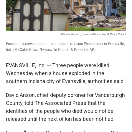
MaCabe Brown
/
Evansville Courier & Press Via AP
Emergency crews respond to a house explosion Wednesday in Evansville,
Ind. (MaCabe Brown/Evansville Courier & Press via AP)
EVANSVILLE, Ind. — Three people were killed
Wednesday when a house exploded in the
southern Indiana city of Evansville, authorities said.
David Anson, chief deputy coroner for Vanderburgh
County, told The Associated Press that the
identities of the people who died would not be
released until the next of kin has been notified.