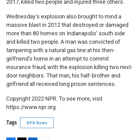
2017, killed two people and injured three others.
Wednesday's explosion also brought to mind a
massive blast in 2012 that destroyed or damaged
more than 80 homes on Indianapolis' south side
and killed two people. A man was convicted of
tampering with a natural gas line at his then-
girlfriend's home in an attempt to commit
insurance fraud, with the explosion killing two next-
door neighbors. That man, his half-brother and
girlfriend all received long prison sentences.
Copyright 2022 NPR. To see more, visit
https://www.npr.org.
Tags
NPR News