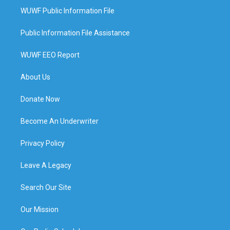
WUWF Public Information File
Public Information File Assistance
WUWF EEO Report
About Us
Donate Now
Become An Underwriter
Privacy Policy
Leave A Legacy
Search Our Site
Our Mission