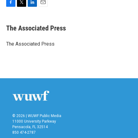
F
T
L
E
a
w
i
m
c
i
n
a
e
t
k
i
The Associated Press
b
t
e
l
o
e
d
o
r
I
The Associated Press
k
n
© 2026 | WUWF Public Media
11000 University Parkway
Pensacola, FL 32514
850 474-2787