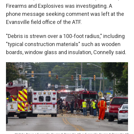
Firearms and Explosives was investigating. A
phone message seeking comment was left at the
Evansville field office of the ATF.
"Debris is strewn over a 100-foot radius," including
"typical construction materials" such as wooden
boards, window glass and insulation, Connelly said.