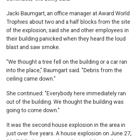
Jacki Baumgart, an office manager at Award World
Trophies about two and a half blocks from the site
of the explosion, said she and other employees in
their building panicked when they heard the loud
blast and saw smoke.
"We thought a tree fell on the building or a car ran
into the place," Baumgart said. "Debris from the
ceiling came down."
She continued: "Everybody here immediately ran
out of the building. We thought the building was
going to come down."
It was the second house explosion in the area in
just over five years. A house explosion on June 27,