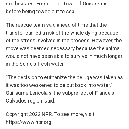
northeastern French port town of Ouistreham
before being towed out to sea.
The rescue team said ahead of time that the
transfer carried a risk of the whale dying because
of the stress involved in the process. However, the
move was deemed necessary because the animal
would not have been able to survive in much longer
in the Seine's fresh water.
"The decision to euthanize the beluga was taken as
it was too weakened to be put back into water,"
Guillaume Lericolais, the subprefect of France's
Calvados region, said.
Copyright 2022 NPR. To see more, visit
https://www.npr.org.