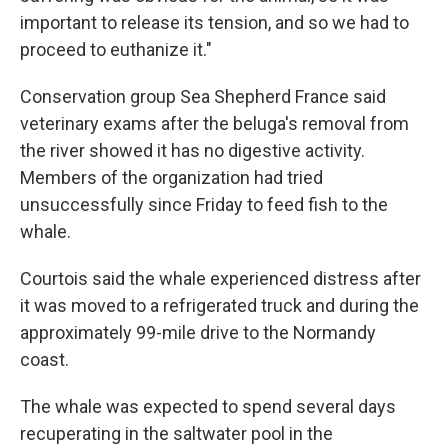
important to release its tension, and so we had to
proceed to euthanize it."
Conservation group Sea Shepherd France said
veterinary exams after the beluga's removal from
the river showed it has no digestive activity.
Members of the organization had tried
unsuccessfully since Friday to feed fish to the
whale.
Courtois said the whale experienced distress after
it was moved to a refrigerated truck and during the
approximately 99-mile drive to the Normandy
coast.
The whale was expected to spend several days
recuperating in the saltwater pool in the