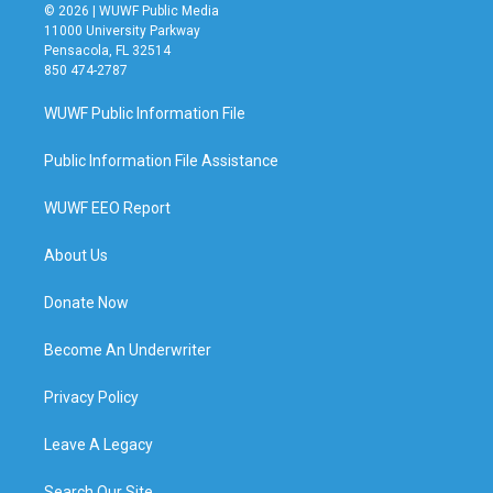
© 2026 | WUWF Public Media
11000 University Parkway
Pensacola, FL 32514
850 474-2787
WUWF Public Information File
Public Information File Assistance
WUWF EEO Report
About Us
Donate Now
Become An Underwriter
Privacy Policy
Leave A Legacy
Search Our Site