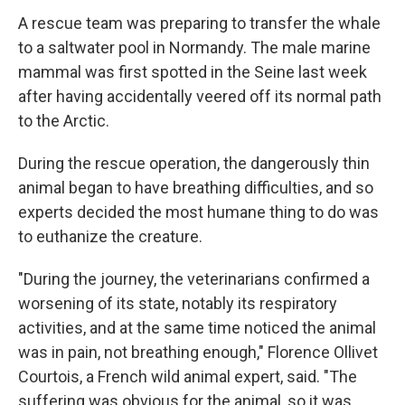
A rescue team was preparing to transfer the whale
to a saltwater pool in Normandy. The male marine
mammal was first spotted in the Seine last week
after having accidentally veered off its normal path
to the Arctic.
During the rescue operation, the dangerously thin
animal began to have breathing difficulties, and so
experts decided the most humane thing to do was
to euthanize the creature.
"During the journey, the veterinarians confirmed a
worsening of its state, notably its respiratory
activities, and at the same time noticed the animal
was in pain, not breathing enough," Florence Ollivet
Courtois, a French wild animal expert, said. "The
suffering was obvious for the animal, so it was