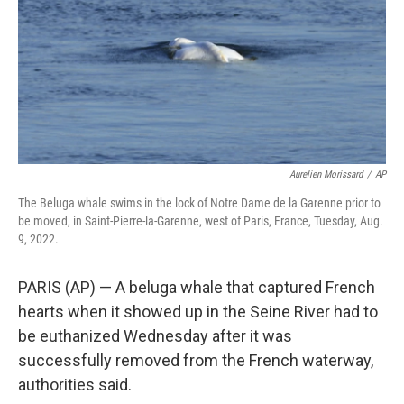
Aurelien Morissard
/
AP
The Beluga whale swims in the lock of Notre Dame de la Garenne prior to
be moved, in Saint-Pierre-la-Garenne, west of Paris, France, Tuesday, Aug.
9, 2022.
PARIS (AP) — A beluga whale that captured French
hearts when it showed up in the Seine River had to
be euthanized Wednesday after it was
successfully removed from the French waterway,
authorities said.