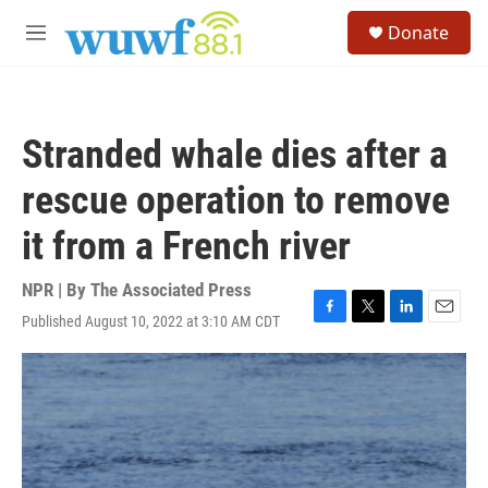
Skip to main content
S
Donate
e
M
a
e
r
n
c
u
h
Stranded whale dies after a
u
e
rescue operation to remove
r
y
it from a French river
NPR | By
The Associated Press
Published August 10, 2022 at 3:10 AM CDT
F
T
L
E
a
w
i
m
c
i
n
a
e
t
k
i
b
t
e
l
o
e
d
o
r
I
k
n