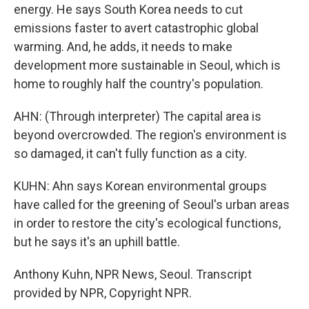
energy. He says South Korea needs to cut
emissions faster to avert catastrophic global
warming. And, he adds, it needs to make
development more sustainable in Seoul, which is
home to roughly half the country's population.
AHN: (Through interpreter) The capital area is
beyond overcrowded. The region's environment is
so damaged, it can't fully function as a city.
KUHN: Ahn says Korean environmental groups
have called for the greening of Seoul's urban areas
in order to restore the city's ecological functions,
but he says it's an uphill battle.
Anthony Kuhn, NPR News, Seoul. Transcript
provided by NPR, Copyright NPR.