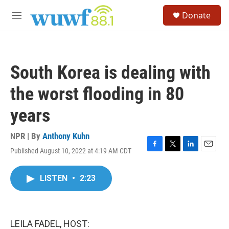
Skip to main content
S
Donate
e
M
a
e
r
n
c
u
h
South Korea is dealing with
u
e
the worst flooding in 80
r
y
years
NPR | By
Anthony Kuhn
Published August 10, 2022 at 4:19 AM CDT
F
T
L
E
a
w
i
m
c
i
n
a
LISTEN
•
2:23
e
t
k
i
b
t
e
l
o
e
d
o
r
I
k
n
LEILA FADEL, HOST: