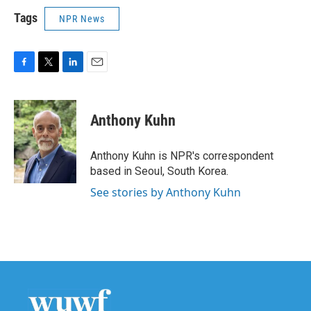
Tags
NPR News
F
T
L
E
a
w
i
m
c
i
n
a
e
t
k
i
Anthony Kuhn
b
t
e
l
o
e
d
o
r
I
Anthony Kuhn is NPR's correspondent
k
n
based in Seoul, South Korea.
See stories by Anthony Kuhn