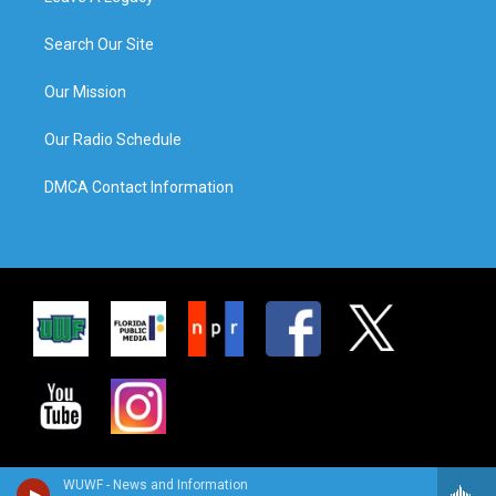
Search Our Site
Our Mission
Our Radio Schedule
DMCA Contact Information
WUWF - News and Information