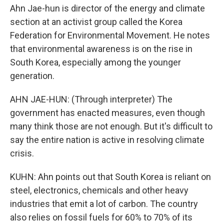
Ahn Jae-hun is director of the energy and climate
section at an activist group called the Korea
Federation for Environmental Movement. He notes
that environmental awareness is on the rise in
South Korea, especially among the younger
generation.
AHN JAE-HUN: (Through interpreter) The
government has enacted measures, even though
many think those are not enough. But it's difficult to
say the entire nation is active in resolving climate
crisis.
KUHN: Ahn points out that South Korea is reliant on
steel, electronics, chemicals and other heavy
industries that emit a lot of carbon. The country
also relies on fossil fuels for 60% to 70% of its