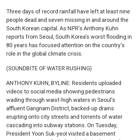
Three days of record rainfall have left at least nine
people dead and seven missing in and around the
South Korean capital. As NPR's Anthony Kuhn
reports from Seoul, South Korea's worst flooding in
80 years has focused attention on the country's
role in the global climate crisis.
(SOUNDBITE OF WATER RUSHING)
ANTHONY KUHN, BYLINE: Residents uploaded
videos to social media showing pedestrians
wading through waist-high waters in Seoul's
affluent Gangnam District, backed-up drains
erupting onto city streets and torrents of water
cascading into subway stations. On Tuesday,
President Yoon Suk-yeol visited a basement