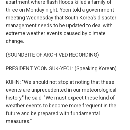
apartment where flash floods killed a family of
three on Monday night. Yoon told a government
meeting Wednesday that South Korea's disaster
management needs to be updated to deal with
extreme weather events caused by climate
change.
(SOUNDBITE OF ARCHIVED RECORDING)
PRESIDENT YOON SUK-YEOL: (Speaking Korean).
KUHN: "We should not stop at noting that these
events are unprecedented in our meteorological
history," he said. "We must expect these kind of
weather events to become more frequent in the
future and be prepared with fundamental
measures."