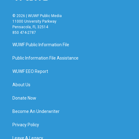
© 2026 | WUWF Public Media
11000 University Parkway
Pensacola, FL 32514
850 474-2787
WUWF Public Information File
Public Information File Assistance
WUWF EEO Report
About Us
Donate Now
Become An Underwriter
Privacy Policy
Leave A Legacy