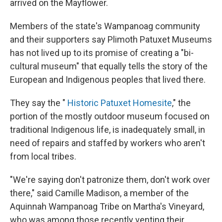
arrived on the Mayflower.
Members of the state's Wampanoag community
and their supporters say Plimoth Patuxet Museums
has not lived up to its promise of creating a "bi-
cultural museum" that equally tells the story of the
European and Indigenous peoples that lived there.
They say the "
Historic Patuxet Homesite
," the
portion of the mostly outdoor museum focused on
traditional Indigenous life, is inadequately small, in
need of repairs and staffed by workers who aren't
from local tribes.
"We're saying don't patronize them, don't work over
there," said Camille Madison, a member of the
Aquinnah Wampanoag Tribe on Martha's Vineyard,
who was among those recently venting their