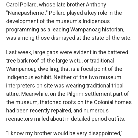
Carol Pollard, whose late brother Anthony
"Nanepashemet" Pollard played a key role in the
development of the museum's Indigenous
programming as a leading Wampanoag historian,
was among those dismayed at the state of the site.
Last week, large gaps were evident in the battered
tree bark roof of the large wetu, or traditional
Wampanoag dwelling, that is a focal point of the
Indigenous exhibit. Neither of the two museum
interpreters on site was wearing traditional tribal
attire. Meanwhile, on the Pilgrim settlement part of
the museum, thatched roofs on the Colonial homes
had been recently repaired, and numerous
reenactors milled about in detailed period outfits.
"I know my brother would be very disappointed,"