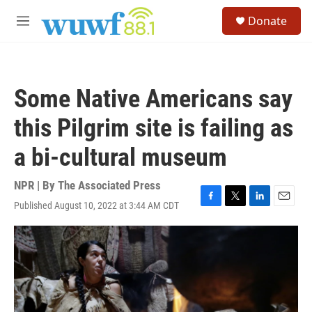
Skip to main content
S
Donate
e
M
a
e
r
n
c
u
h
Some Native Americans say
u
e
this Pilgrim site is failing as
r
y
a bi-cultural museum
NPR | By
The Associated Press
Published August 10, 2022 at 3:44 AM CDT
F
T
L
E
a
w
i
m
c
i
n
a
e
t
k
i
b
t
e
l
o
e
d
o
r
I
k
n