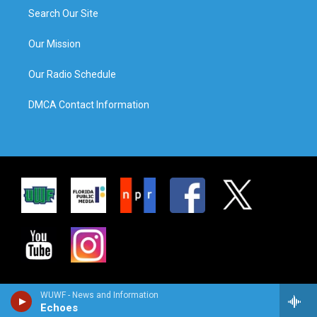
Search Our Site
Our Mission
Our Radio Schedule
DMCA Contact Information
WUWF - News and Information
Echoes