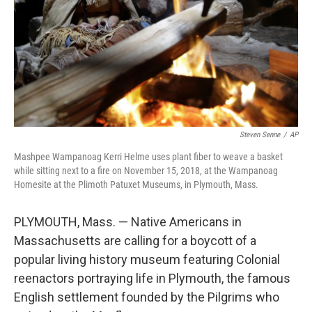
Steven Senne
/
AP
Mashpee Wampanoag Kerri Helme uses plant fiber to weave a basket
while sitting next to a fire on November 15, 2018, at the Wampanoag
Homesite at the Plimoth Patuxet Museums, in Plymouth, Mass.
PLYMOUTH, Mass. — Native Americans in
Massachusetts are calling for a boycott of a
popular living history museum featuring Colonial
reenactors portraying life in Plymouth, the famous
English settlement founded by the Pilgrims who