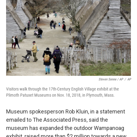
Steven Senne / AP
/
AP
Visitors walk through the 17th-Century English Village exhibit at the
Plimoth Patuxet Museums on Nov. 18, 2018, in Plymouth, Mass.
Museum spokesperson Rob Kluin, in a statement
emailed to The Associated Press, said the
museum has expanded the outdoor Wampanoag
exhibit, raised more than $2 million towards a new