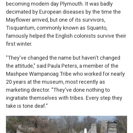
becoming modern day Plymouth. It was badly
decimated by European diseases by the time the
Mayflower arrived, but one of its survivors,
Tisquantum, commonly known as Squanto,
famously helped the English colonists survive their
first winter.
"They've changed the name but haven't changed
the attitude," said Paula Peters, a member of the
Mashpee Wampanoag Tribe who worked for nearly
20 years at the museum, most recently as
marketing director. "They've done nothing to
ingratiate themselves with tribes. Every step they
take is tone deaf."