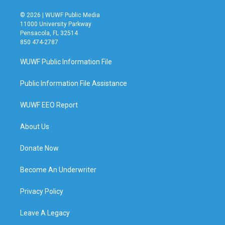
© 2026 | WUWF Public Media
11000 University Parkway
Pensacola, FL 32514
850 474-2787
WUWF Public Information File
Public Information File Assistance
WUWF EEO Report
About Us
Donate Now
Become An Underwriter
Privacy Policy
Leave A Legacy