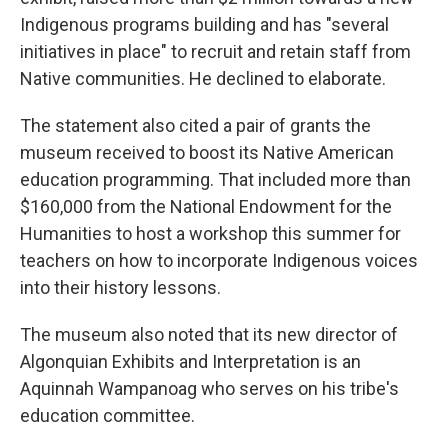
Indigenous programs building and has "several
initiatives in place" to recruit and retain staff from
Native communities. He declined to elaborate.
The statement also cited a pair of grants the
museum received to boost its Native American
education programming. That included more than
$160,000 from the National Endowment for the
Humanities to host a workshop this summer for
teachers on how to incorporate Indigenous voices
into their history lessons.
The museum also noted that its new director of
Algonquian Exhibits and Interpretation is an
Aquinnah Wampanoag who serves on his tribe's
education committee.