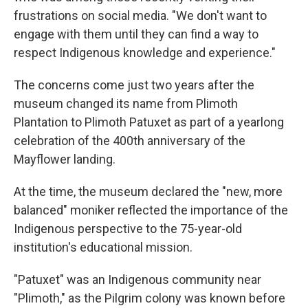
frustrations on social media. "We don't want to
engage with them until they can find a way to
respect Indigenous knowledge and experience."
The concerns come just two years after the
museum changed its name from Plimoth
Plantation to Plimoth Patuxet as part of a yearlong
celebration of the 400th anniversary of the
Mayflower landing.
At the time, the museum declared the "new, more
balanced" moniker reflected the importance of the
Indigenous perspective to the 75-year-old
institution's educational mission.
"Patuxet" was an Indigenous community near
"Plimoth," as the Pilgrim colony was known before