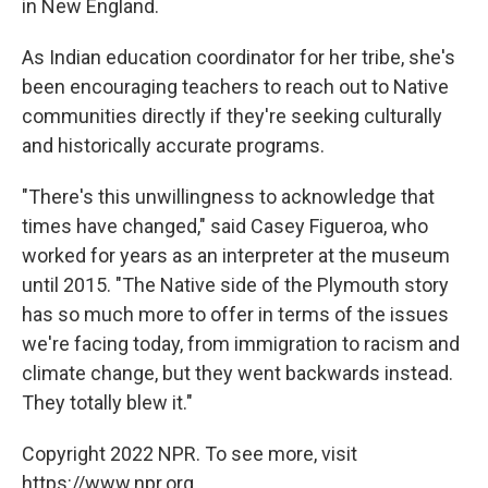
in New England.
As Indian education coordinator for her tribe, she's
been encouraging teachers to reach out to Native
communities directly if they're seeking culturally
and historically accurate programs.
"There's this unwillingness to acknowledge that
times have changed," said Casey Figueroa, who
worked for years as an interpreter at the museum
until 2015. "The Native side of the Plymouth story
has so much more to offer in terms of the issues
we're facing today, from immigration to racism and
climate change, but they went backwards instead.
They totally blew it."
Copyright 2022 NPR. To see more, visit
https://www.npr.org.