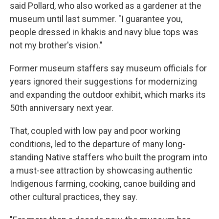
said Pollard, who also worked as a gardener at the
museum until last summer. "I guarantee you,
people dressed in khakis and navy blue tops was
not my brother's vision."
Former museum staffers say museum officials for
years ignored their suggestions for modernizing
and expanding the outdoor exhibit, which marks its
50th anniversary next year.
That, coupled with low pay and poor working
conditions, led to the departure of many long-
standing Native staffers who built the program into
a must-see attraction by showcasing authentic
Indigenous farming, cooking, canoe building and
other cultural practices, they say.