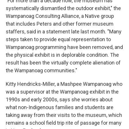
"For more than a decade now, the museum has
systematically dismantled the outdoor exhibit," the
Wampanoag Consulting Alliance, a Native group
that includes Peters and other former museum
staffers, said in a statement late last month. "Many
steps taken to provide equal representation to
Wampanoag programming have been removed, and
the physical exhibit is in deplorable condition. The
result has been the virtually complete alienation of
the Wampanoag communities."
Kitty Hendricks-Miller, a Mashpee Wampanoag who
was a supervisor at the Wampanoag exhibit in the
1990s and early 2000s, says she worries about
what non-Indigenous families and students are
taking away from their visits to the museum, which
remains a school field trip rite of passage for many