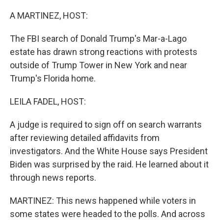
o
r
I
k
n
A MARTINEZ, HOST:
The FBI search of Donald Trump's Mar-a-Lago
estate has drawn strong reactions with protests
outside of Trump Tower in New York and near
Trump's Florida home.
LEILA FADEL, HOST:
A judge is required to sign off on search warrants
after reviewing detailed affidavits from
investigators. And the White House says President
Biden was surprised by the raid. He learned about it
through news reports.
MARTINEZ: This news happened while voters in
some states were headed to the polls. And across