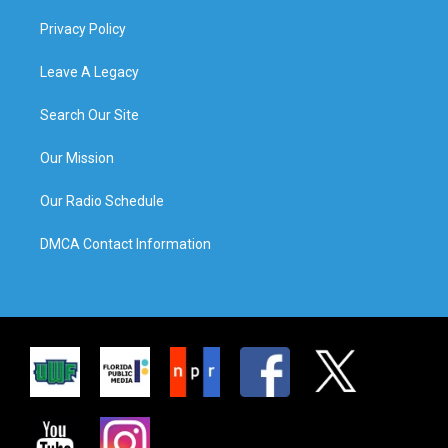
Privacy Policy
Leave A Legacy
Search Our Site
Our Mission
Our Radio Schedule
DMCA Contact Information