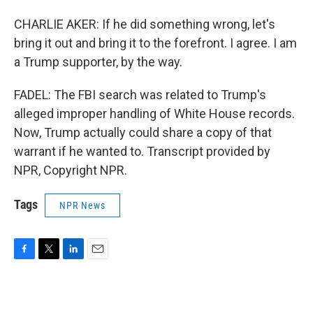
CHARLIE AKER: If he did something wrong, let's
bring it out and bring it to the forefront. I agree. I am
a Trump supporter, by the way.
FADEL: The FBI search was related to Trump's
alleged improper handling of White House records.
Now, Trump actually could share a copy of that
warrant if he wanted to. Transcript provided by
NPR, Copyright NPR.
Tags
NPR News
F
T
L
E
a
w
i
m
c
i
n
a
e
t
k
i