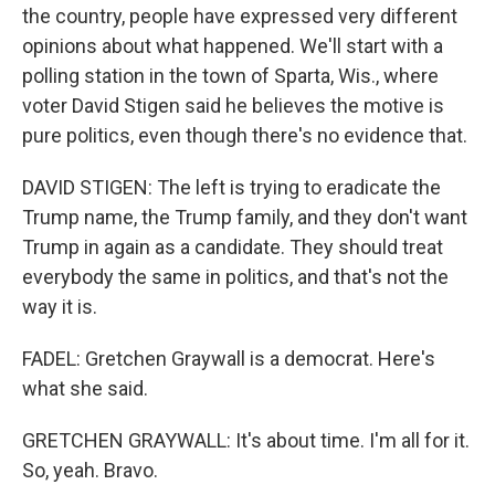
the country, people have expressed very different
opinions about what happened. We'll start with a
polling station in the town of Sparta, Wis., where
voter David Stigen said he believes the motive is
pure politics, even though there's no evidence that.
DAVID STIGEN: The left is trying to eradicate the
Trump name, the Trump family, and they don't want
Trump in again as a candidate. They should treat
everybody the same in politics, and that's not the
way it is.
FADEL: Gretchen Graywall is a democrat. Here's
what she said.
GRETCHEN GRAYWALL: It's about time. I'm all for it.
So, yeah. Bravo.