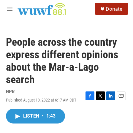
Skip to main content
S
Donate
e
M
a
e
r
n
c
u
h
People across the country
u
e
express different opinions
r
y
about the Mar-a-Lago
search
NPR
Published August 10, 2022 at 6:17 AM CDT
F
T
L
E
a
w
i
m
c
i
n
a
LISTEN
•
1:43
e
t
k
i
b
t
e
l
o
e
d