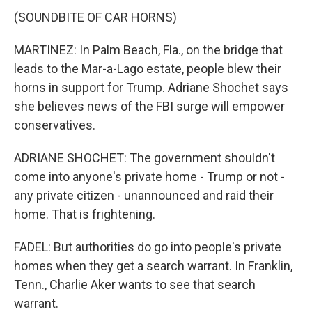
(SOUNDBITE OF CAR HORNS)
MARTINEZ: In Palm Beach, Fla., on the bridge that
leads to the Mar-a-Lago estate, people blew their
horns in support for Trump. Adriane Shochet says
she believes news of the FBI surge will empower
conservatives.
ADRIANE SHOCHET: The government shouldn't
come into anyone's private home - Trump or not -
any private citizen - unannounced and raid their
home. That is frightening.
FADEL: But authorities do go into people's private
homes when they get a search warrant. In Franklin,
Tenn., Charlie Aker wants to see that search
warrant.