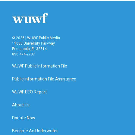
b
t
e
l
o
e
d
o
r
I
k
n
© 2026 | WUWF Public Media
11000 University Parkway
Pensacola, FL 32514
850 474-2787
WUWF Public Information File
Public Information File Assistance
WUWF EEO Report
About Us
Donate Now
Become An Underwriter