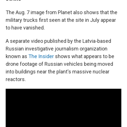
The Aug. 7 image from Planet also shows that the
military trucks first seen at the site in July appear
to have vanished.
A separate video published by the Latvia-based
Russian investigative journalism organization
known as
The Insider
shows what appears to be
drone footage of Russian vehicles being moved
into buildings near the plant's massive nuclear
reactors.