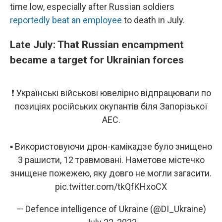
time low, especially after Russian soldiers
reportedly beat an employee
to death in July.
Late July: That Russian encampment
became a target for Ukrainian forces
❗ Українські військові ювелірно відпрацювали по
позиціях російських окупантів біля Запорізької
АЕС.
▪ Використовуючи дрон-камікадзе було знищено
3 рашисти, 12 травмовані. Наметове містечко
знищене пожежею, яку довго не могли загасити.
pic.twitter.com/tkQfKHxoCX
— Defence intelligence of Ukraine (@DI_Ukraine)