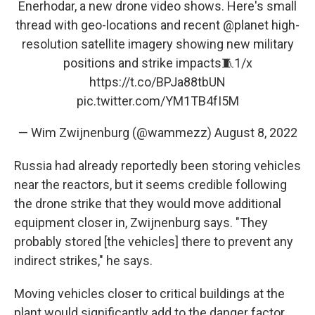
Enerhodar, a new drone video shows. Here's small
thread with geo-locations and recent
@planet
high-
resolution satellite imagery showing new military
positions and strike impacts🧵1/x
https://t.co/BPJa88tbUN
pic.twitter.com/YM1TB4fI5M
— Wim Zwijnenburg (@wammezz)
August 8, 2022
Russia had already reportedly been storing vehicles
near the reactors, but it seems credible following
the drone strike that they would move additional
equipment closer in, Zwijnenburg says. "They
probably stored [the vehicles] there to prevent any
indirect strikes," he says.
Moving vehicles closer to critical buildings at the
plant would significantly add to the danger factor,