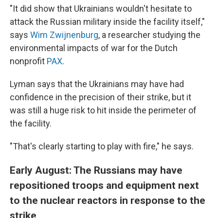
"It did show that Ukrainians wouldn't hesitate to
attack the Russian military inside the facility itself,"
says
Wim Zwijnenburg
, a researcher studying the
environmental impacts of war for the Dutch
nonprofit
PAX
.
Lyman says that the Ukrainians may have had
confidence in the precision of their strike, but it
was still a huge risk to hit inside the perimeter of
the facility.
"That's clearly starting to play with fire," he says.
Early August: The Russians may have
repositioned troops and equipment next
to the nuclear reactors in response to the
strike