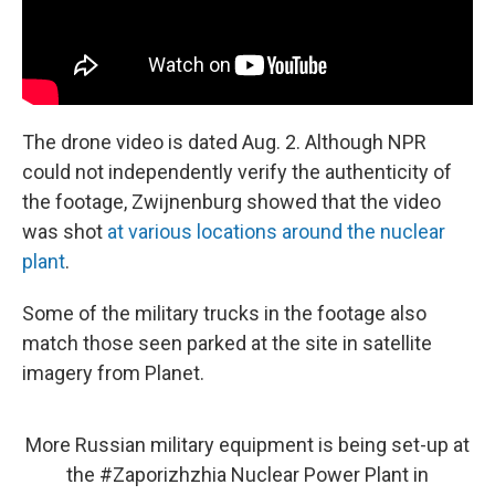
The drone video is dated Aug. 2. Although NPR
could not independently verify the authenticity of
the footage, Zwijnenburg showed that the video
was shot
at various locations around the nuclear
plant
.
Some of the military trucks in the footage also
match those seen parked at the site in satellite
imagery from Planet.
More Russian military equipment is being set-up at
the
#Zaporizhzhia
Nuclear Power Plant in