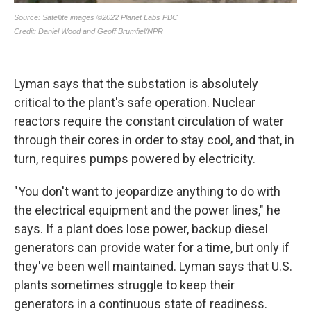
Lyman says that the substation is absolutely
critical to the plant's safe operation. Nuclear
reactors require the constant circulation of water
through their cores in order to stay cool, and that, in
turn, requires pumps powered by electricity.
"You don't want to jeopardize anything to do with
the electrical equipment and the power lines," he
says. If a plant does lose power, backup diesel
generators can provide water for a time, but only if
they've been well maintained. Lyman says that U.S.
plants sometimes struggle to keep their
generators in a continuous state of readiness.