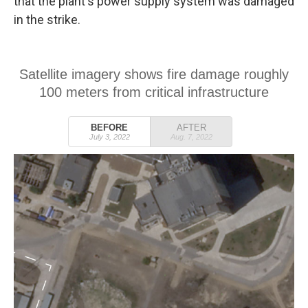
that the plant's power supply system was damaged
in the strike.