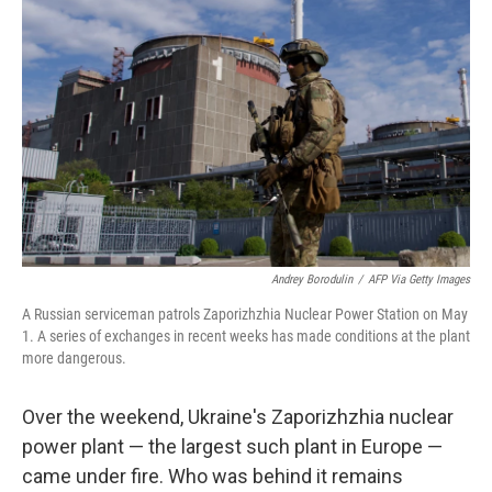
o
r
I
k
n
Andrey Borodulin
/
AFP Via Getty Images
A Russian serviceman patrols Zaporizhzhia Nuclear Power Station on May
1. A series of exchanges in recent weeks has made conditions at the plant
more dangerous.
Over the weekend, Ukraine's Zaporizhzhia nuclear
power plant — the largest such plant in Europe —
came under fire. Who was behind it remains