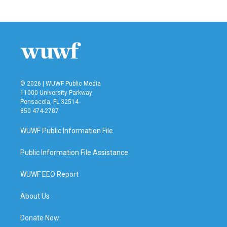
© 2026 | WUWF Public Media
11000 University Parkway
Pensacola, FL 32514
850 474-2787
WUWF Public Information File
Public Information File Assistance
WUWF EEO Report
About Us
Donate Now