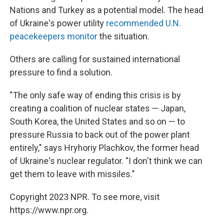
Nations and Turkey as a potential model. The head
of Ukraine's power utility
recommended U.N.
peacekeepers monitor
the situation.
Others are calling for sustained international
pressure to find a solution.
"The only safe way of ending this crisis is by
creating a coalition of nuclear states — Japan,
South Korea, the United States and so on — to
pressure Russia to back out of the power plant
entirely," says Hryhoriy Plachkov, the former head
of Ukraine's nuclear regulator. "I don't think we can
get them to leave with missiles."
Copyright 2023 NPR. To see more, visit
https://www.npr.org.