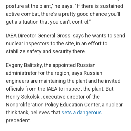
posture at the plant," he says. "If there is sustained
active combat, there's a pretty good chance you'll
get a situation that you can't control."
IAEA Director General Grossi says he wants to send
nuclear inspectors to the site, in an effort to
stabilize safety and security there.
Evgeny Balitsky, the appointed Russian
administrator for the region, says Russian
engineers are maintaining the plant and he invited
officials from the IAEA to inspect the plant. But
Henry Sokolski, executive director of the
Nonproliferation Policy Education Center, a nuclear
think tank, believes that
sets a dangerous
precedent.