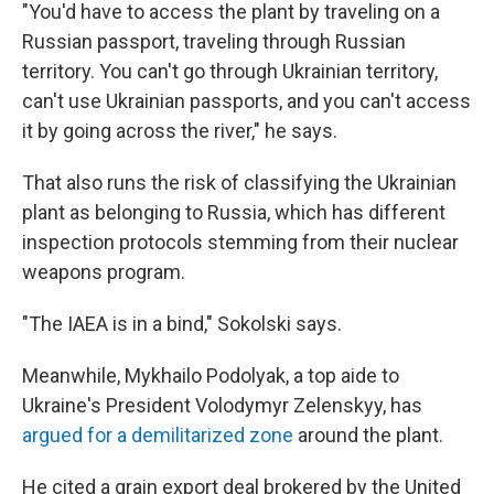
"You'd have to access the plant by traveling on a
Russian passport, traveling through Russian
territory. You can't go through Ukrainian territory,
can't use Ukrainian passports, and you can't access
it by going across the river," he says.
That also runs the risk of classifying the Ukrainian
plant as belonging to Russia, which has different
inspection protocols stemming from their nuclear
weapons program.
"The IAEA is in a bind," Sokolski says.
Meanwhile, Mykhailo Podolyak, a top aide to
Ukraine's President Volodymyr Zelenskyy, has
argued for a demilitarized zone
around the plant.
He cited a grain export deal brokered by the United