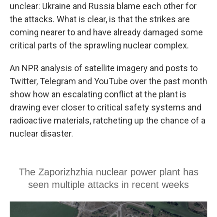
unclear: Ukraine and Russia blame each other for
the attacks. What is clear, is that the strikes are
coming nearer to and have already damaged some
critical parts of the sprawling nuclear complex.
An NPR analysis of satellite imagery and posts to
Twitter, Telegram and YouTube over the past month
show how an escalating conflict at the plant is
drawing ever closer to critical safety systems and
radioactive materials, ratcheting up the chance of a
nuclear disaster.