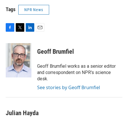
Tags
NPR News
F
T
L
E
a
w
i
m
c
i
n
a
e
t
k
i
Geoff Brumfiel
b
t
e
l
o
e
d
o
r
I
Geoff Brumfiel works as a senior editor
k
n
and correspondent on NPR's science
desk.
See stories by Geoff Brumfiel
Julian Hayda