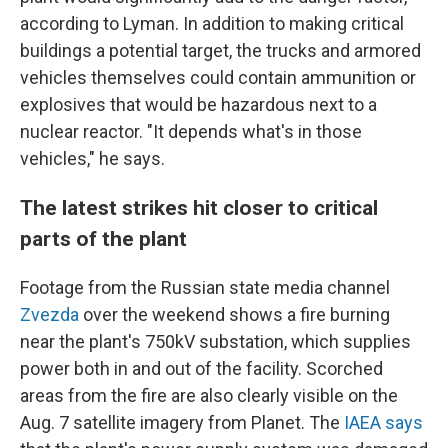
according to Lyman. In addition to making critical
buildings a potential target, the trucks and armored
vehicles themselves could contain ammunition or
explosives that would be hazardous next to a
nuclear reactor. "It depends what's in those
vehicles," he says.
The latest strikes hit closer to critical
parts of the plant
Footage from the Russian state media channel
Zvezda
over the weekend shows a fire burning
near the plant's 750kV substation, which supplies
power both in and out of the facility. Scorched
areas from the fire are also clearly visible on the
Aug. 7 satellite imagery from Planet. The
IAEA says