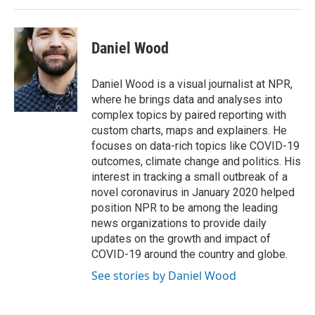
Daniel Wood
Daniel Wood is a visual journalist at NPR,
where he brings data and analyses into
complex topics by paired reporting with
custom charts, maps and explainers. He
focuses on data-rich topics like COVID-19
outcomes, climate change and politics. His
interest in tracking a small outbreak of a
novel coronavirus in January 2020 helped
position NPR to be among the leading
news organizations to provide daily
updates on the growth and impact of
COVID-19 around the country and globe.
See stories by Daniel Wood