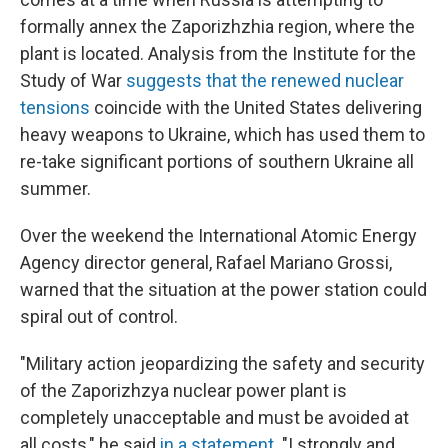
formally annex the Zaporizhzhia region, where the
plant is located. Analysis from the Institute for the
Study of War
suggests that the renewed nuclear
tensions
coincide with the United States delivering
heavy weapons to Ukraine, which has used them to
re-take significant portions of southern Ukraine all
summer.
Over the weekend the International Atomic Energy
Agency director general, Rafael Mariano Grossi,
warned that the situation at the power station could
spiral out of control.
"Military action jeopardizing the safety and security
of the Zaporizhzya nuclear power plant is
completely unacceptable and must be avoided at
all costs," he said
in a statement
. "I strongly and