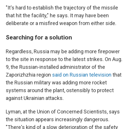
"It's hard to establish the trajectory of the missile
that hit the facility," he says. It may have been
deliberate or a misfired weapon from either side.
Searching for a solution
Regardless, Russia may be adding more firepower
to the site in response to the latest strikes. On Aug.
9, the Russian-installed administrator of the
Zaporizhzhia region
said on Russian television
that
the Russian military was adding more rocket
systems around the plant, ostensibly to protect
against Ukrainian attacks.
Lyman, at the Union of Concerned Scientists, says
the situation appears increasingly dangerous.
"There's kind of a slow deterioration of the safety