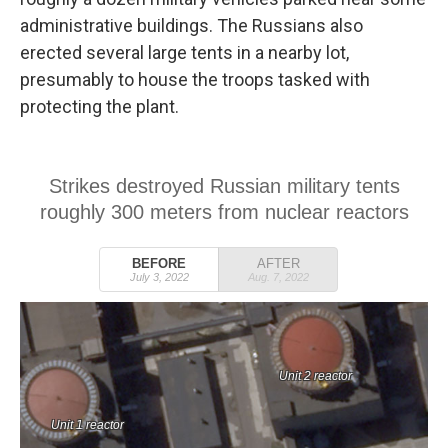
administrative buildings. The Russians also
erected several large tents in a nearby lot,
presumably to house the troops tasked with
protecting the plant.