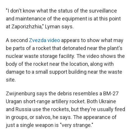
"I don't know what the status of the surveillance
and maintenance of the equipment is at this point
at Zaporizhzhia," Lyman says.
A second
Zvezda video
appears to show what may
be parts of a rocket that detonated near the plant's
nuclear waste storage facility. The video shows the
body of the rocket near the location, along with
damage to a small support building near the waste
site.
Zwijnenburg says the debris resembles a BM-27
Uragan short-range artillery rocket. Both Ukraine
and Russia use the rockets, but they're usually fired
in groups, or salvos, he says. The appearance of
just a single weapon is "very strange."