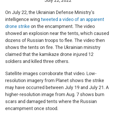
July 22, 2022
On July 22, the Ukrainian Defense Ministry's
intelligence wing
tweeted a video of an apparent
drone strike
on the encampment. The video
showed an explosion near the tents, which caused
dozens of Russian troops to flee. The video then
shows the tents on fire. The Ukrainian ministry
claimed that the kamikaze drone injured 12
soldiers and killed three others.
Satellite images corroborate that video. Low-
resolution imagery from Planet shows the strike
may have occurred between July 19 and July 21. A
higher-resolution image from Aug. 7 shows burn
scars and damaged tents where the Russian
encampment once stood.