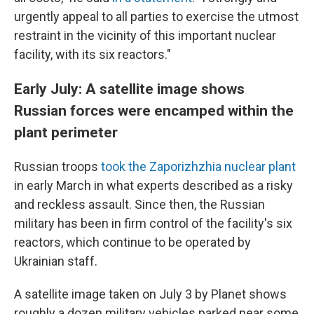
urgently appeal to all parties to exercise the utmost
restraint in the vicinity of this important nuclear
facility, with its six reactors."
Early July: A satellite image shows
Russian forces were encamped within the
plant perimeter
Russian troops
took the Zaporizhzhia nuclear plant
in early March in what experts described as a risky
and reckless assault. Since then, the Russian
military has been in firm control of the facility's six
reactors, which continue to be operated by
Ukrainian staff.
A satellite image taken on July 3 by Planet shows
roughly a dozen military vehicles parked near some