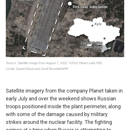
Satellite imagery from the company Planet taken in
early July and over the weekend shows Russian
troops positioned inside the plant perimeter, along
with some of the damage caused by military
strikes around the nuclear facility. The fighting
comes at a time when Russia is attempting to