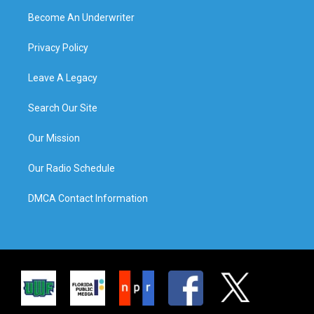
Become An Underwriter
Privacy Policy
Leave A Legacy
Search Our Site
Our Mission
Our Radio Schedule
DMCA Contact Information