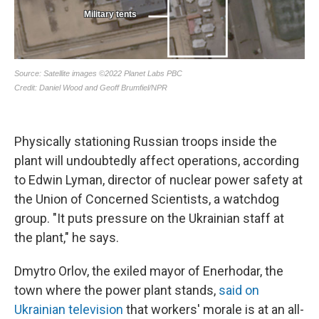
Physically stationing Russian troops inside the
plant will undoubtedly affect operations, according
to Edwin Lyman, director of nuclear power safety at
the Union of Concerned Scientists, a watchdog
group. "It puts pressure on the Ukrainian staff at
the plant," he says.
Dmytro Orlov, the exiled mayor of Enerhodar, the
town where the power plant stands,
said on
Ukrainian television
that workers' morale is at an all-