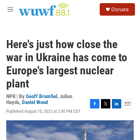
Skip to main content
S
Donate
e
M
a
e
r
n
c
u
h
Here's just how close the
u
e
war in Ukraine has come to
r
y
Europe's largest nuclear
plant
NPR | By
Geoff Brumfiel
,
Julian
Hayda
,
Daniel Wood
F
T
L
E
Published August 10, 2022 at 2:00 PM CDT
a
w
i
m
c
i
n
a
e
t
k
i
b
t
e
l
o
e
d