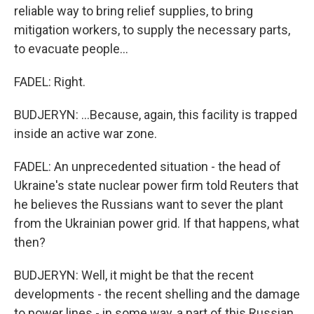
reliable way to bring relief supplies, to bring
mitigation workers, to supply the necessary parts,
to evacuate people...
FADEL: Right.
BUDJERYN: ...Because, again, this facility is trapped
inside an active war zone.
FADEL: An unprecedented situation - the head of
Ukraine's state nuclear power firm told Reuters that
he believes the Russians want to sever the plant
from the Ukrainian power grid. If that happens, what
then?
BUDJERYN: Well, it might be that the recent
developments - the recent shelling and the damage
to power lines - in some way, a part of this Russian