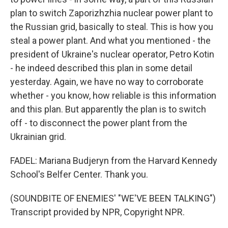
plan to switch Zaporizhzhia nuclear power plant to
the Russian grid, basically to steal. This is how you
steal a power plant. And what you mentioned - the
president of Ukraine's nuclear operator, Petro Kotin
- he indeed described this plan in some detail
yesterday. Again, we have no way to corroborate
whether - you know, how reliable is this information
and this plan. But apparently the plan is to switch
off - to disconnect the power plant from the
Ukrainian grid.
FADEL: Mariana Budjeryn from the Harvard Kennedy
School's Belfer Center. Thank you.
(SOUNDBITE OF ENEMIES' "WE'VE BEEN TALKING")
Transcript provided by NPR, Copyright NPR.