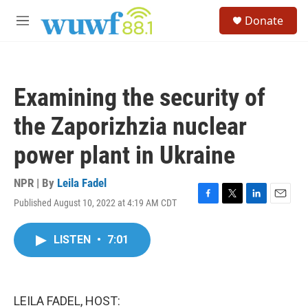
Skip to main content
S
Donate
e
M
a
e
r
n
c
u
h
Examining the security of
u
e
the Zaporizhzia nuclear
r
y
power plant in Ukraine
NPR | By
Leila Fadel
Published August 10, 2022 at 4:19 AM CDT
F
T
L
E
a
w
i
m
c
i
n
a
LISTEN
•
7:01
e
t
k
i
b
t
e
l
o
e
d
o
r
I
k
n
LEILA FADEL, HOST: