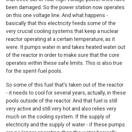
been damaged. So the power station now operates
on this one voltage line. And what happens -
basically that this electricity feeds some of the
very crucial cooling systems that keep a nuclear
reactor operating at a certain temperature, as it
were. It pumps water in and takes heated water out
of the reactor in order to make sure that the core
operates within these safe limits. This is also true
for the spent-fuel pools.
So some of this fuel that's taken out of the reactor
- it needs to cool for several years, actually, in these
pools outside of the reactor. And that fuel is still
very active and still very hot and also relies very
much on the cooling system. If the supply of
electricity and the supply of water - if these pumps