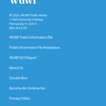
© 2026 | WUWF Public Media
11000 University Parkway
Pensacola, FL 32514
850 474-2787
WUWF Public Information File
Public Information File Assistance
WUWF EEO Report
About Us
Donate Now
Become An Underwriter
Privacy Policy