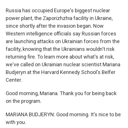
Russia has occupied Europe's biggest nuclear
power plant, the Zaporizhzhia facility in Ukraine,
since shortly after the invasion began. Now
Western intelligence officials say Russian forces
are launching attacks on Ukrainian forces from the
facility, knowing that the Ukrainians wouldn't risk
returning fire. To learn more about what's at risk,
we've called on Ukrainian nuclear scientist Mariana
Budjeryn at the Harvard Kennedy School's Belfer
Center.
Good morning, Mariana. Thank you for being back
on the program.
MARIANA BUDJERYN: Good morning. It's nice to be
with you.