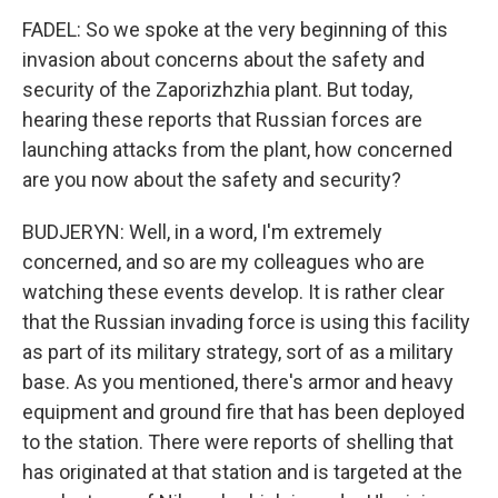
FADEL: So we spoke at the very beginning of this
invasion about concerns about the safety and
security of the Zaporizhzhia plant. But today,
hearing these reports that Russian forces are
launching attacks from the plant, how concerned
are you now about the safety and security?
BUDJERYN: Well, in a word, I'm extremely
concerned, and so are my colleagues who are
watching these events develop. It is rather clear
that the Russian invading force is using this facility
as part of its military strategy, sort of as a military
base. As you mentioned, there's armor and heavy
equipment and ground fire that has been deployed
to the station. There were reports of shelling that
has originated at that station and is targeted at the