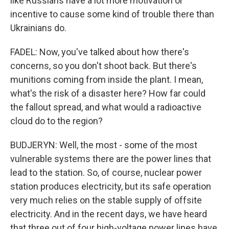
like Russians have a lot more motivation or
incentive to cause some kind of trouble there than
Ukrainians do.
FADEL: Now, you've talked about how there's
concerns, so you don't shoot back. But there's
munitions coming from inside the plant. I mean,
what's the risk of a disaster here? How far could
the fallout spread, and what would a radioactive
cloud do to the region?
BUDJERYN: Well, the most - some of the most
vulnerable systems there are the power lines that
lead to the station. So, of course, nuclear power
station produces electricity, but its safe operation
very much relies on the stable supply of offsite
electricity. And in the recent days, we have heard
that three out of four high-voltage power lines have