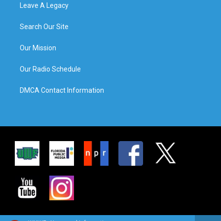
Leave A Legacy
Search Our Site
Our Mission
Our Radio Schedule
DMCA Contact Information