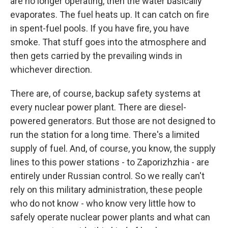
are no longer operating, then the water basically
evaporates. The fuel heats up. It can catch on fire
in spent-fuel pools. If you have fire, you have
smoke. That stuff goes into the atmosphere and
then gets carried by the prevailing winds in
whichever direction.
There are, of course, backup safety systems at
every nuclear power plant. There are diesel-
powered generators. But those are not designed to
run the station for a long time. There's a limited
supply of fuel. And, of course, you know, the supply
lines to this power stations - to Zaporizhzhia - are
entirely under Russian control. So we really can't
rely on this military administration, these people
who do not know - who know very little how to
safely operate nuclear power plants and what can