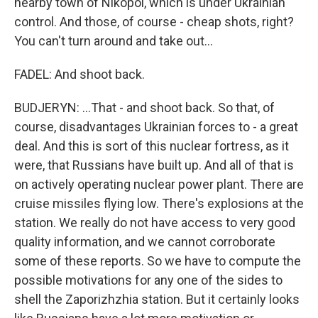
nearby town of Nikopol, which is under Ukrainian
control. And those, of course - cheap shots, right?
You can't turn around and take out...
FADEL: And shoot back.
BUDJERYN: ...That - and shoot back. So that, of
course, disadvantages Ukrainian forces to - a great
deal. And this is sort of this nuclear fortress, as it
were, that Russians have built up. And all of that is
on actively operating nuclear power plant. There are
cruise missiles flying low. There's explosions at the
station. We really do not have access to very good
quality information, and we cannot corroborate
some of these reports. So we have to compute the
possible motivations for any one of the sides to
shell the Zaporizhzhia station. But it certainly looks