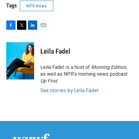
Tags
NPR News
F
T
L
E
a
w
i
m
c
i
n
a
e
t
k
i
Leila Fadel
b
t
e
l
o
e
d
o
r
I
Leila Fadel is a host of
Morning Edition
,
k
n
as well as NPR's morning news podcast
Up First
.
See stories by Leila Fadel