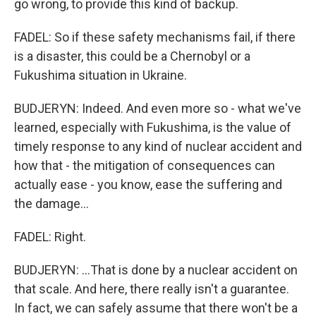
go wrong, to provide this kind of backup.
FADEL: So if these safety mechanisms fail, if there
is a disaster, this could be a Chernobyl or a
Fukushima situation in Ukraine.
BUDJERYN: Indeed. And even more so - what we've
learned, especially with Fukushima, is the value of
timely response to any kind of nuclear accident and
how that - the mitigation of consequences can
actually ease - you know, ease the suffering and
the damage...
FADEL: Right.
BUDJERYN: ...That is done by a nuclear accident on
that scale. And here, there really isn't a guarantee.
In fact, we can safely assume that there won't be a