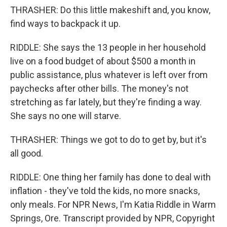
THRASHER: Do this little makeshift and, you know,
find ways to backpack it up.
RIDDLE: She says the 13 people in her household
live on a food budget of about $500 a month in
public assistance, plus whatever is left over from
paychecks after other bills. The money's not
stretching as far lately, but they're finding a way.
She says no one will starve.
THRASHER: Things we got to do to get by, but it's
all good.
RIDDLE: One thing her family has done to deal with
inflation - they've told the kids, no more snacks,
only meals. For NPR News, I'm Katia Riddle in Warm
Springs, Ore. Transcript provided by NPR, Copyright