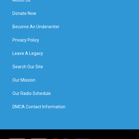
Donate Now
Become An Underwriter
Privacy Policy
Leave A Legacy
Search Our Site
Our Mission
Our Radio Schedule
DMCA Contact Information