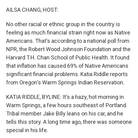
o
r
I
k
n
AILSA CHANG, HOST:
No other racial or ethnic group in the country is
feeling as much financial strain right now as Native
Americans. That's according to a national poll from
NPR, the Robert Wood Johnson Foundation and the
Harvard T.H. Chan School of Public Health. It found
that inflation has caused 69% of Native Americans
significant financial problems. Katia Riddle reports
from Oregon's Warm Springs Indian Reservation.
KATIA RIDDLE, BYLINE: It's a hazy, hot morning in
Warm Springs, a few hours southeast of Portland.
Tribal member Jake Billy leans on his car, and he
tells this story. A long time ago, there was someone
special in his life.