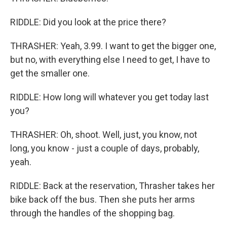
RIDDLE: Did you look at the price there?
THRASHER: Yeah, 3.99. I want to get the bigger one,
but no, with everything else I need to get, I have to
get the smaller one.
RIDDLE: How long will whatever you get today last
you?
THRASHER: Oh, shoot. Well, just, you know, not
long, you know - just a couple of days, probably,
yeah.
RIDDLE: Back at the reservation, Thrasher takes her
bike back off the bus. Then she puts her arms
through the handles of the shopping bag.