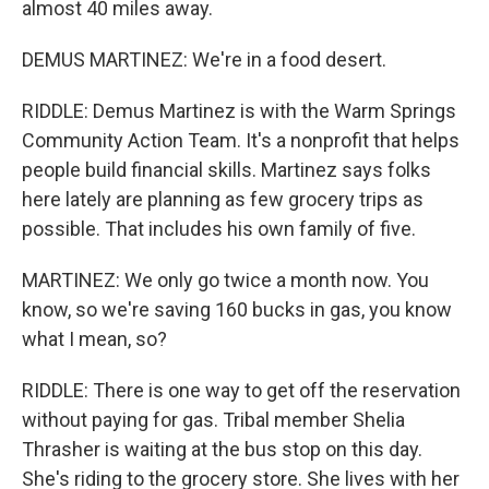
almost 40 miles away.
DEMUS MARTINEZ: We're in a food desert.
RIDDLE: Demus Martinez is with the Warm Springs
Community Action Team. It's a nonprofit that helps
people build financial skills. Martinez says folks
here lately are planning as few grocery trips as
possible. That includes his own family of five.
MARTINEZ: We only go twice a month now. You
know, so we're saving 160 bucks in gas, you know
what I mean, so?
RIDDLE: There is one way to get off the reservation
without paying for gas. Tribal member Shelia
Thrasher is waiting at the bus stop on this day.
She's riding to the grocery store. She lives with her