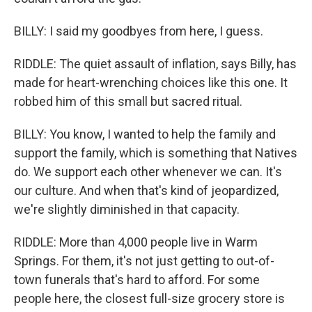
BILLY: I said my goodbyes from here, I guess.
RIDDLE: The quiet assault of inflation, says Billy, has
made for heart-wrenching choices like this one. It
robbed him of this small but sacred ritual.
BILLY: You know, I wanted to help the family and
support the family, which is something that Natives
do. We support each other whenever we can. It's
our culture. And when that's kind of jeopardized,
we're slightly diminished in that capacity.
RIDDLE: More than 4,000 people live in Warm
Springs. For them, it's not just getting to out-of-
town funerals that's hard to afford. For some
people here, the closest full-size grocery store is