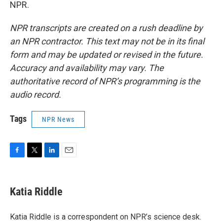
NPR.
NPR transcripts are created on a rush deadline by
an NPR contractor. This text may not be in its final
form and may be updated or revised in the future.
Accuracy and availability may vary. The
authoritative record of NPR’s programming is the
audio record.
Tags
NPR News
F
T
L
E
a
w
i
m
c
i
n
a
e
t
k
i
Katia Riddle
b
t
e
l
o
e
d
o
r
I
Katia Riddle is a correspondent on NPR’s science desk.