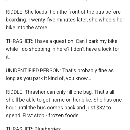
RIDDLE: She loads it on the front of the bus before
boarding. Twenty-five minutes later, she wheels her
bike into the store.
THRASHER: I have a question. Can I park my bike
while I do shopping in here? I don't have a lock for
it.
UNIDENTIFIED PERSON: That's probably fine as
long as you park it kind of, you know...
RIDDLE: Thrasher can only fill one bag. That's all
she'll be able to get home on her bike. She has one
hour until the bus comes back and just $32 to
spend. First stop - frozen foods.
THRASHER: Blueberries.