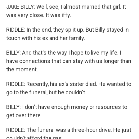
JAKE BILLY: Well, see, I almost married that girl. It
was very close. It was iffy.
RIDDLE: In the end, they split up. But Billy stayed in
touch with his ex and her family.
BILLY: And that's the way I hope to live my life. I
have connections that can stay with us longer than
the moment.
RIDDLE: Recently, his ex's sister died. He wanted to
go to the funeral, but he couldn't.
BILLY: I don't have enough money or resources to
get over there.
RIDDLE: The funeral was a three-hour drive. He just
couldn't afford the gas.