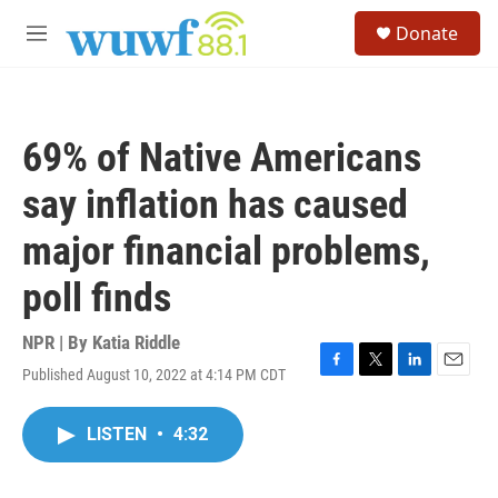
Skip to main content
S
Donate
e
M
a
e
r
n
c
u
h
69% of Native Americans
u
e
say inflation has caused
r
y
major financial problems,
poll finds
NPR | By
Katia Riddle
Published August 10, 2022 at 4:14 PM CDT
F
T
L
E
a
w
i
m
c
i
n
a
LISTEN
•
4:32
e
t
k
i
b
t
e
l
o
e
d