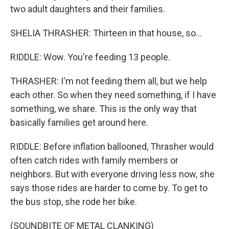
two adult daughters and their families.
SHELIA THRASHER: Thirteen in that house, so...
RIDDLE: Wow. You're feeding 13 people.
THRASHER: I'm not feeding them all, but we help
each other. So when they need something, if I have
something, we share. This is the only way that
basically families get around here.
RIDDLE: Before inflation ballooned, Thrasher would
often catch rides with family members or
neighbors. But with everyone driving less now, she
says those rides are harder to come by. To get to
the bus stop, she rode her bike.
(SOUNDBITE OF METAL CLANKING)