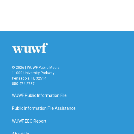
k
n
© 2026 | WUWF Public Media
11000 University Parkway
Pensacola, FL 32514
850 474-2787
WUWF Public Information File
Public Information File Assistance
WUWF EEO Report
About Us