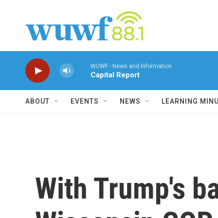
Skip to main content
WUWF - News and Information
Capital Report
ABOUT
EVENTS
NEWS
LEARNING MIN
With Trump's ba