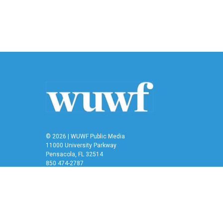
© 2026 | WUWF Public Media
11000 University Parkway
Pensacola, FL 32514
850 474-2787