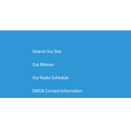
Search Our Site
Our Mission
Our Radio Schedule
DMCA Contact Information