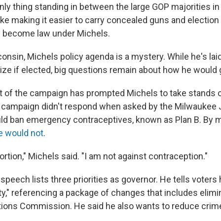
only thing standing in between the large GOP majorities in 
ke making it easier to carry concealed guns and electio
ly become law under Michels.
onsin, Michels policy agenda is a mystery. While he's la
tize if elected, big questions remain about how he would 
ht of the campaign has prompted Michels to take stands
s campaign didn't respond when asked by the Milwaukee 
ld ban emergency contraceptives, known as Plan B. By 
e would not
.
ortion," Michels said. "I am not against contraception."
peech lists three priorities as governor. He tells voters 
ity," referencing a package of changes that includes elimi
ions Commission. He said he also wants to reduce crim