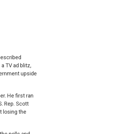
described
a TV ad blitz,
vernment upside
er. He first ran
S. Rep. Scott
t losing the
 the polls and