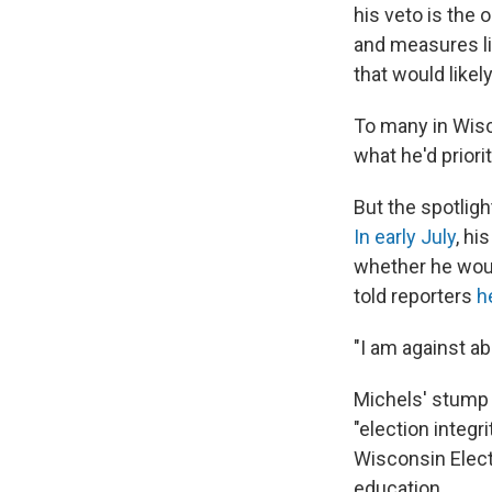
his veto is the 
and measures li
that would like
To many in Wisc
what he'd priori
But the spotlig
In early July
, hi
whether he wou
told reporters
h
"I am against ab
Michels' stump s
"election integr
Wisconsin Elect
education.