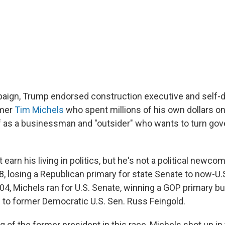
paign, Trump endorsed construction executive and self-
mer
Tim Michels
who spent millions of his own dollars on 
f as a businessman and "outsider" who wants to turn go
earn his living in politics, but he's not a political newcom
98, losing a Republican primary for state Senate to now-U.
004, Michels ran for U.S. Senate, winning a GOP primary bu
n to former Democratic U.S. Sen. Russ Feingold.
g of the former president in this race, Michels shot up in