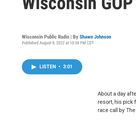
Wisconsin GOP 
Wisconsin Public Radio | By
Shawn Johnson
Published August 9, 2022 at 10:36 PM CDT
LISTEN
•
3:01
About a day aft
resort, his pic
race call by Th