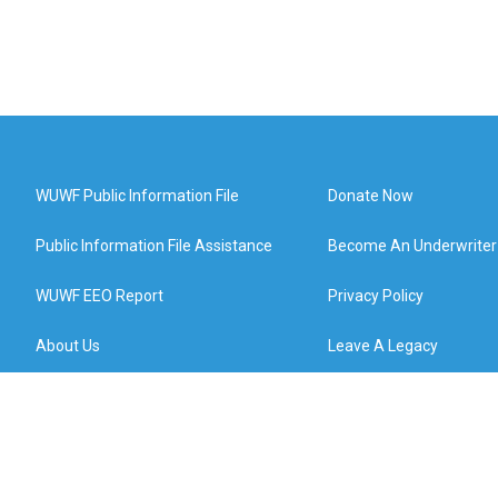
WUWF Public Information File
Donate Now
Public Information File Assistance
Become An Underwriter
WUWF EEO Report
Privacy Policy
About Us
Leave A Legacy