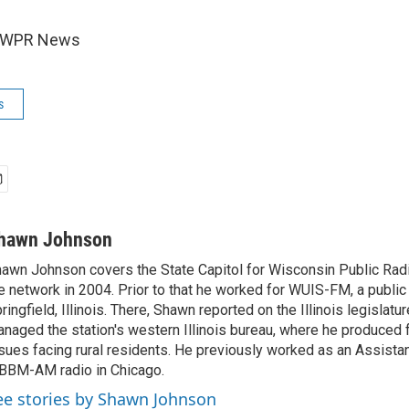
6 WPR News
s
hawn Johnson
awn Johnson covers the State Capitol for Wisconsin Public Rad
e network in 2004. Prior to that he worked for WUIS-FM, a public 
ringfield, Illinois. There, Shawn reported on the Illinois legislatu
naged the station's western Illinois bureau, where he produced 
sues facing rural residents. He previously worked as an Assista
BM-AM radio in Chicago.
ee stories by Shawn Johnson