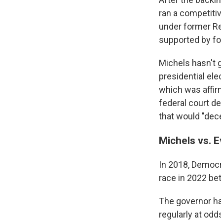
ran a competiti
under former Re
supported by fo
Michels hasn't 
presidential ele
which was affir
federal court d
that would "dece
Michels vs. 
In 2018, Democr
race in 2022 be
The governor ha
regularly at odd