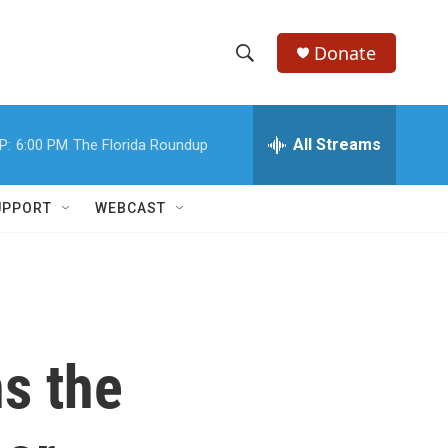
Donate
S
S
e
h
a
r
All Streams
P:
6:00 PM
The Florida Roundup
o
c
h
w
Q
UPPORT
WEBCAST
u
S
e
r
e
y
a
r
s the
c
h