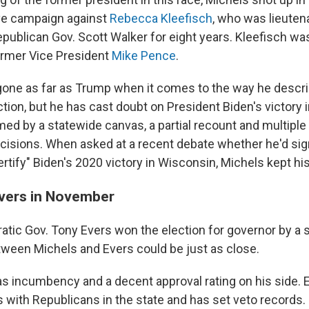
ve campaign against
Rebecca Kleefisch
, who was lieuten
publican Gov. Scott Walker for eight years. Kleefisch wa
rmer Vice President
Mike Pence
.
gone as far as Trump when it comes to the way he descr
ction, but he has cast doubt on President Biden's victory 
med by a statewide canvas, a partial recount and multiple
ecisions. When asked at a recent debate whether he'd sign
rtify" Biden's 2020 victory in Wisconsin, Michels kept hi
Evers in November
atic Gov. Tony Evers won the election for governor by a s
tween Michels and Evers could be just as close.
s incumbency and a decent approval rating on his side. E
s with Republicans in the state and has set veto records