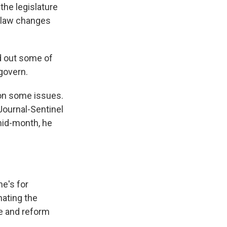
the legislature
n law changes
id out some of
govern.
 on some issues.
Journal-Sentinel
mid-month, he
he's for
nating the
e and reform