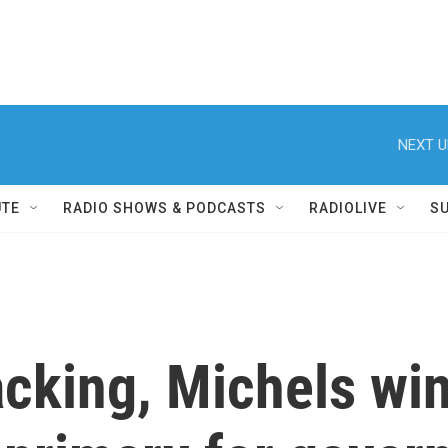
NEXT U
UTE
RADIO SHOWS & PODCASTS
RADIOLIVE
S
cking, Michels win