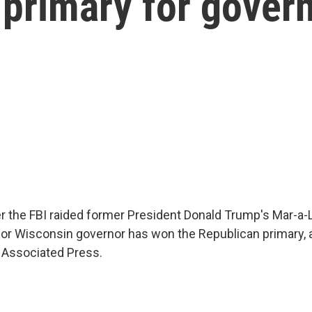
primary for gover
er the FBI raided former President Donald Trump's Mar-
k for Wisconsin governor has won the Republican primary, 
e Associated Press.