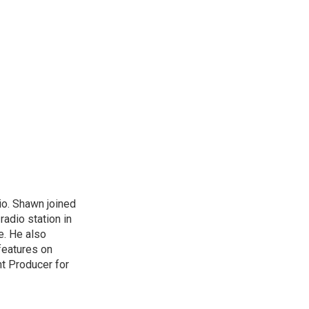
io. Shawn joined
radio station in
re. He also
features on
nt Producer for