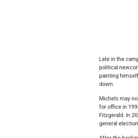
Late in the cam
political newco
painting himsel
down.
Michels may not 
for office in 19
Fitzgerald. In 2
general electio
After the backin