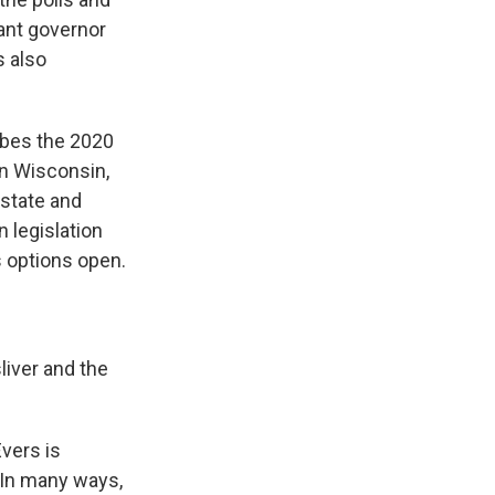
ant governor
s also
ibes the 2020
in Wisconsin,
 state and
 legislation
s options open.
liver and the
vers is
. In many ways,