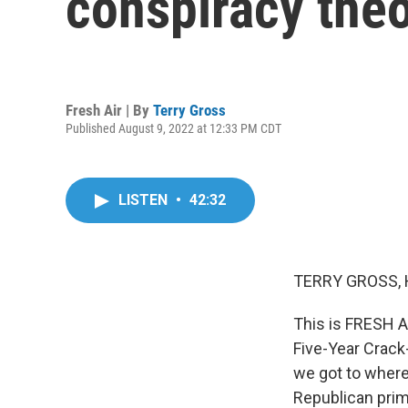
conspiracy theo
Fresh Air | By
Terry Gross
Published August 9, 2022 at 12:33 PM CDT
LISTEN
•
42:32
TERRY GROSS, 
This is FRESH A
Five-Year Crack
we got to wher
Republican prim