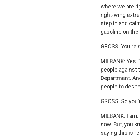
where we are ri
right-wing extr
step in and calm
gasoline on the f
GROSS: You're r
MILBANK: Yes. Th
people against 
Department. And i
people to despe
GROSS: So you'r
MILBANK: I am. 
now. But, you k
saying this is r