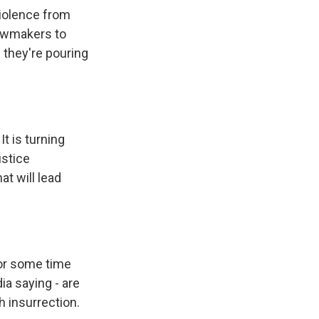
violence from
lawmakers to
 they're pouring
It is turning
ustice
at will lead
for some time
ia saying - are
h insurrection.