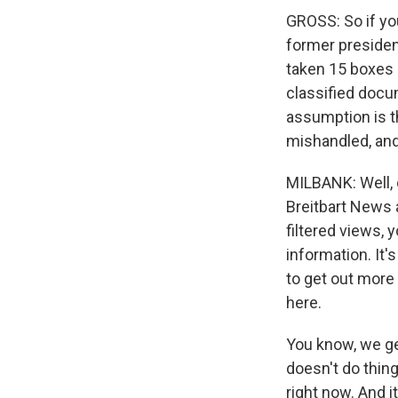
GROSS: So if you
former presiden
taken 15 boxes 
classified docu
assumption is t
mishandled, and
MILBANK: Well, 
Breitbart News a
filtered views, 
information. It'
to get out more 
here.
You know, we ge
doesn't do thing
right now. And i