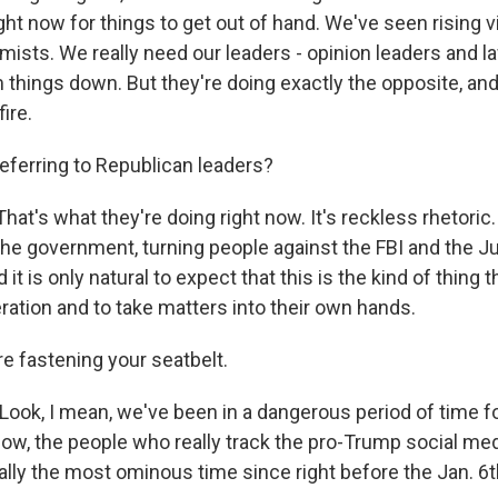
ght now for things to get out of hand. We've seen rising 
emists. We really need our leaders - opinion leaders and 
 things down. But they're doing exactly the opposite, and
ire.
eferring to Republican leaders?
at's what they're doing right now. It's reckless rhetoric. 
the government, turning people against the FBI and the J
t is only natural to expect that this is the kind of thing th
ration and to take matters into their own hands.
e fastening your seatbelt.
Look, I mean, we've been in a dangerous period of time 
now, the people who really track the pro-Trump social med
eally the most ominous time since right before the Jan. 6t