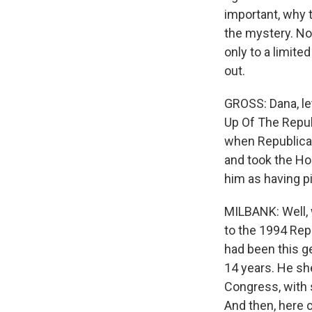
important, why 
the mystery. Now
only to a limited
out.
GROSS: Dana, le
Up Of The Republ
when Republica
and took the Hou
him as having p
MILBANK: Well, 
to the 1994 Repu
had been this ge
14 years. He s
Congress, with 
And then, here 