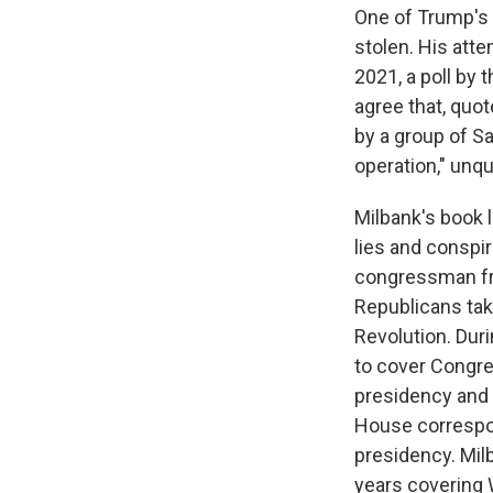
One of Trump's 
stolen. His atte
2021, a poll by 
agree that, quot
by a group of S
operation," unqu
Milbank's book l
lies and conspi
congressman fro
Republicans tak
Revolution. Duri
to cover Congres
presidency and 
House correspo
presidency. Milb
years covering 