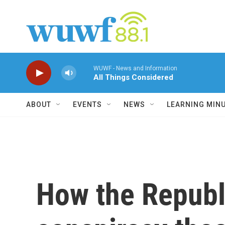
Skip to main content
WUWF - News and Information
All Things Considered
ABOUT
EVENTS
NEWS
LEARNING MIN
How the Republ