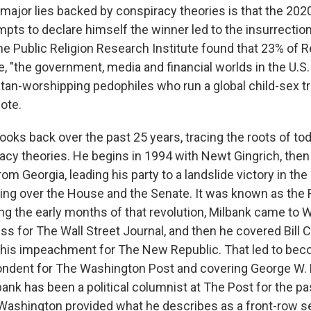
major lies backed by conspiracy theories is that the 202
mpts to declare himself the winner led to the insurrection
the Public Religion Research Institute found that 23% of 
e, "the government, media and financial worlds in the U.S.
atan-worshipping pedophiles who run a global child-sex tr
ote.
ooks back over the past 25 years, tracing the roots of toda
racy theories. He begins in 1994 with Newt Gingrich, then
m Georgia, leading his party to a landslide victory in th
ing over the House and the Senate. It was known as the
ng the early months of that revolution, Milbank came to W
s for The Wall Street Journal, and then he covered Bill C
his impeachment for The New Republic. That led to bec
ndent for The Washington Post and covering George W. 
ank has been a political columnist at The Post for the pa
Washington provided what he describes as a front-row se