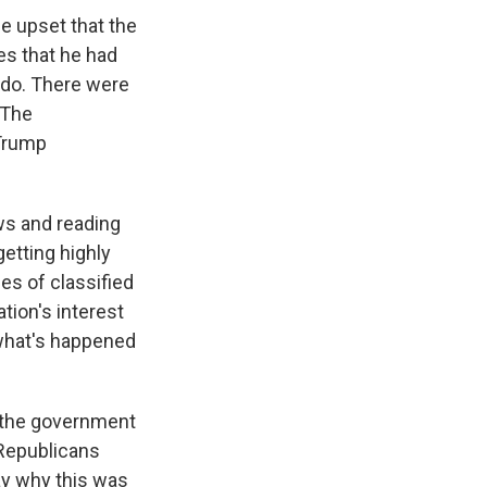
be upset that the
es that he had
 do. There were
 The
 Trump
ws and reading
getting highly
es of classified
tion's interest
w what's happened
t the government
 Republicans
say why this was