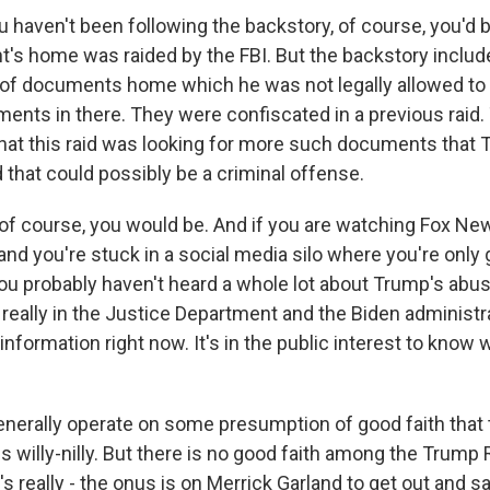
 haven't been following the backstory, of course, you'd 
t's home was raided by the FBI. But the backstory includ
of documents home which he was not legally allowed to
ments in there. They were confiscated in a previous raid.
hat this raid was looking for more such documents that
 that could possibly be a criminal offense.
of course, you would be. And if you are watching Fox Ne
nd you're stuck in a social media silo where you're only 
you probably haven't heard a whole lot about Trump's abus
s really in the Justice Department and the Biden administra
information right now. It's in the public interest to kno
nerally operate on some presumption of good faith tha
s willy-nilly. But there is no good faith among the Trump
t's really - the onus is on Merrick Garland to get out and 