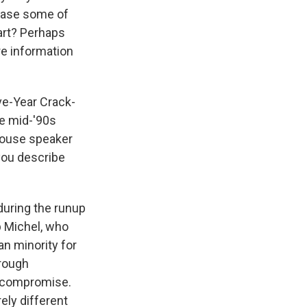
erase some of
bart? Perhaps
ore information
ve-Year Crack-
he mid-'90s
House speaker
 you describe
during the runup
b Michel, who
an minority for
rough
t compromise.
ely different