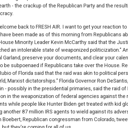
arth - the crackup of the Republican Party and the result
cracy.
elcome back to FRESH AIR. I want to get your reaction to
ave been made as of this morning from Republicans abo
House Minority Leader Kevin McCarthy said that the Jus
ched an intolerable state of weaponized politicization." An
l Garland, preserve your documents, and clear your calen
 to be subpoenaed if Republicans take over the House. R
bio of Florida said that the raid was akin to political per
rld, Marxist dictatorships." Florida Governor Ron DeSanti
in - possibly in the presidential primaries, said the raid o
ion in the weaponization of federal agencies against the
nts while people like Hunter Biden get treated with kid g
g another 87 million IRS agents to wield against its adve
en Boebert, Republican congressman from Colorado, twee
t, but they're coming for all of us.