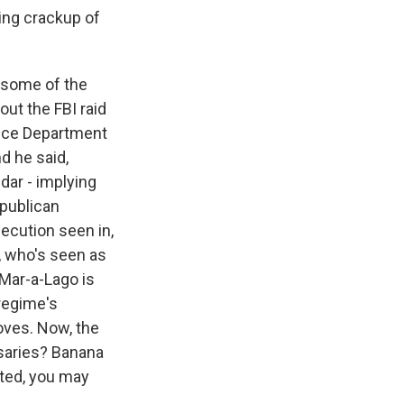
ing crackup of
 some of the
ut the FBI raid
tice Department
d he said,
dar - implying
epublican
secution seen in,
s, who's seen as
f Mar-a-Lago is
 regime's
loves. Now, the
rsaries? Banana
ted, you may