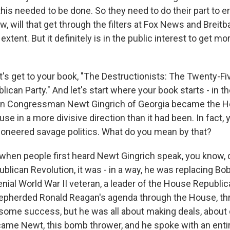
this needed to be done. So they need to do their part to 
, will that get through the filters at Fox News and Breit
 extent. But it definitely is in the public interest to get m
t's get to your book, "The Destructionists: The Twenty-Fi
ican Party." And let's start where your book starts - in t
n Congressman Newt Gingrich of Georgia became the 
se in a more divisive direction than it had been. In fact,
ioneered savage politics. What do you mean by that?
when people first heard Newt Gingrich speak, you know, 
blican Revolution, it was - in a way, he was replacing Bo
nial World War II veteran, a leader of the House Republic
hepherded Ronald Reagan's agenda through the House, th
some success, but he was all about making deals, abou
came Newt, this bomb thrower, and he spoke with an entir