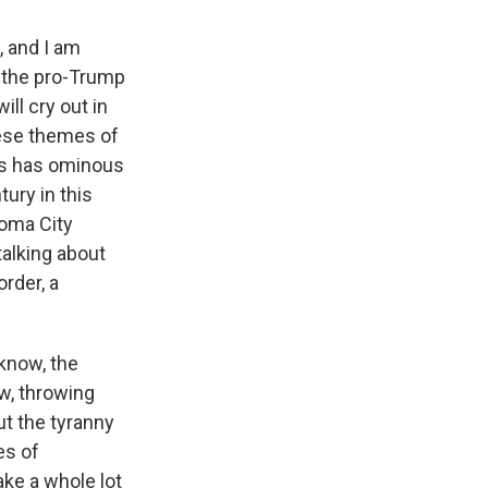
, and I am
t the pro-Trump
ll cry out in
ese themes of
his has ominous
tury in this
homa City
alking about
rder, a
 know, the
ow, throwing
t the tyranny
es of
ake a whole lot