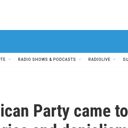
UTE
RADIO SHOWS & PODCASTS
RADIOLIVE
S
ican Party came t