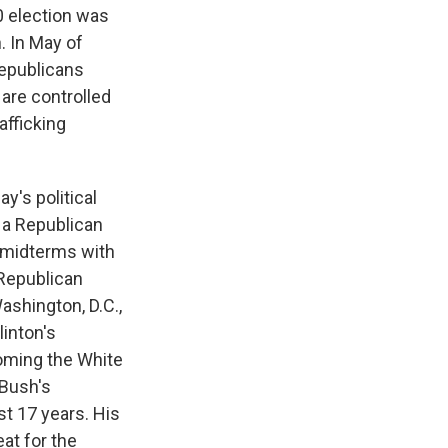
0 election was
. In May of
Republicans
 are controlled
afficking
y's political
 a Republican
e midterms with
 Republican
ashington, D.C.,
linton's
oming the White
Bush's
st 17 years. His
at for the