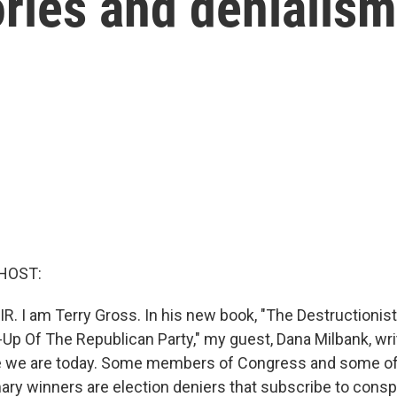
ries and denialism
HOST:
IR. I am Terry Gross. In his new book, "The Destructionis
-Up Of The Republican Party," my guest, Dana Milbank, wr
e we are today. Some members of Congress and some of 
ary winners are election deniers that subscribe to consp