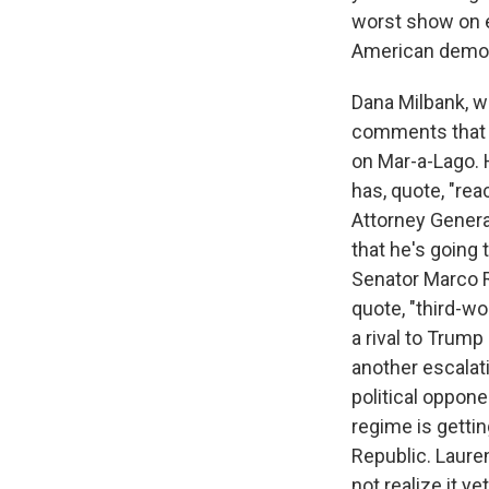
worst show on e
American demo
Dana Milbank, w
comments that h
on Mar-a-Lago. 
has, quote, "rea
Attorney Genera
that he's going
Senator Marco Ru
quote, "third-wo
a rival to Trump 
another escalat
political oppone
regime is gettin
Republic. Laur
not realize it ye