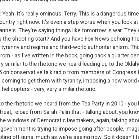
eah. It's really ominous, Terry. This is a dangerous time
country right now. It's even a step worse when you look a
nnels. They're saying things like tomorrow is war. They wi
s the shooting start? And you have Fox News echoing th
d tyranny and regime and third-world authoritarianism. T
rom - as I've written in the book, going back a quarter cen
ry similar to the rhetoric we heard leading up to the Okla
 on conservative talk radio from members of Congress t
coming to get them with tyranny, imposing a new world o
 helicopters - very, very similar rhetoric.
r to the rhetoric we heard from the Tea Party in 2010 - you
reat, reload from Sarah Palin that - talking about, you kn
the windows of Democratic lawmakers, again, talking abou
 government is trying to impose going after people, imag
ting off guns, much as we're seeing now. So it doesn't t