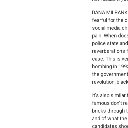
DANA MILBANK: Y
fearful for the 
social media cha
pain. When doe
police state an
reverberations f
case. This is ve
bombing in 1995
the government 
revolution, black
It's also simila
famous don't ret
bricks through 
and of what the
candidates shoo