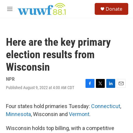
Skip to main content
S
Donate
e
M
a
e
r
n
c
u
h
Here are the key primary
u
e
election results from
r
y
Wisconsin
NPR
Published August 9, 2022 at 4:00 AM CDT
F
T
L
E
a
w
i
m
c
i
n
a
e
t
k
i
Four states hold primaries Tuesday:
Connecticut
,
b
t
e
l
Minnesota
, Wisconsin and
Vermont
.
o
e
d
o
r
I
k
n
Wisconsin holds top billing, with a competitive