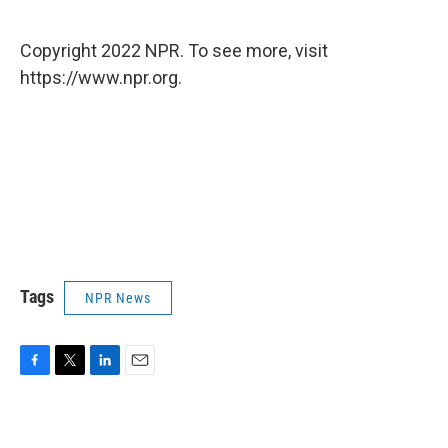
Copyright 2022 NPR. To see more, visit
https://www.npr.org.
Tags
NPR News
F
T
L
E
a
w
i
m
c
i
n
a
e
t
k
i