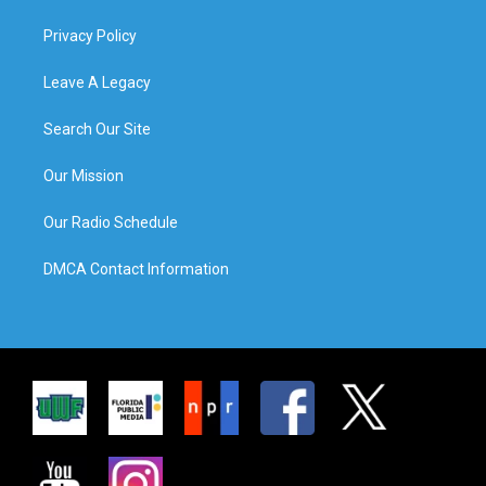
Privacy Policy
Leave A Legacy
Search Our Site
Our Mission
Our Radio Schedule
DMCA Contact Information