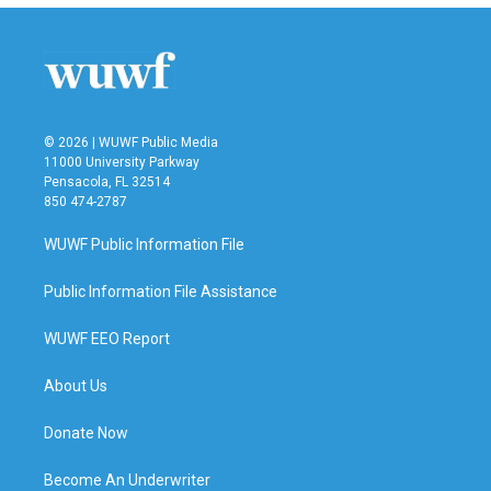
b
t
e
l
o
e
d
o
r
I
k
n
© 2026 | WUWF Public Media
11000 University Parkway
Pensacola, FL 32514
850 474-2787
WUWF Public Information File
Public Information File Assistance
WUWF EEO Report
About Us
Donate Now
Become An Underwriter