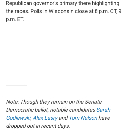
Republican governor's primary there highlighting
the races. Polls in Wisconsin close at 8 p.m. CT, 9
p.m. ET.
Note: Though they remain on the Senate
Democratic ballot, notable candidates
Sarah
Godlewski
,
Alex Lasry
and
Tom Nelson
have
dropped out in recent days.