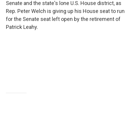
Senate and the state's lone U.S. House district, as
Rep. Peter Welch is giving up his House seat to run
for the Senate seat left open by the retirement of
Patrick Leahy.