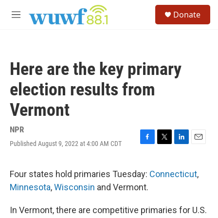
Skip to main content
S
Donate
e
M
a
e
r
n
c
u
h
Here are the key primary
u
e
election results from
r
y
Vermont
NPR
Published August 9, 2022 at 4:00 AM CDT
F
T
L
E
a
w
i
m
c
i
n
a
e
t
k
i
Four states hold primaries Tuesday:
Connecticut
,
b
t
e
l
Minnesota
,
Wisconsin
and Vermont.
o
e
d
o
r
I
k
n
In Vermont, there are competitive primaries for U.S.