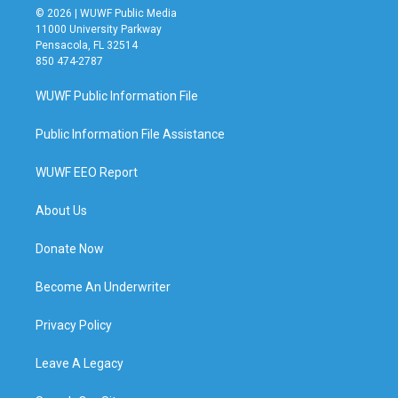
© 2026 | WUWF Public Media
11000 University Parkway
Pensacola, FL 32514
850 474-2787
WUWF Public Information File
Public Information File Assistance
WUWF EEO Report
About Us
Donate Now
Become An Underwriter
Privacy Policy
Leave A Legacy