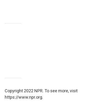
Copyright 2022 NPR. To see more, visit
https://www.npr.org.