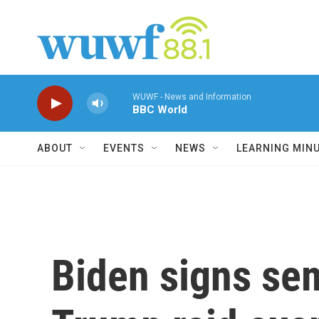
Skip to main content
WUWF - News and Information
BBC World
ABOUT
EVENTS
NEWS
LEARNING MIN
Biden signs sem