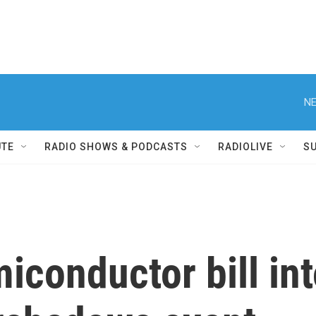
NE
UTE
RADIO SHOWS & PODCASTS
RADIOLIVE
S
iconductor bill int