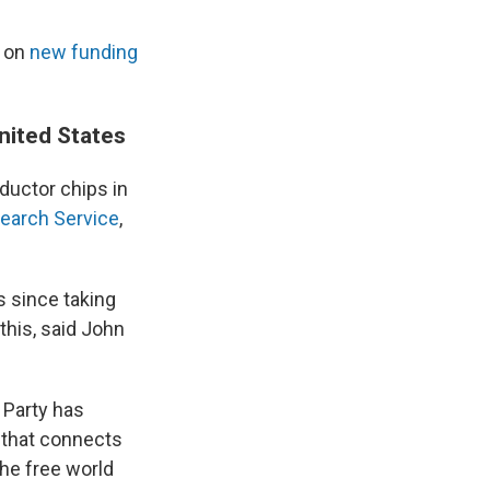
f on
new funding
nited States
ductor chips in
earch Service
,
s since taking
this, said John
 Party has
 that connects
The free world