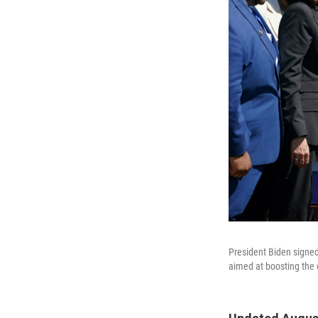
President Biden signed
aimed at boosting the