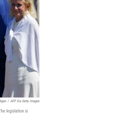
Ngan
/
AFP Via Getty Images
e legislation is