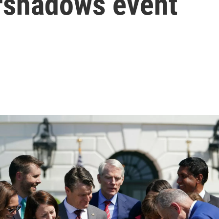
rshadows event