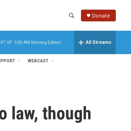
Donate
S
S
e
h
a
r
All Streams
XT UP:
5:00 AM
Morning Edition
o
c
h
w
Q
UPPORT
WEBCAST
u
S
e
r
e
y
a
r
o law, though
c
h