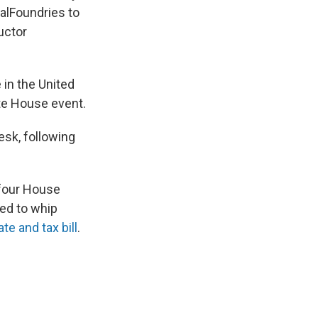
alFoundries to
uctor
in the United
te House event.
desk, following
-four House
ted to whip
te and tax bill
.