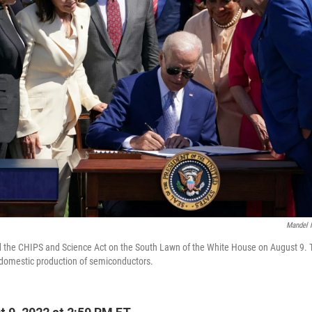
Mandel 
 the CHIPS and Science Act on the South Lawn of the White House on August 9. Th
 domestic production of semiconductors.