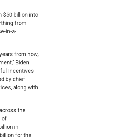
$50 billion into
ything from
e-in-a-
0 years from now,
ment," Biden
ful Incentives
d by chief
ices, along with
 across the
 of
llion in
illion for the