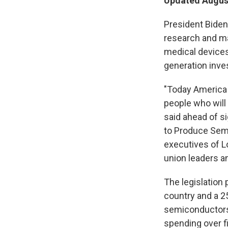
Updated August
President Biden 
research and m
medical devices
generation inves
"Today America i
people who will
said ahead of s
to Produce Sem
executives of L
union leaders a
The legislation 
country and a 2
semiconductors 
spending over fi