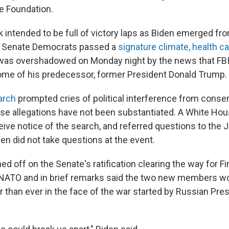
e Foundation.
 intended to be full of victory laps as Biden emerged fr
s Senate Democrats passed a
signature climate, health c
t was overshadowed on Monday night by the news that FB
me of his predecessor, former President Donald Trump.
arch
prompted cries of political interference from conser
e allegations have not been substantiated. A White House
eive notice of the search, and referred questions to the 
en did not take questions at the event.
ned off on the Senate's ratification clearing the way for F
 NATO and in brief remarks said the two new members w
r than ever in the face of the war started by Russian Pre