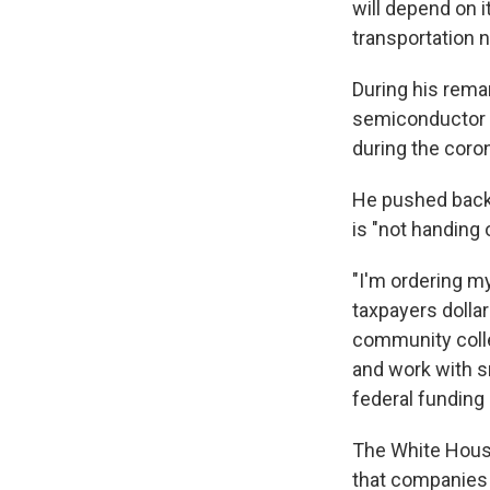
will depend on i
transportation n
During his rema
semiconductor m
during the coro
He pushed back 
is "not handing
"I'm ordering my
taxpayers dolla
community colle
and work with s
federal funding
The White Hous
that companies 