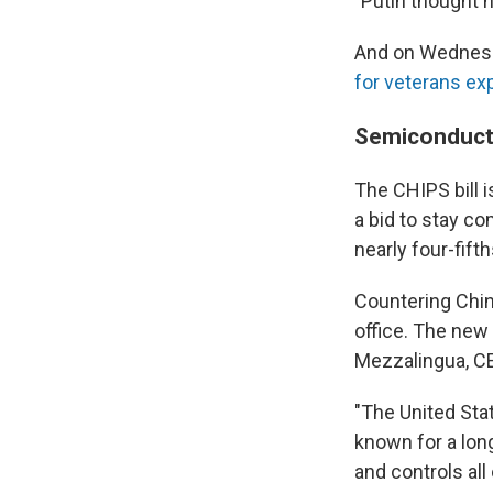
"Putin thought h
And on Wednesda
for veterans exp
Semiconducto
The CHIPS bill 
a bid to stay co
nearly four-fift
Countering Chin
office. The new 
Mezzalingua, CE
"The United Sta
known for a lon
and controls all