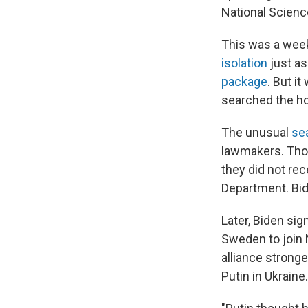
National Scienc
This was a week
isolation
just a
package
. But i
searched the ho
The unusual
se
lawmakers. Thos
they did not rec
Department. Bid
Later, Biden sig
Sweden to join
alliance stronge
Putin in Ukraine.