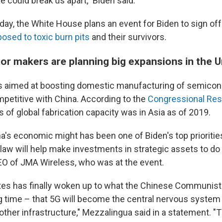
e could break us apart," Biden said.
y, the White House plans an event for Biden to sign of
osed to toxic burn pits
and their survivors.
r makers are planning big expansions in the U
is aimed at boosting domestic manufacturing of semicon
mpetitive with China. According to the
Congressional Res
hs of global fabrication capacity was in Asia as of 2019.
a's economic might has been one of Biden's top prioritie
law will help make investments in strategic assets to do 
O of JMA Wireless, who was at the event.
tes has finally woken up to what the Chinese Communist
g time – that 5G will become the central nervous system
 other infrastructure," Mezzalingua said in a statement. "