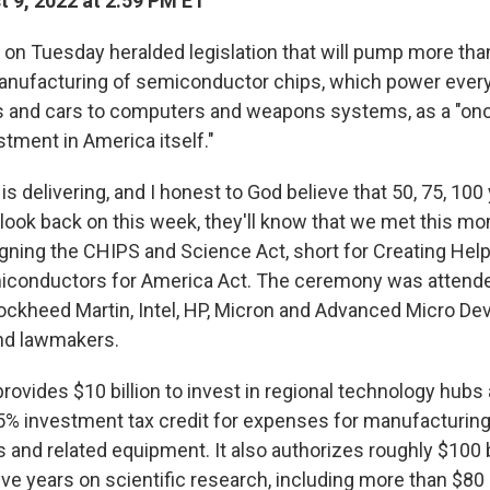
 9, 2022 at 2:59 PM ET
on Tuesday heralded legislation that will pump more than 
anufacturing of semiconductor chips, which power ever
 and cars to computers and weapons systems, as a "onc
tment in America itself."
s delivering, and I honest to God believe that 50, 75, 10
 look back on this week, they'll know that we met this mo
igning the CHIPS and Science Act, short for Creating Help
iconductors for America Act. The ceremony was attende
ockheed Martin, Intel, HP, Micron and Advanced Micro Dev
nd lawmakers.
provides $10 billion to invest in regional technology hubs
5% investment tax credit for expenses for manufacturing
and related equipment. It also authorizes roughly $100 bi
ve years on scientific research, including more than $80 b