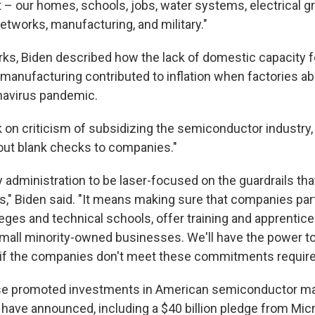
t – our homes, schools, jobs, water systems, electrical gr
etworks, manufacturing, and military."
rks, Biden described how the lack of domestic capacity f
anufacturing contributed to inflation when factories a
navirus pandemic.
on criticism of subsidizing the semiconductor industry,
 out blank checks to companies."
 administration to be laser-focused on the guardrails that
rs," Biden said. "It means making sure that companies par
ges and technical schools, offer training and apprentic
mall minority-owned businesses. We'll have the power to
 if the companies don't meet these commitments required 
e promoted investments in American semiconductor ma
have announced, including a $40 billion pledge from Mi