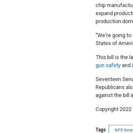
chip manufactur
expand product
production dome
"We're going to
States of Ameri
This bill is the 
gun safety
and
Seventeen Senat
Republicans als
against the bill 
Copyright 2022 
Tags
NPR New