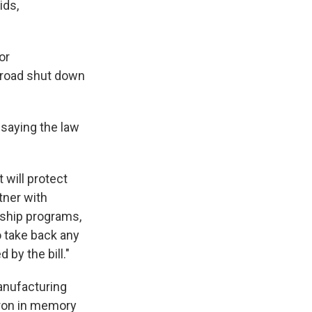
ids,
or
broad shut down
 saying the law
 will protect
tner with
eship programs,
 take back any
by the bill."
nufacturing
cron in memory