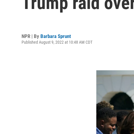
Trump raid ove
NPR | By
Barbara Sprunt
Published August 9, 2022 at 10:48 AM CDT