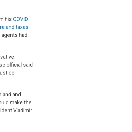
om his
COVID
are and taxes
I agents had
vative
 official said
Justice
inland and
ould make the
sident Vladimir