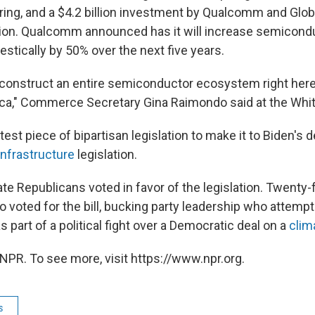
ing, and a $4.2 billion investment by Qualcomm and Glob
ion. Qualcomm announced has it will increase semicond
stically by 50% over the next five years.
 construct an entire semiconductor ecosystem right here 
ca," Commerce Secretary Gina Raimondo said at the Whi
latest piece of bipartisan legislation to make it to Biden's 
infrastructure
legislation.
e Republicans voted in favor of the legislation. Twenty
o voted for the bill, bucking party leadership who attemp
as part of a political fight over a Democratic deal on a
clima
NPR. To see more, visit https://www.npr.org.
s