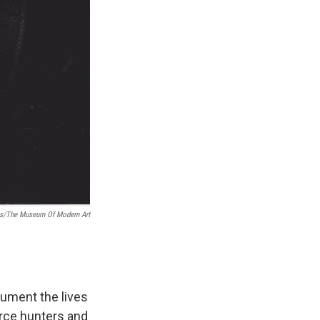
as/The Museum Of Modern Art
cument the lives
erce hunters and