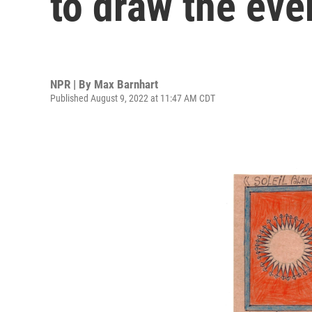
to draw the eve
NPR | By
Max Barnhart
Published August 9, 2022 at 11:47 AM CDT