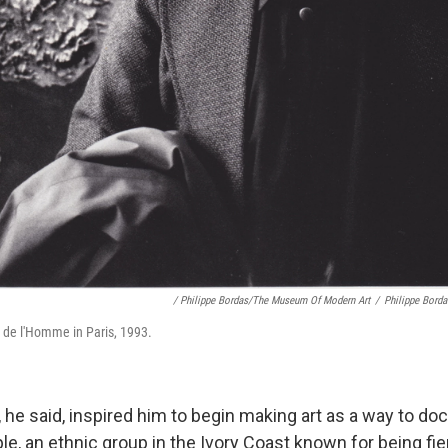
/ Philippe Bordas/The Museum Of Modern Art
/
Philippe Bord
 de l'Homme in Paris, 1993.
 he said, inspired him to begin making art as a way to do
le, an ethnic group in the Ivory Coast known for being fi