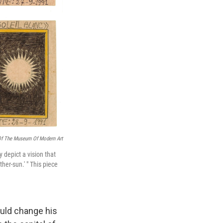
Of The Museum Of Modern Art
y depict a vision that
her-sun.' " This piece
would change his