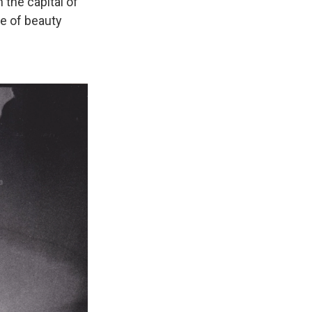
n the capital of
le of beauty