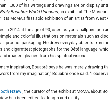
han 1,000 of his writings and drawings are on display unt
 Bruly Bouabré: World Unbound
, an exhibit at The Museu
. It is MoMA's first solo exhibition of an artist from West 
ed in 2014 at the age of 90, used crayons, ballpoint pen 
imple and colorful illustrations on materials such as dis
air product packaging. He drew everyday objects from hi
ls and cigarettes; pictographs for the Bété language, whi
 and images gleaned from his spiritual visions.
onary inspiration,
Bouabré
says he was merely drawing th
t work from my imagination," Bouabré once said. "I observ
ooth Nzewi
, the curator of the exhibit at MoMA, about Bo
view has been edited for length and clarity.