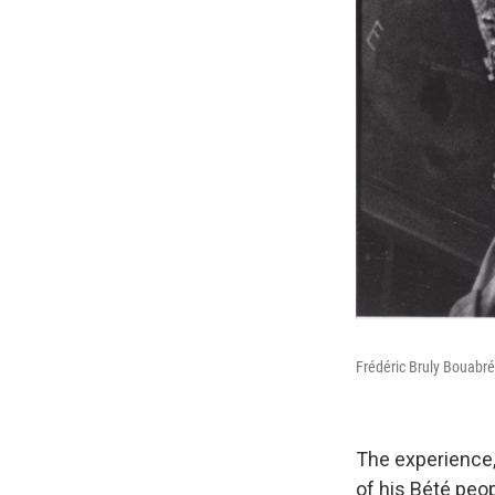
Frédéric Bruly Bouabré
The experience,
of his Bété peop