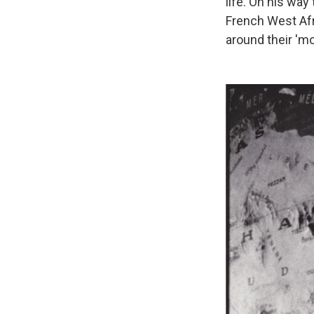
life. On his way 
French West Afr
around their 'mo