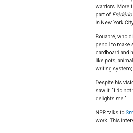
warriors. More t
part of
Frédéric
in New York City
Bouabré, who di
pencil to make s
cardboard and h
like pots, anima
writing system;
Despite his visi
saw it. "I do no
delights me."
NPR talks to
Sm
work. This inter