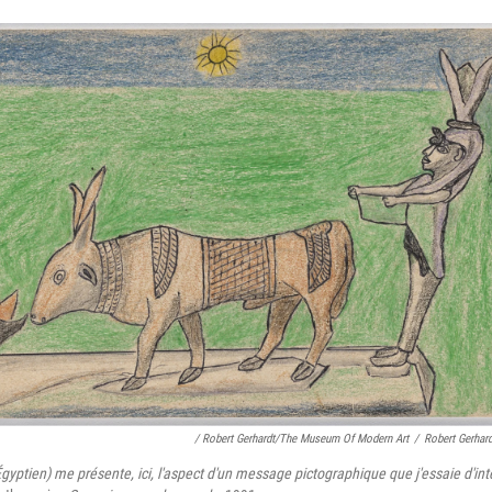
/ Robert Gerhardt/The Museum Of Modern Art
/
Robert Gerhar
gyptien) me présente, ici, l'aspect d'un message pictographique que j'essaie d'in