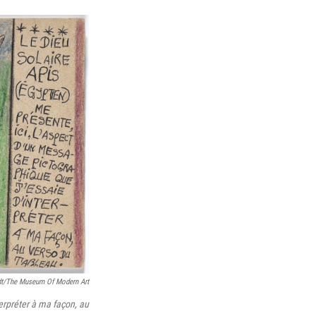
dt/The Museum Of Modern Art
terpréter à ma façon, au