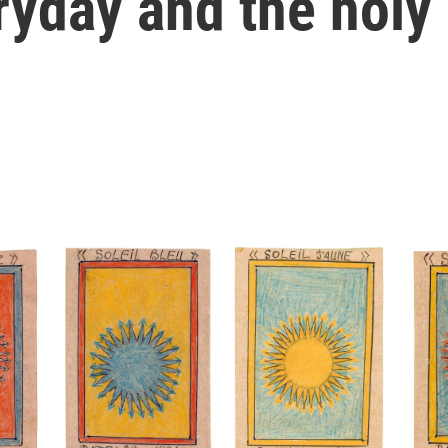
ryday and the holy