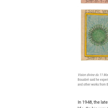
Vision divine du 11 Ma
Bouabré said he experie
and other works from B
In 1948, the lat