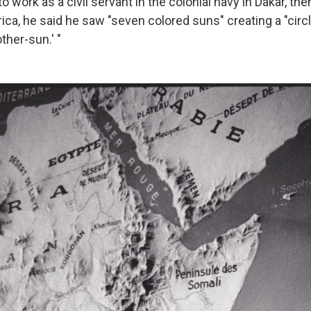
to work as a civil servant in the colonial navy in Dakar, the
ica, he said he saw "seven colored suns" creating a "circ
ther-sun.' "