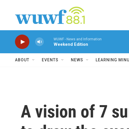
Skip to main content
WUWF - News and Information
Weekend Edition
ABOUT
EVENTS
NEWS
LEARNING MIN
A vision of 7 su