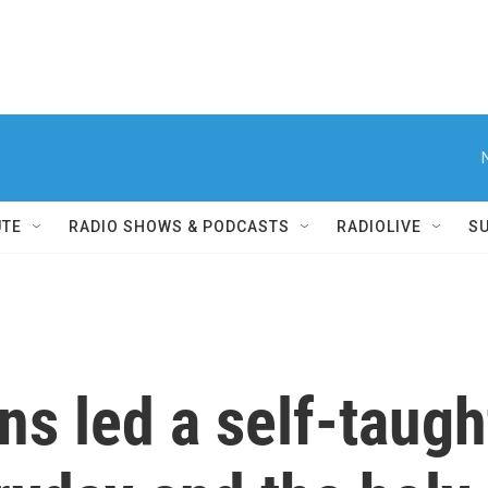
UTE
RADIO SHOWS & PODCASTS
RADIOLIVE
S
ns led a self-taught