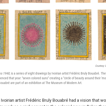
Courtesy 
rs 1948
, is a series of eight drawings by Ivoirian artist Frédéric Bruly Bouabré. The
nced that year: "seven colored suns" creating a "circle of beauty around their 'mot
ouabré are part of an exhibition at The Museum of Modern Art.
e Ivoirian artist Frédéric Bruly Bouabré had a vision that 