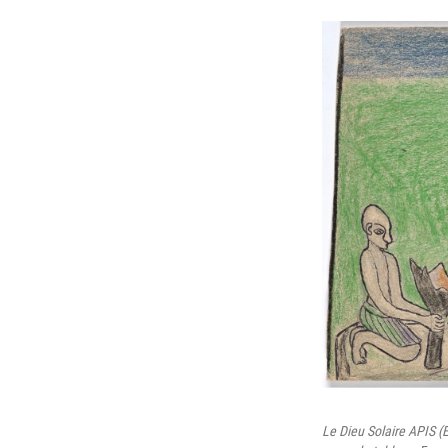
Le Dieu Solaire APIS (É