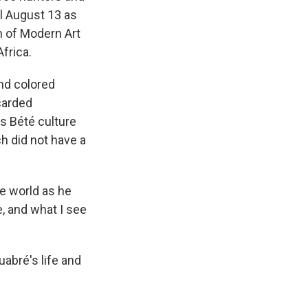
il August 13 as
m of Modern Art
Africa.
and colored
carded
s Bété culture
ch did not have a
e world as he
e, and what I see
uabré's life and