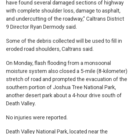
have found several damaged sections of highway
with complete shoulder loss, damage to asphalt,
and undercutting of the roadway," Caltrans District
9 Director Ryan Dermody said.
Some of the debris collected will be used to fill in
eroded road shoulders, Caltrans said.
On Monday, flash flooding from a monsoonal
moisture system also closed a 5-mile (8-kilometer)
stretch of road and prompted the evacuation of the
southern portion of Joshua Tree National Park,
another desert park about a 4-hour drive south of
Death Valley.
No injuries were reported.
Death Valley National Park, located near the