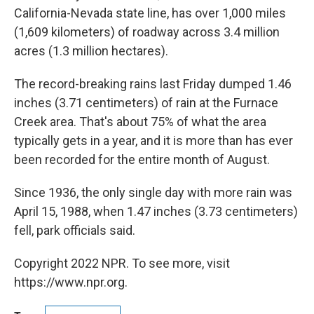
California-Nevada state line, has over 1,000 miles
(1,609 kilometers) of roadway across 3.4 million
acres (1.3 million hectares).
The record-breaking rains last Friday dumped 1.46
inches (3.71 centimeters) of rain at the Furnace
Creek area. That's about 75% of what the area
typically gets in a year, and it is more than has ever
been recorded for the entire month of August.
Since 1936, the only single day with more rain was
April 15, 1988, when 1.47 inches (3.73 centimeters)
fell, park officials said.
Copyright 2022 NPR. To see more, visit
https://www.npr.org.