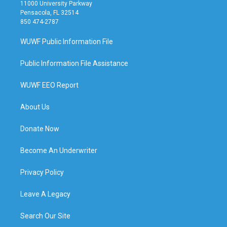
11000 University Parkway
Pensacola, FL 32514
850 474-2787
WUWF Public Information File
Public Information File Assistance
WUWF EEO Report
About Us
Donate Now
Become An Underwriter
Privacy Policy
Leave A Legacy
Search Our Site