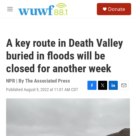
Skip to main content
S
Donate
e
M
a
e
r
n
c
u
h
A key route in Death Valley
u
e
buried in floods will be
r
y
closed for another week
NPR | By
The Associated Press
Published August 9, 2022 at 11:01 AM CDT
F
T
L
E
a
w
i
m
c
i
n
a
e
t
k
i
b
t
e
l
o
e
d
o
r
I
k
n