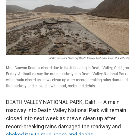
National Park Service/Death Valley National Park Via AP, File
Mud Canyon Road is closed due to flash flooding in Death Valley, Calif., on
Friday. Authorities say the main roadway into Death Valley National Park
will remain closed as crews clean up after record-breaking rains damaged
the roadway and choked it with mud, rocks and debris.
DEATH VALLEY NATIONAL PARK, Calif. — A main
roadway into Death Valley National Park will remain
closed into next week as crews clean up after
record-breaking rains damaged the roadway and
choked it with mud, rocks and debris
.