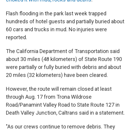
Flash flooding in the park last week trapped
hundreds of hotel guests and partially buried about
60 cars and trucks in mud. No injuries were
reported.
The California Department of Transportation said
about 30 miles (48 kilometers) of State Route 190
were partially or fully buried with debris and about
20 miles (32 kilometers) have been cleared.
However, the route will remain closed at least
through Aug. 17 from Trona Wildrose
Road/Panamint Valley Road to State Route 127 in
Death Valley Junction, Caltrans said in a statement.
"As our crews continue to remove debris. They