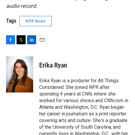
audio record.
Tags
NPR News
F
T
L
E
a
w
i
m
c
i
n
a
e
t
k
i
Erika Ryan
b
t
e
l
o
e
d
o
r
I
Erika Ryan is a producer for All Things
k
n
Considered. She joined NPR after
spending 4 years at CNN, where she
worked for various shows and CNN.com in
Atlanta and Washington, D.C. Ryan began
her career in journalism as a print reporter
covering arts and culture. She's a graduate
of the University of South Carolina, and
currently lives in Washington, D.C., with her