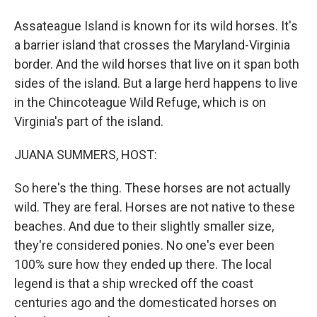
Assateague Island is known for its wild horses. It's
a barrier island that crosses the Maryland-Virginia
border. And the wild horses that live on it span both
sides of the island. But a large herd happens to live
in the Chincoteague Wild Refuge, which is on
Virginia's part of the island.
JUANA SUMMERS, HOST:
So here's the thing. These horses are not actually
wild. They are feral. Horses are not native to these
beaches. And due to their slightly smaller size,
they're considered ponies. No one's ever been
100% sure how they ended up there. The local
legend is that a ship wrecked off the coast
centuries ago and the domesticated horses on