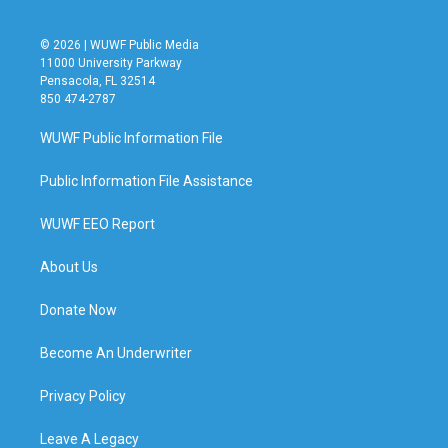
© 2026 | WUWF Public Media
11000 University Parkway
Pensacola, FL 32514
850 474-2787
WUWF Public Information File
Public Information File Assistance
WUWF EEO Report
About Us
Donate Now
Become An Underwriter
Privacy Policy
Leave A Legacy