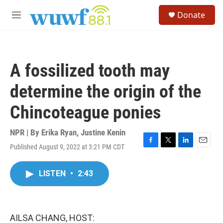
Skip to main content
S
Donate
e
M
a
e
r
n
c
u
h
A fossilized tooth may
u
e
determine the origin of the
r
y
Chincoteague ponies
NPR | By
Erika Ryan
,
Justine Kenin
Published August 9, 2022 at 3:21 PM CDT
F
T
L
E
a
w
i
m
c
i
n
a
LISTEN
•
2:43
e
t
k
i
b
t
e
l
o
e
d
o
r
I
k
n
AILSA CHANG, HOST: