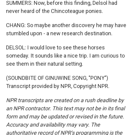
SUMMERS: Now, before this finding, Delsol had
never heard of the Chincoteague ponies.
CHANG: So maybe another discovery he may have
stumbled upon - a new research destination.
DELSOL: I would love to see these horses
someday. It sounds like a nice trip. I am curious to
see them in their natural setting.
(SOUNDBITE OF GINUWINE SONG, "PONY")
Transcript provided by NPR, Copyright NPR.
NPR transcripts are created on a rush deadline by
an NPR contractor. This text may not be in its final
form and may be updated or revised in the future.
Accuracy and availability may vary. The
authoritative record of NPR’s programming is the