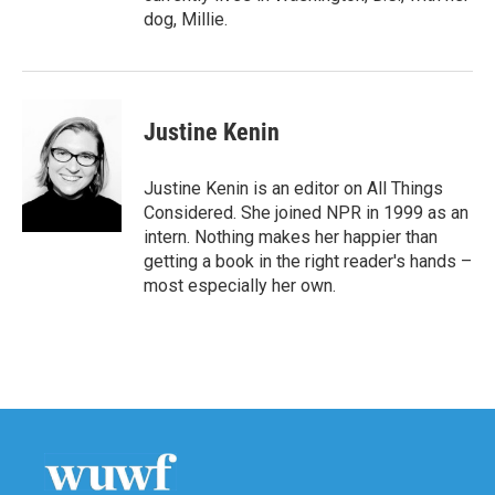
dog, Millie.
Justine Kenin
Justine Kenin is an editor on All Things
Considered. She joined NPR in 1999 as an
intern. Nothing makes her happier than
getting a book in the right reader's hands –
most especially her own.