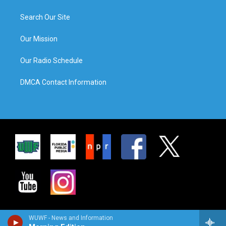
Search Our Site
Our Mission
Our Radio Schedule
DMCA Contact Information
WUWF - News and Information