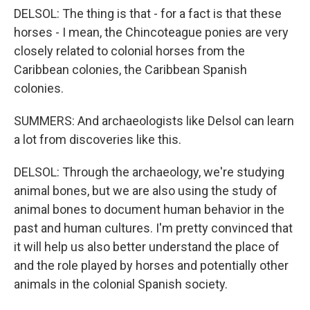
DELSOL: The thing is that - for a fact is that these
horses - I mean, the Chincoteague ponies are very
closely related to colonial horses from the
Caribbean colonies, the Caribbean Spanish
colonies.
SUMMERS: And archaeologists like Delsol can learn
a lot from discoveries like this.
DELSOL: Through the archaeology, we're studying
animal bones, but we are also using the study of
animal bones to document human behavior in the
past and human cultures. I'm pretty convinced that
it will help us also better understand the place of
and the role played by horses and potentially other
animals in the colonial Spanish society.