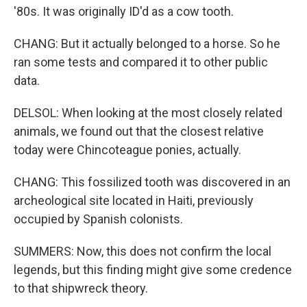
'80s. It was originally ID'd as a cow tooth.
CHANG: But it actually belonged to a horse. So he
ran some tests and compared it to other public
data.
DELSOL: When looking at the most closely related
animals, we found out that the closest relative
today were Chincoteague ponies, actually.
CHANG: This fossilized tooth was discovered in an
archeological site located in Haiti, previously
occupied by Spanish colonists.
SUMMERS: Now, this does not confirm the local
legends, but this finding might give some credence
to that shipwreck theory.