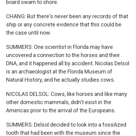
board swam to shore.
CHANG: But there's never been any records of that
ship or any concrete evidence that this could be
the case until now.
SUMMERS: One scientist in Florida may have
uncovered a connection to the horses and their
DNA, and it happened all by accident. Nicolas Delsol
is an archaeologist at the Florida Museum of
Natural History, and he actually studies cows.
NICOLAS DELSOL: Cows, like horses and like many
other domestic mammals, didn't exist in the
Americas prior to the arrival of the Europeans.
SUMMERS: Delsol decided to look into a fossilized
tooth that had been with the museum since the