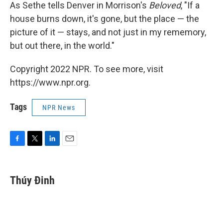
As Sethe tells Denver in Morrison's
Beloved
, "If a
house burns down, it's gone, but the place — the
picture of it — stays, and not just in my rememory,
but out there, in the world."
Copyright 2022 NPR. To see more, visit
https://www.npr.org.
Tags
NPR News
F
T
L
E
a
w
i
m
c
i
n
a
e
t
k
i
Thúy Đinh
b
t
e
l
o
e
d
o
r
I
k
n