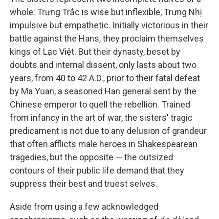
whole: Trưng Trắc is wise but inflexible, Trưng Nhị
impulsive but empathetic. Initially victorious in their
battle against the Hans, they proclaim themselves
kings of Lạc Việt. But their dynasty, beset by
doubts and internal dissent, only lasts about two
years, from 40 to 42 A.D., prior to their fatal defeat
by Ma Yuan, a seasoned Han general sent by the
Chinese emperor to quell the rebellion. Trained
from infancy in the art of war, the sisters' tragic
predicament is not due to any delusion of grandeur
that often afflicts male heroes in Shakespearean
tragedies, but the opposite — the outsized
contours of their public life demand that they
suppress their best and truest selves.
Aside from using a few acknowledged