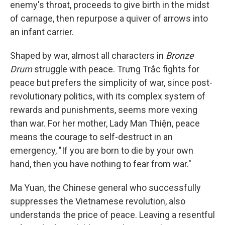
enemy's throat, proceeds to give birth in the midst
of carnage, then repurpose a quiver of arrows into
an infant carrier.
Shaped by war, almost all characters in
Bronze
Drum
struggle with peace. Trưng Trắc fights for
peace but prefers the simplicity of war, since post-
revolutionary politics, with its complex system of
rewards and punishments, seems more vexing
than war. For her mother, Lady Man Thiện, peace
means the courage to self-destruct in an
emergency, "If you are born to die by your own
hand, then you have nothing to fear from war."
Ma Yuan, the Chinese general who successfully
suppresses the Vietnamese revolution, also
understands the price of peace. Leaving a resentful