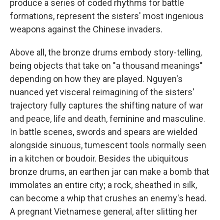
produce a series of coded rhythms for battle
formations, represent the sisters' most ingenious
weapons against the Chinese invaders.
Above all, the bronze drums embody story-telling,
being objects that take on "a thousand meanings"
depending on how they are played. Nguyen's
nuanced yet visceral reimagining of the sisters'
trajectory fully captures the shifting nature of war
and peace, life and death, feminine and masculine.
In battle scenes, swords and spears are wielded
alongside sinuous, tumescent tools normally seen
in a kitchen or boudoir. Besides the ubiquitous
bronze drums, an earthen jar can make a bomb that
immolates an entire city; a rock, sheathed in silk,
can become a whip that crushes an enemy's head.
A pregnant Vietnamese general, after slitting her