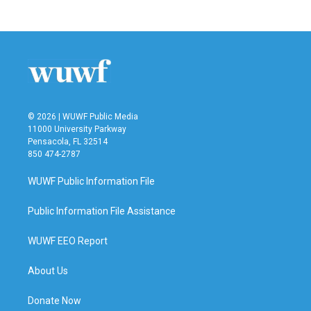
© 2026 | WUWF Public Media
11000 University Parkway
Pensacola, FL 32514
850 474-2787
WUWF Public Information File
Public Information File Assistance
WUWF EEO Report
About Us
Donate Now