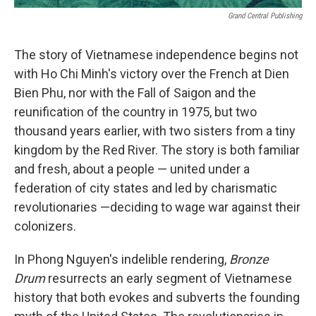
Grand Central Publishing
The story of Vietnamese independence begins not
with Ho Chi Minh's victory over the French at Dien
Bien Phu, nor with the Fall of Saigon and the
reunification of the country in 1975, but two
thousand years earlier, with two sisters from a tiny
kingdom by the Red River. The story is both familiar
and fresh, about a people — united under a
federation of city states and led by charismatic
revolutionaries —deciding to wage war against their
colonizers.
In Phong Nguyen's indelible rendering,
Bronze
Drum
resurrects an early segment of Vietnamese
history that both evokes and subverts the founding