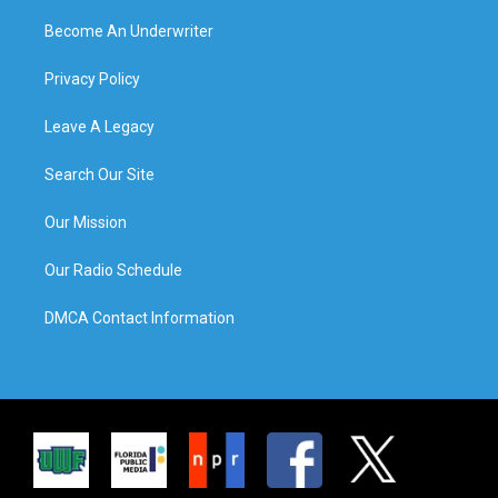
Become An Underwriter
Privacy Policy
Leave A Legacy
Search Our Site
Our Mission
Our Radio Schedule
DMCA Contact Information