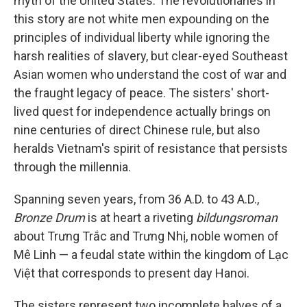
myth of the United States. The revolutionaries in
this story are not white men expounding on the
principles of individual liberty while ignoring the
harsh realities of slavery, but clear-eyed Southeast
Asian women who understand the cost of war and
the fraught legacy of peace. The sisters' short-
lived quest for independence actually brings on
nine centuries of direct Chinese rule, but also
heralds Vietnam's spirit of resistance that persists
through the millennia.
Spanning seven years, from 36 A.D. to 43 A.D.,
Bronze Drum
is at heart a riveting
bildungsroman
about Trưng Trắc and Trưng Nhị, noble women of
Mê Linh — a feudal state within the kingdom of Lạc
Việt that corresponds to present day Hanoi.
The sisters represent two incomplete halves of a