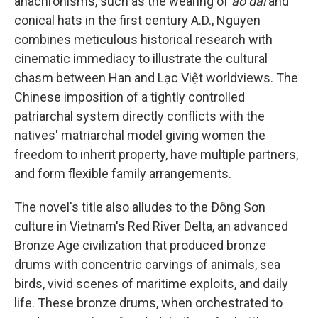
anachronisms, such as the wearing of
áo dài
and
conical hats in the first century A.D., Nguyen
combines meticulous historical research with
cinematic immediacy to illustrate the cultural
chasm between Han and Lạc Việt worldviews. The
Chinese imposition of a tightly controlled
patriarchal system directly conflicts with the
natives' matriarchal model giving women the
freedom to inherit property, have multiple partners,
and form flexible family arrangements.
The novel's title also alludes to the Đông Sơn
culture in Vietnam's Red River Delta, an advanced
Bronze Age civilization that produced bronze
drums with concentric carvings of animals, sea
birds, vivid scenes of maritime exploits, and daily
life. These bronze drums, when orchestrated to