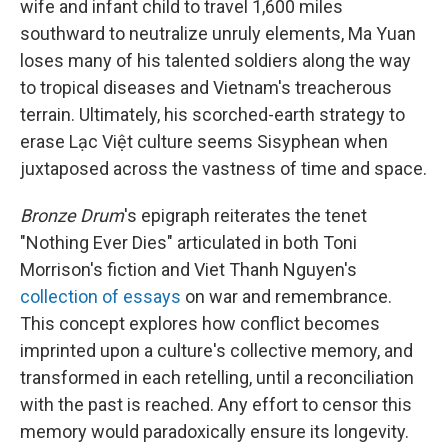
wife and infant child to travel 1,600 miles
southward to neutralize unruly elements, Ma Yuan
loses many of his talented soldiers along the way
to tropical diseases and Vietnam's treacherous
terrain. Ultimately, his scorched-earth strategy to
erase Lạc Việt culture seems Sisyphean when
juxtaposed across the vastness of time and space.
Bronze Drum
's epigraph reiterates the tenet
"Nothing Ever Dies" articulated in both Toni
Morrison's fiction and Viet Thanh Nguyen's
collection of essays
on war and remembrance.
This concept explores how conflict becomes
imprinted upon a culture's collective memory, and
transformed in each retelling, until a reconciliation
with the past is reached. Any effort to censor this
memory would paradoxically ensure its longevity.