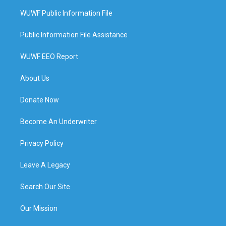
WUWF Public Information File
Public Information File Assistance
WUWF EEO Report
About Us
Donate Now
Become An Underwriter
Privacy Policy
Leave A Legacy
Search Our Site
Our Mission