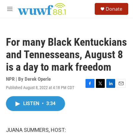
Skip to main content
S
Donate
e
M
a
e
r
n
c
u
h
For many Black Kentuckians
u
e
and Tennesseans, August 8
r
y
is a day to mark freedom
NPR | By
Derek Operle
Published August 8, 2022 at 4:18 PM CDT
F
T
L
E
a
w
i
m
c
i
n
a
LISTEN
•
3:34
e
t
k
i
b
t
e
l
o
e
d
o
r
I
k
n
JUANA SUMMERS, HOST: