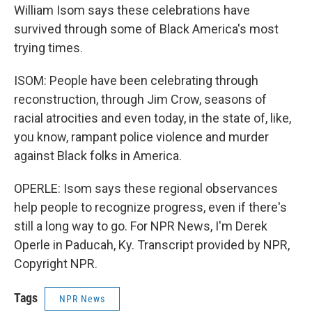
William Isom says these celebrations have
survived through some of Black America's most
trying times.
ISOM: People have been celebrating through
reconstruction, through Jim Crow, seasons of
racial atrocities and even today, in the state of, like,
you know, rampant police violence and murder
against Black folks in America.
OPERLE: Isom says these regional observances
help people to recognize progress, even if there's
still a long way to go. For NPR News, I'm Derek
Operle in Paducah, Ky. Transcript provided by NPR,
Copyright NPR.
Tags
NPR News