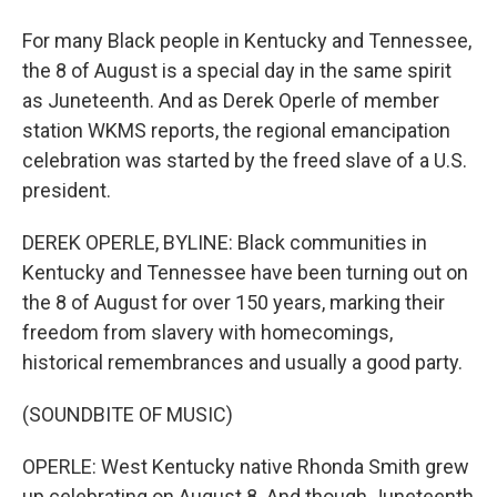
For many Black people in Kentucky and Tennessee,
the 8 of August is a special day in the same spirit
as Juneteenth. And as Derek Operle of member
station WKMS reports, the regional emancipation
celebration was started by the freed slave of a U.S.
president.
DEREK OPERLE, BYLINE: Black communities in
Kentucky and Tennessee have been turning out on
the 8 of August for over 150 years, marking their
freedom from slavery with homecomings,
historical remembrances and usually a good party.
(SOUNDBITE OF MUSIC)
OPERLE: West Kentucky native Rhonda Smith grew
up celebrating on August 8. And though Juneteenth