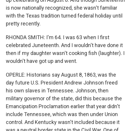
is now nationally recognized, she wasn't familiar
with the Texas tradition turned federal holiday until
pretty recently.
RHONDA SMITH: I'm 64. I was 63 when I first
celebrated Juneteenth. And I wouldn't have done it
then if my daughter wasn't cooking fish (laughter). I
wouldn't have got up and went.
OPERLE: Historians say August 8, 1863, was the
day future U.S. President Andrew Johnson freed
his own slaves in Tennessee. Johnson, then
military governor of the state, did this because the
Emancipation Proclamation earlier that year didn't
include Tennessee, which was then under Union
control. And Kentucky wasn't included because it
was a neutral border state in the Civil War. One of