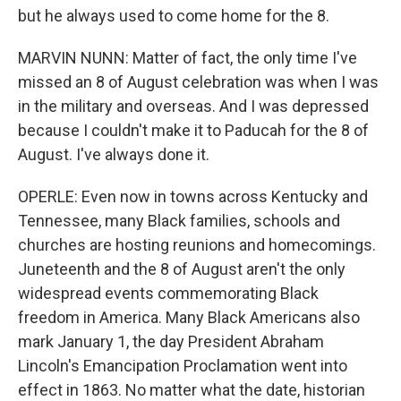
but he always used to come home for the 8.
MARVIN NUNN: Matter of fact, the only time I've
missed an 8 of August celebration was when I was
in the military and overseas. And I was depressed
because I couldn't make it to Paducah for the 8 of
August. I've always done it.
OPERLE: Even now in towns across Kentucky and
Tennessee, many Black families, schools and
churches are hosting reunions and homecomings.
Juneteenth and the 8 of August aren't the only
widespread events commemorating Black
freedom in America. Many Black Americans also
mark January 1, the day President Abraham
Lincoln's Emancipation Proclamation went into
effect in 1863. No matter what the date, historian