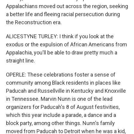
Appalachians moved out across the region, seeking
a better life and fleeing racial persecution during
the Reconstruction era.
ALICESTYNE TURLEY: I think if you look at the
exodus or the expulsion of African Americans from
Appalachia, you'll be able to draw pretty much a
straight line.
OPERLE: These celebrations foster a sense of
community among Black residents in places like
Paducah and Russellville in Kentucky and Knoxville
in Tennessee. Marvin Nunn is one of the lead
organizers for Paducah's 8 of August festivities,
which this year include a parade, a dance and a
block party, among other things. Nunn's family
moved from Paducah to Detroit when he was a kid,