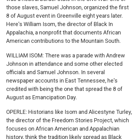
those slaves, Samuel Johnson, organized the first
8 of August event in Greenville eight years later.
Here's William Isom, the director of Black In
Appalachia, a nonprofit that documents African
American contributions to the Mountain South.
WILLIAM ISOM: There was a parade with Andrew
Johnson in attendance and some other elected
officials and Samuel Johnson. In several
newspaper accounts in East Tennessee, he's
credited with being the one that spread the 8 of
August as Emancipation Day.
OPERLE: Historians like Isom and Alicestyne Turley,
the director of the Freedom Stories Project, which
focuses on African American and Appalachian
history, think the tradition likely spread as Black