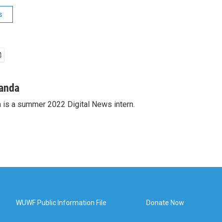
s
anda
is a summer 2022 Digital News intern.
WUWF Public Information File
Donate Now