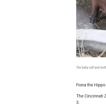
The baby calf and moth
Fiona the Hippo 
The Cincinnati 
3.