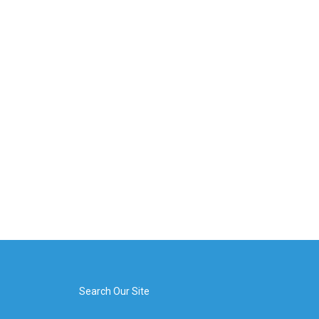
Search Our Site