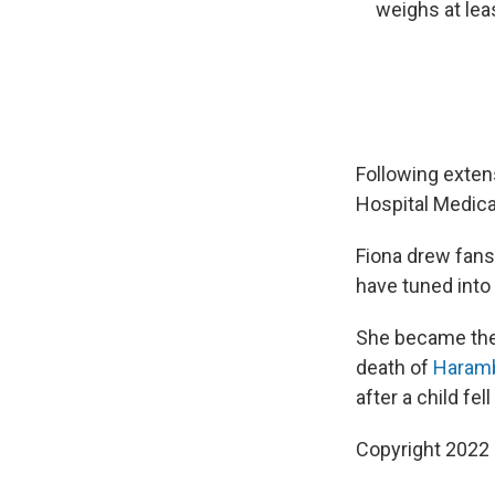
weighs at lea
Following extens
Hospital Medica
Fiona drew fans
have tuned into
She became the 
death of
Haram
after a child fel
Copyright 2022 