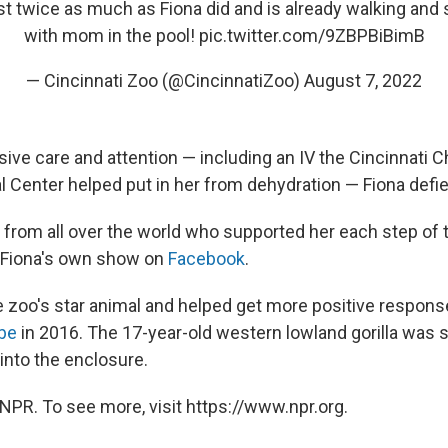
st twice as much as Fiona did and is already walking and
with mom in the pool!
pic.twitter.com/9ZBPBiBimB
— Cincinnati Zoo (@CincinnatiZoo)
August 7, 2022
ive care and attention — including an IV the Cincinnati Ch
l Center helped put in her from dehydration — Fiona defi
 from all over the world who supported her each step of t
 Fiona's own show on
Facebook
.
zoo's star animal and helped get more positive respons
be
in 2016. The 17-year-old western lowland gorilla was s
l into the enclosure.
NPR. To see more, visit https://www.npr.org.