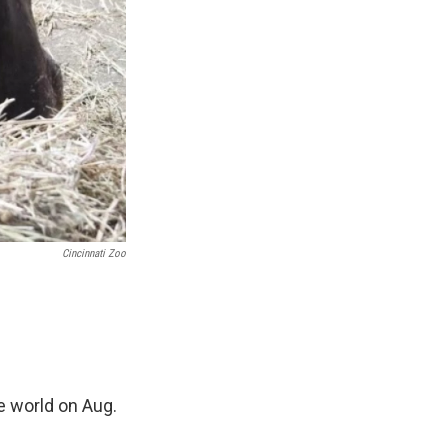
Cincinnati Zoo
e world on Aug.