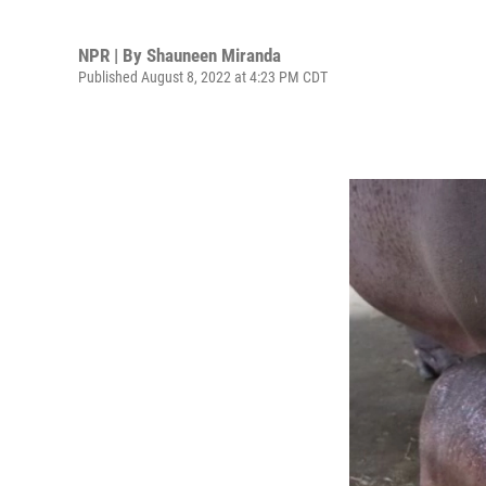
NPR | By
Shauneen Miranda
Published August 8, 2022 at 4:23 PM CDT