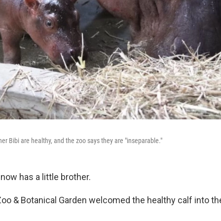
er Bibi are healthy, and the zoo says they are "inseparable."
now has a little brother.
Zoo & Botanical Garden welcomed the healthy calf into th