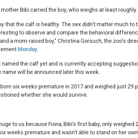
 mother Bibi carried the boy, who weighs at least roughly
y that the calf is healthy. The sex didn't matter much to 
interesting to observe and compare the behavioral differe
 and a mom-raised boy," Christina Gorsuch, the zoo's dire
tatement
Monday
.
 named the calf yet and is currently accepting suggesti
e name will be announced later this week.
 born six weeks premature in 2017 and weighed just 29 
stioned whether she would survive.
 huge to us because Fiona, Bibi’s first baby, only weighe
ix weeks premature and wasn’t able to stand on her own