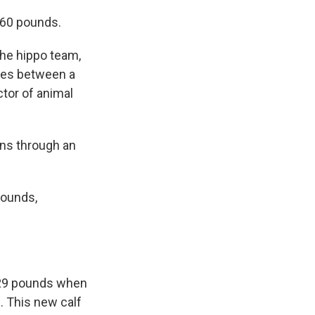
 60 pounds.
the hippo team,
nces between a
ctor of animal
ons through an
pounds,
d 29 pounds when
. This new calf