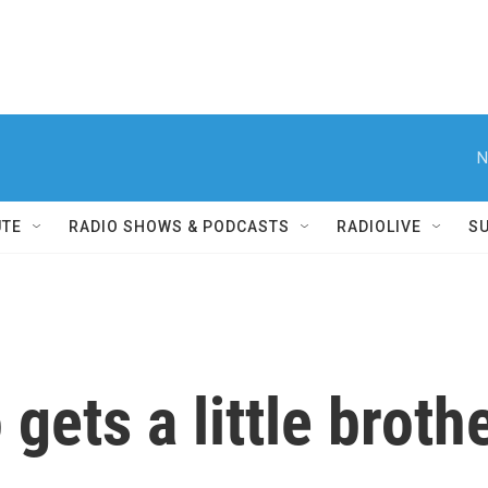
N
UTE
RADIO SHOWS & PODCASTS
RADIOLIVE
S
gets a little broth