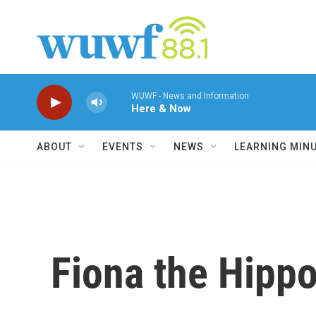
Skip to main content
WUWF - News and Information
Here & Now
ABOUT
EVENTS
NEWS
LEARNING MIN
Fiona the Hippo 