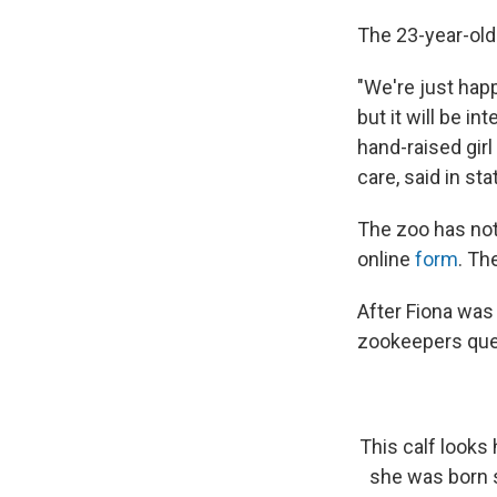
The 23-year-old
"We're just happ
but it will be 
hand-raised girl
care, said in s
The zoo has not
online
form
. Th
After Fiona was
zookeepers que
This calf looks
she was born s