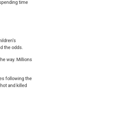
 spending time
ildren's
ed the odds.
he way. Millions
es following the
hot and killed