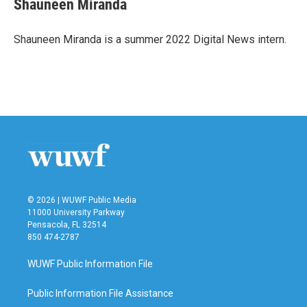
Shauneen Miranda
b
t
e
l
o
e
d
o
r
I
Shauneen Miranda is a summer 2022 Digital News intern.
k
n
© 2026 | WUWF Public Media
11000 University Parkway
Pensacola, FL 32514
850 474-2787
WUWF Public Information File
Public Information File Assistance