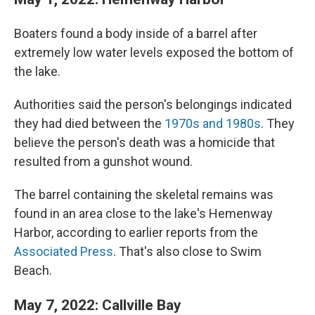
Boaters found a body inside of a barrel after
extremely low water levels exposed the bottom of
the lake.
Authorities said the person's belongings indicated
they had died between the
1970s and 1980s
. They
believe the person's death was a homicide that
resulted from a gunshot wound.
The barrel containing the skeletal remains was
found in an area close to the lake's Hemenway
Harbor, according to earlier reports from the
Associated Press
. That's also close to Swim
Beach.
May 7, 2022: Callville Bay