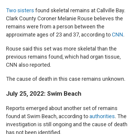
Two sisters
found skeletal remains at Callville Bay.
Clark County Coroner Melanie Rouse believes the
remains were from a person between the
approximate ages of 23 and 37, according to
CNN
.
Rouse said this set was more skeletal than the
previous remains found, which had organ tissue,
CNN also reported.
The cause of death in this case remains unknown.
July 25, 2022: Swim Beach
Reports emerged about another set of remains
found at Swim Beach, according to
authorities
. The
investigation is still ongoing and the cause of death
has not been identified.