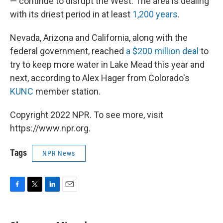
— continue to disrupt the West. The area is dealing
with its driest period in at least
1,200 years
.
Nevada, Arizona and California, along with the
federal government, reached
a $200 million deal
to
try to keep more water in Lake Mead this year and
next, according to Alex Hager from Colorado's
KUNC
member station.
Copyright 2022 NPR. To see more, visit
https://www.npr.org.
Tags
NPR News
F
T
L
E
a
w
i
m
c
i
n
a
e
t
k
i