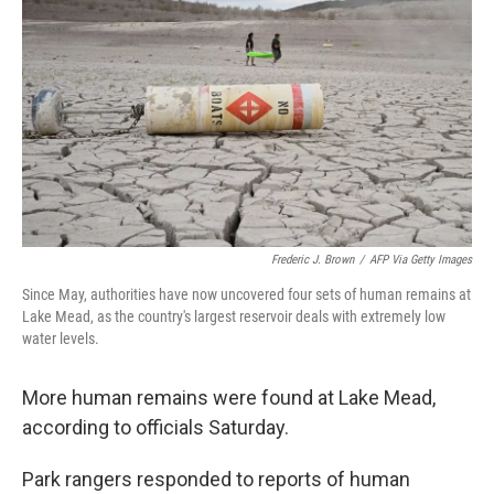
o
r
I
k
n
Frederic J. Brown
/
AFP Via Getty Images
Since May, authorities have now uncovered four sets of human remains at
Lake Mead, as the country's largest reservoir deals with extremely low
water levels.
More human remains were found at Lake Mead,
according to officials Saturday.
Park rangers responded to reports of human