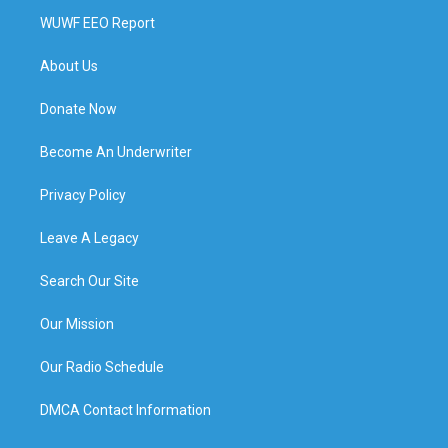
WUWF EEO Report
About Us
Donate Now
Become An Underwriter
Privacy Policy
Leave A Legacy
Search Our Site
Our Mission
Our Radio Schedule
DMCA Contact Information