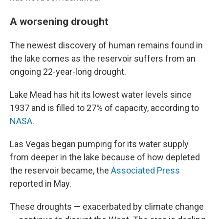
A worsening drought
The newest discovery of human remains found in
the lake comes as the reservoir suffers from an
ongoing 22-year-long drought.
Lake Mead has hit its lowest water levels since
1937 and is filled to 27% of capacity, according to
NASA
.
Las Vegas began pumping for its water supply
from deeper in the lake because of how depleted
the reservoir became, the
Associated Press
reported in May.
These droughts — exacerbated by climate change