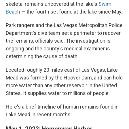
skeletal remains uncovered at the lake's
Swim
Beach
— the fourth set found at the lake since May.
Park rangers and the Las Vegas Metropolitan Police
Department's dive team set a perimeter to recover
the remains, officials said. The investigation is
ongoing and the county's medical examiner is
determining the cause of death.
Located roughly 20 miles east of Las Vegas, Lake
Mead was formed by the Hoover Dam, and can hold
more water than any other reservoir in the United
States. It supplies water to millions of people.
Here's a brief timeline of human remains found in
Lake Mead in recent months:
May 1, 2022: Hemenway Harbor