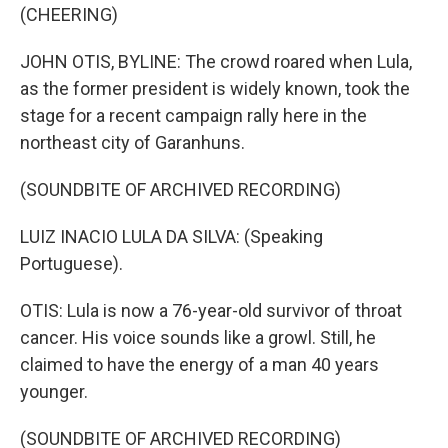
(CHEERING)
JOHN OTIS, BYLINE: The crowd roared when Lula,
as the former president is widely known, took the
stage for a recent campaign rally here in the
northeast city of Garanhuns.
(SOUNDBITE OF ARCHIVED RECORDING)
LUIZ INACIO LULA DA SILVA: (Speaking
Portuguese).
OTIS: Lula is now a 76-year-old survivor of throat
cancer. His voice sounds like a growl. Still, he
claimed to have the energy of a man 40 years
younger.
(SOUNDBITE OF ARCHIVED RECORDING)