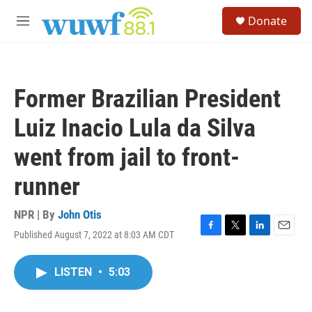
Skip to main content
S
Donate
e
M
a
e
r
n
c
u
h
Former Brazilian President
u
e
Luiz Inacio Lula da Silva
r
y
went from jail to front-
runner
NPR | By
John Otis
Published August 7, 2022 at 8:03 AM CDT
F
T
L
E
a
w
i
m
c
i
n
a
LISTEN
•
5:03
e
t
k
i
b
t
e
l
o
e
d