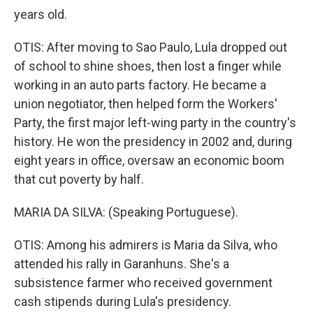
years old.
OTIS: After moving to Sao Paulo, Lula dropped out
of school to shine shoes, then lost a finger while
working in an auto parts factory. He became a
union negotiator, then helped form the Workers'
Party, the first major left-wing party in the country's
history. He won the presidency in 2002 and, during
eight years in office, oversaw an economic boom
that cut poverty by half.
MARIA DA SILVA: (Speaking Portuguese).
OTIS: Among his admirers is Maria da Silva, who
attended his rally in Garanhuns. She's a
subsistence farmer who received government
cash stipends during Lula's presidency.