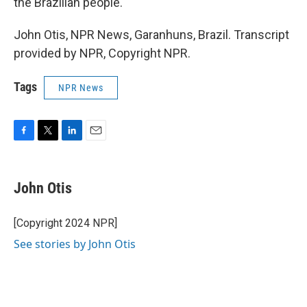
the Brazilian people."
John Otis, NPR News, Garanhuns, Brazil. Transcript
provided by NPR, Copyright NPR.
Tags
NPR News
F
T
L
E
a
w
i
m
c
i
n
a
e
t
k
i
John Otis
b
t
e
l
o
e
d
o
r
I
[Copyright 2024 NPR]
k
n
See stories by John Otis