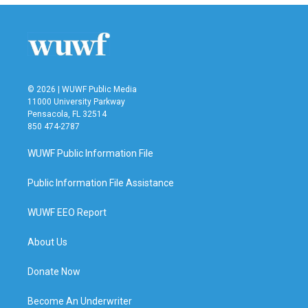
© 2026 | WUWF Public Media
11000 University Parkway
Pensacola, FL 32514
850 474-2787
WUWF Public Information File
Public Information File Assistance
WUWF EEO Report
About Us
Donate Now
Become An Underwriter