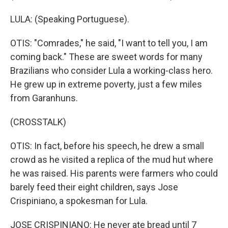
LULA: (Speaking Portuguese).
OTIS: "Comrades," he said, "I want to tell you, I am
coming back." These are sweet words for many
Brazilians who consider Lula a working-class hero.
He grew up in extreme poverty, just a few miles
from Garanhuns.
(CROSSTALK)
OTIS: In fact, before his speech, he drew a small
crowd as he visited a replica of the mud hut where
he was raised. His parents were farmers who could
barely feed their eight children, says Jose
Crispiniano, a spokesman for Lula.
JOSE CRISPINIANO: He never ate bread until 7