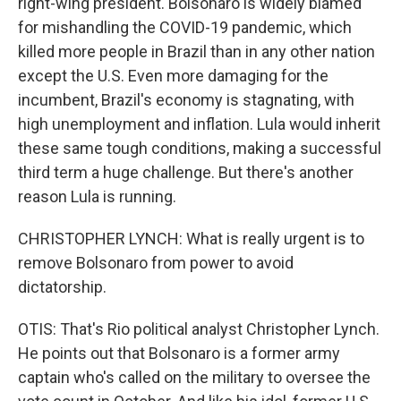
right-wing president. Bolsonaro is widely blamed
for mishandling the COVID-19 pandemic, which
killed more people in Brazil than in any other nation
except the U.S. Even more damaging for the
incumbent, Brazil's economy is stagnating, with
high unemployment and inflation. Lula would inherit
these same tough conditions, making a successful
third term a huge challenge. But there's another
reason Lula is running.
CHRISTOPHER LYNCH: What is really urgent is to
remove Bolsonaro from power to avoid
dictatorship.
OTIS: That's Rio political analyst Christopher Lynch.
He points out that Bolsonaro is a former army
captain who's called on the military to oversee the