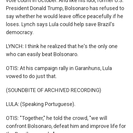
vote count in October. And like his idol, former U.S.
President Donald Trump, Bolsonaro has refused to
say whether he would leave office peacefully if he
loses. Lynch says Lula could help save Brazil's
democracy.
LYNCH: I think he realized that he's the only one
who can easily beat Bolsonaro.
OTIS: At his campaign rally in Garanhuns, Lula
vowed to do just that.
(SOUNDBITE OF ARCHIVED RECORDING)
LULA: (Speaking Portuguese).
OTIS: "Together," he told the crowd, "we will
confront Bolsonaro, defeat him and improve life for