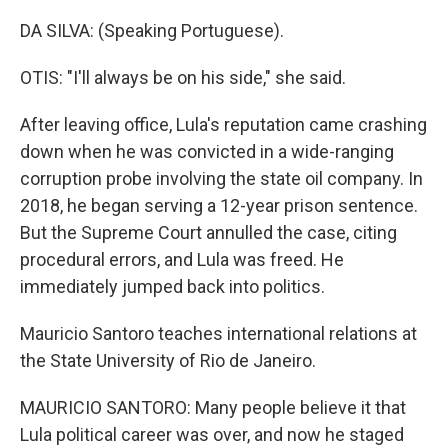
DA SILVA: (Speaking Portuguese).
OTIS: "I'll always be on his side," she said.
After leaving office, Lula's reputation came crashing
down when he was convicted in a wide-ranging
corruption probe involving the state oil company. In
2018, he began serving a 12-year prison sentence.
But the Supreme Court annulled the case, citing
procedural errors, and Lula was freed. He
immediately jumped back into politics.
Mauricio Santoro teaches international relations at
the State University of Rio de Janeiro.
MAURICIO SANTORO: Many people believe it that
Lula political career was over, and now he staged