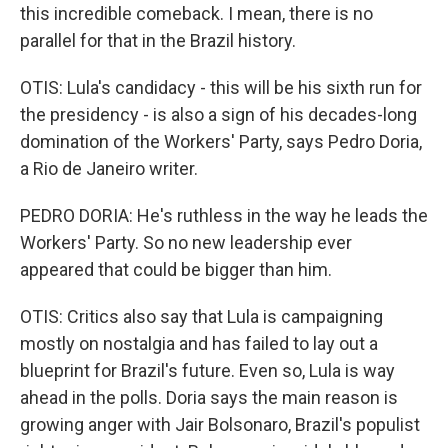
this incredible comeback. I mean, there is no
parallel for that in the Brazil history.
OTIS: Lula's candidacy - this will be his sixth run for
the presidency - is also a sign of his decades-long
domination of the Workers' Party, says Pedro Doria,
a Rio de Janeiro writer.
PEDRO DORIA: He's ruthless in the way he leads the
Workers' Party. So no new leadership ever
appeared that could be bigger than him.
OTIS: Critics also say that Lula is campaigning
mostly on nostalgia and has failed to lay out a
blueprint for Brazil's future. Even so, Lula is way
ahead in the polls. Doria says the main reason is
growing anger with Jair Bolsonaro, Brazil's populist