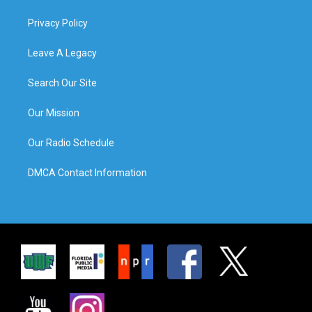
Privacy Policy
Leave A Legacy
Search Our Site
Our Mission
Our Radio Schedule
DMCA Contact Information