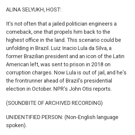
o
r
I
k
n
ALINA SELYUKH, HOST:
It's not often that a jailed politician engineers a
comeback, one that propels him back to the
highest office in the land. This scenario could be
unfolding in Brazil. Luiz Inacio Lula da Silva, a
former Brazilian president and an icon of the Latin
American left, was sent to prison in 2018 on
corruption charges. Now Lula is out of jail, and he's
the frontrunner ahead of Brazil's presidential
election in October. NPR's John Otis reports.
(SOUNDBITE OF ARCHIVED RECORDING)
UNIDENTIFIED PERSON: (Non-English language
spoken).