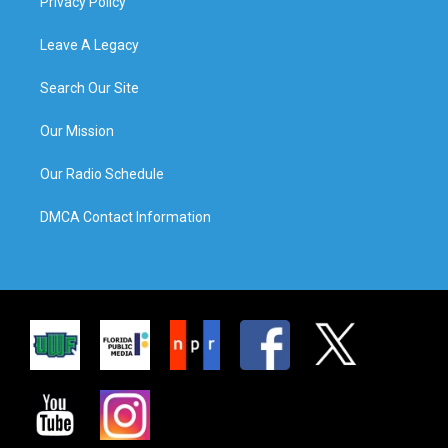
Privacy Policy
Leave A Legacy
Search Our Site
Our Mission
Our Radio Schedule
DMCA Contact Information