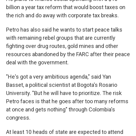
billion a year tax reform that would boost taxes on
the rich and do away with corporate tax breaks.
Petro has also said he wants to start peace talks
with remaining rebel groups that are currently
fighting over drug routes, gold mines and other
resources abandoned by the FARC after their peace
deal with the government.
"He's got a very ambitious agenda," said Yan
Basset, a political scientist at Bogota's Rosario
University. "But he will have to prioritize. The risk
Petro faces is that he goes after too many reforms
at once and gets nothing" through Colombia's
congress.
At least 10 heads of state are expected to attend