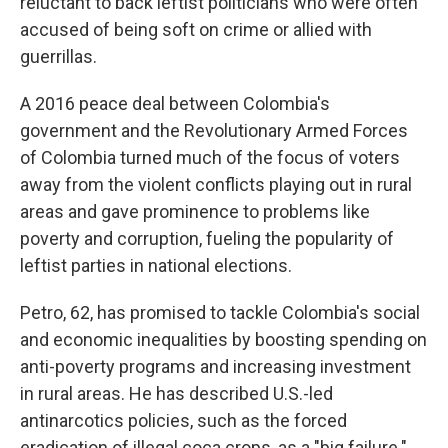
reluctant to back leftist politicians who were often
accused of being soft on crime or allied with
guerrillas.
A 2016 peace deal between Colombia's
government and the Revolutionary Armed Forces
of Colombia turned much of the focus of voters
away from the violent conflicts playing out in rural
areas and gave prominence to problems like
poverty and corruption, fueling the popularity of
leftist parties in national elections.
Petro, 62, has promised to tackle Colombia's social
and economic inequalities by boosting spending on
anti-poverty programs and increasing investment
in rural areas. He has described U.S.-led
antinarcotics policies, such as the forced
eradication of illegal coca crops, as a "big failure."