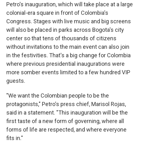
Petro's inauguration, which will take place at a large
colonial-era square in front of Colombia's
Congress. Stages with live music and big screens
will also be placed in parks across Bogota's city
center so that tens of thousands of citizens
without invitations to the main event can also join
in the festivities. That's a big change for Colombia
where previous presidential inaugurations were
more somber events limited to a few hundred VIP
guests.
"We want the Colombian people to be the
protagonists," Petro's press chief, Marisol Rojas,
said in a statement. "This inauguration will be the
first taste of a new form of governing, where all
forms of life are respected, and where everyone
fits in."