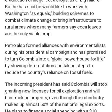
But he has said he would like to work with
Washington "as equals," building schemes to
combat climate change or bring infrastructure to
rural areas where many farmers say coca leaves
are the only viable crop.
Petro also formed alliances with environmentalists
during his presidential campaign and has promised
to turn Colombia into a "global powerhouse for life"
by slowing deforestation and taking steps to
reduce the country's reliance on fossil fuels.
The incoming president has said Colombia will stop
granting new licenses for oil exploration and will
ban fracking projects, even though the oil industry
makes up almost 50% of the nation's legal exports.
He plans to finance social spending with a $10