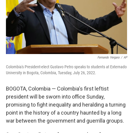
Fernando Vergara
/
AP
Colombia's President-elect Gustavo Petro speaks to students at Externado
University in Bogota, Colombia, Tuesday, July 26, 2022.
BOGOTA, Colombia — Colombia's first leftist
president will be sworn into office Sunday,
promising to fight inequality and heralding a turning
point in the history of a country haunted by a long
war between the government and guerrilla groups.