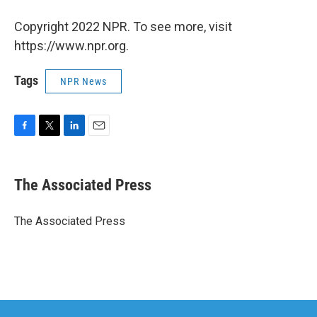
Copyright 2022 NPR. To see more, visit
https://www.npr.org.
Tags
NPR News
F
T
L
E
a
w
i
m
c
i
n
a
e
t
k
i
The Associated Press
b
t
e
l
o
e
d
o
r
I
The Associated Press
k
n