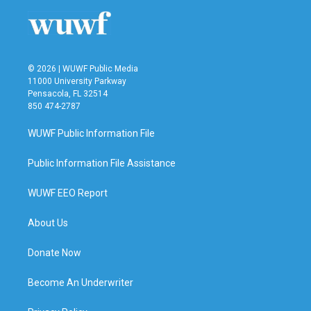
© 2026 | WUWF Public Media
11000 University Parkway
Pensacola, FL 32514
850 474-2787
WUWF Public Information File
Public Information File Assistance
WUWF EEO Report
About Us
Donate Now
Become An Underwriter