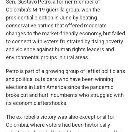
Sen. Gustavo Petro, a former member of
Colombia's M-19 guerrilla group, won the
presidential election in June by beating
conservative parties that offered moderate
changes to the market-friendly economy, but failed
to connect with voters frustrated by rising poverty
and violence against human rights leaders and
environmental groups in rural areas.
Petro is part of a growing group of leftist politicians
and political outsiders who have been winning
elections in Latin America since the pandemic
broke out and hurt incumbents who struggled with
its economic aftershocks.
The ex-rebel's victory was also exceptional for
Colombia, where voters had been historically