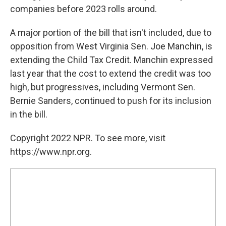
companies before 2023 rolls around.
A major portion of the bill that isn't included, due to
opposition from West Virginia Sen. Joe Manchin, is
extending the Child Tax Credit. Manchin expressed
last year that the cost to extend the credit was too
high, but progressives, including Vermont Sen.
Bernie Sanders, continued to push for its inclusion
in the bill.
Copyright 2022 NPR. To see more, visit
https://www.npr.org.