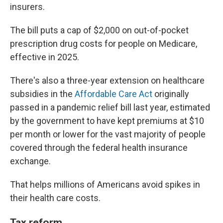
insurers.
The bill puts a cap of $2,000 on out-of-pocket
prescription drug costs for people on Medicare,
effective in 2025.
There's also a three-year extension on healthcare
subsidies in the
Affordable Care Act
originally
passed in a pandemic relief bill last year, estimated
by the government to have kept premiums at $10
per month or lower for the vast majority of people
covered through the federal health insurance
exchange.
That helps millions of Americans avoid spikes in
their health care costs.
Tax reform