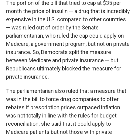
The portion of the bill that tried to cap at $35 per
month the price of insulin — a drug that is incredibly
expensive in the U.S. compared to other countries
— was ruled out of order by the Senate
parliamentarian, who ruled the cap could apply on
Medicare, a government program, but not on private
insurance. So, Democrats split the measure
between Medicare and private insurance — but
Republicans ultimately blocked the measure for
private insurance.
The parliamentarian also ruled that a measure that
was in the bill to force drug companies to offer
rebates if prescription prices outpaced inflation
was not totally in line with the rules for budget
reconciliation; she said that it could apply to
Medicare patients but not those with private