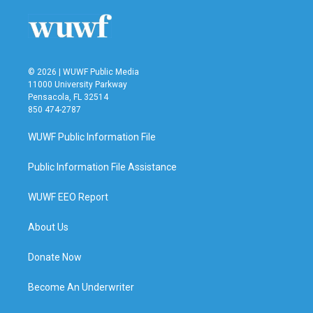
© 2026 | WUWF Public Media
11000 University Parkway
Pensacola, FL 32514
850 474-2787
WUWF Public Information File
Public Information File Assistance
WUWF EEO Report
About Us
Donate Now
Become An Underwriter