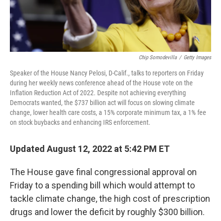
Chip Somodevilla
/
Getty Images
Speaker of the House Nancy Pelosi, D-Calif., talks to reporters on Friday
during her weekly news conference ahead of the House vote on the
Inflation Reduction Act of 2022. Despite not achieving everything
Democrats wanted, the $737 billion act will focus on slowing climate
change, lower health care costs, a 15% corporate minimum tax, a 1% fee
on stock buybacks and enhancing IRS enforcement.
Updated August 12, 2022 at 5:42 PM ET
The House gave final congressional approval on
Friday to a spending bill which would attempt to
tackle climate change, the high cost of prescription
drugs and lower the deficit by roughly $300 billion.