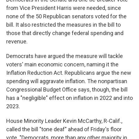
from Vice President Harris were needed, since
none of the 50 Republican senators voted for the
bill. It also restricted the measures in the bill to
those that directly change federal spending and
revenue.
Democrats have argued the measure will tackle
voters' main economic concern, naming it the
Inflation Reduction Act. Republicans argue the new
spending will aggravate inflation. The nonpartisan
Congressional Budget Office says, though, the bill
has a "negligible" effect on inflation in 2022 and into
2023.
House Minority Leader Kevin McCarthy, R-Calif.,
called the bill "tone deaf" ahead of Friday's floor
vote. "Democrats, more than any other majority in