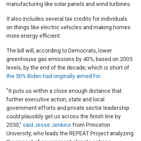
manufacturing like solar panels and wind turbines.
It also includes several tax credits for individuals
on things like electric vehicles and making homes
more energy efficient.
The bill will, according to Democrats, lower
greenhouse gas emissions by 40%, based on 2005
levels, by the end of the decade, which is short of
the 50% Biden had originally aimed for
.
"It puts us within a close enough distance that
further executive action, state and local
government efforts and private sector leadership
could plausibly get us across the finish line by
2030,"
said Jesse Jenkins
from Princeton
University, who leads the REPEAT Project analyzing