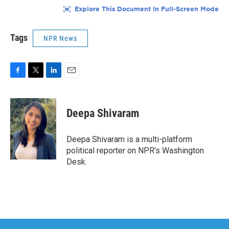
Tags
NPR News
F
T
L
E
a
w
i
m
c
i
n
a
e
t
k
i
Deepa Shivaram
b
t
e
l
o
e
d
o
r
I
Deepa Shivaram is a multi-platform
k
n
political reporter on NPR's Washington
Desk.