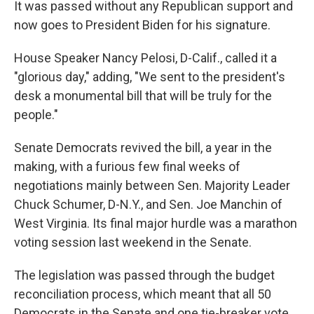
It was passed without any Republican support and
now goes to President Biden for his signature.
House Speaker Nancy Pelosi, D-Calif., called it a
"glorious day," adding, "We sent to the president's
desk a monumental bill that will be truly for the
people."
Senate Democrats revived the bill, a year in the
making, with a furious few final weeks of
negotiations mainly between Sen. Majority Leader
Chuck Schumer, D-N.Y., and Sen. Joe Manchin of
West Virginia. Its final major hurdle was a marathon
voting session last weekend in the Senate.
The legislation was passed through the budget
reconciliation process, which meant that all 50
Democrats in the Senate and one tie-breaker vote