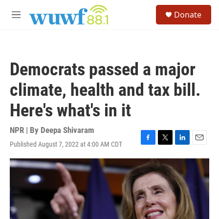
Skip to main content
S
Donate
e
M
a
e
r
n
c
u
h
Democrats passed a major
u
e
climate, health and tax bill.
r
y
Here's what's in it
NPR | By
Deepa Shivaram
Published August 7, 2022 at 4:00 AM CDT
F
T
L
E
a
w
i
m
c
i
n
a
e
t
k
i
b
t
e
l
o
e
d
o
r
I
k
n