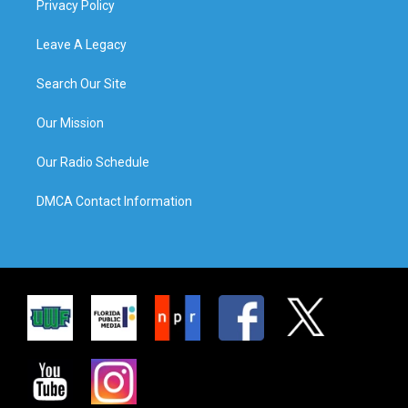
Privacy Policy
Leave A Legacy
Search Our Site
Our Mission
Our Radio Schedule
DMCA Contact Information