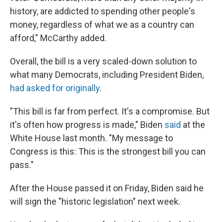
history, are addicted to spending other people's
money, regardless of what we as a country can
afford," McCarthy added.
Overall, the bill is a very scaled-down solution to
what many Democrats, including President Biden,
had asked for originally
.
"This bill is far from perfect. It's a compromise. But
it's often how progress is made," Biden
said
at the
White House last month. "My message to
Congress is this: This is the strongest bill you can
pass."
After the House passed it on Friday, Biden said he
will sign the "historic legislation" next week.