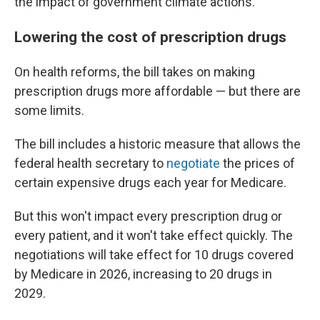
the impact of government climate actions.
Lowering the cost of prescription drugs
On health reforms, the bill takes on making
prescription drugs more affordable — but there are
some limits.
The bill includes a historic measure that allows the
federal health secretary to
negotiate
the prices of
certain expensive drugs each year for Medicare.
But this won't impact every prescription drug or
every patient, and it won't take effect quickly. The
negotiations will take effect for 10 drugs covered
by Medicare in 2026, increasing to 20 drugs in
2029.