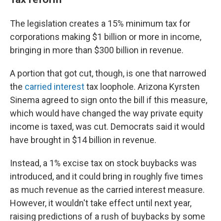
The legislation creates a 15% minimum tax for
corporations making $1 billion or more in income,
bringing in more than $300 billion in revenue.
A portion that got cut, though, is one that narrowed
the
carried interest
tax loophole. Arizona Kyrsten
Sinema agreed to sign onto the bill if this measure,
which would have changed the way private equity
income is taxed, was cut. Democrats said it would
have brought in $14 billion in revenue.
Instead, a 1% excise tax on stock buybacks was
introduced, and it could bring in roughly five times
as much revenue as the carried interest measure.
However, it wouldn't take effect until next year,
raising predictions of a rush of buybacks by some