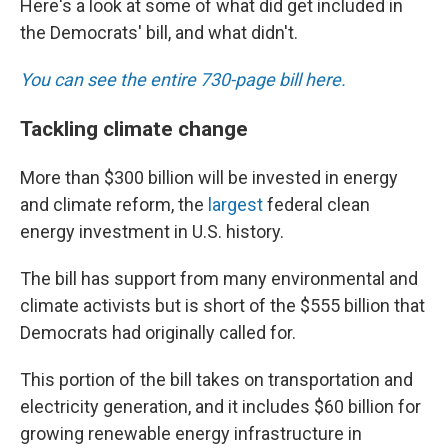
Here's a look at some of what did get included in
the Democrats' bill, and what didn't.
You can see the entire 730-page bill here.
Tackling climate change
More than $300 billion will be invested in energy
and climate reform, the
largest
federal clean
energy investment in U.S. history.
The bill has support from many environmental and
climate activists but is short of the $555 billion that
Democrats had originally called for.
This portion of the bill takes on transportation and
electricity generation, and it includes $60 billion for
growing renewable energy infrastructure in