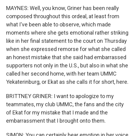
MAYNES: Well, you know, Griner has been really
composed throughout this ordeal, at least from
what I've been able to observe, which made
moments where she gets emotional rather striking
like in her final statement to the court on Thursday
when she expressed remorse for what she called
an honest mistake that she said had embarrassed
supporters not only in the U.S., but also in what she
called her second home, with her team UMMC
Yekaterinburg, or Ekat as she calls it for short, here.
BRITTNEY GRINER: I want to apologize to my
teammates, my club UMMC, the fans and the city
of Ekat for my mistake that I made and the
embarrassment that I brought onto them.
SIMON: You can certainly hear emotion in her voice.