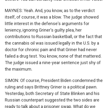
MAYNES: Yeah. And, you know, as to the verdict
itself, of course, it was a blow. The judge showed
little interest in the defense's arguments for
leniency, ignoring Griner's guilty plea, her
contributions to Russian basketball, or the fact that
the cannabis oil was issued legally in the U.S. by a
doctor for chronic pain and that Griner had never
failed a drug test. You know, none of that mattered.
The judge issued a nine-year sentence just shy of
the maximum.
SIMON: Of course, President Biden condemned the
ruling and says Brittney Griner is a political pawn.
Yesterday, both Secretary of State Blinken and his
Russian counterpart suggested the two sides are
ready to talk about a prisoner swap. What do we