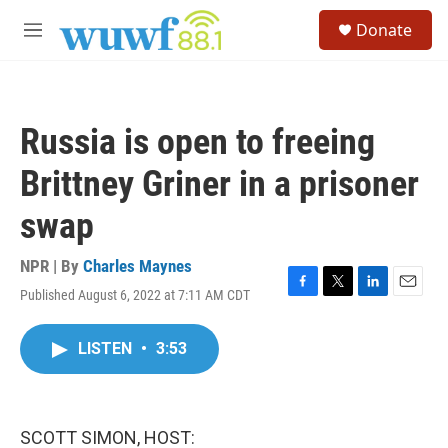
Skip to main content
S
Donate
e
M
a
e
r
n
c
u
h
Russia is open to freeing
u
e
Brittney Griner in a prisoner
r
y
swap
NPR | By
Charles Maynes
Published August 6, 2022 at 7:11 AM CDT
F
T
L
E
a
w
i
m
c
i
n
a
LISTEN
•
3:53
e
t
k
i
b
t
e
l
o
e
d
o
r
I
k
n
SCOTT SIMON, HOST: