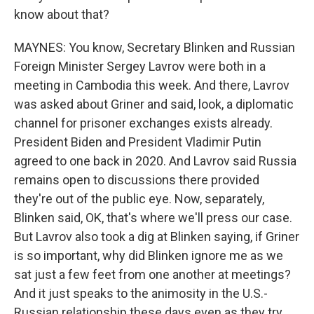
know about that?
MAYNES: You know, Secretary Blinken and Russian
Foreign Minister Sergey Lavrov were both in a
meeting in Cambodia this week. And there, Lavrov
was asked about Griner and said, look, a diplomatic
channel for prisoner exchanges exists already.
President Biden and President Vladimir Putin
agreed to one back in 2020. And Lavrov said Russia
remains open to discussions there provided
they're out of the public eye. Now, separately,
Blinken said, OK, that's where we'll press our case.
But Lavrov also took a dig at Blinken saying, if Griner
is so important, why did Blinken ignore me as we
sat just a few feet from one another at meetings?
And it just speaks to the animosity in the U.S.-
Russian relationship these days even as they try