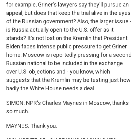
for example, Griner's lawyers say they'll pursue an
appeal, but does that keep the trial alive in the eyes
of the Russian government? Also, the larger issue -
is Russia actually open to the U.S. offer as it
stands? It's not lost on the Kremlin that President
Biden faces intense public pressure to get Griner
home. Moscow is reportedly pressing for a second
Russian national to be included in the exchange
over U.S. objections and - you know, which
suggests that the Kremlin may be testing just how
badly the White House needs a deal.
SIMON: NPR's Charles Maynes in Moscow, thanks
so much.
MAYNES: Thank you.