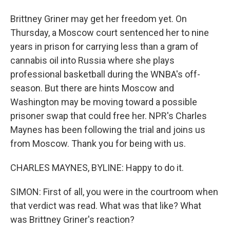
Brittney Griner may get her freedom yet. On
Thursday, a Moscow court sentenced her to nine
years in prison for carrying less than a gram of
cannabis oil into Russia where she plays
professional basketball during the WNBA's off-
season. But there are hints Moscow and
Washington may be moving toward a possible
prisoner swap that could free her. NPR's Charles
Maynes has been following the trial and joins us
from Moscow. Thank you for being with us.
CHARLES MAYNES, BYLINE: Happy to do it.
SIMON: First of all, you were in the courtroom when
that verdict was read. What was that like? What
was Brittney Griner's reaction?