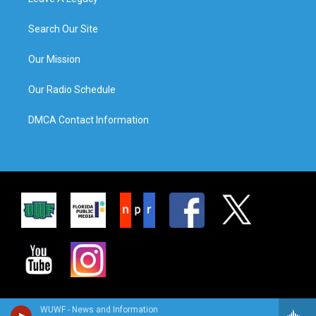
Search Our Site
Our Mission
Our Radio Schedule
DMCA Contact Information
WUWF - News and Information