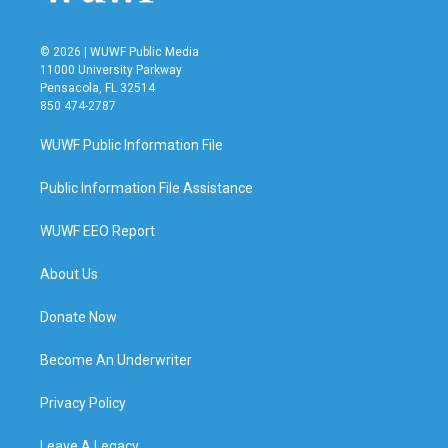
© 2026 | WUWF Public Media
11000 University Parkway
Pensacola, FL 32514
850 474-2787
WUWF Public Information File
Public Information File Assistance
WUWF EEO Report
About Us
Donate Now
Become An Underwriter
Privacy Policy
Leave A Legacy