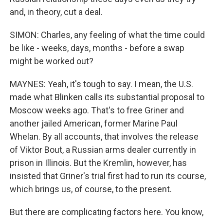
and, in theory, cut a deal.
SIMON: Charles, any feeling of what the time could
be like - weeks, days, months - before a swap
might be worked out?
MAYNES: Yeah, it's tough to say. I mean, the U.S.
made what Blinken calls its substantial proposal to
Moscow weeks ago. That's to free Griner and
another jailed American, former Marine Paul
Whelan. By all accounts, that involves the release
of Viktor Bout, a Russian arms dealer currently in
prison in Illinois. But the Kremlin, however, has
insisted that Griner's trial first had to run its course,
which brings us, of course, to the present.
But there are complicating factors here. You know,