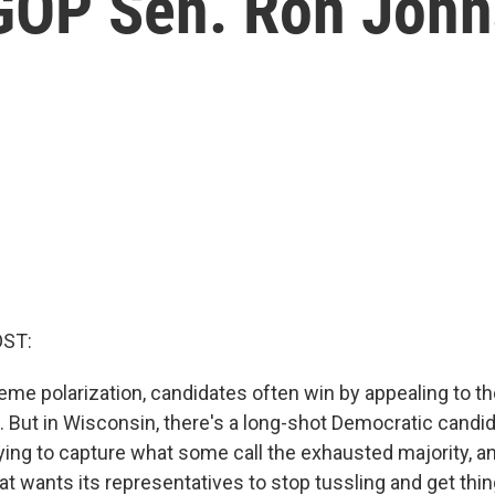
 GOP Sen. Ron Joh
OST:
reme polarization, candidates often win by appealing to th
. But in Wisconsin, there's a long-shot Democratic candid
ying to capture what some call the exhausted majority, an
t wants its representatives to stop tussling and get thi