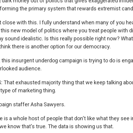
 dark money out of politics that gives exaggerated influe
eforming the primary system that rewards extremist cand
st close with this. I fully understand when many of you hea
 this new model of politics where you treat people with d
y sound idealistic. Is this really possible right now? Wha
t think there is another option for our democracy.
his insurgent underdog campaign is trying to do is eng
rlooked audience.
hat exhausted majority thing that we keep talking about
type of marketing thing.
ign staffer Asha Sawyers.
s a whole host of people that don't like what they see in
 we know that's true. The data is showing us that.