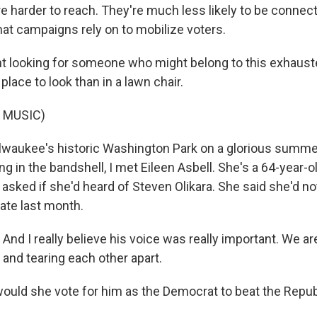
e harder to reach. They're much less likely to be connect
hat campaigns rely on to mobilize voters.
 looking for someone who might belong to this exhaust
place to look than in a lawn chair.
 MUSIC)
waukee's historic Washington Park on a glorious summer
ng in the bandshell, I met Eileen Asbell. She's a 64-year-ol
 I asked if she'd heard of Steven Olikara. She said she'd n
ate last month.
nd I really believe his voice was really important. We ar
n and tearing each other apart.
uld she vote for him as the Democrat to beat the Repub