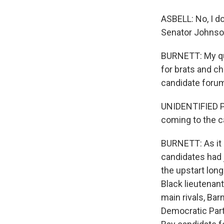
ASBELL: No, I do
Senator Johnson
BURNETT: My que
for brats and c
candidate forum
UNIDENTIFIED PE
coming to the ca
BURNETT: As it 
candidates had j
the upstart long
Black lieutenant
main rivals, Ba
Democratic Party