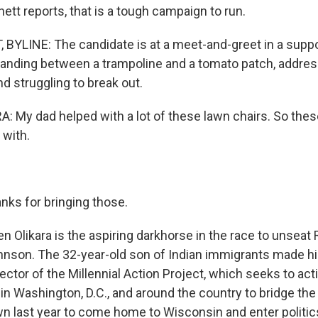
tt reports, that is a tough campaign to run.
YLINE: The candidate is at a meet-and-greet in a suppo
tanding between a trampoline and a tomato patch, addres
d struggling to break out.
 My dad helped with a lot of these lawn chairs. So thes
 with.
nks for bringing those.
 Olikara is the aspiring darkhorse in the race to unseat
nson. The 32-year-old son of Indian immigrants made hi
ector of the Millennial Action Project, which seeks to ac
in Washington, D.C., and around the country to bridge the 
 last year to come home to Wisconsin and enter politics.