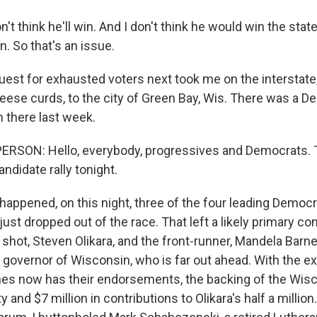
n't think he'll win. And I don't think he would win the stat
. So that's an issue.
st for exhausted voters next took me on the interstate,
heese curds, to the city of Green Bay, Wis. There was a D
 there last week.
RSON: Hello, everybody, progressives and Democrats. T
ndidate rally tonight.
happened, on this night, three of the four leading Democ
ust dropped out of the race. That left a likely primary c
 shot, Steven Olikara, and the front-runner, Mandela Barne
 governor of Wisconsin, who is far out ahead. With the exi
rnes now has their endorsements, the backing of the Wis
 and $7 million in contributions to Olikara's half a million