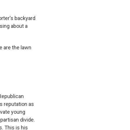
rter's backyard
sing about a
e are the lawn
 Republican
s reputation as
tivate young
partisan divide.
 This is his