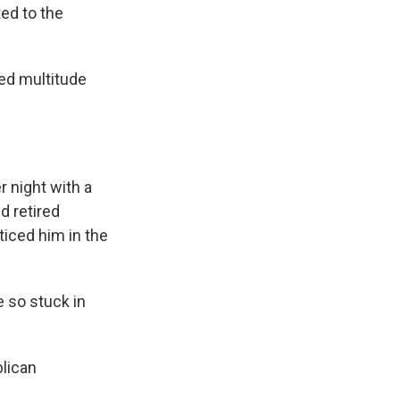
ed to the
ed multitude
 night with a
d retired
oticed him in the
e so stuck in
lican