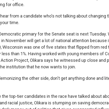
ng for office.
 hear from a candidate who's not talking about changing 
 your time.
mocratic primary for the Senate seat is next Tuesday. 
 in November will get a lot of national attention because 
, Wisconsin was one of five states that flipped from red 
y less than 1%. Having worked with young members of C
l Action Project, Olikara says he witnessed up close and 
he institution that he now wants to join.
monizing the other side, don't get anything done and lite
he top-tier candidates in the race have talked about abor
and racial justice, Olikara is stumping on saving democra