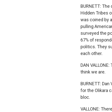
BURNETT: The da
Hidden Tribes o
was coined by a
pulling America
surveyed the po
67% of responden
politics. They 
each other.
DAN VALLONE: Th
think we are.
BURNETT: Dan Va
for the Olikara 
bloc.
VALLONE: There 