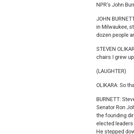
NPR's John Burne
JOHN BURNETT, B
in Milwaukee, s
dozen people an
STEVEN OLIKARA:
chairs I grew up
(LAUGHTER)
OLIKARA: So tha
BURNETT: Steven
Senator Ron Joh
the founding dir
elected leaders 
He stepped down