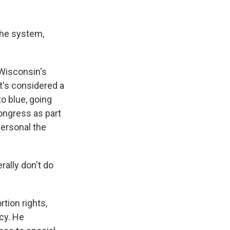
the system,
Wisconsin's
it's considered a
to blue, going
ongress as part
personal the
rally don't do
tion rights,
cy. He