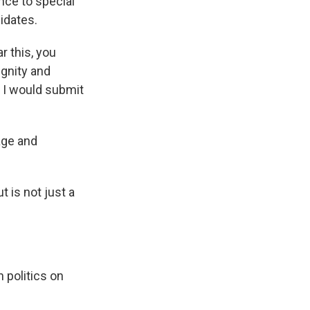
nce to special
idates.
r this, you
ignity and
t I would submit
age and
 is not just a
 politics on