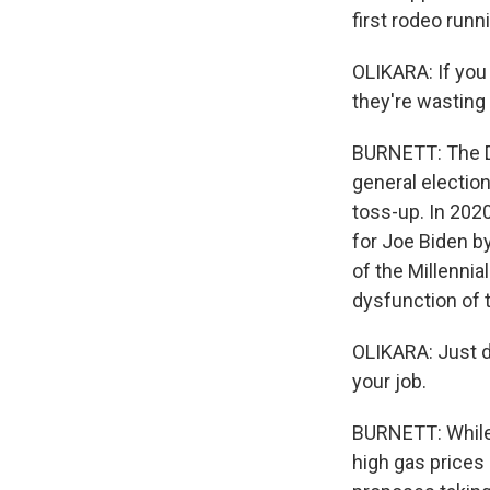
first rodeo runni
OLIKARA: If you
they're wasting
BURNETT: The De
general election
toss-up. In 2020
for Joe Biden b
of the Millennia
dysfunction of t
OLIKARA: Just de
your job.
BURNETT: While t
high gas prices 