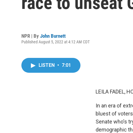
race to unseat
NPR | By
John Burnett
Published August 5, 2022 at 4:12 AM CDT
LISTEN
•
7:01
LEILA FADEL, H
In an era of ext
bluest of voters
Senate who's tr
demographic tha