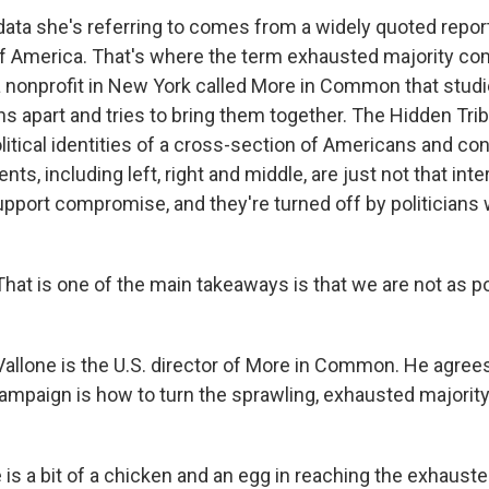
ta she's referring to comes from a widely quoted report
f America. That's where the term exhausted majority com
 nonprofit in New York called More in Common that studi
ns apart and tries to bring them together. The Hidden Tri
litical identities of a cross-section of Americans and co
ts, including left, right and middle, are just not that inte
support compromise, and they're turned off by politician
at is one of the main takeaways is that we are not as p
llone is the U.S. director of More in Common. He agree
campaign is how to turn the sprawling, exhausted majority
is a bit of a chicken and an egg in reaching the exhauste