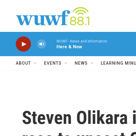
Skip to main content
WUWF - News and Information
Here & Now
ABOUT
EVENTS
NEWS
LEARNING MIN
Steven Olikara i