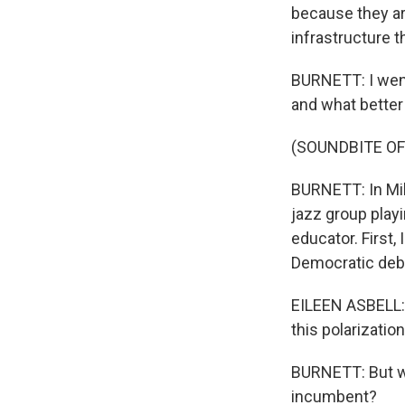
because they ar
infrastructure t
BURNETT: I went
and what better 
(SOUNDBITE OF
BURNETT: In Mil
jazz group playi
educator. First,
Democratic deb
EILEEN ASBELL: A
this polarizatio
BURNETT: But wo
incumbent?