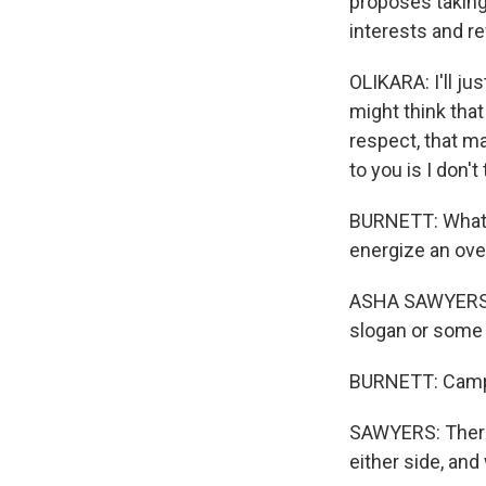
proposes taking
interests and r
OLIKARA: I'll ju
might think that
respect, that ma
to you is I don'
BURNETT: What t
energize an ove
ASHA SAWYERS: T
slogan or some 
BURNETT: Campa
SAWYERS: There i
either side, and