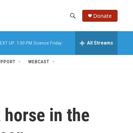
Donate
S
S
e
h
a
r
All Streams
EXT UP:
1:00 PM
Science Friday
o
c
h
w
Q
UPPORT
WEBCAST
u
S
e
r
e
y
a
r
 horse in the
c
h