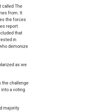
 called The
es from. It
es the forces
bes report
ncluded that
rested in
s who demonize
olarized as we
s the challenge
 into a voting
d majority