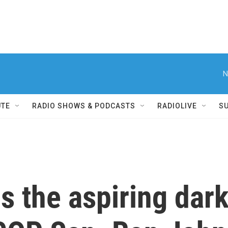
N
UTE
RADIO SHOWS & PODCASTS
RADIOLIVE
S
s the aspiring dark