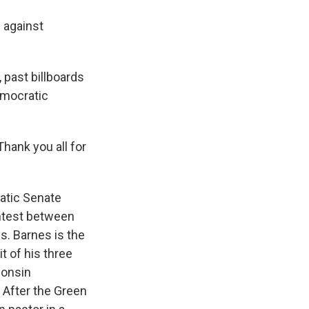
e against
 past billboards
emocratic
hank you all for
ratic Senate
ontest between
s. Barnes is the
t of his three
consin
. After the Green