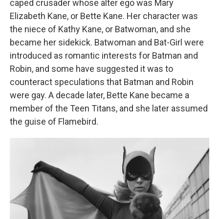
caped crusader whose alter ego was Mary
Elizabeth Kane, or Bette Kane. Her character was
the niece of Kathy Kane, or Batwoman, and she
became her sidekick. Batwoman and Bat-Girl were
introduced as romantic interests for Batman and
Robin, and some have suggested it was to
counteract speculations that Batman and Robin
were gay. A decade later, Bette Kane became a
member of the Teen Titans, and she later assumed
the guise of Flamebird.