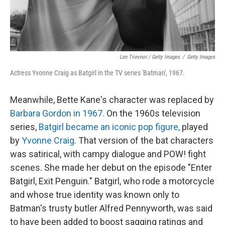
Len Trievnor / Getty Images
/
Getty Images
Actress Yvonne Craig as Batgirl in the TV series 'Batman', 1967.
Meanwhile, Bette Kane's character was replaced by
Barbara Gordon in 1967.
On the 1960s television
series,
Batgirl became an iconic pop figure,
played
by
Yvonne Craig.
That version of the bat characters
was satirical, with campy dialogue and POW! fight
scenes. She made her debut on the episode "Enter
Batgirl, Exit Penguin." Batgirl, who rode a motorcycle
and whose true identity was known only to
Batman's trusty butler Alfred Pennyworth, was said
to have been added to boost sagging ratings and