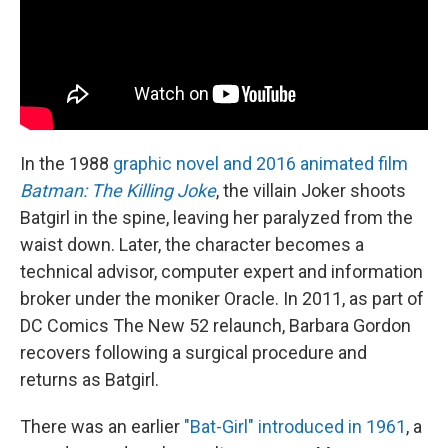
In the 1988
graphic novel and 2016 animated film
Batman: The Killing Joke
, the villain Joker shoots
Batgirl in the spine, leaving her paralyzed from the
waist down. Later, the character becomes a
technical advisor, computer expert and information
broker under the moniker Oracle. In 2011, as part of
DC Comics The New 52 relaunch, Barbara Gordon
recovers following a surgical procedure and
returns as Batgirl.
There was an earlier
"Bat-Girl" introduced in 1961
, a