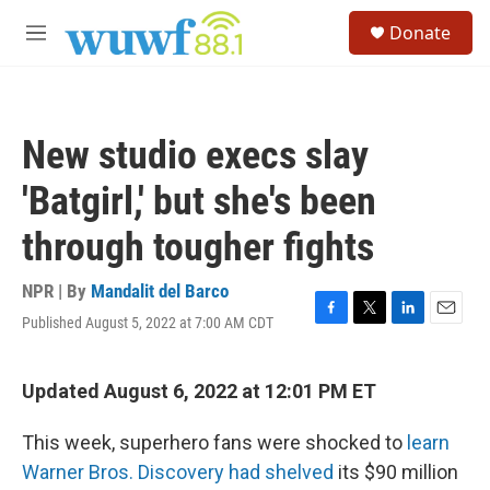
Skip to main content
S
Donate
e
M
a
e
r
n
c
u
h
New studio execs slay
u
e
'Batgirl,' but she's been
r
y
through tougher fights
NPR | By
Mandalit del Barco
Published August 5, 2022 at 7:00 AM CDT
F
T
L
E
a
w
i
m
c
i
n
a
e
t
k
i
Updated August 6, 2022 at 12:01 PM ET
b
t
e
l
o
e
d
This week, superhero fans were shocked to
learn
o
r
I
k
n
Warner Bros. Discovery had shelved
its $90 million