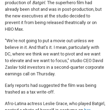
production of
Batgirl.
The superhero film had
already been shot and was in post-production, but
the new executives at the studio decided to
prevent it from being released theatrically or on
HBO Max.
"We're not going to put a movie out unless we
believe in it. And that's it. I mean, particularly with
DC, where we think we want to pivot and we want
to elevate and we want to focus," studio CEO David
Zaslav told investors in a second-quarter corporate
earnings call on Thursday.
Early reports had suggested the film was being
trashed as a tax write-off.
Afro-Latina actress Leslie Grace, who played Batgirl,