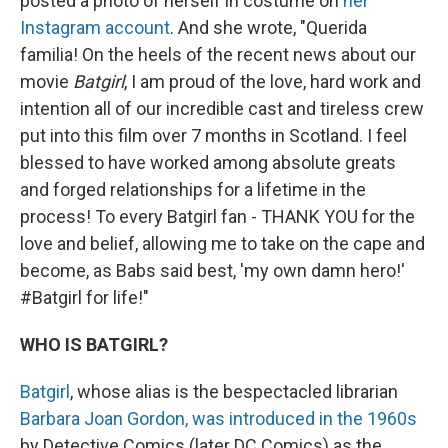
posted a photo of herself in costume on
her
Instagram account
. And she wrote, "Querida
familia! On the heels of the recent news about our
movie
Batgirl
, I am proud of the love, hard work and
intention all of our incredible cast and tireless crew
put into this film over 7 months in Scotland. I feel
blessed to have worked among absolute greats
and forged relationships for a lifetime in the
process! To every Batgirl fan - THANK YOU for the
love and belief, allowing me to take on the cape and
become, as Babs said best, 'my own damn hero!'
#Batgirl for life!"
WHO IS BATGIRL?
Batgirl
, whose alias is the bespectacled librarian
Barbara Joan Gordon, was introduced in the 1960s
by Detective Comics (later DC Comics) as the