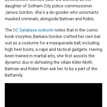
daughter of Gotham City police commissioner
James Gordon. She's a do-gooder who outsmarts
masked criminals, alongside Batman and Robin,
The
DC Database website
notes that in the comic
book storyline, Barbara Gordon crafted her own bat
suit as a costume for a masquerade ball, including
high heel boots, a cape and tactical gadgets. Having
been trained in martial arts, she first assists the
dynamic duo in defeating the villain Killer Moth.
Batman and Robin then ask her to be a part of the
Batfamily.