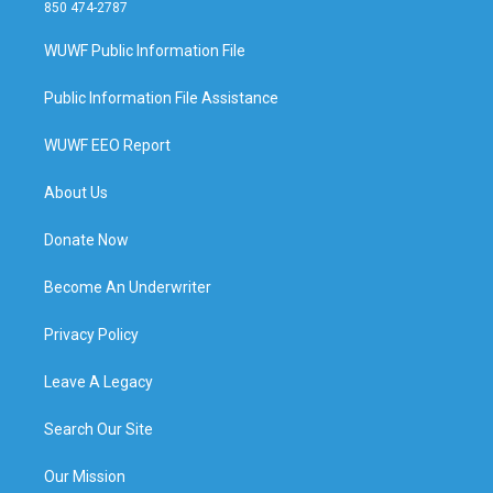
850 474-2787
WUWF Public Information File
Public Information File Assistance
WUWF EEO Report
About Us
Donate Now
Become An Underwriter
Privacy Policy
Leave A Legacy
Search Our Site
Our Mission