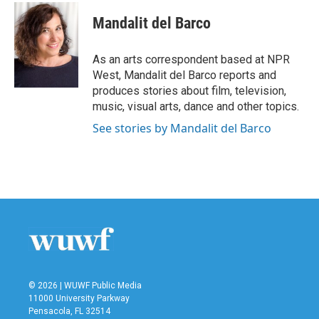
c
i
n
a
e
t
k
i
Mandalit del Barco
b
t
e
l
o
e
d
o
r
I
As an arts correspondent based at NPR
k
n
West, Mandalit del Barco reports and
produces stories about film, television,
music, visual arts, dance and other topics.
See stories by Mandalit del Barco
© 2026 | WUWF Public Media
11000 University Parkway
Pensacola, FL 32514