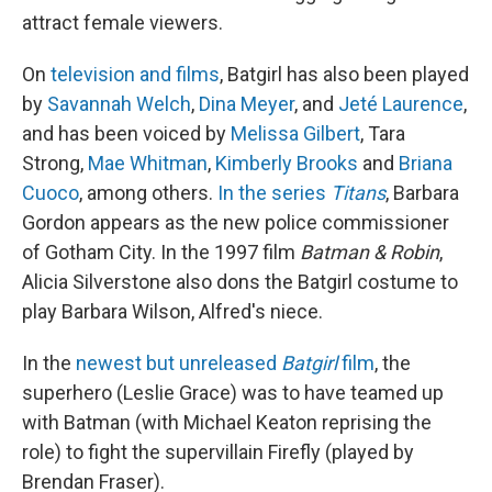
attract female viewers.
On
television and films
, Batgirl has also been played
by
Savannah Welch
,
Dina Meyer
, and
Jeté Laurence
,
and has been voiced by
Melissa Gilbert
, Tara
Strong,
Mae Whitman
,
Kimberly Brooks
and
Briana
Cuoco
, among others.
In the series
Titans
, Barbara
Gordon appears as the new police commissioner
of Gotham City. In the 1997 film
Batman & Robin
,
Alicia Silverstone also dons the Batgirl costume to
play Barbara Wilson, Alfred's niece.
In the
newest but unreleased
Batgirl
film
, the
superhero (Leslie Grace) was to have teamed up
with Batman (with Michael Keaton reprising the
role) to fight the supervillain Firefly (played by
Brendan Fraser).