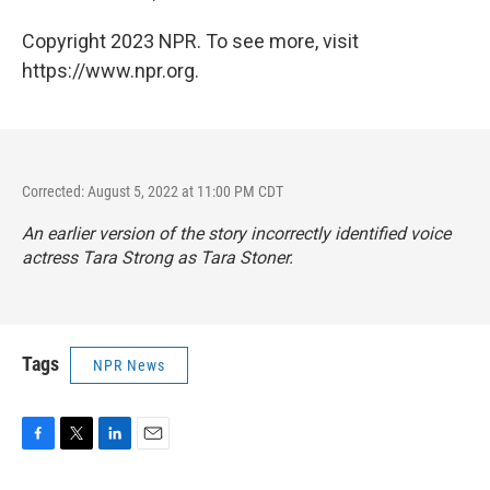
Copyright 2023 NPR. To see more, visit
https://www.npr.org.
Corrected: August 5, 2022 at 11:00 PM CDT
An earlier version of the story incorrectly identified voice
actress Tara Strong as Tara Stoner.
Tags
NPR News
F
T
L
E
a
w
i
m