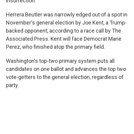
insurrection.
Herrera Beutler was narrowly edged out of a spot in
November's general election by Joe Kent, a Trump-
backed opponent, according to a race call by The
Associated Press. Kent will face Democrat Marie
Perez, who finished atop the primary field.
Washington's top-two primary system puts all
candidates on one ballot and advances the top two
vote-getters to the general election, regardless of
party.