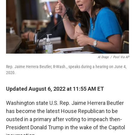
o
r
I
k
n
Al Drago
/
Pool Via AP
Rep. Jaime Herrera Beutler, R-Wash., speaks during a hearing on June 4,
2020.
Updated August 6, 2022 at 11:55 AM ET
Washington state U.S. Rep. Jaime Herrera Beutler
has become the latest House Republican to be
ousted in a primary after voting to impeach then-
President Donald Trump in the wake of the Capitol