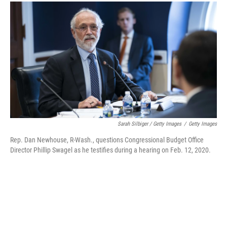
Sarah Silbiger / Getty Images
/
Getty Images
Rep. Dan Newhouse, R-Wash., questions Congressional Budget Office
Director Phillip Swagel as he testifies during a hearing on Feb. 12, 2020.