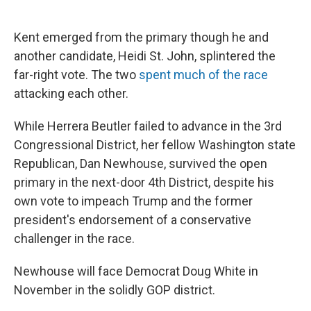
Kent emerged from the primary though he and
another candidate, Heidi St. John, splintered the
far-right vote. The two
spent much of the race
attacking each other.
While Herrera Beutler failed to advance in the 3rd
Congressional District, her fellow Washington state
Republican, Dan Newhouse, survived the open
primary in the next-door 4th District, despite his
own vote to impeach Trump and the former
president's endorsement of a conservative
challenger in the race.
Newhouse will face Democrat Doug White in
November in the solidly GOP district.