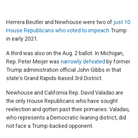
Herrera Beutler and Newhouse were two of
just 10
House Republicans who voted to impeach
Trump
in early 2021.
A third was also on the Aug. 2 ballot. In Michigan,
Rep. Peter Meijer was
narrowly defeated
by former
Trump administration official John Gibbs in that
state's Grand Rapids-based 3rd District.
Newhouse and California Rep. David Valadao are
the only House Republicans who have sought
reelection and gotten past their primaries. Valadao,
who represents a Democratic-leaning district, did
not face a Trump-backed opponent.