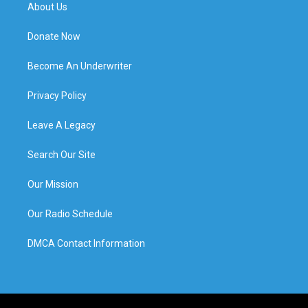
About Us
Donate Now
Become An Underwriter
Privacy Policy
Leave A Legacy
Search Our Site
Our Mission
Our Radio Schedule
DMCA Contact Information