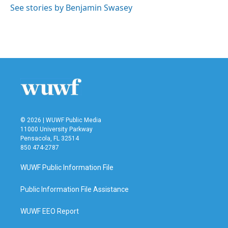
See stories by Benjamin Swasey
© 2026 | WUWF Public Media
11000 University Parkway
Pensacola, FL 32514
850 474-2787
WUWF Public Information File
Public Information File Assistance
WUWF EEO Report