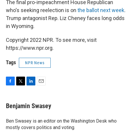
The final pro-impeachment House Republican
who's seeking reelection is on
the ballot next week
.
Trump antagonist Rep. Liz Cheney faces long odds
in Wyoming.
Copyright 2022 NPR. To see more, visit
https://www.npr.org.
Tags
NPR News
F
T
L
E
a
w
i
m
c
i
n
a
e
t
k
i
Benjamin Swasey
b
t
e
l
o
e
d
o
r
I
Ben Swasey is an editor on the Washington Desk who
k
n
mostly covers politics and voting.