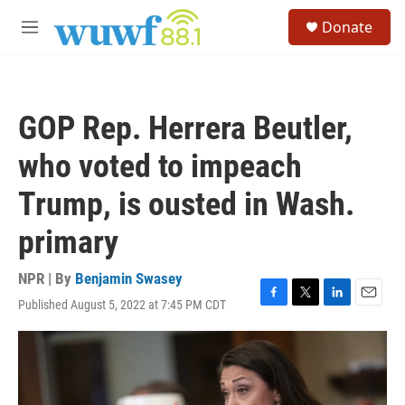
Skip to main content
S
Donate
e
M
a
e
r
n
c
u
h
GOP Rep. Herrera Beutler,
u
e
who voted to impeach
r
y
Trump, is ousted in Wash.
primary
NPR | By
Benjamin Swasey
Published August 5, 2022 at 7:45 PM CDT
F
T
L
E
a
w
i
m
c
i
n
a
e
t
k
i
b
t
e
l
o
e
d