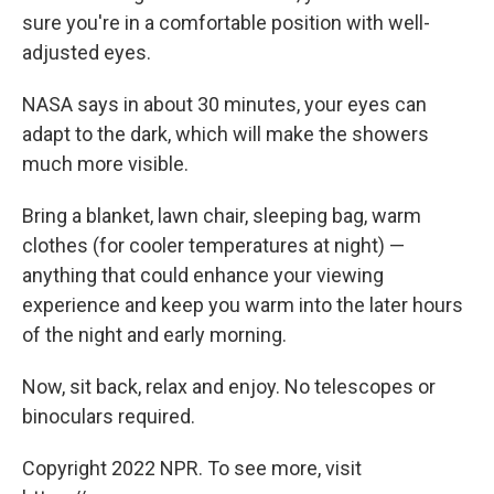
sure you're in a comfortable position with well-
adjusted eyes.
NASA says in about 30 minutes, your eyes can
adapt to the dark, which will make the showers
much more visible.
Bring a blanket, lawn chair, sleeping bag, warm
clothes (for cooler temperatures at night) —
anything that could enhance your viewing
experience and keep you warm into the later hours
of the night and early morning.
Now, sit back, relax and enjoy. No telescopes or
binoculars required.
Copyright 2022 NPR. To see more, visit