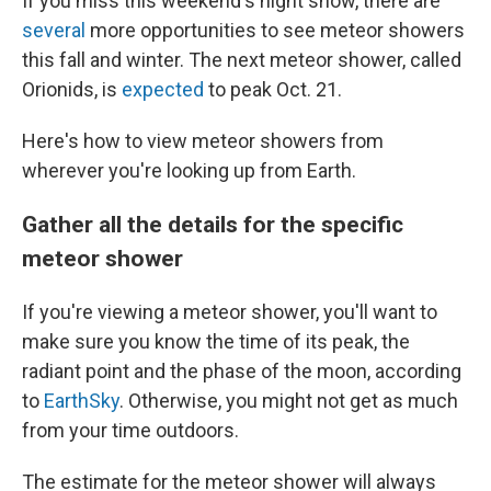
If you miss this weekend's night show, there are
several
more opportunities to see meteor showers
this fall and winter. The next meteor shower, called
Orionids, is
expected
to peak Oct. 21.
Here's how to view meteor showers from
wherever you're looking up from Earth.
Gather all the details for the specific
meteor shower
If you're viewing a meteor shower, you'll want to
make sure you know the time of its peak, the
radiant point and the phase of the moon, according
to
EarthSky
. Otherwise, you might not get as much
from your time outdoors.
The estimate for the meteor shower will always