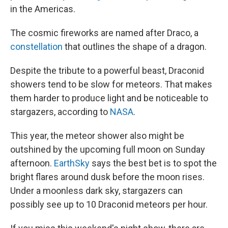
in the Americas.
The cosmic fireworks are named after Draco, a
constellation
that outlines the shape of a dragon.
Despite the tribute to a powerful beast, Draconid
showers tend to be slow for meteors. That makes
them harder to produce light and be noticeable to
stargazers, according to
NASA
.
This year, the meteor shower also might be
outshined by the upcoming full moon on Sunday
afternoon.
EarthSky
says the best bet is to spot the
bright flares around dusk before the moon rises.
Under a moonless dark sky, stargazers can
possibly see up to 10 Draconid meteors per hour.