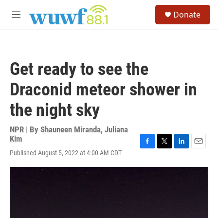
Skip to main content
S
Donate
e
M
a
e
r
n
c
u
h
Get ready to see the
u
e
Draconid meteor shower in
r
y
the night sky
NPR | By
Shauneen Miranda
,
Juliana
Kim
F
T
L
E
Published August 5, 2022 at 4:00 AM CDT
a
w
i
m
c
i
n
a
e
t
k
i
b
t
e
l
o
e
d
o
r
I
k
n