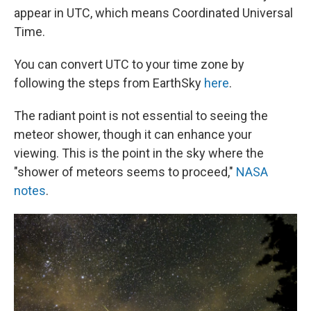
appear in UTC, which means Coordinated Universal
Time.
You can convert UTC to your time zone by
following the steps from EarthSky
here
.
The radiant point is not essential to seeing the
meteor shower, though it can enhance your
viewing. This is the point in the sky where the
"shower of meteors seems to proceed,"
NASA
notes
.