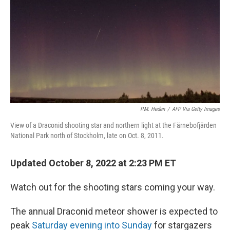
P.M. Heden
/
AFP Via Getty Images
View of a Draconid shooting star and northern light at the Färnebofjärden
National Park north of Stockholm, late on Oct. 8, 2011.
Updated October 8, 2022 at 2:23 PM ET
Watch out for the shooting stars coming your way.
The annual Draconid meteor shower is expected to
peak
Saturday evening into Sunday
for stargazers