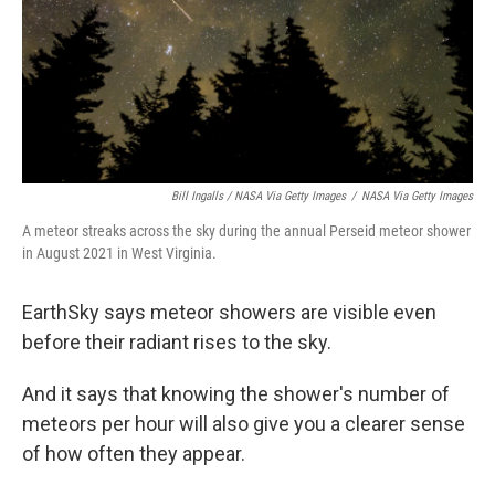
Bill Ingalls / NASA Via Getty Images
/
NASA Via Getty Images
A meteor streaks across the sky during the annual Perseid meteor shower
in August 2021 in West Virginia.
EarthSky says meteor showers are visible even
before their radiant rises to the sky.
And it says that knowing the shower's number of
meteors per hour will also give you a clearer sense
of how often they appear.