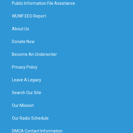
Public Information File Assistance
WUWF EEO Report
About Us
Donate Now
Become An Underwriter
Privacy Policy
Leave A Legacy
Search Our Site
Our Mission
Our Radio Schedule
DMCA Contact Information