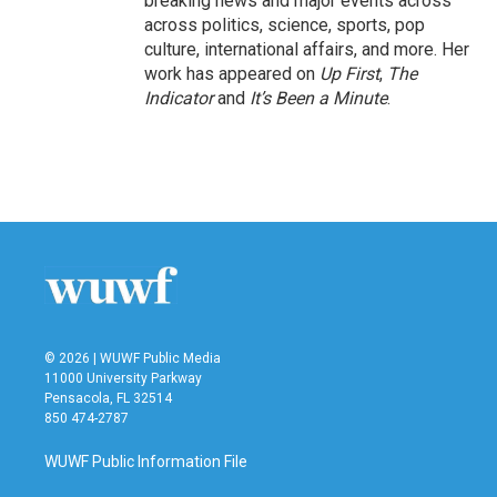
breaking news and major events across
across politics, science, sports, pop
culture, international affairs, and more. Her
work has appeared on
Up First
,
The
Indicator
and
It’s Been a Minute
.
© 2026 | WUWF Public Media
11000 University Parkway
Pensacola, FL 32514
850 474-2787
WUWF Public Information File