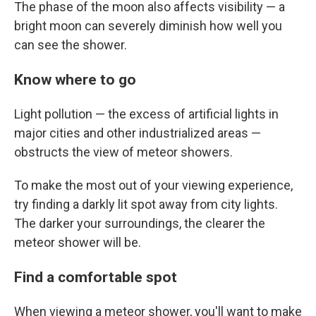
The phase of the moon also affects visibility — a
bright moon can severely diminish how well you
can see the shower.
Know where to go
Light pollution — the excess of artificial lights in
major cities and other industrialized areas —
obstructs the view of meteor showers.
To make the most out of your viewing experience,
try finding a darkly lit spot away from city lights.
The darker your surroundings, the clearer the
meteor shower will be.
Find a comfortable spot
When viewing a meteor shower, you'll want to make