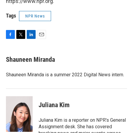
https://www.npr.org.
Tags
NPR News
F
T
L
E
a
w
i
m
c
i
n
a
e
t
k
i
Shauneen Miranda
b
t
e
l
o
e
d
o
r
I
Shauneen Miranda is a summer 2022 Digital News intern.
k
n
Juliana Kim
Juliana Kim is a reporter on NPR's General
Assignment desk. She has covered