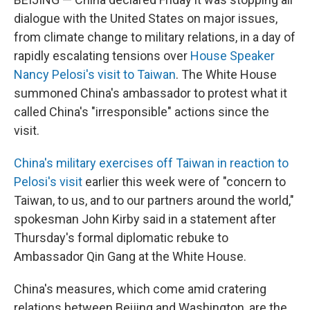
dialogue with the United States on major issues,
from climate change to military relations, in a day of
rapidly escalating tensions over
House Speaker
Nancy Pelosi's visit to Taiwan
. The White House
summoned China's ambassador to protest what it
called China's "irresponsible" actions since the
visit.
China's military exercises off Taiwan in reaction to
Pelosi's visit
earlier this week were of "concern to
Taiwan, to us, and to our partners around the world,"
spokesman John Kirby said in a statement after
Thursday's formal diplomatic rebuke to
Ambassador Qin Gang at the White House.
China's measures, which come amid cratering
relations between Beijing and Washington, are the