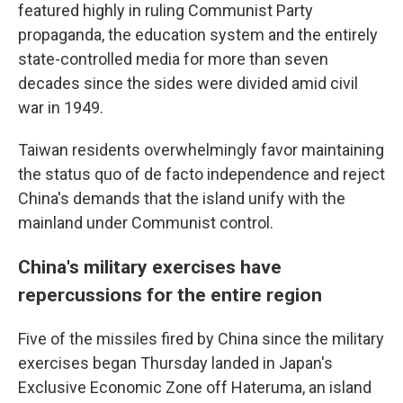
featured highly in ruling Communist Party
propaganda, the education system and the entirely
state-controlled media for more than seven
decades since the sides were divided amid civil
war in 1949.
Taiwan residents overwhelmingly favor maintaining
the status quo of de facto independence and reject
China's demands that the island unify with the
mainland under Communist control.
China's military exercises have
repercussions for the entire region
Five of the missiles fired by China since the military
exercises began Thursday landed in Japan's
Exclusive Economic Zone off Hateruma, an island