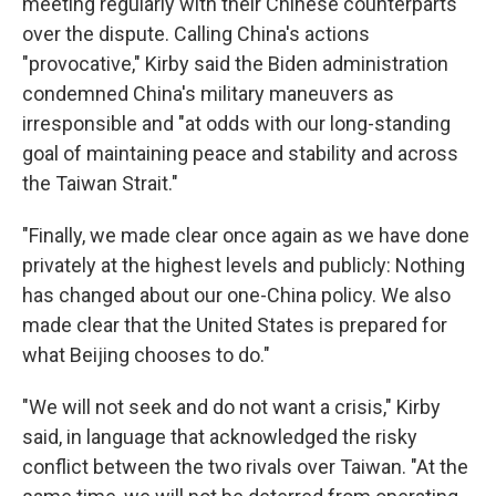
meeting regularly with their Chinese counterparts
over the dispute. Calling China's actions
"provocative," Kirby said the Biden administration
condemned China's military maneuvers as
irresponsible and "at odds with our long-standing
goal of maintaining peace and stability and across
the Taiwan Strait."
"Finally, we made clear once again as we have done
privately at the highest levels and publicly: Nothing
has changed about our one-China policy. We also
made clear that the United States is prepared for
what Beijing chooses to do."
"We will not seek and do not want a crisis," Kirby
said, in language that acknowledged the risky
conflict between the two rivals over Taiwan. "At the