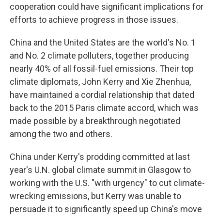
cooperation could have significant implications for
efforts to achieve progress in those issues.
China and the United States are the world's No. 1
and No. 2 climate polluters, together producing
nearly 40% of all fossil-fuel emissions. Their top
climate diplomats, John Kerry and Xie Zhenhua,
have maintained a cordial relationship that dated
back to the 2015 Paris climate accord, which was
made possible by a breakthrough negotiated
among the two and others.
China under Kerry's prodding committed at last
year's U.N. global climate summit in Glasgow to
working with the U.S. "with urgency" to cut climate-
wrecking emissions, but Kerry was unable to
persuade it to significantly speed up China's move