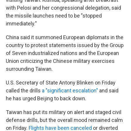
with Pelosi and her congressional delegation, said
the missile launches need to be "stopped
immediately."
China said it summoned European diplomats in the
country to protest statements issued by the Group
of Seven industrialized nations and the European
Union criticizing the Chinese military exercises
surrounding Taiwan.
U.S. Secretary of State Antony Blinken on Friday
called the drills
a "significant escalation"
and said
he has urged Beijing to back down.
Taiwan has put its military on alert and staged civil
defense drills, but the overall mood remained calm
on Friday.
Flights have been canceled
or diverted