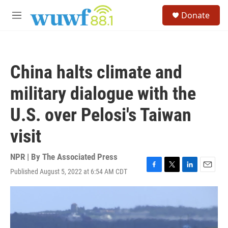
Skip to main content
S
Donate
e
M
a
e
r
n
c
u
h
China halts climate and
u
e
military dialogue with the
r
y
U.S. over Pelosi's Taiwan
visit
NPR | By
The Associated Press
Published August 5, 2022 at 6:54 AM CDT
F
T
L
E
a
w
i
m
c
i
n
a
e
t
k
i
b
t
e
l
o
e
d