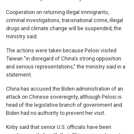
Cooperation on returning illegal immigrants,
criminal investigations, transnational crime, illegal
drugs and climate change will be suspended, the
ministry said.
The actions were taken because Pelosi visited
Taiwan "in disregard of China's strong opposition
and serious representations," the ministry said in a
statement.
China has accused the Biden administration of an
attack on Chinese sovereignty, although Pelosi is
head of the legislative branch of government and
Biden had no authority to prevent her visit.
Kirby said that senior U.S. officials have been