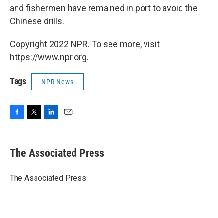
and fishermen have remained in port to avoid the
Chinese drills.
Copyright 2022 NPR. To see more, visit
https://www.npr.org.
Tags
NPR News
F
T
L
E
a
w
i
m
c
i
n
a
e
t
k
i
The Associated Press
b
t
e
l
o
e
d
o
r
I
The Associated Press
k
n