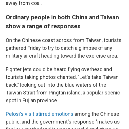
away from coal.
Ordinary people in both China and Taiwan
show a range of responses
On the Chinese coast across from Taiwan, tourists
gathered Friday to try to catch a glimpse of any
military aircraft heading toward the exercise area.
Fighter jets could be heard flying overhead and
tourists taking photos chanted, "Let's take Taiwan
back," looking out into the blue waters of the
Taiwan Strait from Pingtan island, a popular scenic
spot in Fujian province.
Pelosi's visit stirred emotions
among the Chinese
public, and the government's response "makes us