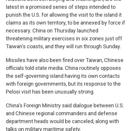
latest in a promised series of steps intended to
punish the U.S. for allowing the visit to the island it
claims as its own territory, to be annexed by force if
necessary. China on Thursday launched
threatening military exercises in six zones just off
Taiwan's coasts, and they will run through Sunday.
Missiles have also been fired over Taiwan, Chinese
officials told state media. China routinely opposes
the self-governing island having its own contacts
with foreign governments, but its response to the
Pelosi visit has been unusually strong.
China's Foreign Ministry said dialogue between U.S.
and Chinese regional commanders and defense
department heads would be canceled, along with
talks on military maritime safety.