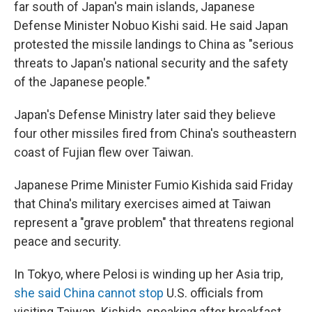
far south of Japan's main islands, Japanese
Defense Minister Nobuo Kishi said. He said Japan
protested the missile landings to China as "serious
threats to Japan's national security and the safety
of the Japanese people."
Japan's Defense Ministry later said they believe
four other missiles fired from China's southeastern
coast of Fujian flew over Taiwan.
Japanese Prime Minister Fumio Kishida said Friday
that China's military exercises aimed at Taiwan
represent a "grave problem" that threatens regional
peace and security.
In Tokyo, where Pelosi is winding up her Asia trip,
she said China cannot stop
U.S. officials from
visiting Taiwan. Kishida, speaking after breakfast