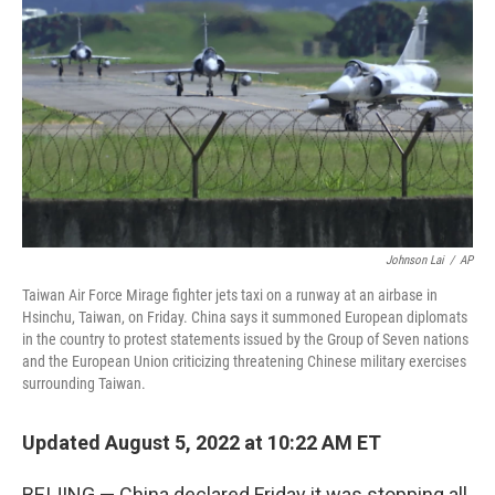
o
r
I
k
n
Johnson Lai
/
AP
Taiwan Air Force Mirage fighter jets taxi on a runway at an airbase in
Hsinchu, Taiwan, on Friday. China says it summoned European diplomats
in the country to protest statements issued by the Group of Seven nations
and the European Union criticizing threatening Chinese military exercises
surrounding Taiwan.
Updated August 5, 2022 at 10:22 AM ET
BEIJING — China declared Friday it was stopping all