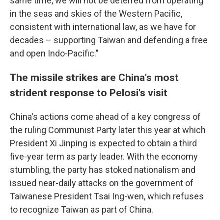
same time, we will not be deterred from operating
in the seas and skies of the Western Pacific,
consistent with international law, as we have for
decades – supporting Taiwan and defending a free
and open Indo-Pacific."
The missile strikes are China's most
strident response to Pelosi's visit
China's actions come ahead of a key congress of
the ruling Communist Party later this year at which
President Xi Jinping is expected to obtain a third
five-year term as party leader. With the economy
stumbling, the party has stoked nationalism and
issued near-daily attacks on the government of
Taiwanese President Tsai Ing-wen, which refuses
to recognize Taiwan as part of China.