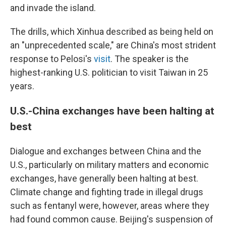
and invade the island.
The drills, which Xinhua described as being held on
an "unprecedented scale," are China's most strident
response to Pelosi's
visit
. The speaker is the
highest-ranking U.S. politician to visit Taiwan in 25
years.
U.S.-China exchanges have been halting at
best
Dialogue and exchanges between China and the
U.S., particularly on military matters and economic
exchanges, have generally been halting at best.
Climate change and fighting trade in illegal drugs
such as fentanyl were, however, areas where they
had found common cause. Beijing's suspension of