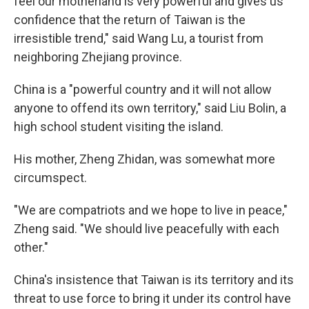
feel our motherland is very powerful and gives us
confidence that the return of Taiwan is the
irresistible trend," said Wang Lu, a tourist from
neighboring Zhejiang province.
China is a "powerful country and it will not allow
anyone to offend its own territory," said Liu Bolin, a
high school student visiting the island.
His mother, Zheng Zhidan, was somewhat more
circumspect.
"We are compatriots and we hope to live in peace,"
Zheng said. "We should live peacefully with each
other."
China's insistence that Taiwan is its territory and its
threat to use force to bring it under its control have