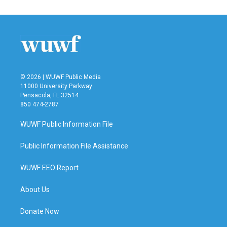
© 2026 | WUWF Public Media
11000 University Parkway
Pensacola, FL 32514
850 474-2787
WUWF Public Information File
Public Information File Assistance
WUWF EEO Report
About Us
Donate Now