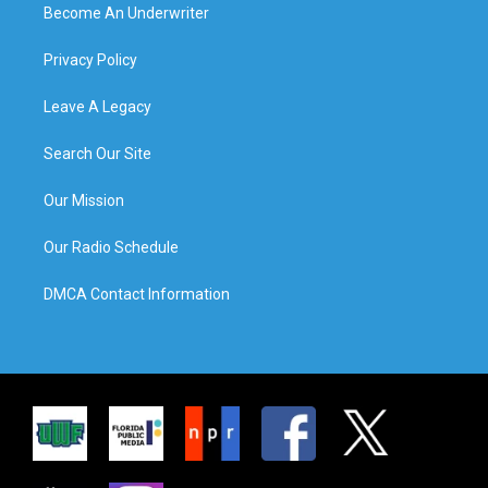
Become An Underwriter
Privacy Policy
Leave A Legacy
Search Our Site
Our Mission
Our Radio Schedule
DMCA Contact Information