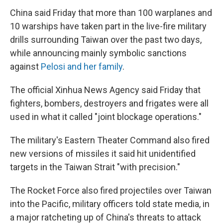
China said Friday that more than 100 warplanes and
10 warships have taken part in the live-fire military
drills surrounding Taiwan over the past two days,
while announcing mainly symbolic sanctions
against
Pelosi and her family
.
The official Xinhua News Agency said Friday that
fighters, bombers, destroyers and frigates were all
used in what it called "joint blockage operations."
The military's Eastern Theater Command also fired
new versions of missiles it said hit unidentified
targets in the Taiwan Strait "with precision."
The Rocket Force also fired projectiles over Taiwan
into the Pacific, military officers told state media, in
a major ratcheting up of China's threats to attack