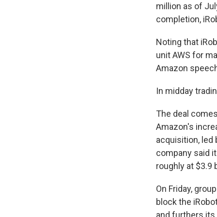
million as of Ju
completion, iRob
Noting that iRo
unit AWS for man
Amazon speech r
In midday tradi
The deal comes
Amazon's increa
acquisition, led 
company said i
roughly at $3.9 
On Friday, group
block the iRobo
and furthers it