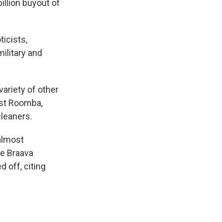
illion buyout of
icists,
military and
ariety of other
rst Roomba,
leaners.
almost
he Braava
 off, citing