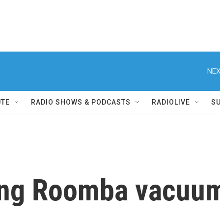
NEX
UTE
RADIO SHOWS & PODCASTS
RADIOLIVE
S
ing Roomba vacuum