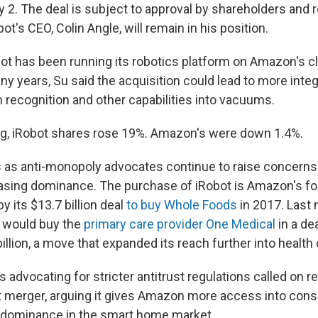
ly 2. The deal is subject to approval by shareholders and 
ot's CEO, Colin Angle, will remain in his position.
bot has been running its robotics platform on Amazon's c
y years, Su said the acquisition could lead to more integ
ecognition and other capabilities into vacuums.
ng, iRobot shares rose 19%. Amazon's were down 1.4%.
 as anti-monopoly advocates continue to raise concerns
sing dominance. The purchase of iRobot is Amazon's fo
by its $13.7 billion deal
to buy Whole Foods
in 2017. Last 
t would buy the
primary care provider One Medical
in a de
billion, a move that expanded its reach further into health 
s advocating for stricter antitrust regulations called on r
t merger, arguing it gives Amazon more access into cons
s dominance in the smart home market.