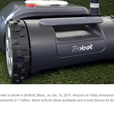
mower is shown in Bedford, Mass., on Jan. 16, 2019. Amazon on Friday announce
oximately $1.7 billion. iRobot sells its robots worldwide and is most famous for th