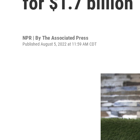
for $1.7 billion
NPR | By
The Associated Press
Published August 5, 2022 at 11:59 AM CDT