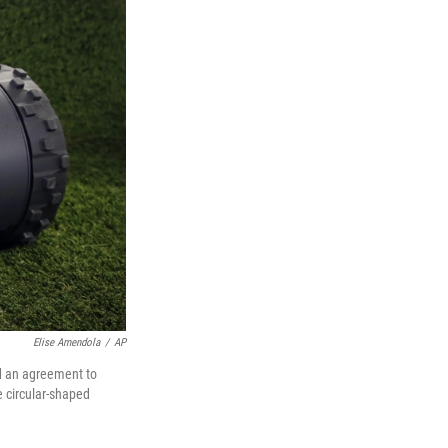
Elise Amendola
/
AP
d an agreement to
e circular-shaped