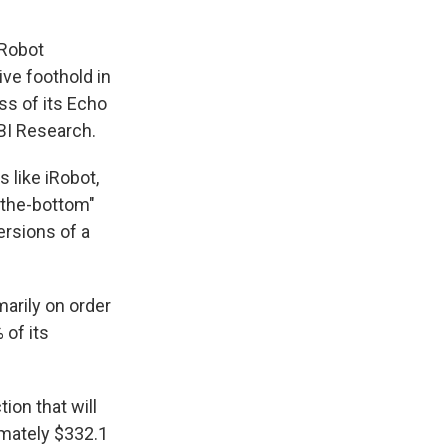
iRobot
ve foothold in
ss of its Echo
ABI Research.
 like iRobot,
-the-bottom"
rsions of a
marily on order
 of its
ion that will
imately $332.1