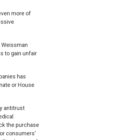
even more of
essive
e," Weissman
s to gain unfair
mpanies has
enate or House
 antitrust
edical
lock the purchase
for consumers'