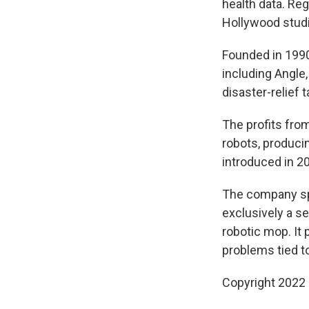
health data. Reg
Hollywood studi
Founded in 1990
including Angle,
disaster-relief 
The profits fro
robots, produc
introduced in 2
The company spu
exclusively a s
robotic mop. It 
problems tied t
Copyright 2022 