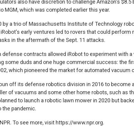
ulators also have discretion to challenge Amazon's $8.5 b
o MGM, which was completed earlier this year.
 by a trio of Massachusetts Institute of Technology robot
 iRobot's early ventures led to rovers that could perform 
tasks in the aftermath of the Sept. 11 attacks.
m defense contracts allowed iRobot to experiment with a v
ing some duds and one huge commercial success: the fi
002, which pioneered the market for automated vacuum c
n off its defense robotics division in 2016 to become 
eller of vacuums and some other home robots, such as t
planned to launch a robotic lawn mower in 2020 but backed
o the pandemic.
NPR. To see more, visit https://www.npr.org.