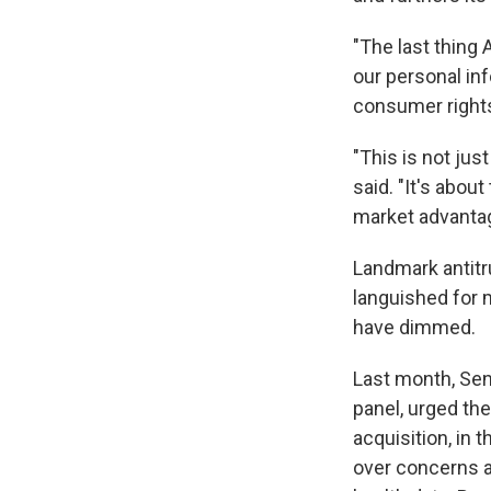
"The last thin
our personal in
consumer rights
"This is not ju
said. "It's abou
market advantag
Landmark antitr
languished for 
have dimmed.
Last month, Sen
panel, urged th
acquisition, in 
over concerns a