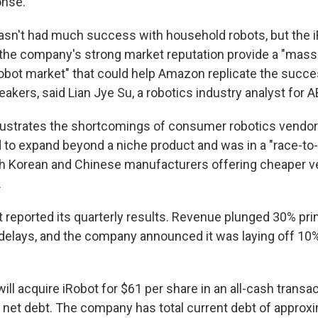
onse.
sn't had much success with household robots, but the 
 the company's strong market reputation provide a "massi
bot market" that could help Amazon replicate the succe
eakers, said Lian Jye Su, a robotics industry analyst for 
illustrates the shortcomings of consumer robotics vendors
 to expand beyond a niche product and was in a "race-to
h Korean and Chinese manufacturers offering cheaper ve
.
t reported its quarterly results. Revenue plunged 30% pri
delays, and the company announced it was laying off 10%
ill acquire iRobot for $61 per share in an all-cash transact
s net debt. The company has total current debt of approx