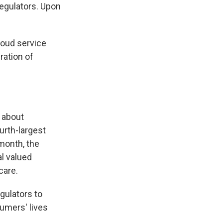
regulators. Upon
loud service
ration of
 about
urth-largest
month, the
al valued
care.
egulators to
umers' lives