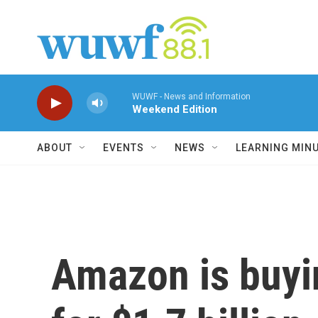
Skip to main content
WUWF - News and Information
Weekend Edition
ABOUT
EVENTS
NEWS
LEARNING MIN
Amazon is buy