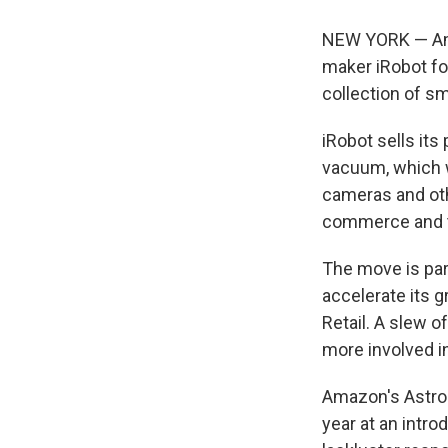
NEW YORK — Ama
maker iRobot fo
collection of s
iRobot sells it
vacuum, which w
cameras and oth
commerce and t
The move is par
accelerate its g
Retail. A slew 
more involved in
Amazon's Astro r
year at an intro