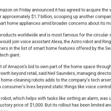
zon on Friday announced it has agreed to acquire the
r approximately $1.7 billion, scooping up another company
mart home appliances amid broader concerns about its m
s products worldwide and is most famous for the circula
ould join voice assistant Alexa, the Astro robot and Ring
ers in the list of smart home features offered by the Se
ech giant.
t of Amazon's bid to own part of the home space throug
rowth beyond retail, said Neil Saunders, managing directo
of home-cleaning robots adds to the company's tech arsen
 consumer's lives beyond static things like voice control
obot, which helps with tasks like setting an alarm, was u
ductory price of $1,000. But its rollout has been limited a