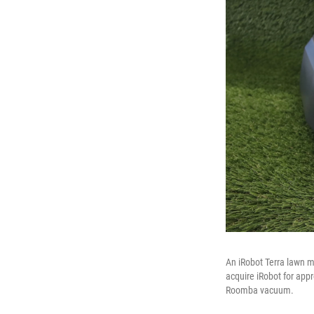
An iRobot Terra lawn 
acquire iRobot for appr
Roomba vacuum.