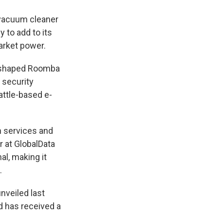
 vacuum cleaner
 to add to its
arket power.
r-shaped Roomba
 security
attle-based e-
h services and
r at GlobalData
al, making it
.
nveiled last
nd has received a