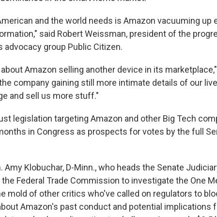
g American and the world needs is Amazon vacuuming up 
formation," said Robert Weissman, president of the progr
 advocacy group Public Citizen.
st about Amazon selling another device in its marketplac
t the company gaining still more intimate details of our live
e and sell us more stuff."
ust legislation targeting Amazon and other Big Tech co
months in Congress as prospects for votes by the full S
. Amy Klobuchar, D-Minn., who heads the Senate Judiciary
e the Federal Trade Commission to investigate the One M
the mold of other critics who've called on regulators to b
bout Amazon's past conduct and potential implications 