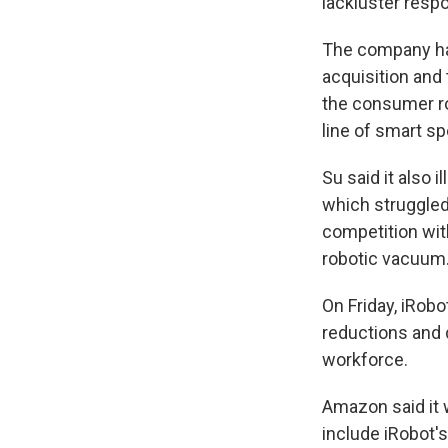
lackluster resp
The company ha
acquisition and
the consumer ro
line of smart sp
Su said it also 
which struggled
competition wit
robotic vacuum
On Friday, iRobo
reductions and 
workforce.
Amazon said it w
include iRobot'