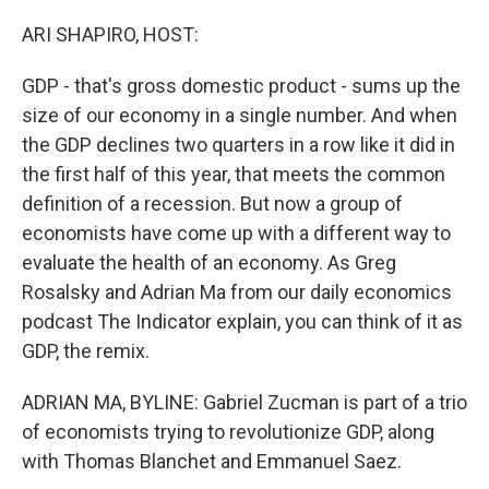
o
r
I
k
n
ARI SHAPIRO, HOST:
GDP - that's gross domestic product - sums up the
size of our economy in a single number. And when
the GDP declines two quarters in a row like it did in
the first half of this year, that meets the common
definition of a recession. But now a group of
economists have come up with a different way to
evaluate the health of an economy. As Greg
Rosalsky and Adrian Ma from our daily economics
podcast The Indicator explain, you can think of it as
GDP, the remix.
ADRIAN MA, BYLINE: Gabriel Zucman is part of a trio
of economists trying to revolutionize GDP, along
with Thomas Blanchet and Emmanuel Saez.