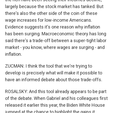
largely because the stock market has tanked. But
there's also the other side of the coin of these
wage increases for low-income Americans.
Evidence suggests it's one reason why inflation
has been surging. Macroeconomic theory has long
said there's a trade-off between a super-tight labor
market - you know, where wages are surging - and
inflation.
ZUCMAN: I think the tool that we're trying to
develop is precisely what will make it possible to
have an informed debate about those trade-offs.
ROSALSKY: And this tool already appears to be part
of the debate. When Gabriel and his colleagues first
released it earlier this year, the Biden White House
jumped at the chance to highlight the gains it