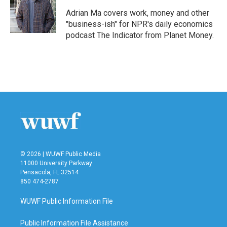
Adrian Ma covers work, money and other
"business-ish" for NPR's daily economics
podcast The Indicator from Planet Money.
© 2026 | WUWF Public Media
11000 University Parkway
Pensacola, FL 32514
850 474-2787
WUWF Public Information File
Public Information File Assistance