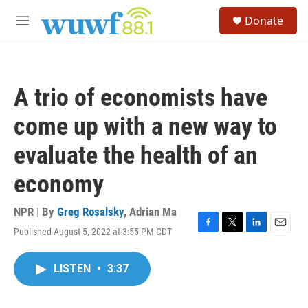
Skip to main content
S
Donate
e
M
a
e
r
n
c
u
h
A trio of economists have
u
e
come up with a new way to
r
y
evaluate the health of an
economy
NPR | By
Greg Rosalsky
,
Adrian Ma
Published August 5, 2022 at 3:55 PM CDT
F
T
L
E
a
w
i
m
c
i
n
a
LISTEN
•
3:37
e
t
k
i
b
t
e
l
o
e
d