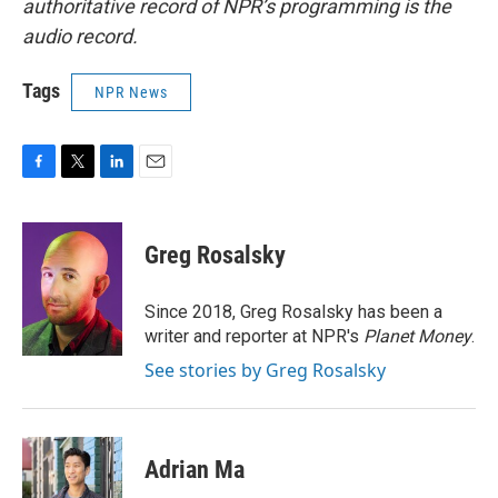
authoritative record of NPR’s programming is the
audio record.
Tags
NPR News
F
T
L
E
a
w
i
m
c
i
n
a
e
t
k
i
Greg Rosalsky
b
t
e
l
o
e
d
o
r
I
Since 2018, Greg Rosalsky has been a
k
n
writer and reporter at NPR's
Planet Money
.
See stories by Greg Rosalsky
Adrian Ma