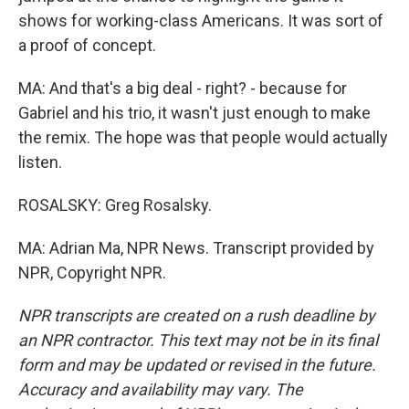
shows for working-class Americans. It was sort of
a proof of concept.
MA: And that's a big deal - right? - because for
Gabriel and his trio, it wasn't just enough to make
the remix. The hope was that people would actually
listen.
ROSALSKY: Greg Rosalsky.
MA: Adrian Ma, NPR News. Transcript provided by
NPR, Copyright NPR.
NPR transcripts are created on a rush deadline by
an NPR contractor. This text may not be in its final
form and may be updated or revised in the future.
Accuracy and availability may vary. The