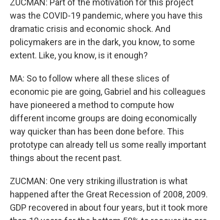
ZUCMAN: Part of the motivation for this project
was the COVID-19 pandemic, where you have this
dramatic crisis and economic shock. And
policymakers are in the dark, you know, to some
extent. Like, you know, is it enough?
MA: So to follow where all these slices of
economic pie are going, Gabriel and his colleagues
have pioneered a method to compute how
different income groups are doing economically
way quicker than has been done before. This
prototype can already tell us some really important
things about the recent past.
ZUCMAN: One very striking illustration is what
happened after the Great Recession of 2008, 2009.
GDP recovered in about four years, but it took more