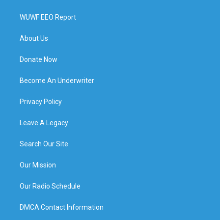
WUWF EEO Report
About Us
Donate Now
Become An Underwriter
Privacy Policy
Leave A Legacy
Search Our Site
Our Mission
Our Radio Schedule
DMCA Contact Information