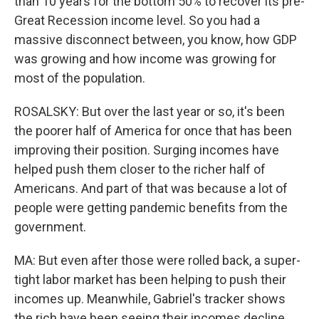
than 10 years for the bottom 50% to recover its pre-
Great Recession income level. So you had a
massive disconnect between, you know, how GDP
was growing and how income was growing for
most of the population.
ROSALSKY: But over the last year or so, it's been
the poorer half of America for once that has been
improving their position. Surging incomes have
helped push them closer to the richer half of
Americans. And part of that was because a lot of
people were getting pandemic benefits from the
government.
MA: But even after those were rolled back, a super-
tight labor market has been helping to push their
incomes up. Meanwhile, Gabriel's tracker shows
the rich have been seeing their incomes decline,