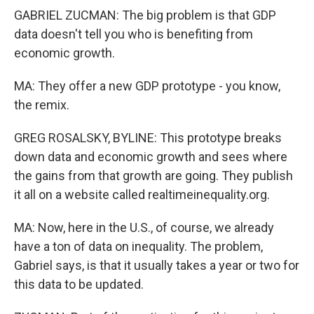
GABRIEL ZUCMAN: The big problem is that GDP
data doesn't tell you who is benefiting from
economic growth.
MA: They offer a new GDP prototype - you know,
the remix.
GREG ROSALSKY, BYLINE: This prototype breaks
down data and economic growth and sees where
the gains from that growth are going. They publish
it all on a website called realtimeinequality.org.
MA: Now, here in the U.S., of course, we already
have a ton of data on inequality. The problem,
Gabriel says, is that it usually takes a year or two for
this data to be updated.