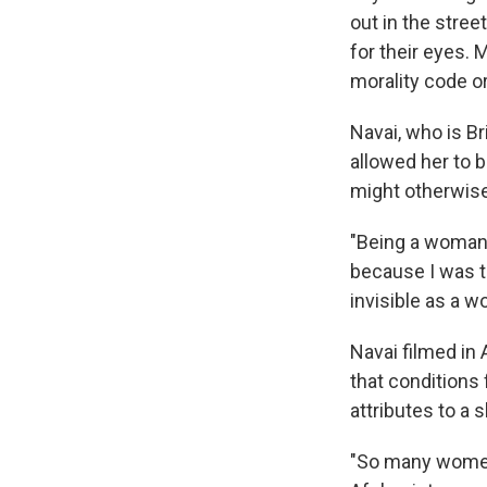
out in the stree
for their eyes. 
morality code o
Navai, who is Br
allowed her to b
might otherwise
"Being a woman c
because I was to
invisible as a 
Navai filmed in
that conditions
attributes to a 
"So many women 