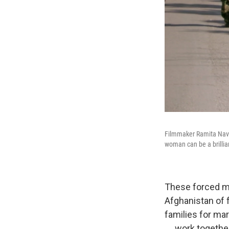
Filmmaker Ramita Nav
woman can be a brillian
These forced ma
Afghanistan of 
families for mar
.... work togeth