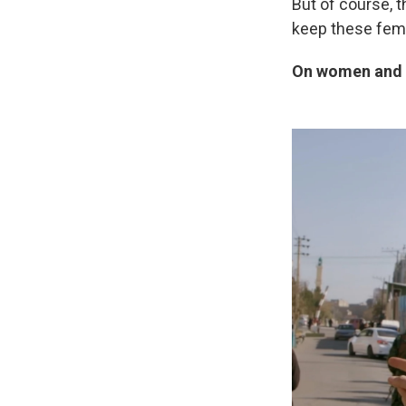
But of course, 
keep these fema
On women and g