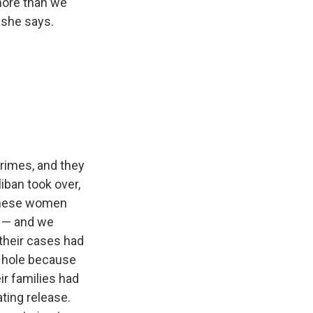
more than we
 she says.
crimes, and they
liban took over,
f these women
t — and we
their cases had
k hole because
ir families had
ating release.