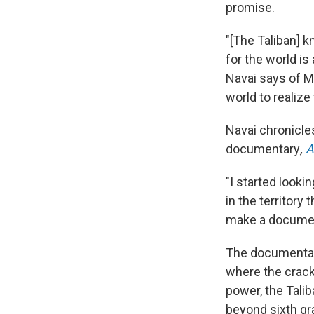
promise.
"[The Taliban] 
for the world i
Navai says of Mu
world to realiz
Navai chronicle
documentary
,
A
"I started look
in the territory
make a document
The documentary
where the crack
power, the Talib
beyond sixth gr