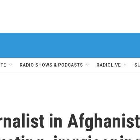
UTE
RADIO SHOWS & PODCASTS
RADIOLIVE
S
nalist in Afghanist