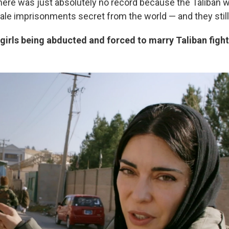
there was just absolutely no record because the Taliban w
le imprisonments secret from the world — and they still
irls being abducted and forced to marry Taliban figh