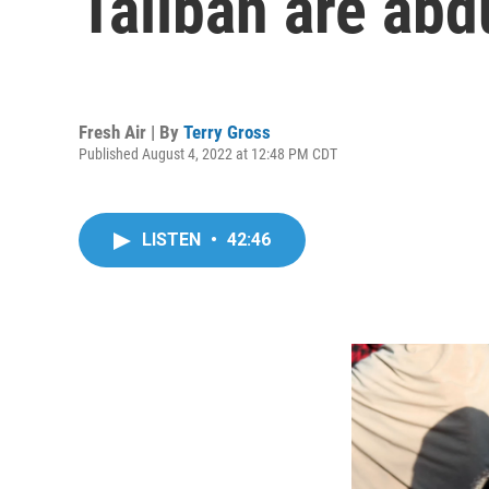
Taliban are ab
Fresh Air | By
Terry Gross
Published August 4, 2022 at 12:48 PM CDT
LISTEN
•
42:46