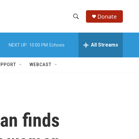
Donate
S
S
e
h
a
r
All Streams
NEXT UP:
10:00 PM
Echoes
o
c
h
w
Q
UPPORT
WEBCAST
u
S
e
r
e
y
a
r
an finds
c
h