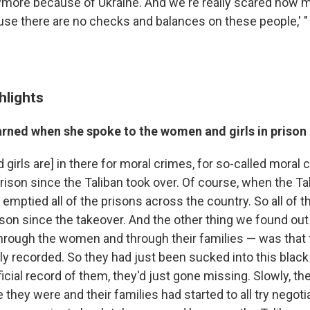
more because of Ukraine. And we're really scared now 
se there are no checks and balances on these people,' "
hlights
arned when she spoke to the women and girls in prison
irls are] in there for moral crimes, for so-called moral 
prison since the Taliban took over. Of course, when the Ta
y emptied all of the prisons across the country. So all o
ison since the takeover. And the other thing we found ou
through the women and through their families — was that 
lly recorded. So they had just been sucked into this blac
icial record of them, they'd just gone missing. Slowly, the
they were and their families had started to all try negoti