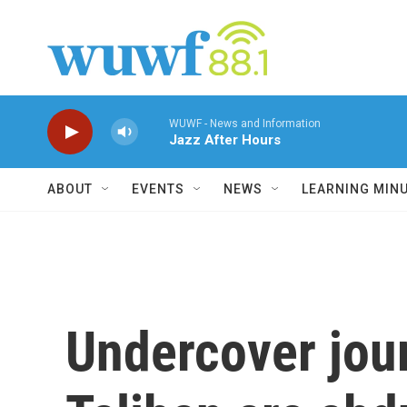
Skip to main content
WUWF - News and Information
Jazz After Hours
ABOUT
EVENTS
NEWS
LEARNING MIN
Undercover jour