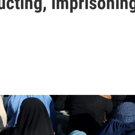
ducting, imprisoni