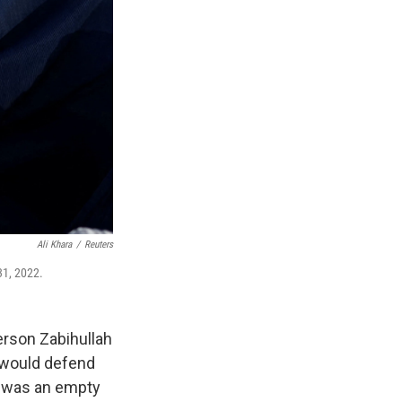
Ali Khara
/
Reuters
31, 2022.
erson Zabihullah
 would defend
t was an empty