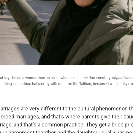
ai says being a woman was an asset when filming the documentary
Afghanistan 
t thing in a patriarchal society with men like the Taliban, because I was totally ov
rriages are very different to the cultural phenomenon t
forced marriages, and that's where parents give their dau
riage, and that's a common practice. They get a bride pri
er, in agreement together, and the daughter usually has no s