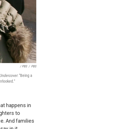
/ PBS
/
PBS
Undercover
: "Being a
erlooked."
hat happens in
ghters to
ce. And families
ay in it.