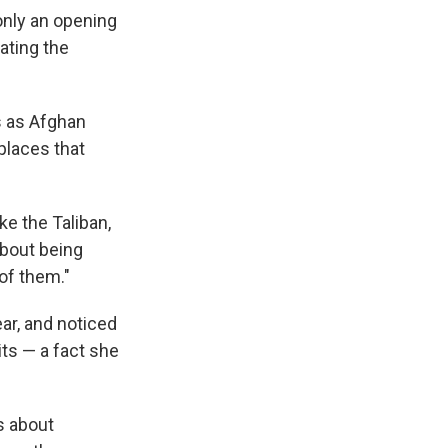
only an opening
ating the
ss as Afghan
places that
ke the Taliban,
about being
of them."
ar, and noticed
ts — a fact she
s about