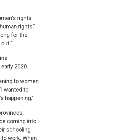
omen's rights
 human rights,"
long for the
out."
ine
 early 2020.
ppening to women
 "I wanted to
's happening."
provinces,
nce coming into
eir schooling
d to work. When