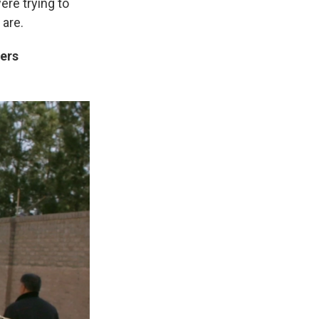
ere trying to
 are.
ters