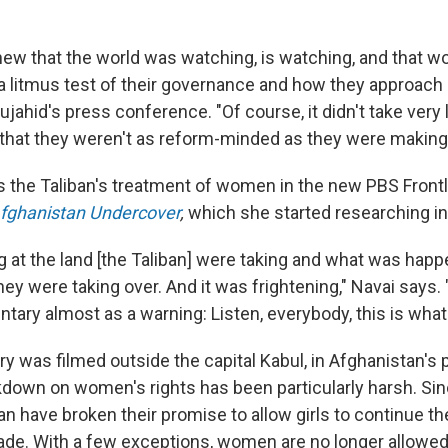
knew that the world was watching, is watching, and that w
s a litmus test of their governance and how they approach
jahid's press conference. "Of course, it didn't take very 
e that they weren't as reform-minded as they were making 
s the Taliban's treatment of women in the new PBS Frontl
fghanistan Undercover
,
which she started researching in
ing at the land [the Taliban] were taking and what was ha
 they were taking over. And it was frightening," Navai says.
ary almost as a warning: Listen, everybody, this is what
 was filmed outside the capital Kabul, in Afghanistan's 
down on women's rights has been particularly harsh. Si
an have broken their promise to allow girls to continue th
ade. With a few exceptions, women are no longer allowe