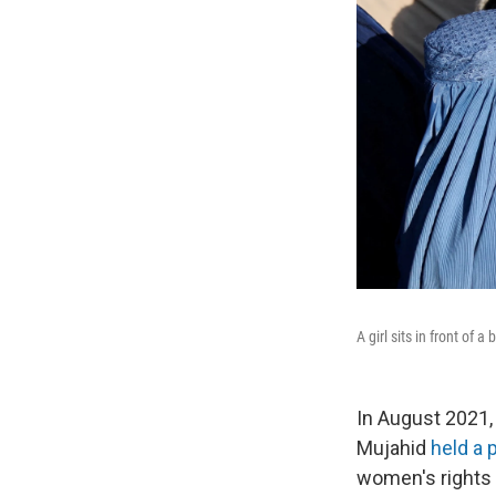
A girl sits in front of
In August 2021, 
Mujahid
held a
women's rights 