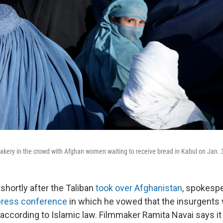
 a bakery in the crowd with Afghan women waiting to receive bread in Kabul on Jan. 
shortly after the Taliban
took over Afghanistan
, spokesp
 press conference
in which he vowed that the insurgents
according to Islamic law. Filmmaker Ramita Navai says i