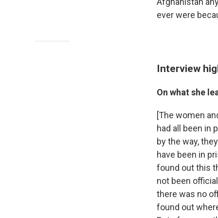
Afghanistan any
ever were becau
Interview hig
On what she le
[The women and g
had all been in 
by the way, the
have been in pr
found out this 
not been officia
there was no off
found out where 