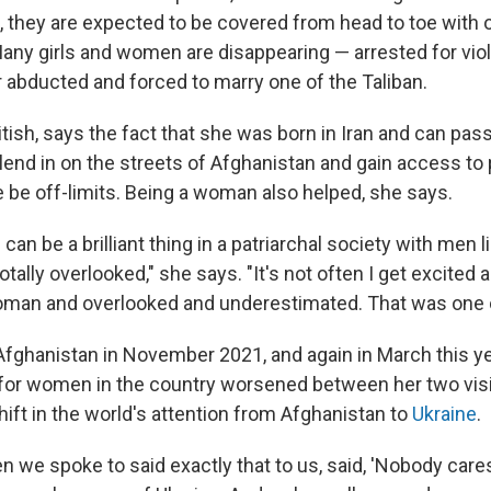
t, they are expected to be covered from head to toe with 
Many girls and women are disappearing — arrested for viol
r abducted and forced to marry one of the Taliban.
itish, says the fact that she was born in Iran and can pa
lend in on the streets of Afghanistan and gain access to 
 be off-limits. Being a woman also helped, she says.
an be a brilliant thing in a patriarchal society with men li
tally overlooked," she says. "It's not often I get excited 
woman and overlooked and underestimated. That was one 
 Afghanistan in November 2021, and again in March this ye
 for women in the country worsened between her two visi
shift in the world's attention from Afghanistan to
Ukraine
.
we spoke to said exactly that to us, said, 'Nobody care