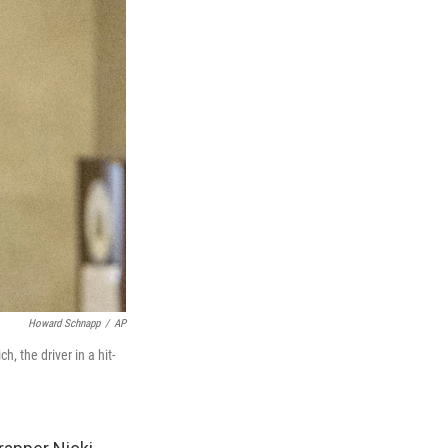
Howard Schnapp
/
AP
 the driver in a hit-