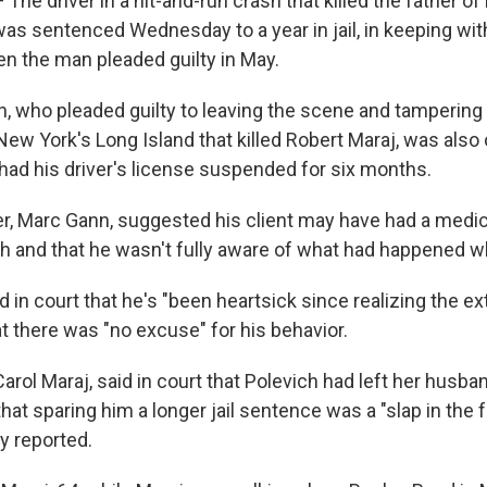
The driver in a hit-and-run crash that killed the father of
was sentenced Wednesday to a year in jail, in keeping wi
 the man pleaded guilty in May.
h, who pleaded guilty to leaving the scene and tampering
New York's Long Island that killed Robert Maraj, was also 
 had his driver's license suspended for six months.
er, Marc Gann, suggested his client may have had a medic
sh and that he wasn't fully aware of what had happened w
id in court that he's "been heartsick since realizing the ex
t there was "no excuse" for his behavior.
arol Maraj, said in court that Polevich had left her husban
that sparing him a longer jail sentence was a "slap in the 
y reported.