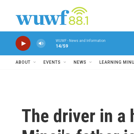
Skip to main content
WUWF - News and Information
14/59
ABOUT
EVENTS
NEWS
LEARNING MIN
The driver in a 