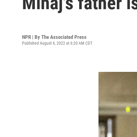
Minaj's father 
NPR | By
The Associated Press
Published August 4, 2022 at 6:20 AM CDT