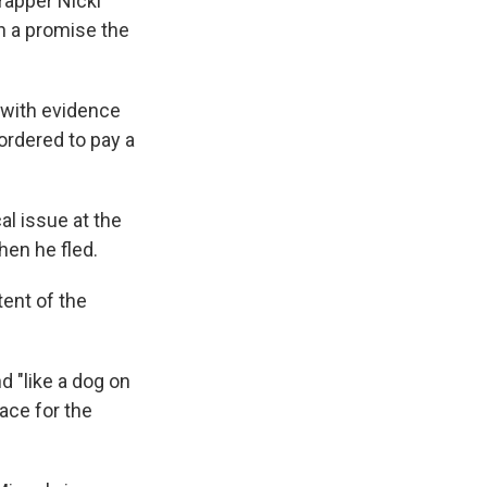
 rapper Nicki
th a promise the
 with evidence
ordered to pay a
al issue at the
hen he fled.
tent of the
d "like a dog on
face for the