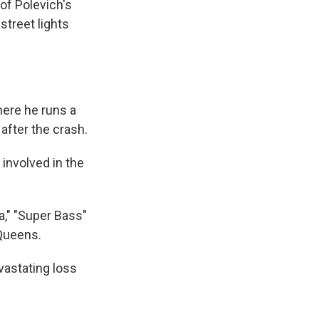
 of Polevich's
street lights
here he runs a
 after the crash.
 involved in the
a," "Super Bass"
 Queens.
evastating loss