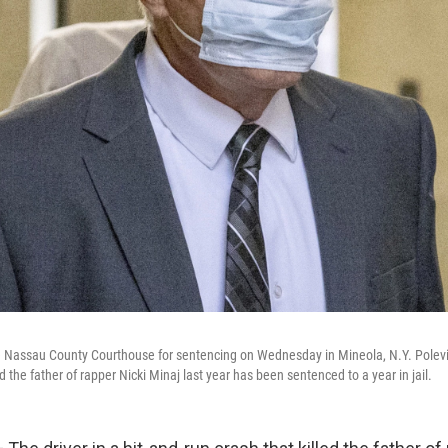
e Nassau County Courthouse for sentencing on Wednesday in Mineola, N.Y. Polevich,
ed the father of rapper Nicki Minaj last year has been sentenced to a year in jail.