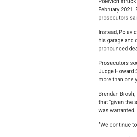
Polevich struck
February 2021. P
prosecutors sai
Instead, Polevi
his garage and c
pronounced dead
Prosecutors sou
Judge Howard St
more than one yea
Brendan Brosh, 
that "given the 
was warranted.
"We continue to