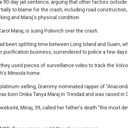
 90-day jail sentence, arguing that other factors outside
tially to blame for the crash, including road construction, 
king and Maraj's physical condition.
arol Maraj, is suing Polevich over the crash.
ad been splitting time between Long Island and Guam, w
er purification business, surrendered to police a few days
they used pieces of surveillance video to track the Volvo
ch's Mineola home.
e platinum-selling, Grammy-nominated rapper of "Anacond
 was born Onika Tanya Maraj in Trinidad and was raised in
 website, Minaj, 39, called her father's death "the most d