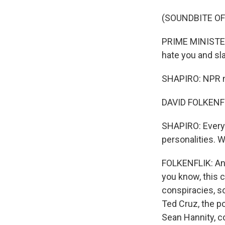
(SOUNDBITE O
PRIME MINISTER
hate you and sl
SHAPIRO: NPR me
DAVID FOLKENFLI
SHAPIRO: Every 
personalities. 
FOLKENFLIK: And
you know, this c
conspiracies, s
Ted Cruz, the p
Sean Hannity, c