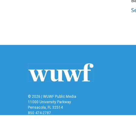
Ba
S
© 2026 | WUWF Public Media
11000 University Parkway
Pensacola, FL 32514
850 474-2787