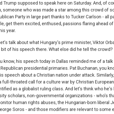
d Trump supposed to speak here on Saturday. And, of co
n, someone who was made a star among this crowd of sort
blican Party in large part thanks to Tucker Carlson - all pa
ple, get them excited, enthused, passions flaring ahead o
his year.
et's talk about what Hungary's prime minister, Viktor Orba
e bit of his speech there. What else did he tell the crowd?
 know, his speech today in Dallas reminded me of a talk
 Republican presidential primaries. Pat Buchanan, you kno
is speech about a Christian nation under attack. Similarly
full-throated call for a culture war by Christian Europea
ified as a globalist ruling class. And let's think who he's
ersity scholars, non-governmental organizations - who's that
nitor human rights abuses, the Hungarian-born liberal 
eorge Soros - and those modifiers are relevant to some e