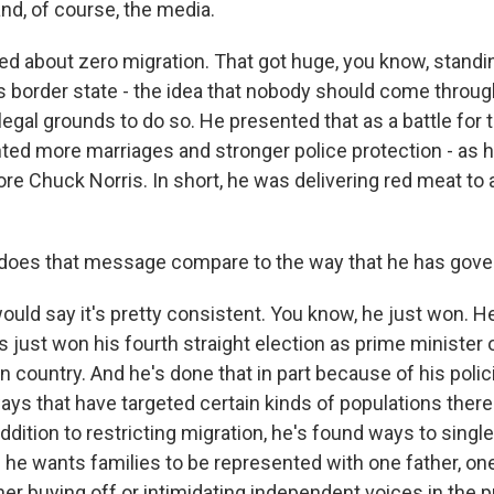
nd, of course, the media.
ked about zero migration. That got huge, you know, standi
is border state - the idea that nobody should come throug
legal grounds to do so. He presented that as a battle for t
ed more marriages and stronger police protection - as he
re Chuck Norris. In short, he was delivering red meat to
oes that message compare to the way that he has gov
uld say it's pretty consistent. You know, he just won. He
just won his fourth straight election as prime minister o
 country. And he's done that in part because of his polici
ways that have targeted certain kinds of populations there
ddition to restricting migration, he's found ways to sing
he wants families to be represented with one father, on
her buying off or intimidating independent voices in the p