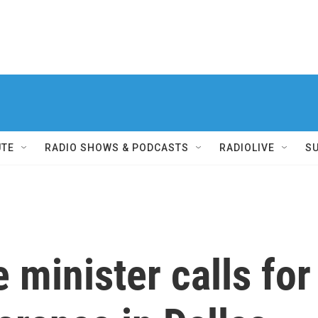
UTE
RADIO SHOWS & PODCASTS
RADIOLIVE
S
 minister calls for