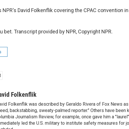
 NPR's David Folkenflik covering the CPAC convention in
 bet. Transcript provided by NPR, Copyright NPR.
s
avid Folkenflik
vid Folkenflik was described by Geraldo Rivera of Fox News as 
eed, backstabbing, sweaty-palmed reporter." Others have been k
lumbia Journalism Review, for example, once gave him a "laurel" 
mediately led the U.S. military to institute safety measures for jo