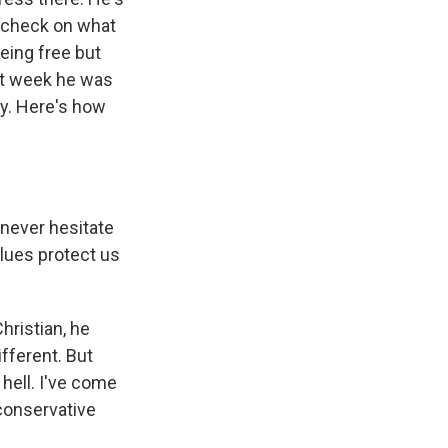
a check on what
eing free but
ast week he was
y. Here's how
 never hesitate
alues protect us
hristian, he
ifferent. But
 hell. I've come
conservative