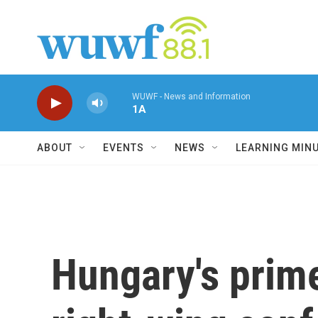
Skip to main content
WUWF - News and Information
1A
ABOUT
EVENTS
NEWS
LEARNING MIN
Hungary's prime