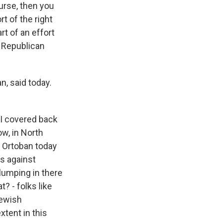
urse, then you
 of the right
rt of an effort
f Republican
n, said today.
 I covered back
w, in North
, Ortoban today
ns against
 lumping in there
? - folks like
Jewish
xtent in this