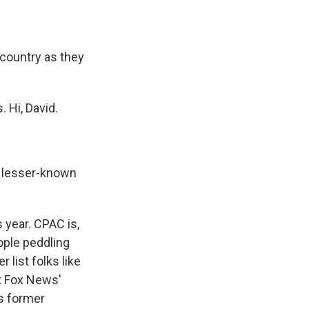
ountry as they
 Hi, David.
d lesser-known
 year. CPAC is,
eople peddling
list folks like
ot Fox News'
s former