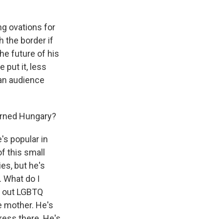
ng ovations for
h the border if
he future of his
 put it, less
 an audience
erned Hungary?
's popular in
f this small
es, but he's
. What do I
le out LGBTQ
e mother. He's
ress there. He's