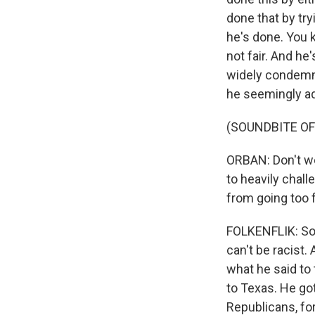
done that by tr
he's done. You 
not fair. And he
widely condemne
he seemingly add
(SOUNDBITE O
ORBAN: Don't wor
to heavily chal
from going too f
FOLKENFLIK: So 
can't be racist.
what he said to 
to Texas. He go
Republicans, for