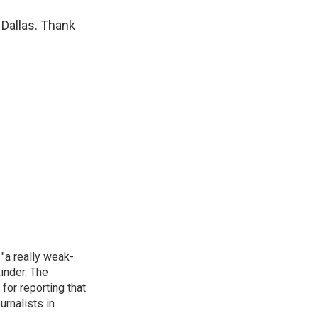
 Dallas. Thank
"a really weak-
inder. The
for reporting that
urnalists in