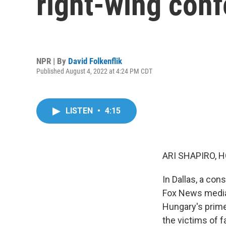
right-wing conf
NPR | By
David Folkenflik
Published August 4, 2022 at 4:24 PM CDT
LISTEN
•
4:15
ARI SHAPIRO, H
In Dallas, a con
Fox News media 
Hungary's prime
the victims of f