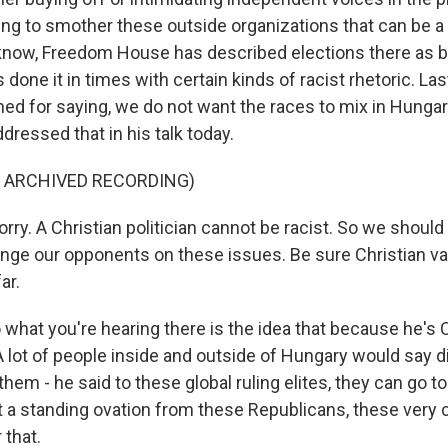
ying to smother these outside organizations that can be 
know, Freedom House has described elections there as b
's done it in times with certain kinds of racist rhetoric. L
d for saying, we do not want the races to mix in Hungar
ressed that in his talk today.
F ARCHIVED RECORDING)
ry. A Christian politician cannot be racist. So we should
lenge our opponents on these issues. Be sure Christian v
ar.
what you're hearing there is the idea that because he's C
 A lot of people inside and outside of Hungary would say d
them - he said to these global ruling elites, they can go to
t a standing ovation from these Republicans, these very 
 that.