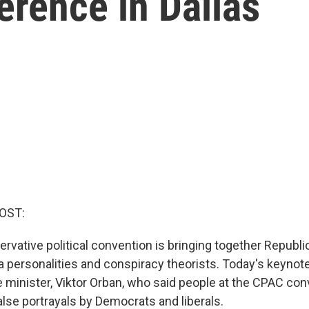
erence in Dallas
OST:
servative political convention is bringing together Repub
personalities and conspiracy theorists. Today's keynot
 minister, Viktor Orban, who said people at the CPAC co
alse portrayals by Democrats and liberals.