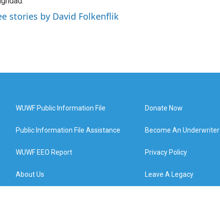
ghdad.
ee stories by David Folkenflik
WUWF Public Information File
Donate Now
Public Information File Assistance
Become An Underwriter
WUWF EEO Report
Privacy Policy
About Us
Leave A Legacy