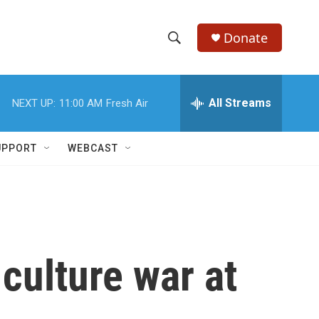
Donate
S
S
e
h
a
r
All Streams
NEXT UP:
11:00 AM
Fresh Air
o
c
h
w
Q
UPPORT
WEBCAST
u
S
e
r
e
y
a
r
 culture war at
c
h