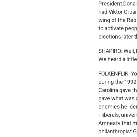
President Donal
had Viktor Orba
wing of the Repu
to activate peo
elections later t
SHAPIRO: Well, l
We heard a littl
FOLKENFLIK: You
during the 1992
Carolina gave th
gave what was a 
enemies he ident
- liberals, univ
Amnesty that mo
philanthropist G