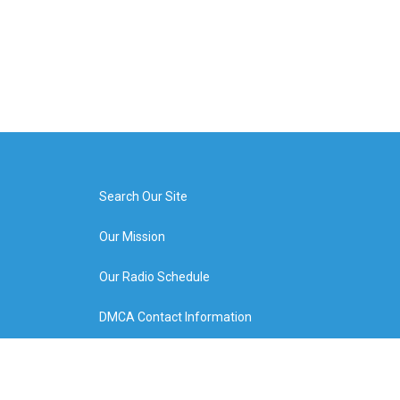
Search Our Site
Our Mission
Our Radio Schedule
DMCA Contact Information