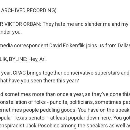
F ARCHIVED RECORDING)
 VIKTOR ORBAN: They hate me and slander me and my c
ander you.
dia correspondent David Folkenflik joins us from Dallas.
K, BYLINE: Hey, Ari.
year, CPAC brings together conservative superstars an
What have you seen there this year?
 sometimes more than once a year, as they've done this
onstellation of folks - pundits, politicians, sometimes p
ometimes people peddling goods. You have on the speaker 
opular Texas senator - at least popular down here. You g
onspiracist Jack Posobiec among the speakers as well a