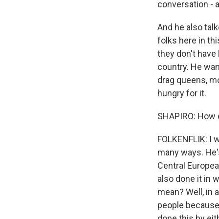
conversation - a
And he also tal
folks here in th
they don't have 
country. He want
drag queens, mo
hungry for it.
SHAPIRO: How d
FOLKENFLIK: I wo
many ways. He's 
Central European
also done it in 
mean? Well, in a
people because 
done this by eit